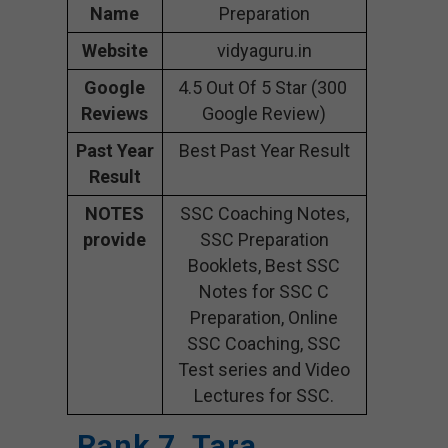
Name
Preparation
Website
vidyaguru.in
Google
4.5 Out Of 5 Star (300
Reviews
Google Review)
Past Year
Best Past Year Result
Result
NOTES
SSC Coaching Notes,
provide
SSC Preparation
Booklets, Best SSC
Notes for SSC C
Preparation, Online
SSC Coaching, SSC
Test series and Video
Lectures for SSC.
Rank 7. Tara