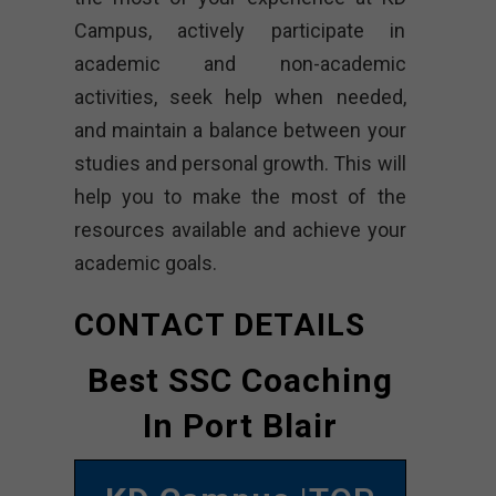
Campus, actively participate in
academic and non-academic
activities, seek help when needed,
and maintain a balance between your
studies and personal growth. This will
help you to make the most of the
resources available and achieve your
academic goals.
CONTACT DETAILS
Best SSC Coaching
In Port Blair