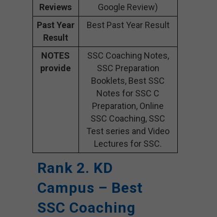
Reviews
Google Review)
Past Year
Best Past Year Result
Result
NOTES
SSC Coaching Notes,
provide
SSC Preparation
Booklets, Best SSC
Notes for SSC C
Preparation, Online
SSC Coaching, SSC
Test series and Video
Lectures for SSC.
Rank 2. KD
Campus – Best
SSC Coaching