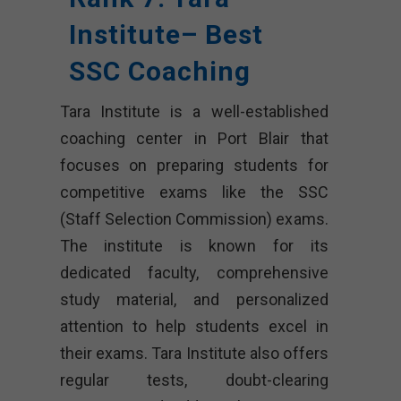
Institute– Best
SSC Coaching
Tara Institute is a well-established
coaching center in Port Blair that
focuses on preparing students for
competitive exams like the SSC
(Staff Selection Commission) exams.
The institute is known for its
dedicated faculty, comprehensive
study material, and personalized
attention to help students excel in
their exams. Tara Institute also offers
regular tests, doubt-clearing