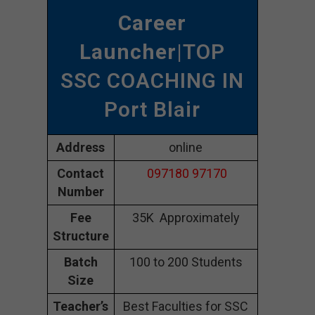
Career
Launcher
|TOP
SSC COACHING IN
Port Blair
Address
online
Contact
097180 97170
Number
Fee
35K Approximately
Structure
Batch
100 to 200 Students
Size
Teacher’s
Best Faculties for SSC