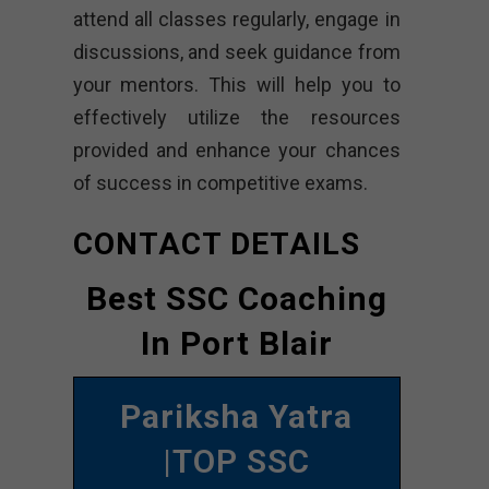
attend all classes regularly, engage in
discussions, and seek guidance from
your mentors. This will help you to
effectively utilize the resources
provided and enhance your chances
of success in competitive exams.
CONTACT DETAILS
Best SSC Coaching
In Port Blair
Pariksha Yatra
|TOP SSC