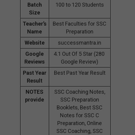
Batch
100 to 120 Students
Size
Teacher’s
Best Faculties for SSC
Name
Preparation
Website
successmantra.in
Google
4.1 Out Of 5 Star (280
Reviews
Google Review)
Past Year
Best Past Year Result
Result
NOTES
SSC Coaching Notes,
provide
SSC Preparation
Booklets, Best SSC
Notes for SSC C
Preparation, Online
SSC Coaching, SSC