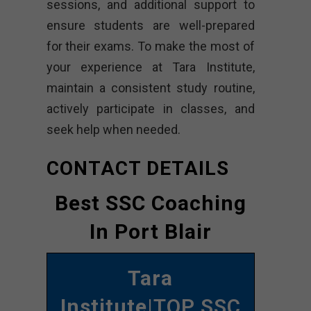
sessions, and additional support to
ensure students are well-prepared
for their exams. To make the most of
your experience at Tara Institute,
maintain a consistent study routine,
actively participate in classes, and
seek help when needed.
CONTACT DETAILS
Best SSC Coaching
In Port Blair
Tara
Institute
|TOP SSC