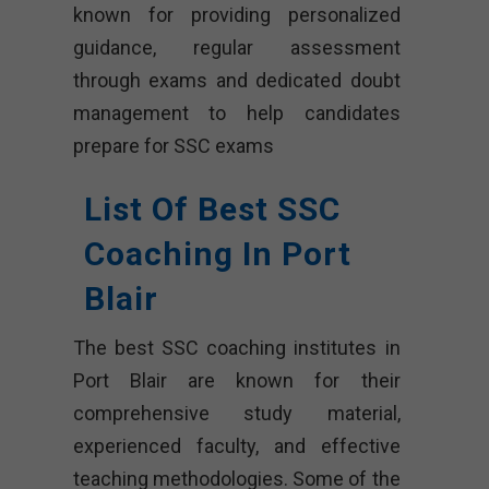
known for providing personalized
guidance, regular assessment
through exams and dedicated doubt
management to help candidates
prepare for SSC exams
List Of Best SSC
Coaching In Port
Blair
The best SSC coaching institutes in
Port Blair are known for their
comprehensive study material,
experienced faculty, and effective
teaching methodologies. Some of the