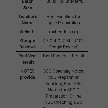
Batch
100 to 150 Students
Size
Teacher’s
Best Faculties for
Name
upsc Preparation
Website
mahendras.org
Google
4.3 Out Of 5 Star (105
Reviews
Google Review)
Past Year
Best Past Year Result
Result
NOTES
SSC Coaching Notes,
provide
SSC Preparation
Booklets, Best SSC
Notes for SSC C
Preparation, Online
SSC Coaching, SSC