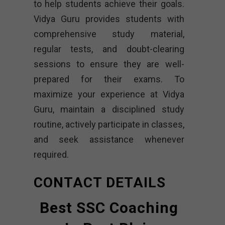
to help students achieve their goals.
Vidya Guru provides students with
comprehensive study material,
regular tests, and doubt-clearing
sessions to ensure they are well-
prepared for their exams. To
maximize your experience at Vidya
Guru, maintain a disciplined study
routine, actively participate in classes,
and seek assistance whenever
required.
CONTACT DETAILS
Best SSC Coaching