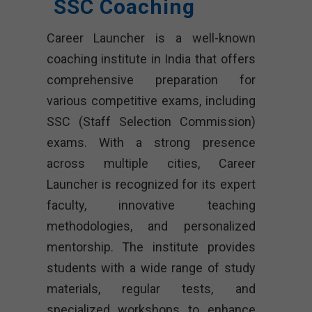
SSC Coaching
Career Launcher is a well-known
coaching institute in India that offers
comprehensive preparation for
various competitive exams, including
SSC (Staff Selection Commission)
exams. With a strong presence
across multiple cities, Career
Launcher is recognized for its expert
faculty, innovative teaching
methodologies, and personalized
mentorship. The institute provides
students with a wide range of study
materials, regular tests, and
specialized workshops to enhance