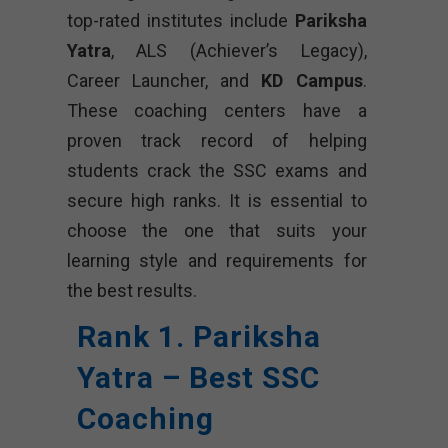
top-rated institutes include
Pariksha
Yatra
, ALS (Achiever’s Legacy),
Career Launcher, and
KD Campus
.
These coaching centers have a
proven track record of helping
students crack the SSC exams and
secure high ranks. It is essential to
choose the one that suits your
learning style and requirements for
the best results.
Rank 1. Pariksha
Yatra – Best SSC
Coaching