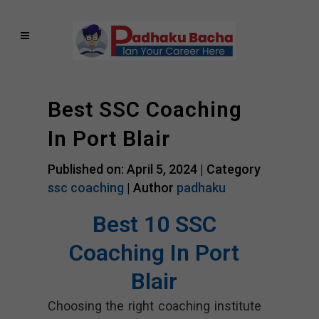
Best SSC Coaching
In Port Blair
Published on: April 5, 2024 |
Category
ssc coaching
| Author
padhaku
Best 10 SSC
Coaching In Port
Blair
Choosing the right coaching institute