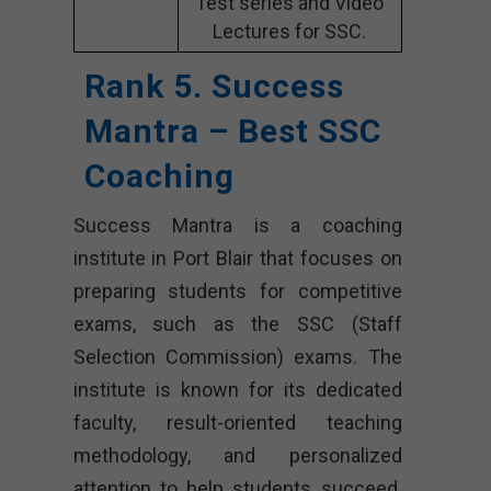
Test series and Video
Lectures for SSC.
Rank 5. Success
Mantra – Best SSC
Coaching
Success Mantra is a coaching
institute in Port Blair that focuses on
preparing students for competitive
exams, such as the SSC (Staff
Selection Commission) exams. The
institute is known for its dedicated
faculty, result-oriented teaching
methodology, and personalized
attention to help students succeed.