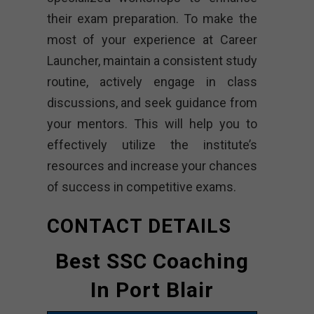
their exam preparation. To make the
most of your experience at Career
Launcher, maintain a consistent study
routine, actively engage in class
discussions, and seek guidance from
your mentors. This will help you to
effectively utilize the institute’s
resources and increase your chances
of success in competitive exams.
CONTACT DETAILS
Best SSC Coaching
In Port Blair