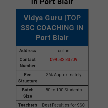
In Port Blair
Vidya Guru
|TOP
SSC COACHING IN
Port Blair
Address
online
Contact
099532 83709
Number
Fee
36k Approximately
Structure
Batch
50 to 100 Students
Size
Teacher’s
Best Faculties for SSC