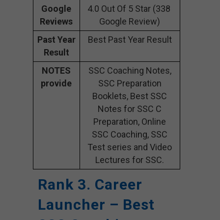
Google
4.0 Out Of 5 Star (338
Reviews
Google Review)
Past Year
Best Past Year Result
Result
NOTES
SSC Coaching Notes,
provide
SSC Preparation
Booklets, Best SSC
Notes for SSC C
Preparation, Online
SSC Coaching, SSC
Test series and Video
Lectures for SSC.
Rank 3. Career
Launcher – Best