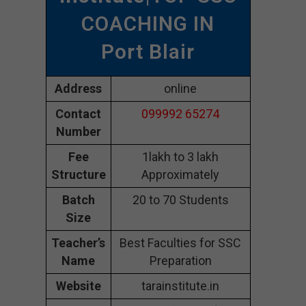
COACHING IN
Port Blair
Address
online
Contact
099992 65274
Number
Fee
1lakh to 3 lakh
Structure
Approximately
Batch
20 to 70 Students
Size
Teacher’s
Best Faculties for SSC
Name
Preparation
Website
tarainstitute.in