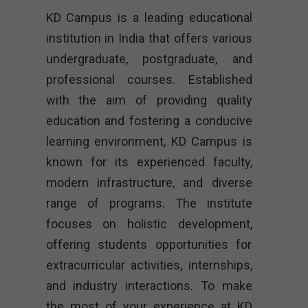
KD Campus is a leading educational
institution in India that offers various
undergraduate, postgraduate, and
professional courses. Established
with the aim of providing quality
education and fostering a conducive
learning environment, KD Campus is
known for its experienced faculty,
modern infrastructure, and diverse
range of programs. The institute
focuses on holistic development,
offering students opportunities for
extracurricular activities, internships,
and industry interactions. To make
the most of your experience at KD