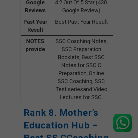
Google
4.2 Out Of 5 Star (430
Reviews
Google Review)
Past Year
Best Past Year Result
Result
NOTES
SSC Coaching Notes,
provide
SSC Preparation
Booklets, Best SSC
Notes for SSC C
Preparation, Online
SSC Coaching, SSC
Test seriesand Video
Lectures for SSC.
Rank 8. Mother’s
Education Hub –
Best SS CCoaching