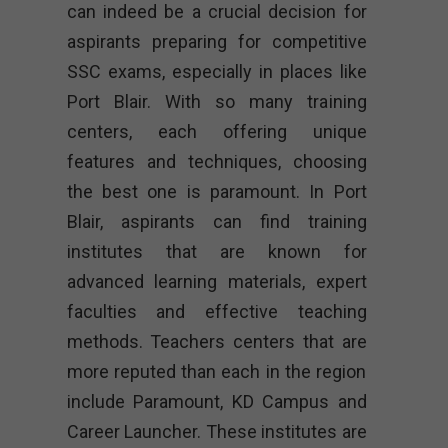
can indeed be a crucial decision for
aspirants preparing for competitive
SSC exams, especially in places like
Port Blair. With so many training
centers, each offering unique
features and techniques, choosing
the best one is paramount. In Port
Blair, aspirants can find training
institutes that are known for
advanced learning materials, expert
faculties and effective teaching
methods. Teachers centers that are
more reputed than each in the region
include Paramount, KD Campus and
Career Launcher. These institutes are