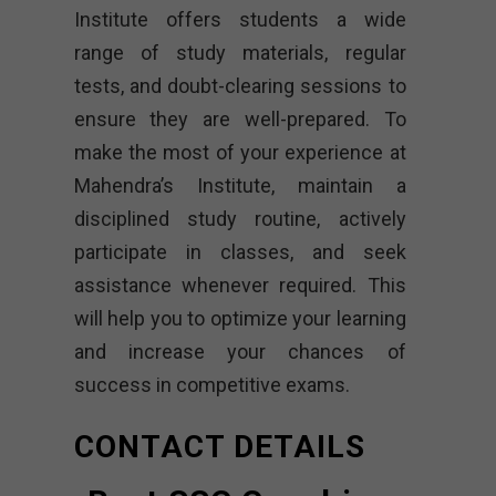
Institute offers students a wide
range of study materials, regular
tests, and doubt-clearing sessions to
ensure they are well-prepared. To
make the most of your experience at
Mahendra’s Institute, maintain a
disciplined study routine, actively
participate in classes, and seek
assistance whenever required. This
will help you to optimize your learning
and increase your chances of
success in competitive exams.
CONTACT DETAILS