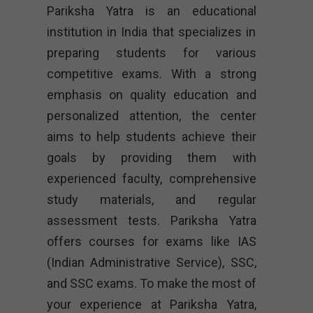
Pariksha Yatra is an educational
institution in India that specializes in
preparing students for various
competitive exams. With a strong
emphasis on quality education and
personalized attention, the center
aims to help students achieve their
goals by providing them with
experienced faculty, comprehensive
study materials, and regular
assessment tests. Pariksha Yatra
offers courses for exams like IAS
(Indian Administrative Service), SSC,
and SSC exams. To make the most of
your experience at Pariksha Yatra,