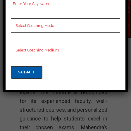
EN
Mahendra’s
QU
IR
Institute – Best
Y
NO
W
SSC Coaching
Mahendra’s Institute is a coaching
center in Port Blair that provides
comprehensive preparation for
various competitive exams, including
SSC (Staff Selection Commission)
exams. The institute is recognized
for its experienced faculty, well-
structured courses, and personalized
guidance to help students excel in
their chosen exams. Mahendra’s