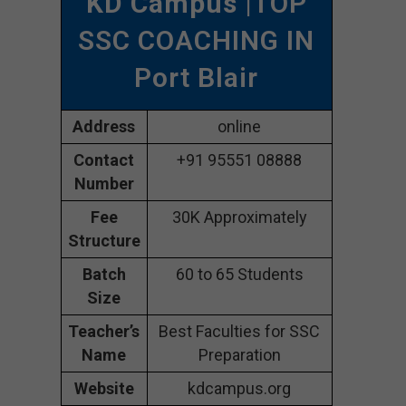
KD Campus
|TOP
SSC COACHING IN
Port Blair
Address
online
Contact
+91 95551 08888
Number
Fee
30K Approximately
Structure
Batch
60 to 65 Students
Size
Teacher’s
Best Faculties for SSC
Name
Preparation
Website
kdcampus.org