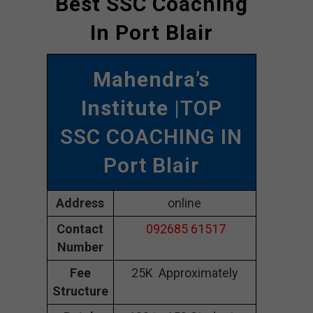
Best SSC Coaching
In Port Blair
Mahendra’s
Institute
|TOP
SSC COACHING IN
Port Blair
Address
online
Contact
092685 61517
Number
Fee
25K Approximately
Structure