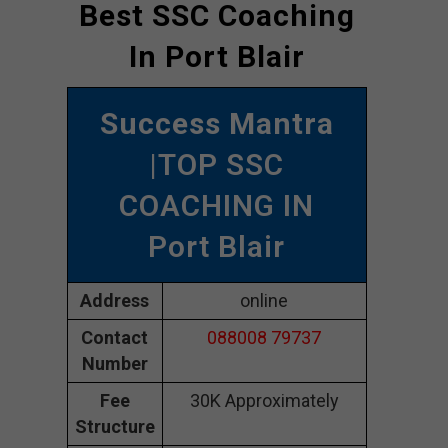
Best SSC Coaching
In Port Blair
Success Mantra
|TOP SSC
COACHING IN
Port Blair
Address
online
Contact
088008 79737
Number
Fee
30K Approximately
Structure