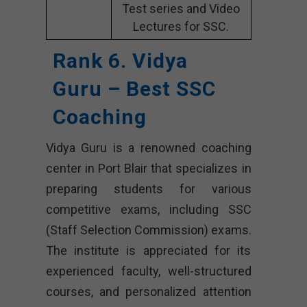
Test series and Video
Lectures for SSC.
Rank 6. Vidya
Guru – Best SSC
Coaching
Vidya Guru is a renowned coaching
center in Port Blair that specializes in
preparing students for various
competitive exams, including SSC
(Staff Selection Commission) exams.
The institute is appreciated for its
experienced faculty, well-structured
courses, and personalized attention