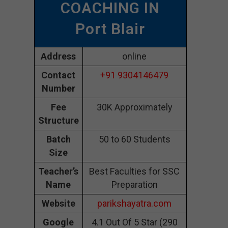
COACHING IN
Port Blair
Address
online
Contact
+91 9304146479
Number
Fee
30K Approximately
Structure
Batch
50 to 60 Students
Size
Teacher’s
Best Faculties for SSC
Name
Preparation
Website
parikshayatra.com
Google
4.1 Out Of 5 Star (290