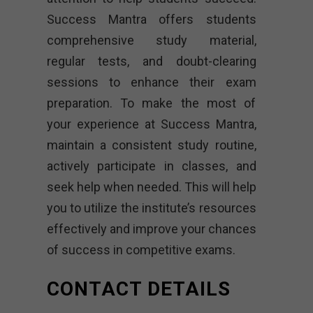
Success Mantra offers students
comprehensive study material,
regular tests, and doubt-clearing
sessions to enhance their exam
preparation. To make the most of
your experience at Success Mantra,
maintain a consistent study routine,
actively participate in classes, and
seek help when needed. This will help
you to utilize the institute’s resources
effectively and improve your chances
of success in competitive exams.
CONTACT DETAILS