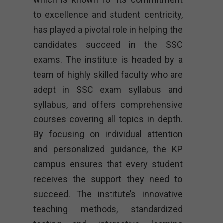
to excellence and student centricity,
has played a pivotal role in helping the
candidates succeed in the SSC
exams. The institute is headed by a
team of highly skilled faculty who are
adept in SSC exam syllabus and
syllabus, and offers comprehensive
courses covering all topics in depth.
By focusing on individual attention
and personalized guidance, the KP
campus ensures that every student
receives the support they need to
succeed. The institute’s innovative
teaching methods, standardized