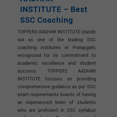
INSTITUTE – Best
SSC Coaching
TOPPERS AADHAR INSTITUTE stands
out as one of the leading SSC
coaching institutes in Pratapgarh,
recognized for its commitment to
academic excellence and student
success. TOPPERS AADHAR
INSTITUTE focuses on providing
comprehensive guidance as per SSC
exam requirements boasts of having
an experienced team of students
who are proficient in SSC syllabus