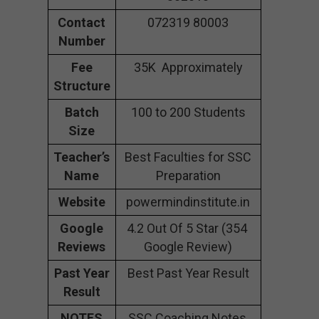
Contact
072319 80003
Number
Fee
35K Approximately
Structure
Batch
100 to 200 Students
Size
Teacher’s
Best Faculties for SSC
Name
Preparation
Website
powermindinstitute.in
Google
4.2 Out Of 5 Star (354
Reviews
Google Review)
Past Year
Best Past Year Result
Result
NOTES
SSC Coaching Notes,