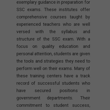
exemplary guidance in preparation for
SSC exams. These institutes offer
comprehensive courses taught by
experienced teachers who are well
versed with the syllabus and
structure of the SSC exam. With a
focus on quality education and
personal attention, students are given
the tools and strategies they need to
perform well on their exams. Many of
these training centers have a track
record of successful students who
have secured positions in
government departments. Their
commitment to student success,