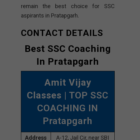
remain the best choice for SSC
aspirants in Pratapgarh.
CONTACT DETAILS
Best SSC Coaching
In Pratapgarh
Amit Vijay
Classes
| TOP SSC
COACHING IN
Pratapgarh
Address
A-12, Jail Cir, near SBI