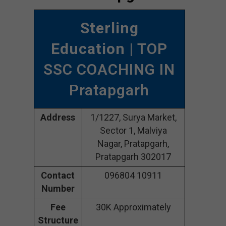
Sterling
Education
| TOP
SSC COACHING IN
Pratapgarh
Address
1/1227, Surya Market,
Sector 1, Malviya
Nagar, Pratapgarh,
Pratapgarh 302017
Contact
096804 10911
Number
Fee
30K Approximately
Structure