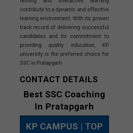
testing and interactive learning
contribute to a dynamic and effective
learning environment. With its proven
track record of delivering successful
candidates and its commitment to
providing quality education, KP
university is the preferred choice for
SSC in Pratapgarh
CONTACT DETAILS
Best SSC Coaching
In Pratapgarh
KP CAMPUS
| TOP