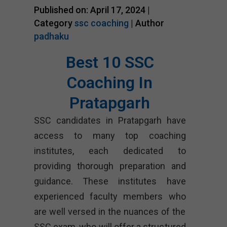
Published on: April 17, 2024 |
Category
ssc coaching
| Author
padhaku
Best 10 SSC
Coaching In
Pratapgarh
SSC candidates in Pratapgarh have
access to many top coaching
institutes, each dedicated to
providing thorough preparation and
guidance. These institutes have
experienced faculty members who
are well versed in the nuances of the
SSC exam, who will offer a structured