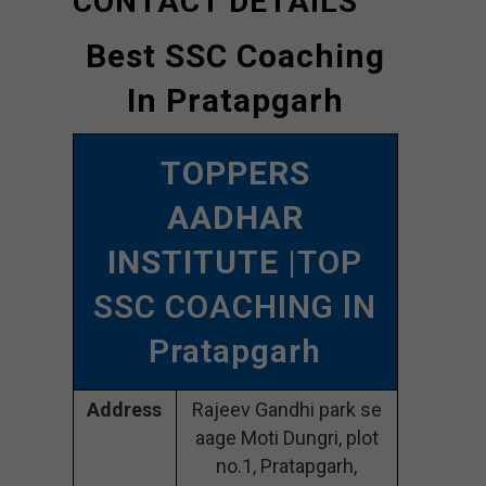
CONTACT DETAILS
Best SSC Coaching
In Pratapgarh
TOPPERS
AADHAR
INSTITUTE
|TOP
SSC COACHING IN
Pratapgarh
Address
Rajeev Gandhi park se
aage Moti Dungri, plot
no.1, Pratapgarh,