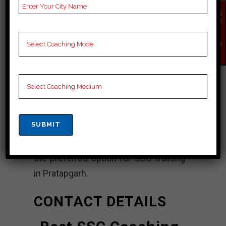
Power Mind Center ensures that
EN
every student receives the support
QU
IR
they need to succeed. The institute’s
Y
NO
innovative teaching methods,
W
standardized testing and interactive
learning contribute to the overall
learning experience. With its track
record of successful results and
commitment to quality education,
PowerMind Institute continues to be
the preferred option for SSC training
in Pratapgarh.
CONTACT DETAILS