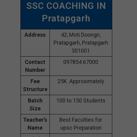
SSC COACHING IN
Pratapgarh
Address
42, Moti Doongri,
Pratapgarh, Pratapgarh
301001
Contact
097854 67000
Number
Fee
25K Approximately
Structure
Batch
100 to 150 Students
Size
Teacher’s
Best Faculties for
Name
upsc Preparation