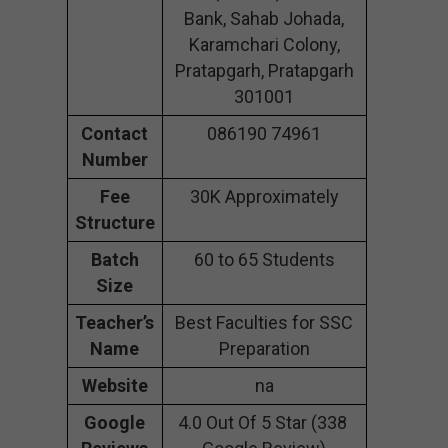
Bank, Sahab Johada,
Karamchari Colony,
Pratapgarh, Pratapgarh
301001
Contact
086190 74961
Number
Fee
30K Approximately
Structure
Batch
60 to 65 Students
Size
Teacher’s
Best Faculties for SSC
Name
Preparation
Website
na
Google
4.0 Out Of 5 Star (338