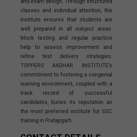
and exam design. Through structured
classes and individual attention, the
institute ensures that students are
well prepared in all subject areas.
Mock testing and regular practice
help to assess improvement and
refine test delivery strategies.
TOPPERS AADHAR INSTITUTE’s
commitment to fostering a congenial
learning environment, coupled with a
track record of successful
candidates, buries its reputation as
the most preferred institute for SSC
training in Pratapgarh.