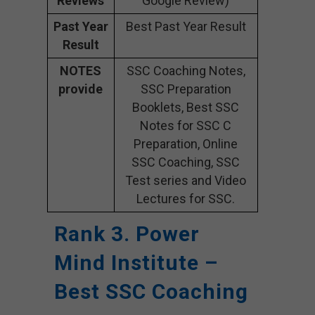
Reviews
Google Review)
Past Year
Best Past Year Result
Result
NOTES
SSC Coaching Notes,
provide
SSC Preparation
Booklets, Best SSC
Notes for SSC C
Preparation, Online
SSC Coaching, SSC
Test series and Video
Lectures for SSC.
Rank 3. Power
Mind Institute –
Best SSC Coaching