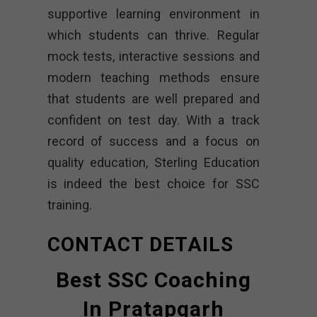
supportive learning environment in
which students can thrive. Regular
mock tests, interactive sessions and
modern teaching methods ensure
that students are well prepared and
confident on test day. With a track
record of success and a focus on
quality education, Sterling Education
is indeed the best choice for SSC
training.
CONTACT DETAILS
Best SSC Coaching
In Pratapgarh