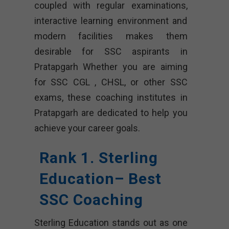
coupled with regular examinations,
interactive learning environment and
modern facilities makes them
desirable for SSC aspirants in
Pratapgarh Whether you are aiming
for SSC CGL , CHSL, or other SSC
exams, these coaching institutes in
Pratapgarh are dedicated to help you
achieve your career goals.
Rank 1. Sterling
Education– Best
SSC Coaching
Sterling Education stands out as one