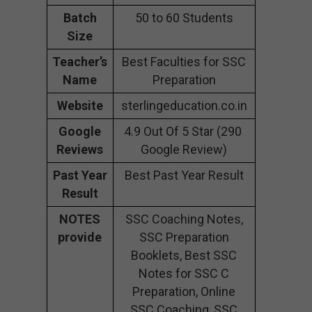
Batch
50 to 60 Students
Size
Teacher’s
Best Faculties for SSC
Name
Preparation
Website
sterlingeducation.co.in
Google
4.9 Out Of 5 Star (290
Reviews
Google Review)
Past Year
Best Past Year Result
Result
NOTES
SSC Coaching Notes,
provide
SSC Preparation
Booklets, Best SSC
Notes for SSC C
Preparation, Online
SSC Coaching, SSC