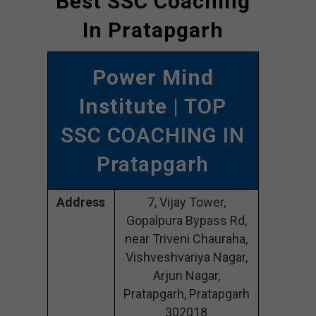
Best SSC Coaching
In Pratapgarh
Power Mind
Institute
| TOP
SSC COACHING IN
Pratapgarh
Address
7, Vijay Tower,
Gopalpura Bypass Rd,
near Triveni Chauraha,
Vishveshvariya Nagar,
Arjun Nagar,
Pratapgarh, Pratapgarh
302018