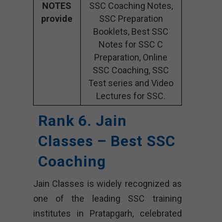
NOTES
SSC Coaching Notes,
provide
SSC Preparation
Booklets, Best SSC
Notes for SSC C
Preparation, Online
SSC Coaching, SSC
Test series and Video
Lectures for SSC.
Rank 6. Jain
Classes – Best SSC
Coaching
Jain Classes is widely recognized as
one of the leading SSC training
institutes in Pratapgarh, celebrated