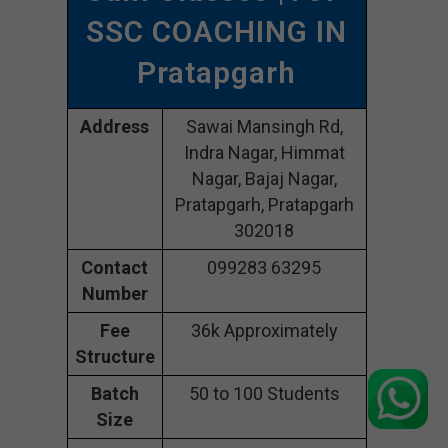
SSC COACHING IN
Pratapgarh
Address
Sawai Mansingh Rd,
Indra Nagar, Himmat
Nagar, Bajaj Nagar,
Pratapgarh, Pratapgarh
302018
Contact
099283 63295
Number
Fee
36k Approximately
Structure
Batch
50 to 100 Students
Size