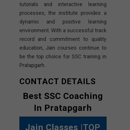
tutorials and interactive learning
processes, the institute provides a
dynamic and positive learning
environment. With a successful track
record and commitment to quality
education, Jain courses continue to
be the top choice for SSC training in
Pratapgarh.
CONTACT DETAILS
Best SSC Coaching
In Pratapgarh
Jain Classes
|TOP