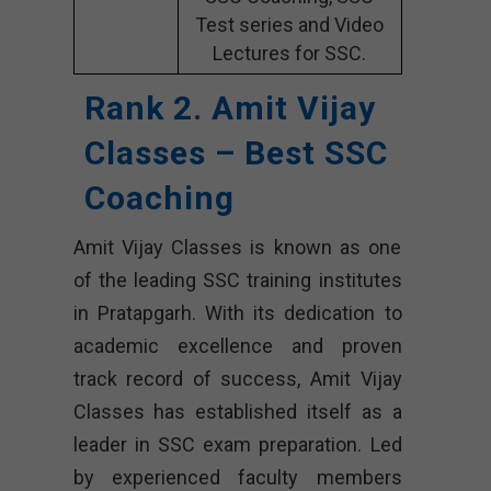
Test series and Video
Lectures for SSC.
Rank 2. Amit Vijay
Classes – Best SSC
Coaching
Amit Vijay Classes is known as one
of the leading SSC training institutes
in Pratapgarh. With its dedication to
academic excellence and proven
track record of success, Amit Vijay
Classes has established itself as a
leader in SSC exam preparation. Led
by experienced faculty members