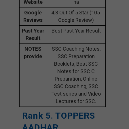
Website
na
Google
4.3 Out Of 5 Star (105
Reviews
Google Review)
Past Year
Best Past Year Result
Result
NOTES
SSC Coaching Notes,
provide
SSC Preparation
Booklets, Best SSC
Notes for SSC C
Preparation, Online
SSC Coaching, SSC
Test series and Video
Lectures for SSC.
Rank 5. TOPPERS
AADHAR