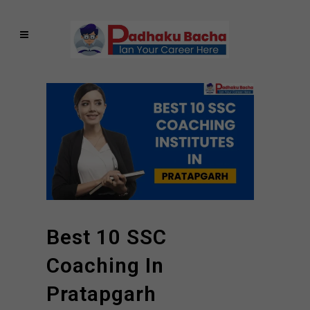
Best 10 SSC
Coaching In
Pratapgarh