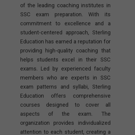
of the leading coaching institutes in
SSC exam preparation. With its
commitment to excellence and a
student-centered approach, Sterling
Education has earned a reputation for
providing high-quality coaching that
helps students excel in their SSC
exams. Led by experienced faculty
members who are experts in SSC
exam patterns and syllabi, Sterling
Education offers comprehensive
courses designed to cover all
aspects of the exam. The
organization provides individualized
attention to each student, creating a