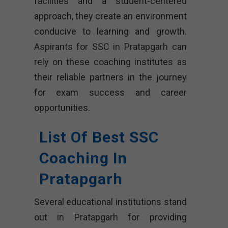
facilities and a student-centered
approach, they create an environment
conducive to learning and growth.
Aspirants for SSC in Pratapgarh can
rely on these coaching institutes as
their reliable partners in the journey
for exam success and career
opportunities.
List Of Best SSC
Coaching In
Pratapgarh
Several educational institutions stand
out in Pratapgarh for providing