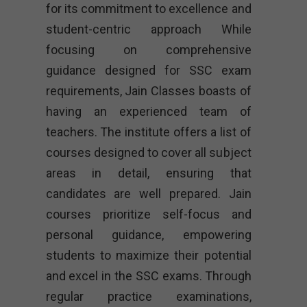
for its commitment to excellence and
student-centric approach While
focusing on comprehensive
guidance designed for SSC exam
requirements, Jain Classes boasts of
having an experienced team of
teachers. The institute offers a list of
courses designed to cover all subject
areas in detail, ensuring that
candidates are well prepared. Jain
courses prioritize self-focus and
personal guidance, empowering
students to maximize their potential
and excel in the SSC exams. Through
regular practice examinations,