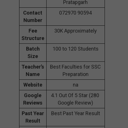
Pratapgarh
Contact
072970 90594
Number
Fee
30K Approximately
Structure
Batch
100 to 120 Students
Size
Teacher’s
Best Faculties for SSC
Name
Preparation
Website
na
Google
4.1 Out Of 5 Star (280
Reviews
Google Review)
Past Year
Best Past Year Result
Result