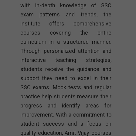
with in-depth knowledge of SSC
exam patterns and trends, the
institute offers comprehensive
courses covering the entire
curriculum in a structured manner.
Through personalized attention and
interactive teaching strategies,
students receive the guidance and
support they need to excel in their
SSC exams. Mock tests and regular
practice help students measure their
progress and identify areas for
improvement. With a commitment to
student success and a focus on
quality education, Amit Vijay courses