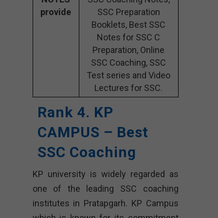
provide
SSC Preparation
Booklets, Best SSC
Notes for SSC C
Preparation, Online
SSC Coaching, SSC
Test series and Video
Lectures for SSC.
Rank 4. KP
CAMPUS – Best
SSC Coaching
KP university is widely regarded as
one of the leading SSC coaching
institutes in Pratapgarh. KP Campus
which is known for its commitment