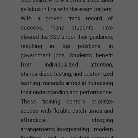
syllabus in line with the exam pattern.
With a proven track record of
success, many students have
cleared the SSC under their guidance,
resulting in top positions in
government jobs. Students benefit
from individualized attention,
standardized testing, and customized
learning materials aimed at increasing
their understanding and performance.
These training centers prioritize
access with flexible batch times and
affordable charging
arrangements.Incorporating modern