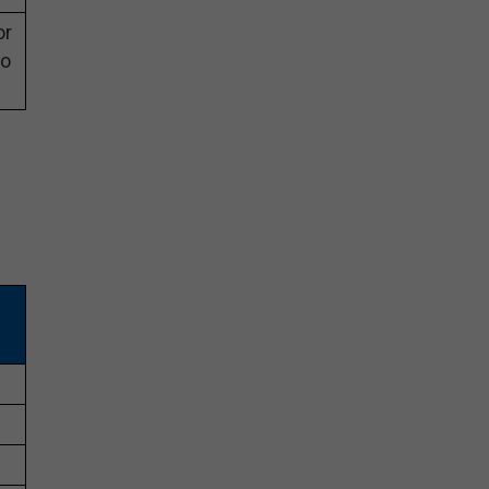
or
eo