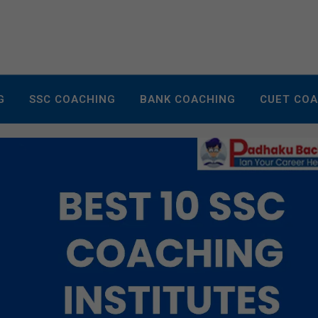
G
SSC COACHING
BANK COACHING
CUET CO