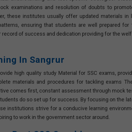
 mock examinations and resolution of doubts to promot
, these institutes usually offer updated materials in l
atterns, ensuring that students are well prepared for 
 record of success and dedication providing for the welf
hing In Sangrur
ovide high quality study Material for SSC exams, provid
plete materials and procedures for tackling exams Th
ective comes first, constant assessment through mock te
tudents do so set up for success. By focusing on the lat
e institutions strive for a conducive learning environm
aspiring to work in the government sector around.