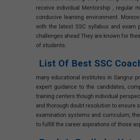
receive individual Mentorship , regular
conducive learning environment. Moreover
with the latest SSC syllabus and exam p
challenges ahead They are known for their
of students.
List Of Best SSC Coac
many educational institutes in Sangrur pr
expert guidance to the candidates, com
training centers though individual persp
and thorough doubt resolution to ensure s
examination systems and curriculum, thes
to fulfill the career aspirations of those 