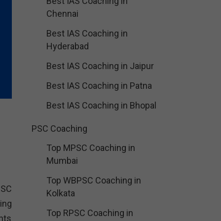
Best IAS Coaching in
Chennai
Best IAS Coaching in
Hyderabad
Best IAS Coaching in Jaipur
Best IAS Coaching in Patna
Best IAS Coaching in Bhopal
PSC Coaching
Top MPSC Coaching in
Mumbai
Top WBPSC Coaching in
SSC
Kolkata
ing
Top RPSC Coaching in
nts