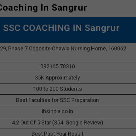
Coaching In Sangrur
P SSC COACHING IN Sangrur
29, Phase 7 Opposite Chawla Nursing Home, 160062
092165 78310
35K Approximately
100 to 200 Students
Best Faculties for SSC Preparation
ibsindia.co.in
4.2 Out Of 5 Star (354 Google Review)
Best Past Year Result