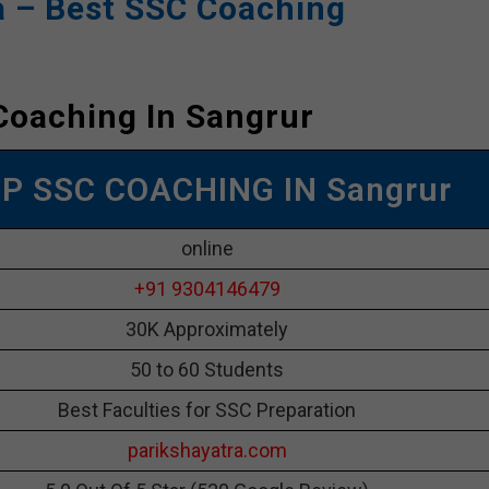
a – Best SSC Coaching
Coaching In Sangrur
OP SSC COACHING IN Sangrur
online
+91 9304146479
30K Approximately
50 to 60 Students
Best Faculties for SSC Preparation
parikshayatra.com