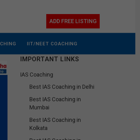
ADD FREE LISTING
ACHING
IIT/NEET COACHING
IMPORTANT LINKS
IAS Coaching
Best IAS Coaching in Delhi
Best IAS Coaching in
Mumbai
Best IAS Coaching in
Kolkata