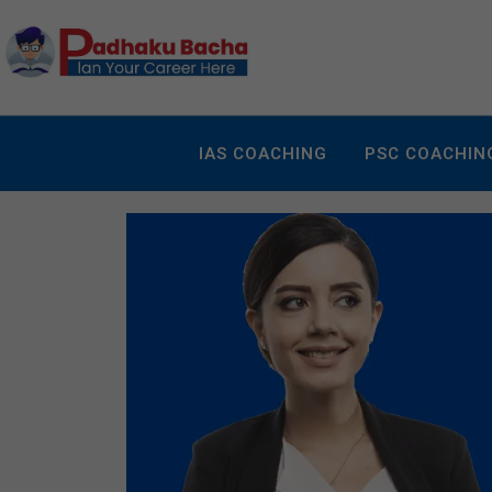
IAS COACHING
PSC COACHIN