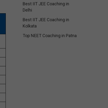
Best IIT JEE Coaching in
Delhi
Best IIT JEE Coaching in
Kolkata
Top NEET Coaching in Patna