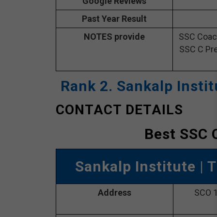
Google Reviews
Past Year Result
NOTES provide
SSC Coach
SSC C Pre
Rank 2. Sankalp Insti
CONTACT DETAILS
Best SSC 
Sankalp Institute
| 
Address
SCO 1