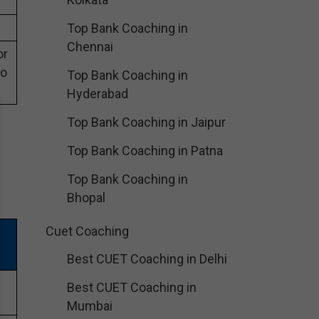
Top Bank Coaching in
Chennai
or
eo
Top Bank Coaching in
Hyderabad
Top Bank Coaching in Jaipur
Top Bank Coaching in Patna
Top Bank Coaching in
Bhopal
Cuet Coaching
Best CUET Coaching in Delhi
Best CUET Coaching in
Mumbai