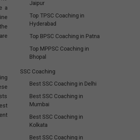
Jaipur
e a
Top TPSC Coaching in
ine
Hyderabad
the
are
Top BPSC Coaching in Patna
Top MPPSC Coaching in
Bhopal
SSC Coaching
ing
Best SSC Coaching in Delhi
ese
sts
Best SSC Coaching in
Mumbai
est
ent
Best SSC Coaching in
Kolkata
Best SSC Coaching in