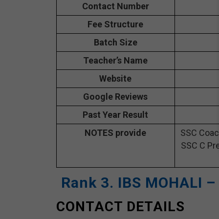
Contact Number
Fee Structure
Batch Size
Teacher’s Name
Website
Google Reviews
Past Year Result
NOTES provide
SSC Coach
SSC C Pre
Rank 3. IBS MOHALI –
CONTACT DETAILS