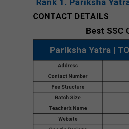
Rank 1. Pariksha Yatr
CONTACT DETAILS
Best SSC 
Pariksha Yatra
| T
Address
Contact Number
Fee Structure
Batch Size
Teacher’s Name
Website