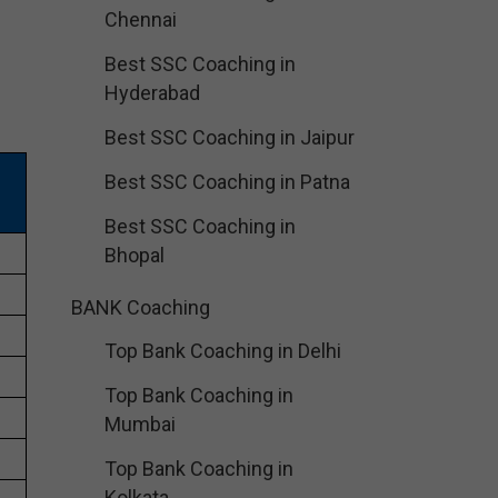
Chennai
Best SSC Coaching in
Hyderabad
Best SSC Coaching in Jaipur
Best SSC Coaching in Patna
Best SSC Coaching in
Bhopal
BANK Coaching
Top Bank Coaching in Delhi
Top Bank Coaching in
Mumbai
Top Bank Coaching in
Kolkata