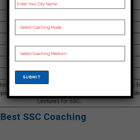
095013 92923
30K Approximately
60 to 65 Students
Best Faculties for SSC Preparation
sankalpinstitute.in
4.0 Out Of 5 Star (338 Google Review)
Best Past Year Result
ing Notes, SSC Preparation Booklets, Best SSC Notes f
paration, Online SSC Coaching, SSC Test series and Vid
Lectures for SSC.
 Best SSC Coaching