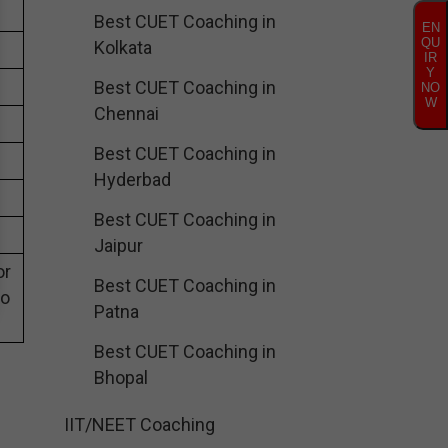
Best CUET Coaching in
EN
QU
Kolkata
IR
Y
Best CUET Coaching in
NO
W
Chennai
Best CUET Coaching in
Hyderbad
Best CUET Coaching in
Jaipur
or
Best CUET Coaching in
eo
Patna
Best CUET Coaching in
Bhopal
IIT/NEET Coaching