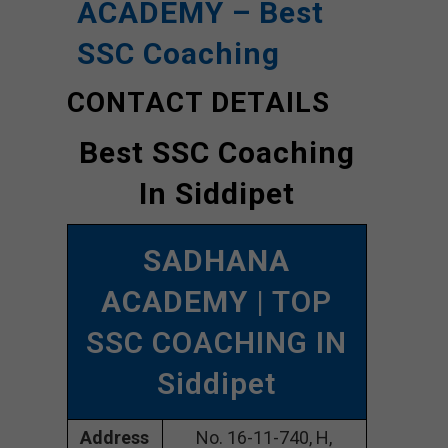
ACADEMY – Best
SSC Coaching
CONTACT DETAILS
Best SSC Coaching
In Siddipet
SADHANA
ACADEMY
| TOP
SSC COACHING IN
Siddipet
Address
No. 16-11-740, H,