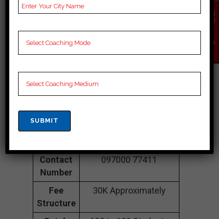
EN
COACHING IN
QU
IR
Siddipet
Y
NO
W
Address
3rd Floor, OPP:, Lane,
beside Harsha Mess,
opp. Raghava Super
Speciality Hospital,
Maitrivanam,
Ameerpet, Siddipet,
Siddipet 500038
Contact
097000 77411
Number
Fee
30K Approximately
Structure