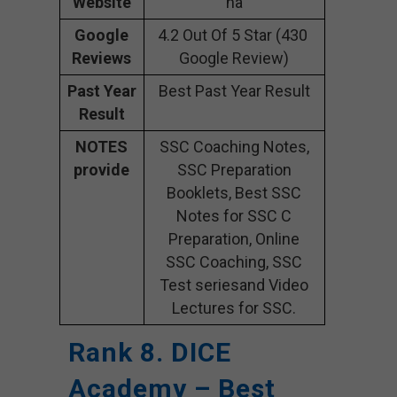
Website
na
Google
4.2 Out Of 5 Star (430
Reviews
Google Review)
Past Year
Best Past Year Result
Result
NOTES
SSC Coaching Notes,
provide
SSC Preparation
Booklets, Best SSC
Notes for SSC C
Preparation, Online
SSC Coaching, SSC
Test seriesand Video
Lectures for SSC.
Rank 8. DICE
Academy – Best