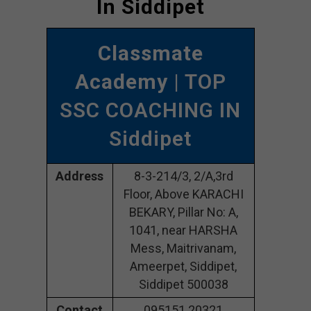
In Siddipet
Classmate
Academy
| TOP
SSC COACHING IN
Siddipet
Address
8-3-214/3, 2/A,3rd
Floor, Above KARACHI
BEKARY, Pillar No: A,
1041, near HARSHA
Mess, Maitrivanam,
Ameerpet, Siddipet,
Siddipet 500038
Contact
095151 20321