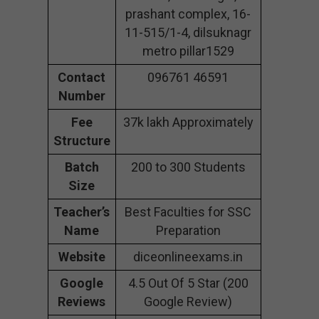
prashant complex, 16-
11-515/1-4, dilsuknagr
metro pillar1529
Contact
096761 46591
Number
Fee
37k lakh Approximately
Structure
Batch
200 to 300 Students
Size
Teacher’s
Best Faculties for SSC
Name
Preparation
Website
diceonlineexams.in
Google
4.5 Out Of 5 Star (200
Reviews
Google Review)