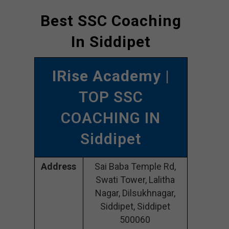
Best SSC Coaching
In Siddipet
IRise Academy
|
TOP SSC
COACHING IN
Siddipet
Address
Sai Baba Temple Rd,
Swati Tower, Lalitha
Nagar, Dilsukhnagar,
Siddipet, Siddipet
500060