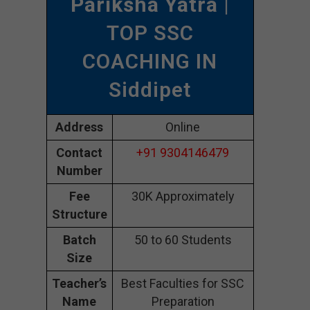
Pariksha Yatra
|
TOP SSC
COACHING IN
Siddipet
Address
Online
Contact
+91 9304146479
Number
Fee
30K Approximately
Structure
Batch
50 to 60 Students
Size
Teacher’s
Best Faculties for SSC
Name
Preparation