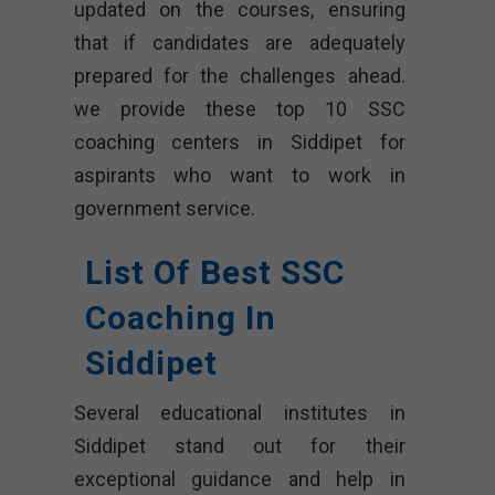
updated on the courses, ensuring
that if candidates are adequately
prepared for the challenges ahead.
we provide these top 10 SSC
coaching centers in Siddipet for
aspirants who want to work in
government service.
List Of Best SSC
Coaching In
Siddipet
Several educational institutes in
Siddipet stand out for their
exceptional guidance and help in