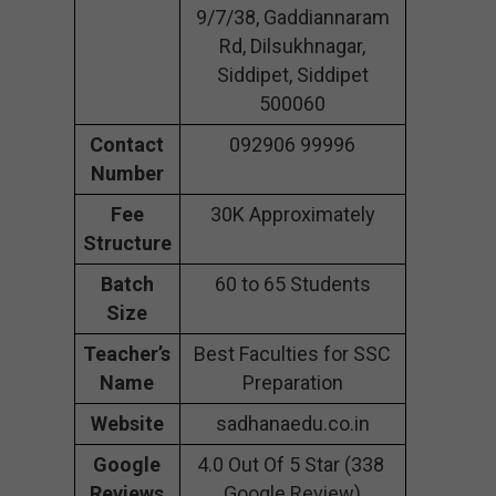
9/7/38, Gaddiannaram
Rd, Dilsukhnagar,
Siddipet, Siddipet
500060
Contact
092906 99996
Number
Fee
30K Approximately
Structure
Batch
60 to 65 Students
Size
Teacher’s
Best Faculties for SSC
Name
Preparation
Website
sadhanaedu.co.in
Google
4.0 Out Of 5 Star (338
Reviews
Google Review)