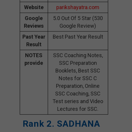
Website
parikshayatra.com
Google
5.0 Out Of 5 Star (530
Reviews
Google Review)
Past Year
Best Past Year Result
Result
NOTES
SSC Coaching Notes,
provide
SSC Preparation
Booklets, Best SSC
Notes for SSC C
Preparation, Online
SSC Coaching, SSC
Test series and Video
Lectures for SSC.
Rank 2. SADHANA