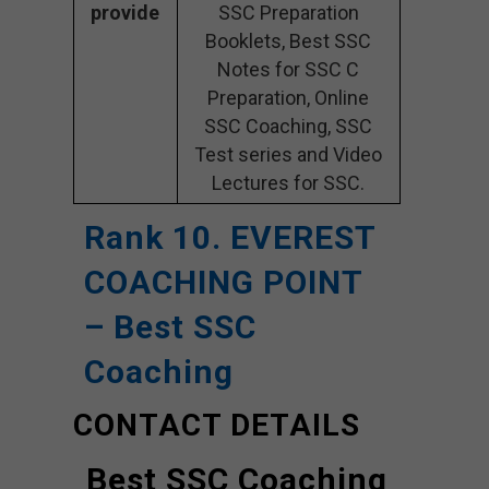
provide
SSC Preparation
Booklets, Best SSC
Notes for SSC C
Preparation, Online
SSC Coaching, SSC
Test series and Video
Lectures for SSC.
Rank 10. EVEREST
COACHING POINT
– Best SSC
Coaching
CONTACT DETAILS
Best SSC Coaching