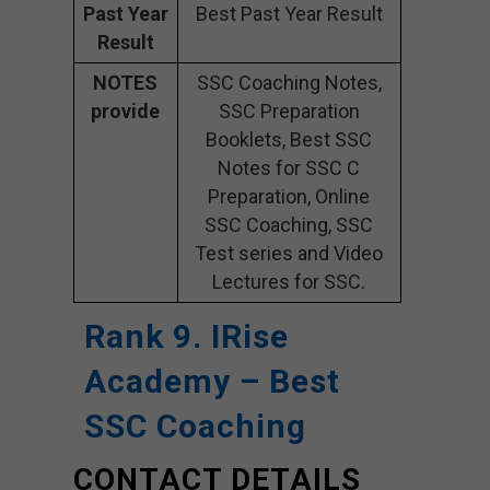
Past Year
Best Past Year Result
Result
NOTES
SSC Coaching Notes,
provide
SSC Preparation
Booklets, Best SSC
Notes for SSC C
Preparation, Online
SSC Coaching, SSC
Test series and Video
Lectures for SSC.
Rank 9. IRise
Academy
– Best
SSC Coaching
CONTACT DETAILS