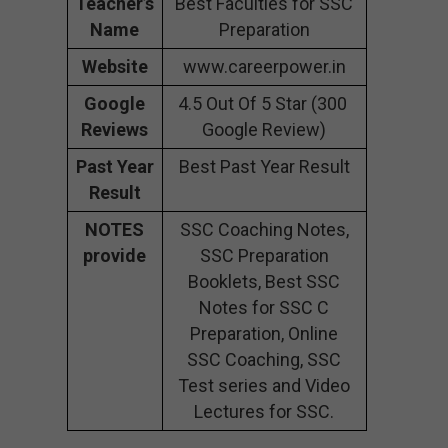
Teacher’s
Best Faculties for SSC
Name
Preparation
Website
www.careerpower.in
Google
4.5 Out Of 5 Star (300
Reviews
Google Review)
Past Year
Best Past Year Result
Result
NOTES
SSC Coaching Notes,
provide
SSC Preparation
Booklets, Best SSC
Notes for SSC C
Preparation, Online
SSC Coaching, SSC
Test series and Video
Lectures for SSC.