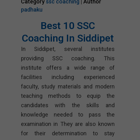
Category
ssc coaching
| Author
padhaku
Best 10 SSC
Coaching In Siddipet
In Siddipet, several institutes
providing SSC coaching. This
institute offers a wide range of
facilities including experienced
faculty, study materials and modern
teaching methods to equip the
candidates with the skills and
knowledge needed to pass the
examination in They are also known
for their determination to stay