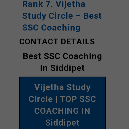
Rank 7. Vijetha
Study Circle – Best
SSC Coaching
CONTACT DETAILS
Best SSC Coaching
In Siddipet
Vijetha Study
Circle
| TOP SSC
COACHING IN
Siddipet