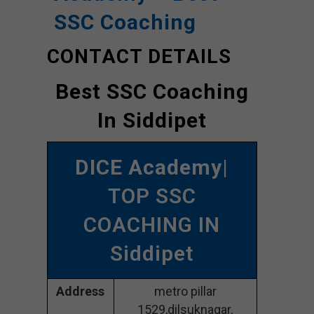
SSC Coaching
CONTACT DETAILS
Best SSC Coaching
In Siddipet
DICE Academy
|
TOP SSC
COACHING IN
Siddipet
Address
metro pillar
1529,dilsuknagar,