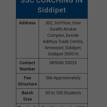
SSC COACHING IN
Siddipet
Address
302, 3rd Floor, Sree
Swathi Anukar
Complex, beside
Adithya Trade Centre,
Ameerpet, Siddipet,
Siddipet 500016
Contact
085006 33033
Number
Fee
36k Approximately
Structure
Batch
50 to 100 Students
Size