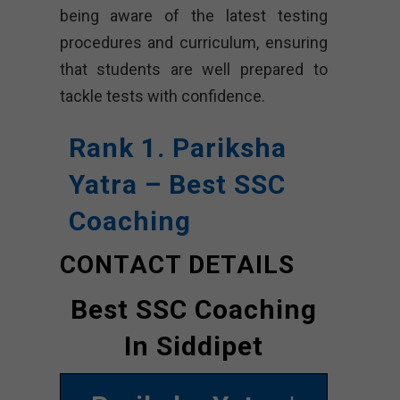
being aware of the latest testing
procedures and curriculum, ensuring
that students are well prepared to
tackle tests with confidence.
Rank 1. Pariksha
Yatra – Best SSC
Coaching
CONTACT DETAILS
Best SSC Coaching
In Siddipet