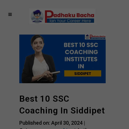
Best 10 SSC
Coaching In Siddipet
Published on: April 30, 2024 |