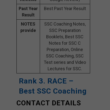
Past Year
Best Past Year Result
Result
NOTES
SSC Coaching Notes,
provide
SSC Preparation
Booklets, Best SSC
Notes for SSC C
Preparation, Online
SSC Coaching, SSC
Test series and Video
Lectures for SSC.
Rank 3. RACE –
Best SSC Coaching
CONTACT DETAILS