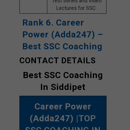
Test series and Video
Lectures for SSC.
Rank 6. Career
Power (Adda247) –
Best SSC Coaching
CONTACT DETAILS
Best SSC Coaching
In Siddipet
Career Power
(Adda247)
|TOP