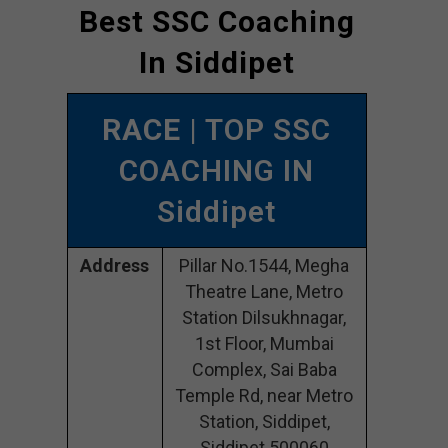
Best SSC Coaching
In Siddipet
RACE
| TOP SSC
COACHING IN
Siddipet
Address
Pillar No.1544, Megha
Theatre Lane, Metro
Station Dilsukhnagar,
1st Floor, Mumbai
Complex, Sai Baba
Temple Rd, near Metro
Station, Siddipet,
Siddipet 500060