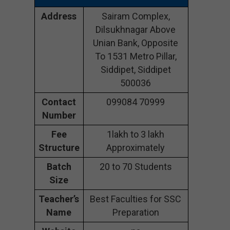
Address
Sairam Complex,
Dilsukhnagar Above
Unian Bank, Opposite
To 1531 Metro Pillar,
Siddipet, Siddipet
500036
Contact
099084 70999
Number
Fee
1lakh to 3 lakh
Structure
Approximately
Batch
20 to 70 Students
Size
Teacher’s
Best Faculties for SSC
Name
Preparation