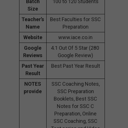
Batch
100 to 120 Students
Size
Teacher’s
Best Faculties for SSC
Name
Preparation
Website
www.iace.co.in
Google
4.1 Out Of 5 Star (280
Reviews
Google Review)
Past Year
Best Past Year Result
Result
NOTES
SSC Coaching Notes,
provide
SSC Preparation
Booklets, Best SSC
Notes for SSC C
Preparation, Online
SSC Coaching, SSC