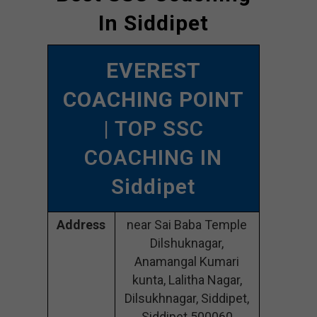
In Siddipet
EVEREST
COACHING POINT
| TOP SSC
COACHING IN
Siddipet
Address
near Sai Baba Temple
Dilshuknagar,
Anamangal Kumari
kunta, Lalitha Nagar,
Dilsukhnagar, Siddipet,
Siddipet 500060