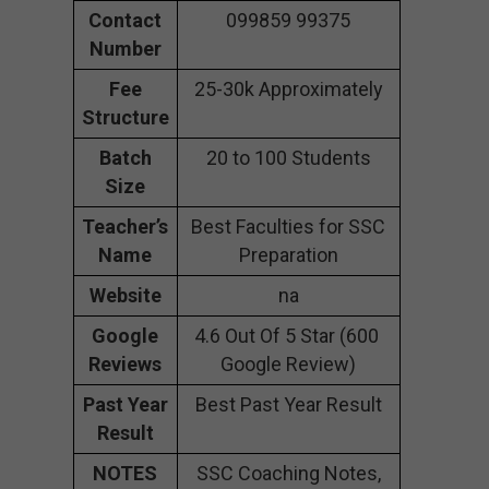
Contact
099859 99375
Number
Fee
25-30k Approximately
Structure
Batch
20 to 100 Students
Size
Teacher’s
Best Faculties for SSC
Name
Preparation
Website
na
Google
4.6 Out Of 5 Star (600
Reviews
Google Review)
Past Year
Best Past Year Result
Result
NOTES
SSC Coaching Notes,