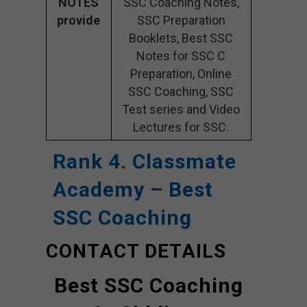
NOTES
SSC Coaching Notes,
provide
SSC Preparation
Booklets, Best SSC
Notes for SSC C
Preparation, Online
SSC Coaching, SSC
Test series and Video
Lectures for SSC.
Rank 4. Classmate
Academy – Best
SSC Coaching
CONTACT DETAILS
Best SSC Coaching