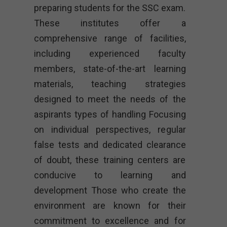
preparing students for the SSC exam.
These institutes offer a
comprehensive range of facilities,
including experienced faculty
members, state-of-the-art learning
materials, teaching strategies
designed to meet the needs of the
aspirants types of handling Focusing
on individual perspectives, regular
false tests and dedicated clearance
of doubt, these training centers are
conducive to learning and
development Those who create the
environment are known for their
commitment to excellence and for