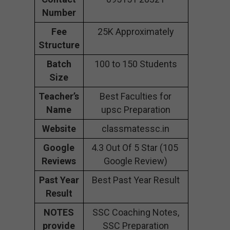
Number
Fee
25K Approximately
Structure
Batch
100 to 150 Students
Size
Teacher’s
Best Faculties for
Name
upsc Preparation
Website
classmatessc.in
Google
4.3 Out Of 5 Star (105
Reviews
Google Review)
Past Year
Best Past Year Result
Result
NOTES
SSC Coaching Notes,
provide
SSC Preparation