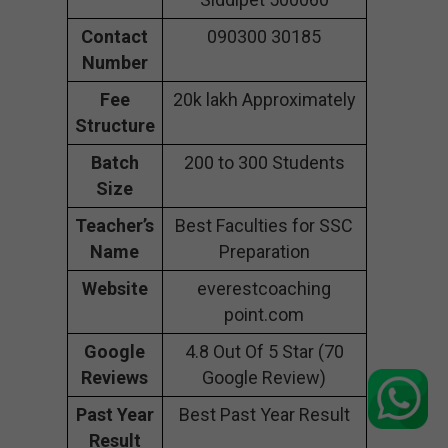
Contact
090300 30185
Number
Fee
20k lakh Approximately
Structure
Batch
200 to 300 Students
Size
Teacher’s
Best Faculties for SSC
Name
Preparation
Website
everestcoaching
point.com
Google
4.8 Out Of 5 Star (70
Reviews
Google Review)
Past Year
Best Past Year Result
Result