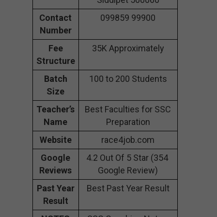
Contact
099859 99900
Number
Fee
35K Approximately
Structure
Batch
100 to 200 Students
Size
Teacher’s
Best Faculties for SSC
Name
Preparation
Website
race4job.com
Google
4.2 Out Of 5 Star (354
Reviews
Google Review)
Past Year
Best Past Year Result
Result