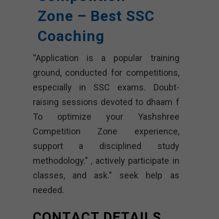
Zone – Best SSC
Coaching
“Application is a popular training
ground, conducted for competitions,
especially in SSC exams. Doubt-
raising sessions devoted to dhaam f
To optimize your Yashshree
Competition Zone experience,
support a disciplined study
methodology.” , actively participate in
classes, and ask.” seek help as
needed.
CONTACT DETAILS