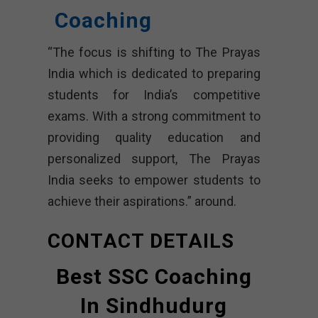
Coaching
“The focus is shifting to The Prayas
India which is dedicated to preparing
students for India’s competitive
exams. With a strong commitment to
providing quality education and
personalized support, The Prayas
India seeks to empower students to
achieve their aspirations.” around.
CONTACT DETAILS
Best SSC Coaching
In Sindhudurg