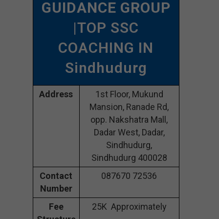
GUIDANCE GROUP
|TOP SSC
COACHING IN
Sindhudurg
Address
1st Floor, Mukund
Mansion, Ranade Rd,
opp. Nakshatra Mall,
Dadar West, Dadar,
Sindhudurg,
Sindhudurg 400028
Contact
087670 72536
Number
Fee
25K Approximately