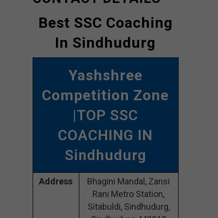
Best SSC Coaching
In Sindhudurg
Yashshree
Competition Zone
|TOP SSC
COACHING IN
Sindhudurg
Address
Bhagini Mandal, Zansi
Rani Metro Station,
Sitabuldi, Sindhudurg,