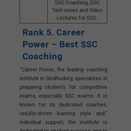
SSC Coaching, SSC
Test series and Video
Lectures for SSC.
Rank 5. Career
Power – Best SSC
Coaching
“Career Power, the leading coaching
institute in Sindhudurg, specializes in
preparing students for competitive
exams, especially SSC exams. It is
known for its dedicated coaches,
results-driven learning style and.”
individual support, the institute is
dedicated to student success and to