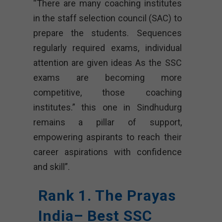
“There are many coaching institutes
in the staff selection council (SAC) to
prepare the students. Sequences
regularly required exams, individual
attention are given ideas As the SSC
exams are becoming more
competitive, those coaching
institutes.” this one in Sindhudurg
remains a pillar of support,
empowering aspirants to reach their
career aspirations with confidence
and skill”.
Rank 1. The Prayas
India– Best SSC