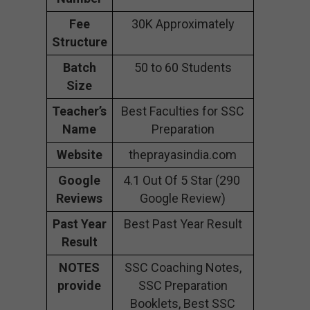
Fee
30K Approximately
Structure
Batch
50 to 60 Students
Size
Teacher’s
Best Faculties for SSC
Name
Preparation
Website
theprayasindia.com
Google
4.1 Out Of 5 Star (290
Reviews
Google Review)
Past Year
Best Past Year Result
Result
NOTES
SSC Coaching Notes,
provide
SSC Preparation
Booklets, Best SSC