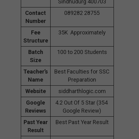
Sindhudurg 400703
Contact
089282 28755
Number
Fee
35K Approximately
Structure
Batch
100 to 200 Students
Size
Teacher’s
Best Faculties for SSC
Name
Preparation
Website
siddharthlogic.com
Google
4.2 Out Of 5 Star (354
Reviews
Google Review)
Past Year
Best Past Year Result
Result