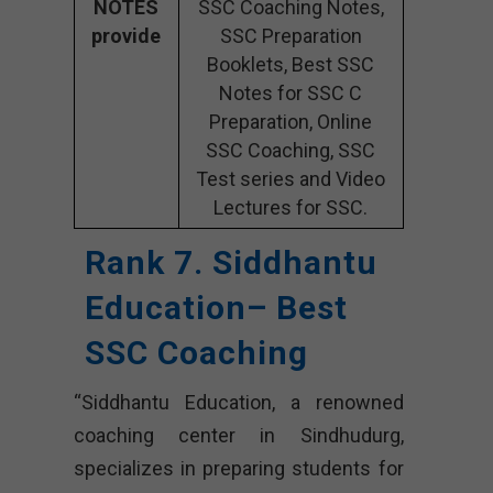
NOTES
SSC Coaching Notes,
provide
SSC Preparation
Booklets, Best SSC
Notes for SSC C
Preparation, Online
SSC Coaching, SSC
Test series and Video
Lectures for SSC.
Rank 7. Siddhantu
Education– Best
SSC Coaching
“Siddhantu Education, a renowned
coaching center in Sindhudurg,
specializes in preparing students for