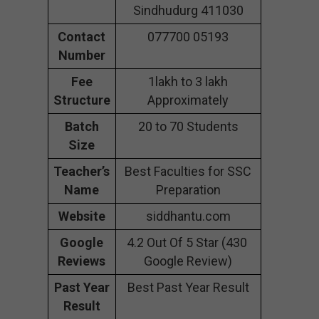
Sindhudurg 411030
Contact
077700 05193
Number
Fee
1lakh to 3 lakh
Structure
Approximately
Batch
20 to 70 Students
Size
Teacher’s
Best Faculties for SSC
Name
Preparation
Website
siddhantu.com
Google
4.2 Out Of 5 Star (430
Reviews
Google Review)
Past Year
Best Past Year Result
Result