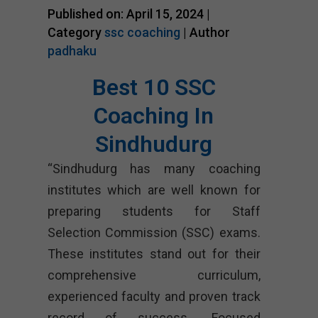
Published on: April 15, 2024 |
Category
ssc coaching
| Author
padhaku
Best 10 SSC
Coaching In
Sindhudurg
“Sindhudurg has many coaching
institutes which are well known for
preparing students for Staff
Selection Commission (SSC) exams.
These institutes stand out for their
comprehensive curriculum,
experienced faculty and proven track
record of success. Focused