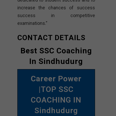
increase the chances of success
success in competitive
examinations.”
CONTACT DETAILS
Best SSC Coaching
In Sindhudurg
Career Power
|TOP SSC
COACHING IN
Sindhudurg