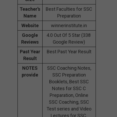
Teacher’s
Best Faculties for SSC
Name
Preparation
Website
winnerinstitute.in
Google
4.0 Out Of 5 Star (338
Reviews
Google Review)
Past Year
Best Past Year Result
Result
NOTES
SSC Coaching Notes,
provide
SSC Preparation
Booklets, Best SSC
Notes for SSC C
Preparation, Online
SSC Coaching, SSC
Test series and Video
Lectures for SSC.