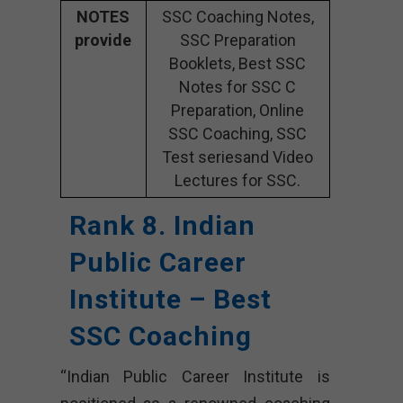
NOTES
SSC Coaching Notes,
provide
SSC Preparation
Booklets, Best SSC
Notes for SSC C
Preparation, Online
SSC Coaching, SSC
Test seriesand Video
Lectures for SSC.
Rank 8. Indian
Public Career
Institute – Best
SSC Coaching
“Indian Public Career Institute is