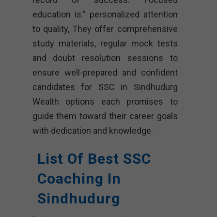
education is.” personalized attention
to quality, They offer comprehensive
study materials, regular mock tests
and doubt resolution sessions to
ensure well-prepared and confident
candidates for SSC in Sindhudurg
Wealth options each promises to
guide them toward their career goals
with dedication and knowledge.
List Of Best SSC
Coaching In
Sindhudurg