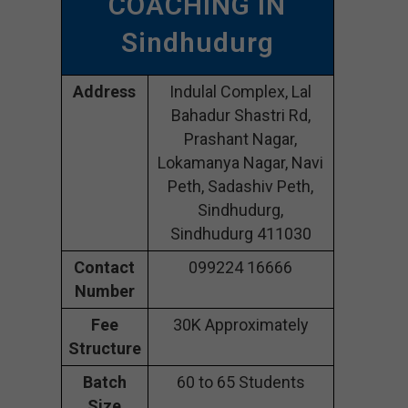
COACHING IN
Sindhudurg
Address
Indulal Complex, Lal
Bahadur Shastri Rd,
Prashant Nagar,
Lokamanya Nagar, Navi
Peth, Sadashiv Peth,
Sindhudurg,
Sindhudurg 411030
Contact
099224 16666
Number
Fee
30K Approximately
Structure
Batch
60 to 65 Students
Size