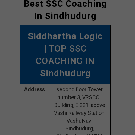
Best SSC Coaching
In Sindhudurg
Siddhartha Logic
| TOP SSC
COACHING IN
Sindhudurg
Address
second floor Tower
number 3, VRSCCL
Building, E 221, above
Vashi Railway Station,
Vashi, Navi
Sindhudurg,