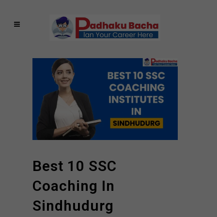
Best 10 SSC
Coaching In
Sindhudurg