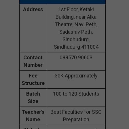
Address
1st Floor, Ketaki
Building, near Alka
Theatre, Navi Peth,
Sadashiv Peth,
Sindhudurg,
Sindhudurg 411004
Contact
088570 90603
Number
Fee
30K Approximately
Structure
Batch
100 to 120 Students
Size
Teacher’s
Best Faculties for SSC
Name
Preparation