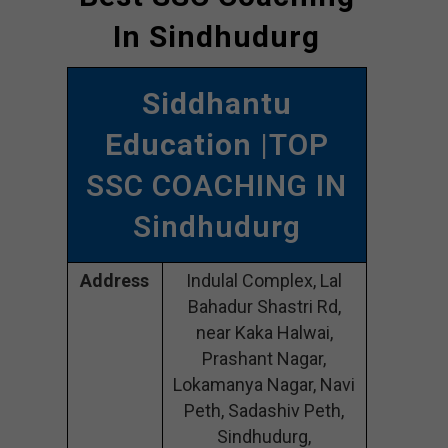
In Sindhudurg
Siddhantu
Education
|TOP
SSC COACHING IN
Sindhudurg
Address
Indulal Complex, Lal
Bahadur Shastri Rd,
near Kaka Halwai,
Prashant Nagar,
Lokamanya Nagar, Navi
Peth, Sadashiv Peth,
Sindhudurg,