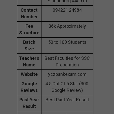
Sindhudurg 440010
Contact
094221 24984
Number
Fee
36k Approximately
Structure
Batch
50 to 100 Students
Size
Teacher’s
Best Faculties for SSC
Name
Preparation
Website
yczbankexam.com
Google
4.5 Out Of 5 Star (300
Reviews
Google Review)
Past Year
Best Past Year Result
Result