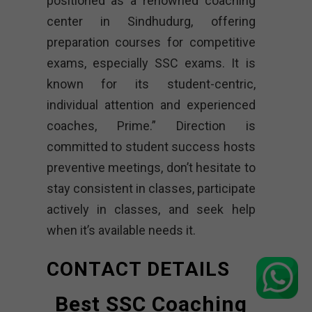
positioned as a renowned coaching
center in Sindhudurg, offering
preparation courses for competitive
exams, especially SSC exams. It is
known for its student-centric,
individual attention and experienced
coaches, Prime.” Direction is
committed to student success hosts
preventive meetings, don’t hesitate to
stay consistent in classes, participate
actively in classes, and seek help
when it’s available needs it.
CONTACT DETAILS
Best SSC Coaching