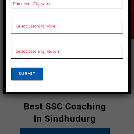
preparation for competitive exams
EN
including SSC exams. It is known for
QU
IR
its experienced coaches, the courses
Y
NO
they have taken.” well with
W
personalized guidance, the institute
empowers students to succeed in
selected exams whenever needed
and can increase your chances of
succeeding in competitive exams.”
CONTACT DETAILS
Best SSC Coaching
In Sindhudurg