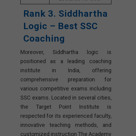
Rank 3. Siddhartha
Logic – Best SSC
Coaching
Moreover, Siddhartha logic is
positioned as a leading coaching
institute in India, offering
comprehensive preparation for
various competitive exams including
SSC exams. Located in several cities,
the Target Point Institute is
respected for its experienced faculty,
innovative teaching methods, and
customized instruction The Academy