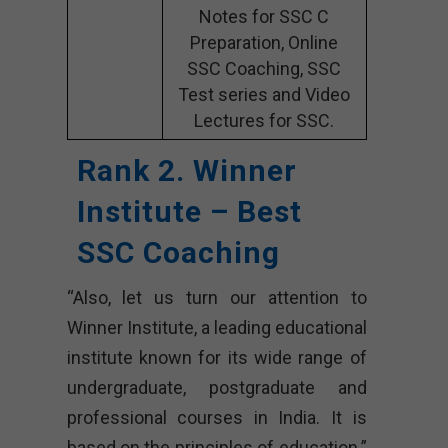
Notes for SSC C
Preparation, Online
SSC Coaching, SSC
Test series and Video
Lectures for SSC.
Rank 2. Winner
Institute – Best
SSC Coaching
“Also, let us turn our attention to
Winner Institute, a leading educational
institute known for its wide range of
undergraduate, postgraduate and
professional courses in India. It is
based on the principles of education.”