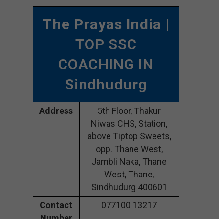
The Prayas India
|
TOP SSC
COACHING IN
Sindhudurg
Address
5th Floor, Thakur
Niwas CHS, Station,
above Tiptop Sweets,
opp. Thane West,
Jambli Naka, Thane
West, Thane,
Sindhudurg 400601
Contact
077100 13217
Number