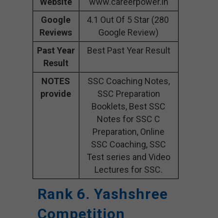
Website
www.careerpower.in
Google
4.1 Out Of 5 Star (280
Reviews
Google Review)
Past Year
Best Past Year Result
Result
NOTES
SSC Coaching Notes,
provide
SSC Preparation
Booklets, Best SSC
Notes for SSC C
Preparation, Online
SSC Coaching, SSC
Test series and Video
Lectures for SSC.
Rank 6. Yashshree
Competition