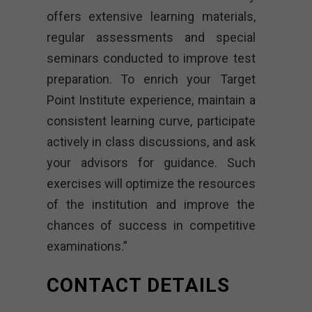
offers extensive learning materials,
regular assessments and special
seminars conducted to improve test
preparation. To enrich your Target
Point Institute experience, maintain a
consistent learning curve, participate
actively in class discussions, and ask
your advisors for guidance. Such
exercises will optimize the resources
of the institution and improve the
chances of success in competitive
examinations.”
CONTACT DETAILS