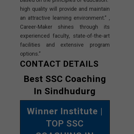
high quality will provide and maintain
an attractive learning environment.” ,
Career-Maker shines through its
experienced faculty, state-of-the-art
facilities and extensive program
options.”
CONTACT DETAILS
Best SSC Coaching
In Sindhudurg
Winner Institute
|
TOP SSC