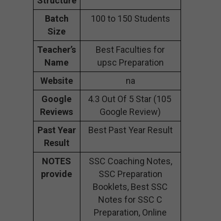
Structure
Batch
100 to 150 Students
Size
Teacher’s
Best Faculties for
Name
upsc Preparation
Website
na
Google
4.3 Out Of 5 Star (105
Reviews
Google Review)
Past Year
Best Past Year Result
Result
NOTES
SSC Coaching Notes,
provide
SSC Preparation
Booklets, Best SSC
Notes for SSC C
Preparation, Online