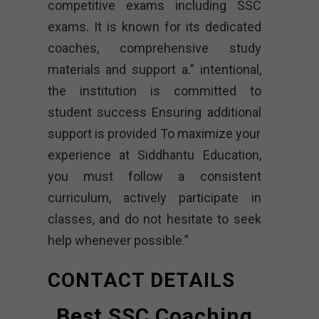
competitive exams including SSC
exams. It is known for its dedicated
coaches, comprehensive study
materials and support a.” intentional,
the institution is committed to
student success Ensuring additional
support is provided To maximize your
experience at Siddhantu Education,
you must follow a consistent
curriculum, actively participate in
classes, and do not hesitate to seek
help whenever possible.”
CONTACT DETAILS
Best SSC Coaching