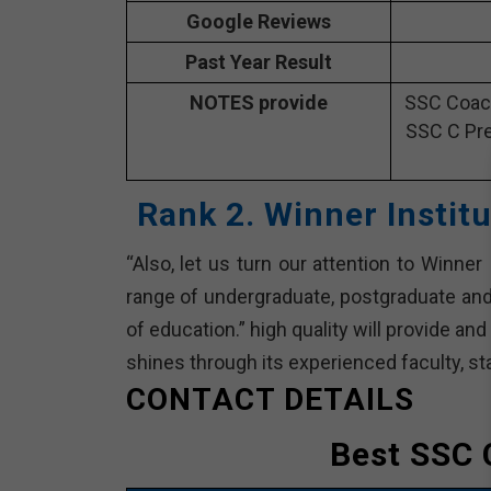
Google Reviews
Past Year Result
NOTES provide
SSC Coach
SSC C Pre
Rank 2. Winner Instit
“Also, let us turn our attention to Winner 
range of undergraduate, postgraduate and 
of education.” high quality will provide an
shines through its experienced faculty, sta
CONTACT DETAILS
Best SSC 