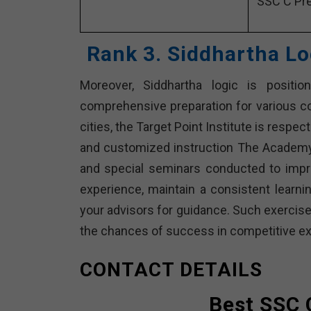
SSC C Pre
Rank 3. Siddhartha Lo
Moreover, Siddhartha logic is positio
comprehensive preparation for various c
cities, the Target Point Institute is respe
and customized instruction The Academy 
and special seminars conducted to improv
experience, maintain a consistent learnin
your advisors for guidance. Such exercise
the chances of success in competitive ex
CONTACT DETAILS
Best SSC 