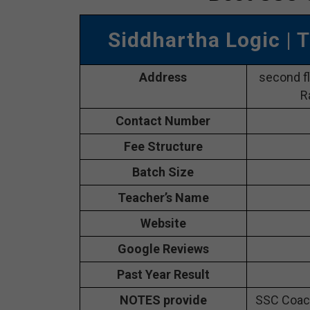
Siddhartha Logic
| 
Address
second fl
R
Contact Number
Fee Structure
Batch Size
Teacher’s Name
Website
Google Reviews
Past Year Result
NOTES provide
SSC Coach