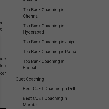
Top Bank Coaching in
Chennai
or
Top Bank Coaching in
eo
Hyderabad
Top Bank Coaching in Jaipur
Top Bank Coaching in Patna
wide
Top Bank Coaching in
les
Bhopal
aker
Cuet Coaching
Best CUET Coaching in Delhi
Best CUET Coaching in
Mumbai