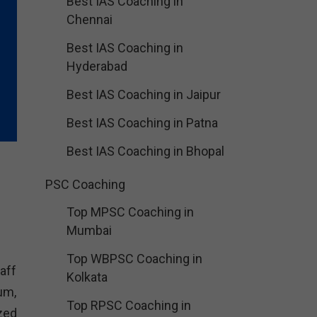
Best IAS Coaching in
Chennai
Best IAS Coaching in
Hyderabad
Best IAS Coaching in Jaipur
Best IAS Coaching in Patna
Best IAS Coaching in Bhopal
PSC Coaching
Top MPSC Coaching in
Mumbai
Top WBPSC Coaching in
aff
Kolkata
um,
Top RPSC Coaching in
zed