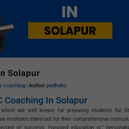
In Solapur
c coaching
| Author
padhaku
C Coaching In Solapur
 which are well known for preparing students for St
 institutes stand out for their comprehensive curricul
record of success. Focused education is.” personali