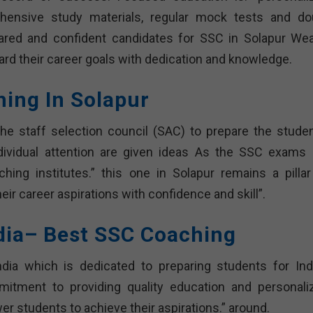
ehensive study materials, regular mock tests and do
pared and confident candidates for SSC in Solapur Wea
rd their career goals with dedication and knowledge.
hing In Solapur
he staff selection council (SAC) to prepare the studen
dividual attention are given ideas As the SSC exams 
ing institutes.” this one in Solapur remains a pillar
ir career aspirations with confidence and skill”.
dia– Best SSC Coaching
dia which is dedicated to preparing students for Indi
itment to providing quality education and personali
r students to achieve their aspirations.” around.