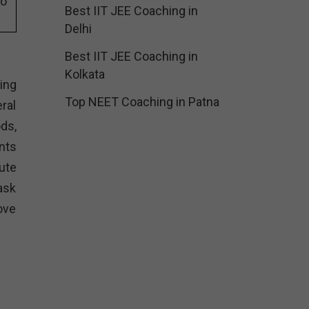
eo
Best IIT JEE Coaching in
Delhi
Best IIT JEE Coaching in
Kolkata
ing
Top NEET Coaching in Patna
ral
ods,
nts
ute
ask
ove