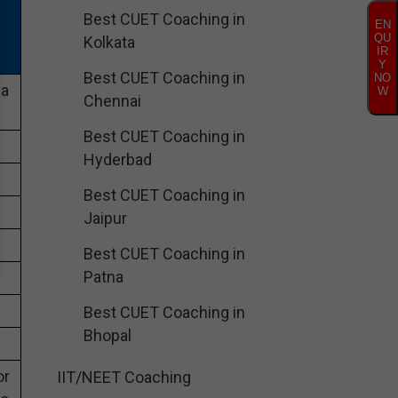
Best CUET Coaching in
EN
QU
Kolkata
IR
Y
Best CUET Coaching in
NO
ya
W
Chennai
Best CUET Coaching in
Hyderbad
Best CUET Coaching in
Jaipur
Best CUET Coaching in
Patna
Best CUET Coaching in
Bhopal
or
IIT/NEET Coaching