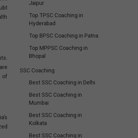
Jaipur
ubt
Top TPSC Coaching in
lth
Hyderabad
Top BPSC Coaching in Patna
Top MPPSC Coaching in
Bhopal
ts.
are
SSC Coaching
 of
Best SSC Coaching in Delhi
Best SSC Coaching in
Mumbai
Best SSC Coaching in
a’s
Kolkata
zed
Best SSC Coaching in