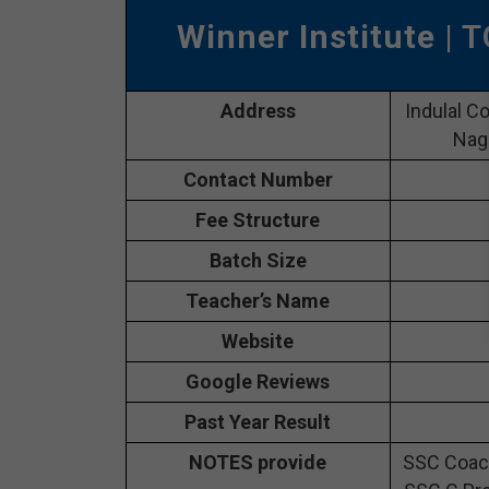
Winner Institute
| T
Address
Indulal C
Naga
Contact Number
Fee Structure
Batch Size
Teacher’s Name
Website
Google Reviews
Past Year Result
NOTES provide
SSC Coach