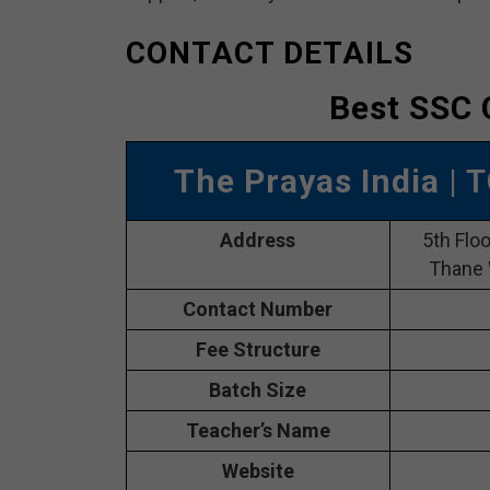
CONTACT DETAILS
Best SSC 
The Prayas India
| 
Address
5th Flo
Thane 
Contact Number
Fee Structure
Batch Size
Teacher’s Name
Website