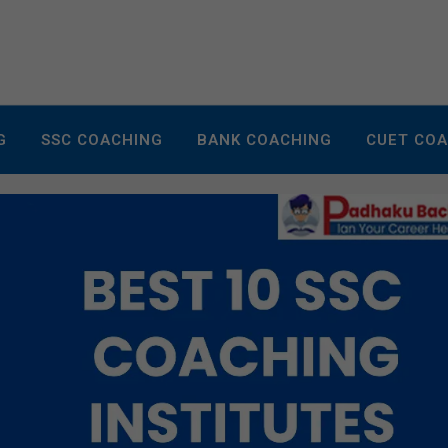
G
SSC COACHING
BANK COACHING
CUET CO