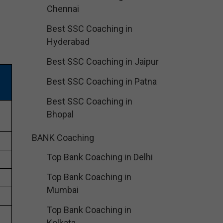
Chennai
Best SSC Coaching in
Hyderabad
Best SSC Coaching in Jaipur
Best SSC Coaching in Patna
Best SSC Coaching in
Bhopal
BANK Coaching
Top Bank Coaching in Delhi
Top Bank Coaching in
Mumbai
Top Bank Coaching in
Kolkata