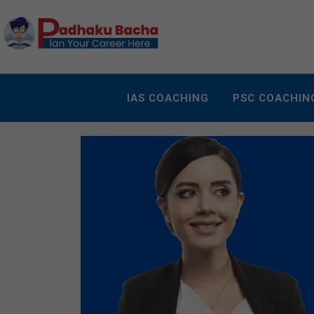
IAS COACHING
PSC COACHIN