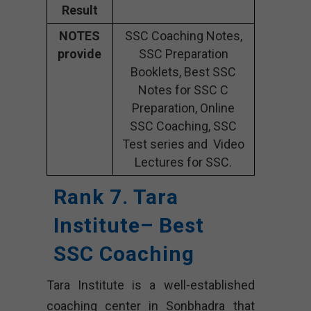
Result
NOTES
SSC Coaching Notes,
provide
SSC Preparation
Booklets, Best SSC
Notes for SSC C
Preparation, Online
SSC Coaching, SSC
Test series and Video
Lectures for SSC.
Rank 7. Tara
Institute– Best
SSC Coaching
Tara Institute is a well-established
coaching center in Sonbhadra that