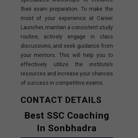
their exam preparation. To make the
most of your experience at Career
Launcher, maintain a consistent study
routine, actively engage in class
discussions, and seek guidance from
your mentors. This will help you to
effectively utilize the institute’s
resources and increase your chances
of success in competitive exams.
CONTACT DETAILS
Best SSC Coaching
In Sonbhadra