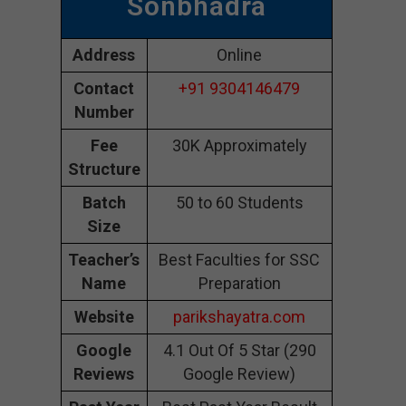
Sonbhadra
Address
Online
Contact
+91 9304146479
Number
Fee
30K Approximately
Structure
Batch
50 to 60 Students
Size
Teacher’s
Best Faculties for SSC
Name
Preparation
Website
parikshayatra.com
Google
4.1 Out Of 5 Star (290
Reviews
Google Review)