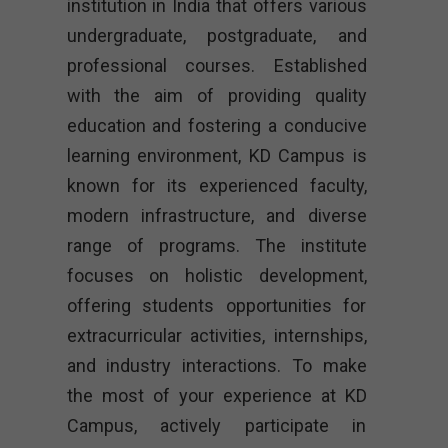
institution in India that offers various
undergraduate, postgraduate, and
professional courses. Established
with the aim of providing quality
education and fostering a conducive
learning environment, KD Campus is
known for its experienced faculty,
modern infrastructure, and diverse
range of programs. The institute
focuses on holistic development,
offering students opportunities for
extracurricular activities, internships,
and industry interactions. To make
the most of your experience at KD
Campus, actively participate in