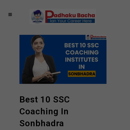
Best 10 SSC
Coaching In
Sonbhadra