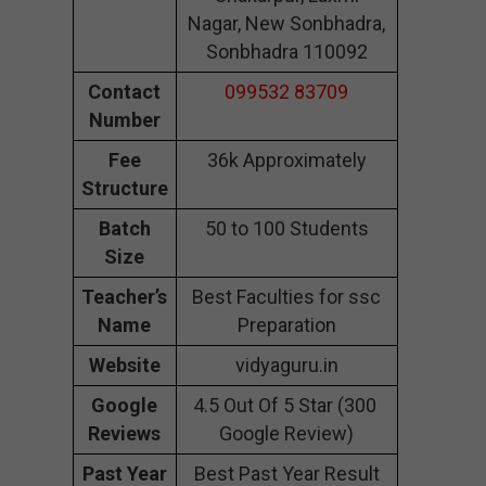
Nagar, New Sonbhadra,
Sonbhadra 110092
Contact
099532 83709
Number
Fee
36k Approximately
Structure
Batch
50 to 100 Students
Size
Teacher’s
Best Faculties for ssc
Name
Preparation
Website
vidyaguru.in
Google
4.5 Out Of 5 Star (300
Reviews
Google Review)
Past Year
Best Past Year Result