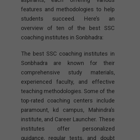
features and methodologies to help
students succeed. Here’s an
overview of ten of the best SSC
coaching institutes in Sonbhadra:
The best SSC coaching institutes in
Sonbhadra are known for their
comprehensive study materials,
experienced faculty, and effective
teaching methodologies. Some of the
top-rated coaching centers include
paramount, kd campus, Mahindra’s
institute, and Career Launcher. These
institutes offer personalized
guidance, regular tests, and doubt