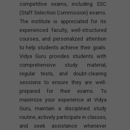
competitive exams, including SSC
(Staff Selection Commission) exams.
The institute is appreciated for its
experienced faculty, well-structured
courses, and personalized attention
to help students achieve their goals.
Vidya Guru provides students with
comprehensive study material,
regular tests, and doubt-clearing
sessions to ensure they are well-
prepared for their exams. To
maximize your experience at Vidya
Guru, maintain a disciplined study
routine, actively participate in classes,
and seek assistance whenever