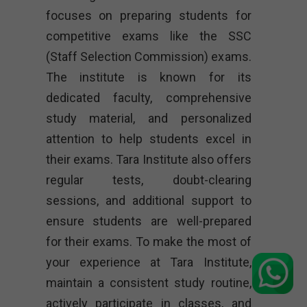
focuses on preparing students for
competitive exams like the SSC
(Staff Selection Commission) exams.
The institute is known for its
dedicated faculty, comprehensive
study material, and personalized
attention to help students excel in
their exams. Tara Institute also offers
regular tests, doubt-clearing
sessions, and additional support to
ensure students are well-prepared
for their exams. To make the most of
your experience at Tara Institute,
maintain a consistent study routine,
actively participate in classes, and