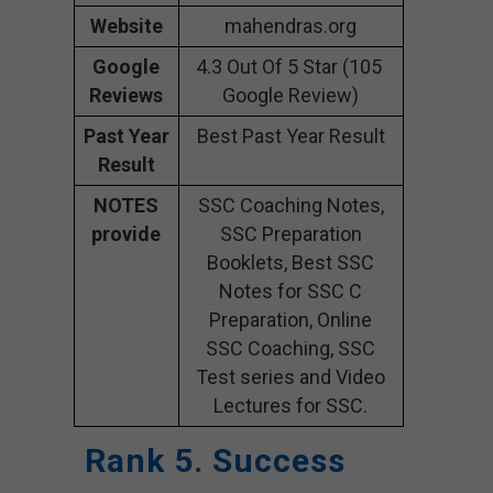
Website
mahendras.org
Google
4.3 Out Of 5 Star (105
Reviews
Google Review)
Past Year
Best Past Year Result
Result
NOTES
SSC Coaching Notes,
provide
SSC Preparation
Booklets, Best SSC
Notes for SSC C
Preparation, Online
SSC Coaching, SSC
Test series and Video
Lectures for SSC.
Rank 5. Success