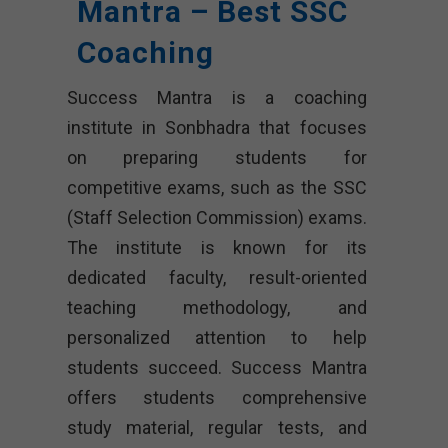
Mantra – Best SSC
Coaching
Success Mantra is a coaching
institute in Sonbhadra that focuses
on preparing students for
competitive exams, such as the SSC
(Staff Selection Commission) exams.
The institute is known for its
dedicated faculty, result-oriented
teaching methodology, and
personalized attention to help
students succeed. Success Mantra
offers students comprehensive
study material, regular tests, and