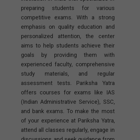
preparing students for various
competitive exams. With a strong
emphasis on quality education and
personalized attention, the center
aims to help students achieve their
goals by providing them with
experienced faculty, comprehensive
study materials, and regular
assessment tests. Pariksha Yatra
offers courses for exams like IAS
(Indian Administrative Service), SSC,
and bank exams. To make the most
of your experience at Pariksha Yatra,
attend all classes regularly, engage in
discussions, and seek guidance from