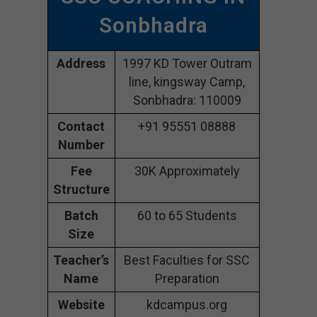
Sonbhadra
Address
1997 KD Tower Outram
line, kingsway Camp,
Sonbhadra: 110009
Contact
+91 95551 08888
Number
Fee
30K Approximately
Structure
Batch
60 to 65 Students
Size
Teacher’s
Best Faculties for SSC
Name
Preparation
Website
kdcampus.org