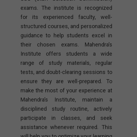
exams. The institute is recognized
for its experienced faculty, well-
structured courses, and personalized
guidance to help students excel in
their chosen exams. Mahendra’s
Institute offers students a wide
range of study materials, regular
tests, and doubt-clearing sessions to
ensure they are well-prepared. To
make the most of your experience at
Mahendra’s Institute, maintain a
disciplined study routine, actively
participate in classes, and seek
assistance whenever required. This
will help you to optimize your learning