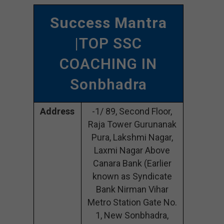
Success Mantra
|TOP SSC
COACHING IN
Sonbhadra
Address
-1/ 89, Second Floor,
Raja Tower Gurunanak
Pura, Lakshmi Nagar,
Laxmi Nagar Above
Canara Bank (Earlier
known as Syndicate
Bank Nirman Vihar
Metro Station Gate No.
1, New Sonbhadra,