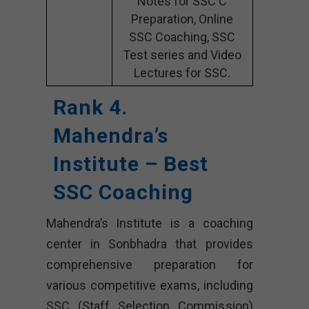
Notes for SSC C
Preparation, Online
SSC Coaching, SSC
Test series and Video
Lectures for SSC.
Rank 4.
Mahendra’s
Institute – Best
SSC Coaching
Mahendra’s Institute is a coaching
center in Sonbhadra that provides
comprehensive preparation for
various competitive exams, including
SSC (Staff Selection Commission)