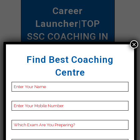
Career
Launcher
|TOP
SSC COACHING IN
×
Sonbhadra
Find Best Coaching
Address
A-92 C, 1st Floor,
Centre
Namberdar Estate,
Navjivan Buddh Vihar,
Taimoor Nagar, New
Friends Colony, New
Sonbhadra, Sonbhadra
110065
Contact
097180 97170
Number