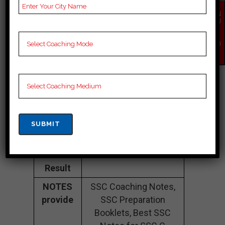
Fee
35K Approximately
EN
Structure
QU
IR
Y
Batch
100 to 200 Students
NO
W
Size
Teacher’s
Best Faculties for SSC
Name
Preparation
Website
careerlauncher.com
Google
4.2 Out Of 5 Star (354
Reviews
Google Review)
Past Year
Best Past Year Result
Result
NOTES
SSC Coaching Notes,
provide
SSC Preparation
Booklets, Best SSC