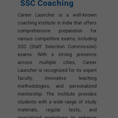
SSC Coaching
Career Launcher is a well-known
coaching institute in India that offers
comprehensive preparation for
various competitive exams, including
SSC (Staff Selection Commission)
exams. With a strong presence
across multiple cities, Career
Launcher is recognized for its expert
faculty, innovative teaching
methodologies, and personalized
mentorship. The institute provides
students with a wide range of study
materials, regular tests, and
specialized workshops to enhance