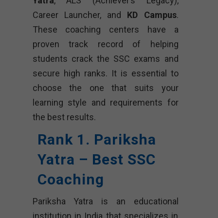
Yatra
, ALS (Achiever’s Legacy),
Career Launcher, and
KD Campus
.
These coaching centers have a
proven track record of helping
students crack the SSC exams and
secure high ranks. It is essential to
choose the one that suits your
learning style and requirements for
the best results.
Rank 1. Pariksha
Yatra – Best SSC
Coaching
Pariksha Yatra is an educational
institution in India that specializes in