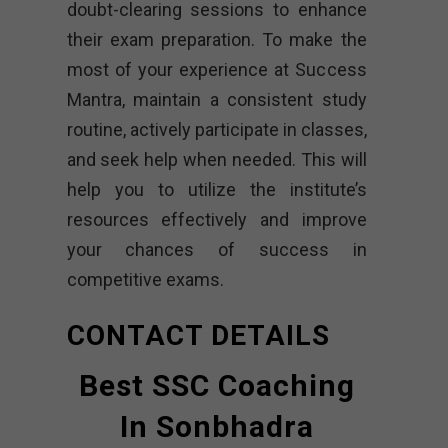
doubt-clearing sessions to enhance
their exam preparation. To make the
most of your experience at Success
Mantra, maintain a consistent study
routine, actively participate in classes,
and seek help when needed. This will
help you to utilize the institute’s
resources effectively and improve
your chances of success in
competitive exams.
CONTACT DETAILS
Best SSC Coaching
In Sonbhadra