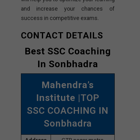
and increase your chances of
success in competitive exams.
CONTACT DETAILS
Best SSC Coaching
In Sonbhadra
Mahendra’s
Institute
|TOP
SSC COACHING IN
Sonbhadra