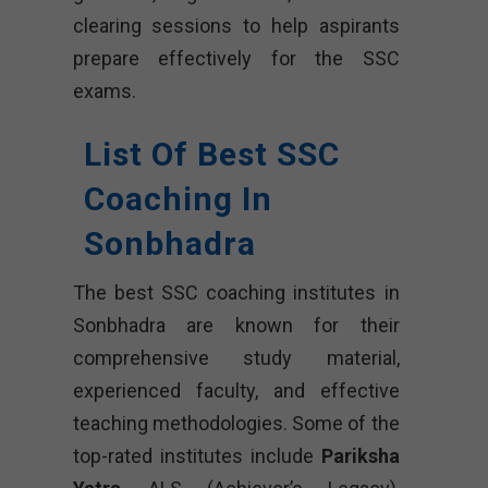
clearing sessions to help aspirants
prepare effectively for the SSC
exams.
List Of Best SSC
Coaching In
Sonbhadra
The best SSC coaching institutes in
Sonbhadra are known for their
comprehensive study material,
experienced faculty, and effective
teaching methodologies. Some of the
top-rated institutes include
Pariksha