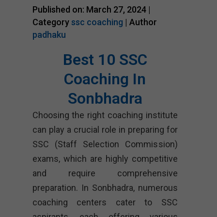
Published on: March 27, 2024 |
Category
ssc coaching
| Author
padhaku
Best 10 SSC
Coaching In
Sonbhadra
Choosing the right coaching institute
can play a crucial role in preparing for
SSC (Staff Selection Commission)
exams, which are highly competitive
and require comprehensive
preparation. In Sonbhadra, numerous
coaching centers cater to SSC
aspirants, each offering various