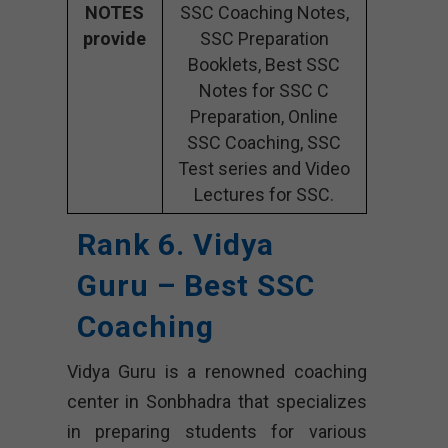
NOTES
SSC Coaching Notes,
provide
SSC Preparation
Booklets, Best SSC
Notes for SSC C
Preparation, Online
SSC Coaching, SSC
Test series and Video
Lectures for SSC.
Rank 6. Vidya
Guru – Best SSC
Coaching
Vidya Guru is a renowned coaching
center in Sonbhadra that specializes
in preparing students for various