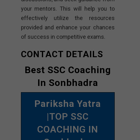
your mentors. This will help you to
effectively utilize the resources
provided and enhance your chances
of success in competitive exams.
CONTACT DETAILS
Best SSC Coaching
In Sonbhadra
Pariksha Yatra
|TOP SSC
COACHING IN