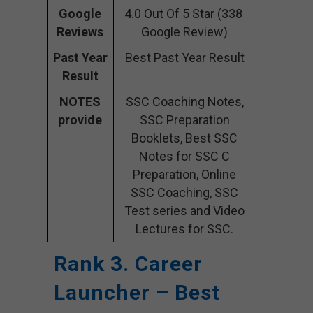
Google
4.0 Out Of 5 Star (338
Reviews
Google Review)
Past Year
Best Past Year Result
Result
NOTES
SSC Coaching Notes,
provide
SSC Preparation
Booklets, Best SSC
Notes for SSC C
Preparation, Online
SSC Coaching, SSC
Test series and Video
Lectures for SSC.
Rank 3. Career
Launcher – Best