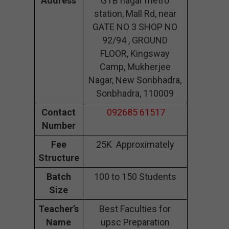
Address
GTB nagar metro
station, Mall Rd, near
GATE NO 3 SHOP NO
92/94 , GROUND
FLOOR, Kingsway
Camp, Mukherjee
Nagar, New Sonbhadra,
Sonbhadra, 110009
Contact
092685 61517
Number
Fee
25K Approximately
Structure
Batch
100 to 150 Students
Size
Teacher’s
Best Faculties for
Name
upsc Preparation