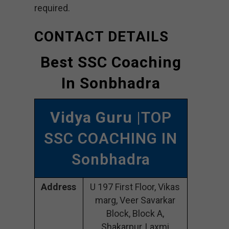
required.
CONTACT DETAILS
Best SSC Coaching
In Sonbhadra
Vidya Guru
|TOP
SSC COACHING IN
Sonbhadra
Address
U 197 First Floor, Vikas
marg, Veer Savarkar
Block, Block A,
Shakarpur, Laxmi