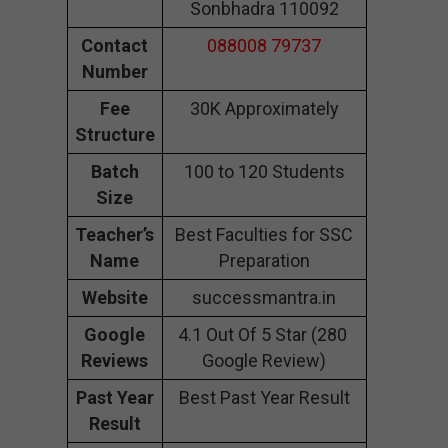
Sonbhadra 110092
Contact
088008 79737
Number
Fee
30K Approximately
Structure
Batch
100 to 120 Students
Size
Teacher’s
Best Faculties for SSC
Name
Preparation
Website
successmantra.in
Google
4.1 Out Of 5 Star (280
Reviews
Google Review)
Past Year
Best Past Year Result
Result