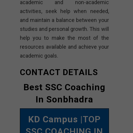
academic and non-academic
activities, seek help when needed,
and maintain a balance between your
studies and personal growth. This will
help you to make the most of the
resources available and achieve your
academic goals.
CONTACT DETAILS
Best SSC Coaching
In Sonbhadra
KD Campus
|TOP
SSC COACHING IN