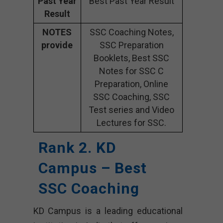
Past Year
Best Past Year Result
Result
NOTES
SSC Coaching Notes,
provide
SSC Preparation
Booklets, Best SSC
Notes for SSC C
Preparation, Online
SSC Coaching, SSC
Test series and Video
Lectures for SSC.
Rank 2. KD
Campus – Best
SSC Coaching
KD Campus is a leading educational