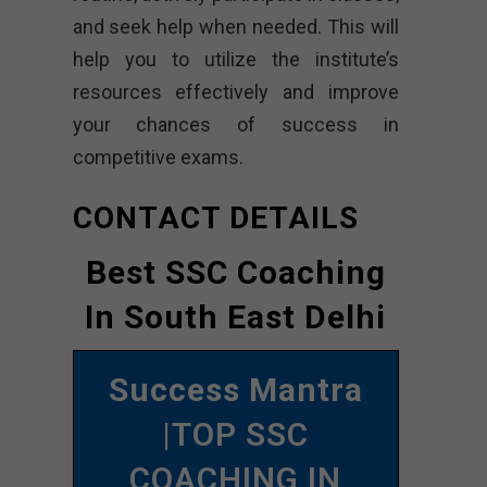
and seek help when needed. This will
help you to utilize the institute’s
resources effectively and improve
your chances of success in
competitive exams.
CONTACT DETAILS
Best SSC Coaching
In South East Delhi
Success Mantra
|TOP SSC
COACHING IN