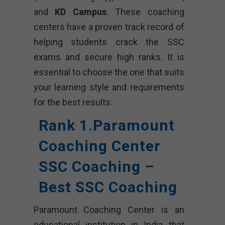
and
KD Campus
. These coaching
centers have a proven track record of
helping students crack the SSC
exams and secure high ranks. It is
essential to choose the one that suits
your learning style and requirements
for the best results.
Rank 1.Paramount
Coaching Center
SSC Coaching –
Best SSC Coaching
Paramount Coaching Center is an
educational institution in India that