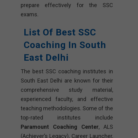
prepare effectively for the SSC
exams.
List Of Best SSC
Coaching In South
East Delhi
The best SSC coaching institutes in
South East Delhi are known for their
comprehensive study material,
experienced faculty, and effective
teaching methodologies. Some of the
top-rated institutes include
Paramount Coaching Center
, ALS
(Achiever’s Legacy), Career Launcher,