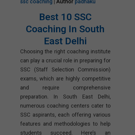
ssc coaching
| Author
padhaku
Best 10 SSC
Coaching In South
East Delhi
Choosing the right coaching institute
can play a crucial role in preparing for
SSC (Staff Selection Commission)
exams, which are highly competitive
and require comprehensive
preparation. In South East Delhi,
numerous coaching centers cater to
SSC aspirants, each offering various
features and methodologies to help
students succeed. Here’s an