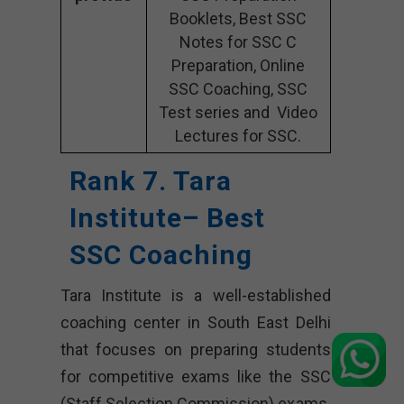
Booklets, Best SSC
Notes for SSC C
Preparation, Online
SSC Coaching, SSC
Test series and Video
Lectures for SSC.
Rank 7. Tara
Institute– Best
SSC Coaching
Tara Institute is a well-established
coaching center in South East Delhi
that focuses on preparing students
for competitive exams like the SSC
(Staff Selection Commission) exams.