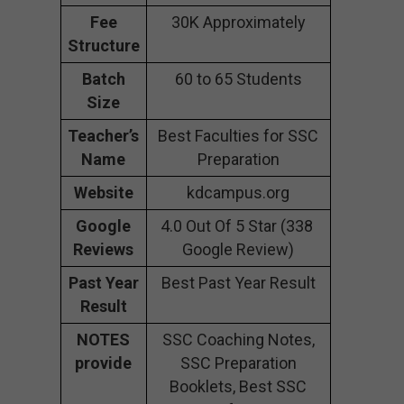
Fee
30K Approximately
Structure
Batch
60 to 65 Students
Size
Teacher’s
Best Faculties for SSC
Name
Preparation
Website
kdcampus.org
Google
4.0 Out Of 5 Star (338
Reviews
Google Review)
Past Year
Best Past Year Result
Result
NOTES
SSC Coaching Notes,
provide
SSC Preparation
Booklets, Best SSC