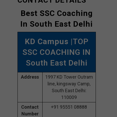
CONTACT DETAILS
Best SSC Coaching
In South East Delhi
KD Campus
|TOP
SSC COACHING IN
South East Delhi
Address
1997 KD Tower Outram
line, kingsway Camp,
South East Delhi:
110009
Contact
+91 95551 08888
Number