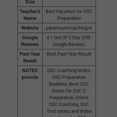
Size
Teacher’s
Best Faculties for SSC
Name
Preparation
Website
paramountcoaching.in
Google
4.1 Out Of 5 Star (290
Reviews
Google Review)
Past Year
Best Past Year Result
Result
NOTES
SSC Coaching Notes,
provide
SSC Preparation
Booklets, Best SSC
Notes for SSC C
Preparation, Online
SSC Coaching, SSC
Test series and Video