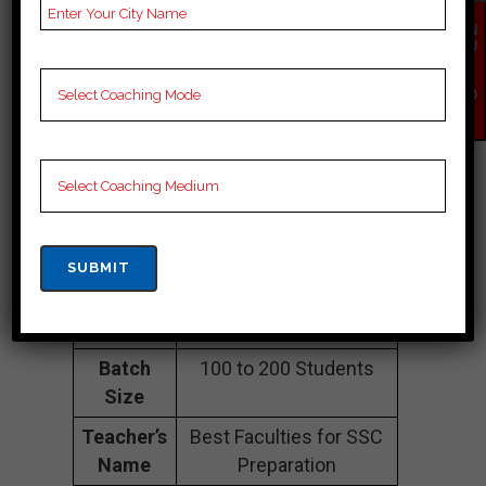
Namberdar Estate,
EN
QU
Navjivan Buddh Vihar,
IR
Taimoor Nagar, North
Y
NO
West Friends Colony,
W
North West South East
Delhi, South East Delhi
110065
Contact
097180 97170
Number
Fee
35K Approximately
Structure
Batch
100 to 200 Students
Size
Teacher’s
Best Faculties for SSC
Name
Preparation