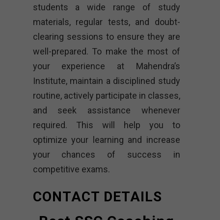
students a wide range of study
materials, regular tests, and doubt-
clearing sessions to ensure they are
well-prepared. To make the most of
your experience at Mahendra’s
Institute, maintain a disciplined study
routine, actively participate in classes,
and seek assistance whenever
required. This will help you to
optimize your learning and increase
your chances of success in
competitive exams.
CONTACT DETAILS