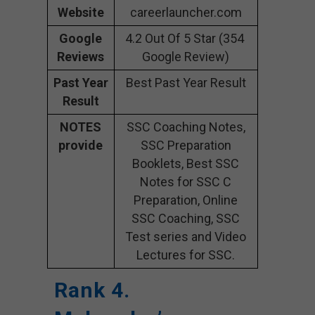
Website
careerlauncher.com
Google
4.2 Out Of 5 Star (354
Reviews
Google Review)
Past Year
Best Past Year Result
Result
NOTES
SSC Coaching Notes,
provide
SSC Preparation
Booklets, Best SSC
Notes for SSC C
Preparation, Online
SSC Coaching, SSC
Test series and Video
Lectures for SSC.
Rank 4.