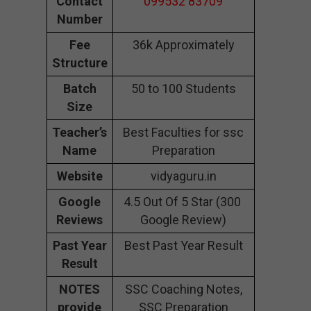
Contact
099532 83709
Number
Fee
36k Approximately
Structure
Batch
50 to 100 Students
Size
Teacher’s
Best Faculties for ssc
Name
Preparation
Website
vidyaguru.in
Google
4.5 Out Of 5 Star (300
Reviews
Google Review)
Past Year
Best Past Year Result
Result
NOTES
SSC Coaching Notes,
provide
SSC Preparation