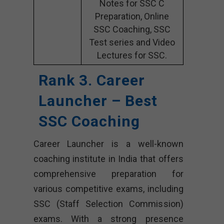
Notes for SSC C
Preparation, Online
SSC Coaching, SSC
Test series and Video
Lectures for SSC.
Rank 3. Career
Launcher – Best
SSC Coaching
Career Launcher is a well-known
coaching institute in India that offers
comprehensive preparation for
various competitive exams, including
SSC (Staff Selection Commission)
exams. With a strong presence