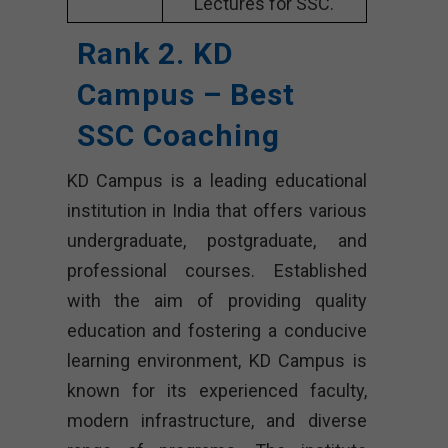
Lectures for SSC.
Rank 2. KD
Campus – Best
SSC Coaching
KD Campus is a leading educational
institution in India that offers various
undergraduate, postgraduate, and
professional courses. Established
with the aim of providing quality
education and fostering a conducive
learning environment, KD Campus is
known for its experienced faculty,
modern infrastructure, and diverse