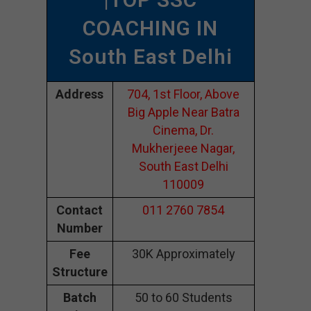
COACHING IN
South East Delhi
Address
704, 1st Floor, Above
Big Apple Near Batra
Cinema, Dr.
Mukherjeee Nagar,
South East Delhi
110009
Contact
011 2760 7854
Number
Fee
30K Approximately
Structure
Batch
50 to 60 Students