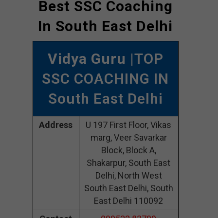
Best SSC Coaching
In South East Delhi
Vidya Guru
|TOP
SSC COACHING IN
South East Delhi
Address
U 197 First Floor, Vikas
marg, Veer Savarkar
Block, Block A,
Shakarpur, South East
Delhi, North West
South East Delhi, South
East Delhi 110092