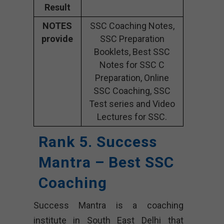
Result
NOTES
SSC Coaching Notes,
provide
SSC Preparation
Booklets, Best SSC
Notes for SSC C
Preparation, Online
SSC Coaching, SSC
Test series and Video
Lectures for SSC.
Rank 5. Success
Mantra – Best SSC
Coaching
Success Mantra is a coaching
institute in South East Delhi that