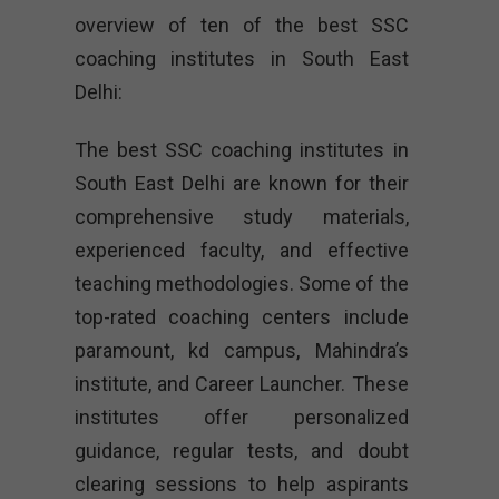
overview of ten of the best SSC
coaching institutes in South East
Delhi:
The best SSC coaching institutes in
South East Delhi are known for their
comprehensive study materials,
experienced faculty, and effective
teaching methodologies. Some of the
top-rated coaching centers include
paramount, kd campus, Mahindra’s
institute, and Career Launcher. These
institutes offer personalized
guidance, regular tests, and doubt
clearing sessions to help aspirants