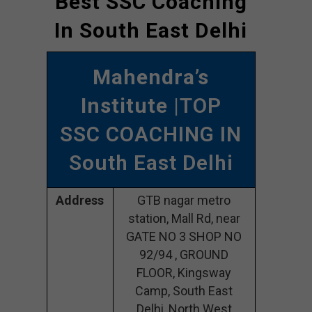
Best SSC Coaching
In South East Delhi
Mahendra’s
Institute
|TOP
SSC COACHING IN
South East Delhi
Address
GTB nagar metro
station, Mall Rd, near
GATE NO 3 SHOP NO
92/94 , GROUND
FLOOR, Kingsway
Camp, South East
Delhi, North West