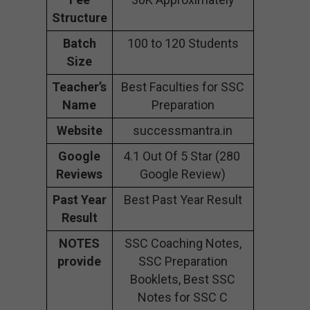
Structure
Batch
100 to 120 Students
Size
Teacher’s
Best Faculties for SSC
Name
Preparation
Website
successmantra.in
Google
4.1 Out Of 5 Star (280
Reviews
Google Review)
Past Year
Best Past Year Result
Result
NOTES
SSC Coaching Notes,
provide
SSC Preparation
Booklets, Best SSC
Notes for SSC C