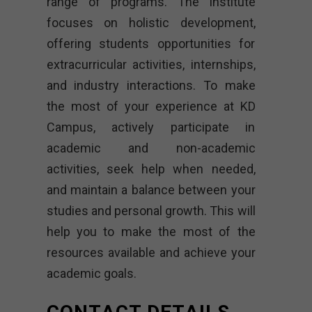
range of programs. The institute
focuses on holistic development,
offering students opportunities for
extracurricular activities, internships,
and industry interactions. To make
the most of your experience at KD
Campus, actively participate in
academic and non-academic
activities, seek help when needed,
and maintain a balance between your
studies and personal growth. This will
help you to make the most of the
resources available and achieve your
academic goals.