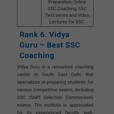
Preparation, Online
SSC Coaching, SSC
Test series and Video
Lectures for SSC.
Rank 6. Vidya
Guru – Best SSC
Coaching
Vidya Guru is a renowned coaching
center in South East Delhi that
specializes in preparing students for
various competitive exams, including
SSC (Staff Selection Commission)
exams. The institute is appreciated
for its experienced faculty, well-