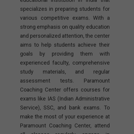
specializes in preparing students for
various competitive exams. With a
strong emphasis on quality education
and personalized attention, the center
aims to help students achieve their
goals by providing them with
experienced faculty, comprehensive
study materials, and regular
assessment tests. Paramount
Coaching Center offers courses for
exams like IAS (Indian Administrative
Service), SSC, and bank exams. To
make the most of your experience at
Paramount Coaching Center, attend