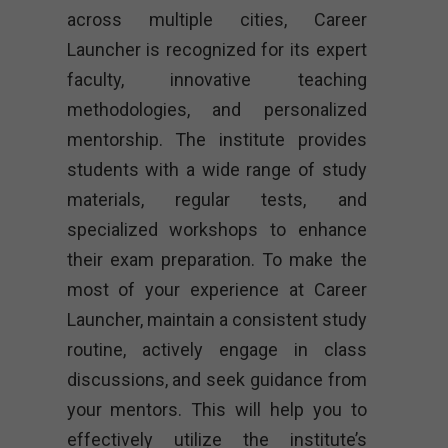
across multiple cities, Career
Launcher is recognized for its expert
faculty, innovative teaching
methodologies, and personalized
mentorship. The institute provides
students with a wide range of study
materials, regular tests, and
specialized workshops to enhance
their exam preparation. To make the
most of your experience at Career
Launcher, maintain a consistent study
routine, actively engage in class
discussions, and seek guidance from
your mentors. This will help you to
effectively utilize the institute’s