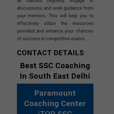
all classes regularly, engage in
discussions, and seek guidance from
your mentors. This will help you to
effectively utilize the resources
provided and enhance your chances
of success in competitive exams.
CONTACT DETAILS
Best SSC Coaching
In South East Delhi
Paramount
Coaching Center
|TOP SSC