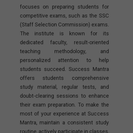
focuses on preparing students for
competitive exams, such as the SSC
(Staff Selection Commission) exams.
The institute is known for its
dedicated faculty, result-oriented
teaching methodology, and
personalized attention to help
students succeed. Success Mantra
offers students comprehensive
study material, regular tests, and
doubt-clearing sessions to enhance
their exam preparation. To make the
most of your experience at Success
Mantra, maintain a consistent study
routine, actively participate in classes,