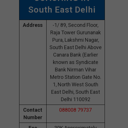
South East Delhi
Address
-1/ 89, Second Floor,
Raja Tower Gurunanak
Pura, Lakshmi Nagar,
South East Delhi Above
Canara Bank (Earlier
known as Syndicate
Bank Nirman Vihar
Metro Station Gate No.
1, North West South
East Delhi, South East
Delhi 110092
Contact
088008 79737
Number
Fee
30K Approximately