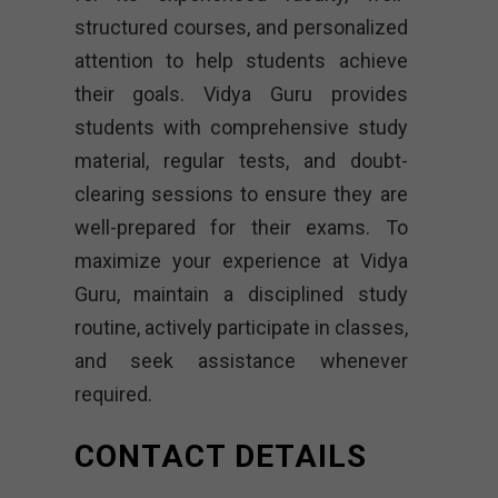
structured courses, and personalized
attention to help students achieve
their goals. Vidya Guru provides
students with comprehensive study
material, regular tests, and doubt-
clearing sessions to ensure they are
well-prepared for their exams. To
maximize your experience at Vidya
Guru, maintain a disciplined study
routine, actively participate in classes,
and seek assistance whenever
required.
CONTACT DETAILS