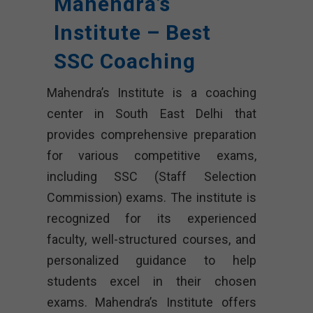
Mahendra’s
Institute – Best
SSC Coaching
Mahendra’s Institute is a coaching
center in South East Delhi that
provides comprehensive preparation
for various competitive exams,
including SSC (Staff Selection
Commission) exams. The institute is
recognized for its experienced
faculty, well-structured courses, and
personalized guidance to help
students excel in their chosen
exams. Mahendra’s Institute offers