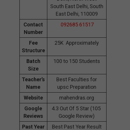
South East Delhi, South
East Delhi, 110009
Contact
092685 61517
Number
Fee
25K Approximately
Structure
Batch
100 to 150 Students
Size
Teacher’s
Best Faculties for
Name
upsc Preparation
Website
mahendras.org
Google
4.3 Out Of 5 Star (105
Reviews
Google Review)
Past Year
Best Past Year Result