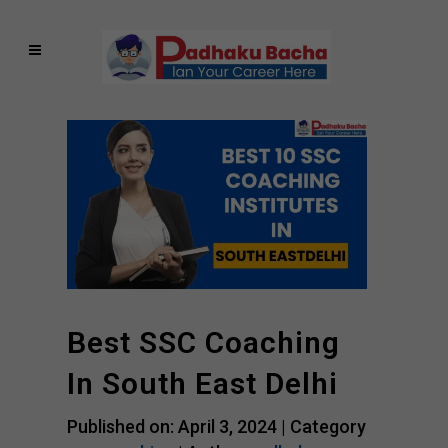
Best SSC Coaching
In South East Delhi
Published on: April 3, 2024 |
Category