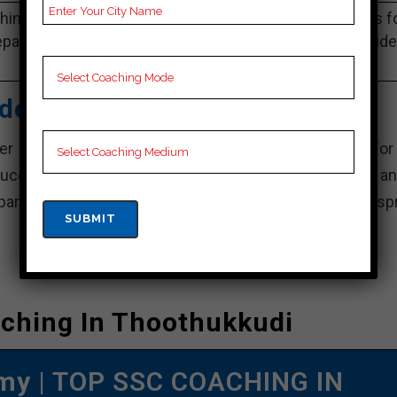
ing Notes, SSC Preparation Booklets, Best SSC Notes f
paration, Online SSC Coaching, SSC Test series and Vid
Lectures for SSC.
ademy – Best SSC Coaching
r center for SSC training in Thoothukkudi, known for 
uccess. With a dynamic team of experienced faculty an
eparation for success.” complete for SSC exams, Eduspr
ching In Thoothukkudi
emy
| TOP SSC COACHING IN