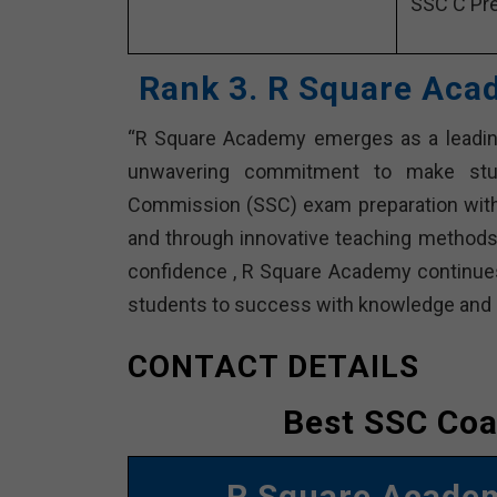
SSC C Pre
Rank 3. R Square Aca
“R Square Academy emerges as a leading
unwavering commitment to make stude
Commission (SSC) exam preparation with 
and through innovative teaching methods
confidence , R Square Academy continues 
students to success with knowledge and d
CONTACT DETAILS
Best SSC Coa
R Square Acad