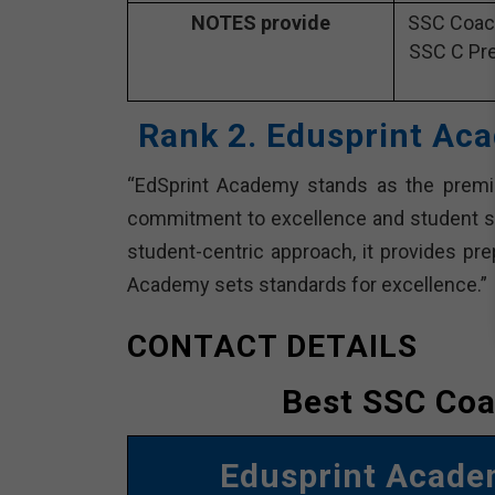
NOTES provide
SSC Coach
SSC C Pre
Rank 2. Edusprint Ac
“EdSprint Academy stands as the premie
commitment to excellence and student s
student-centric approach, it provides pr
Academy sets standards for excellence.”
CONTACT DETAILS
Best SSC Coa
Edusprint Acad