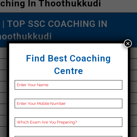
ching In Thoothukkudi
| TOP SSC COACHING IN
hoothukkudi
×
Online
Find Best Coaching
+91 9304146479
Centre
30K Approximately
50 to 60 Students
Best Faculties for SSC Preparation
parikshayatra.com
5.0 Out Of 5 Star (530 Google Review)
Best Past Year Result