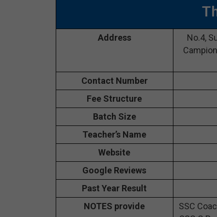
T
Address
No.4, S
Campion 
Contact Number
Fee Structure
Batch Size
Teacher’s Name
Website
Google Reviews
Past Year Result
NOTES provide
SSC Coach