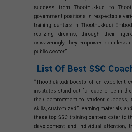
success, from Thoothukkudi to Thooth
government positions in respectable var
training centers in Thoothukkudi Embod
realizing dreams, through their rigoro
unwaveringly, they empower countless in
public sector.”
List Of Best SSC Coac
“Thoothukkudi boasts of an excellent ed
institutes stand out for excellence in t
their commitment to student success, t
skills, customized.” learning materials an
these top SSC training centers cater to t
development and individual attention, 