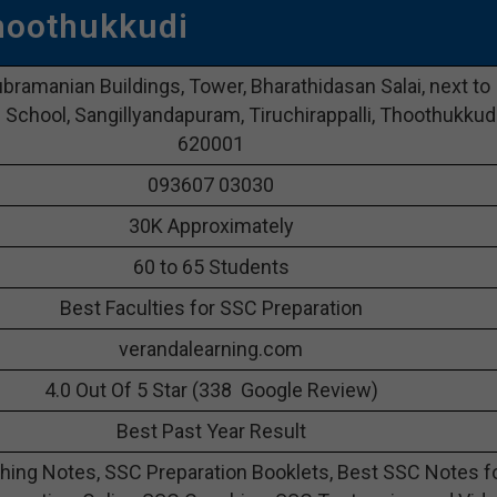
hoothukkudi
ubramanian Buildings, Tower, Bharathidasan Salai, next to
School, Sangillyandapuram, Tiruchirappalli, Thoothukkud
620001
093607 03030
30K Approximately
60 to 65 Students
Best Faculties for SSC Preparation
verandalearning.com
4.0 Out Of 5 Star (338 Google Review)
Best Past Year Result
ing Notes, SSC Preparation Booklets, Best SSC Notes f