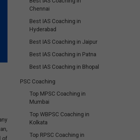
Best IAS Coaching in
Chennai
Best IAS Coaching in
Hyderabad
Best IAS Coaching in Jaipur
Best IAS Coaching in Patna
Best IAS Coaching in Bhopal
PSC Coaching
Top MPSC Coaching in
Mumbai
Top WBPSC Coaching in
any
Kolkata
an,
Top RPSC Coaching in
d of