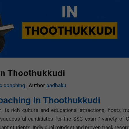
In Thoothukkudi
c coaching
| Author
padhaku
oaching In Thoothukkudi
 its rich culture and educational attractions, hosts m
g successful candidates for the SSC exam.” variety of C
lliant students, individual mindset and proven track recor