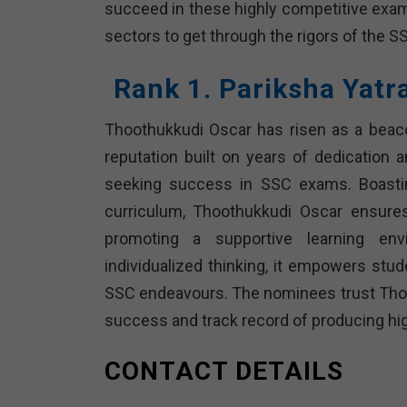
succeed in these highly competitive exams
sectors to get through the rigors of the 
Rank 1. Pariksha Yat
Thoothukkudi Oscar has risen as a beac
reputation built on years of dedication 
seeking success in SSC exams. Boasti
curriculum, Thoothukkudi Oscar ensure
promoting a supportive learning en
individualized thinking, it empowers studen
SSC endeavours. The nominees trust Thoo
success and track record of producing high
CONTACT DETAILS