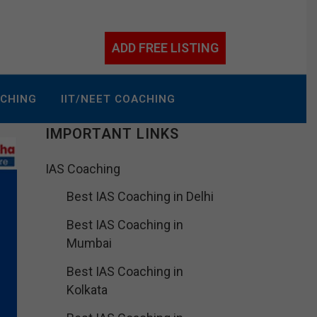
ADD FREE LISTING
ACHING
IIT/NEET COACHING
IMPORTANT LINKS
IAS Coaching
Best IAS Coaching in Delhi
Best IAS Coaching in
Mumbai
Best IAS Coaching in
Kolkata