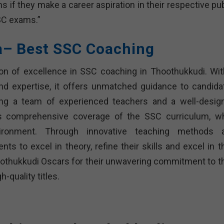
 if they make a career aspiration in their respective pub
SSC exams.”
ra– Best SSC Coaching
on of excellence in SSC coaching in Thoothukkudi. Wit
and expertise, it offers unmatched guidance to candida
ng a team of experienced teachers and a well-desig
s comprehensive coverage of the SSC curriculum, wh
vironment. Through innovative teaching methods 
ts to excel in theory, refine their skills and excel in t
thukkudi Oscars for their unwavering commitment to th
-quality titles.