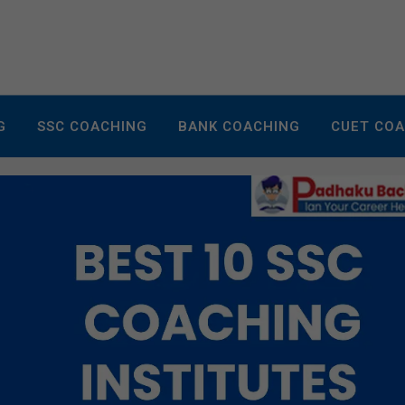
G
SSC COACHING
BANK COACHING
CUET CO