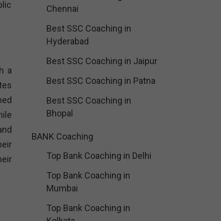
lic
Chennai
Best SSC Coaching in
Hyderabad
Best SSC Coaching in Jaipur
h a
Best SSC Coaching in Patna
tes
ned
Best SSC Coaching in
Bhopal
ile
and
BANK Coaching
heir
Top Bank Coaching in Delhi
eir
Top Bank Coaching in
Mumbai
Top Bank Coaching in
Kolkata