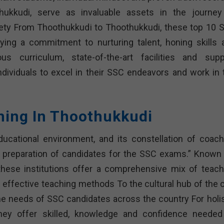
ukkudi, serve as invaluable assets in the journey
iety From Thoothukkudi to Thoothukkudi, these top 10 
ying a commitment to nurturing talent, honing skills 
us curriculum, state-of-the-art facilities and supp
dividuals to excel in their SSC endeavors and work in 
hing In Thoothukkudi
ucational environment, and its constellation of coach
he preparation of candidates for the SSC exams.” Known 
hese institutions offer a comprehensive mix of teach
d effective teaching methods To the cultural hub of the c
he needs of SSC candidates across the country For holis
they offer skilled, knowledge and confidence needed