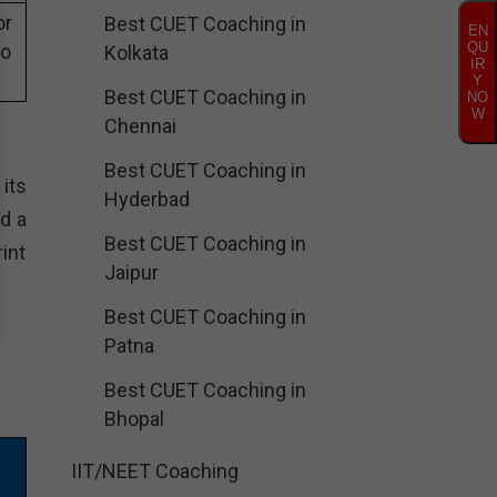
or
Best CUET Coaching in
EN
QU
eo
Kolkata
IR
Y
Best CUET Coaching in
NO
W
Chennai
Best CUET Coaching in
its
Hyderbad
d a
Best CUET Coaching in
int
Jaipur
Best CUET Coaching in
Patna
Best CUET Coaching in
Bhopal
IIT/NEET Coaching