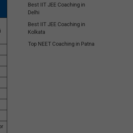
Best IIT JEE Coaching in
Delhi
Best IIT JEE Coaching in
i
Kolkata
Top NEET Coaching in Patna
or