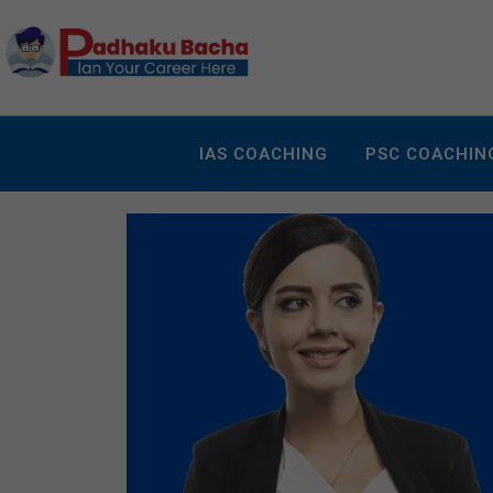
IAS COACHING
PSC COACHIN