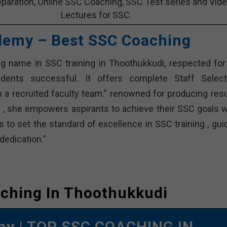
paration, Online SSC Coaching, SSC Test series and Vid
Lectures for SSC.
demy – Best SSC Coaching
 name in SSC training in Thoothukkudi, respected for 
nts successful. It offers complete Staff Select
a recruited faculty team.” renowned for producing resu
 , she empowers aspirants to achieve their SSC goals w
to set the standard of excellence in SSC training , gui
edication.”
ching In Thoothukkudi
emy
| TOP SSC COACHING IN