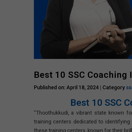
Best 10 SSC Coaching 
Published on: April 18, 2024 |
Category
ss
Best 10 SSC C
“Thoothukkudi, a vibrant state known for
training centers dedicated to identifyin
these training centers, known for their bri