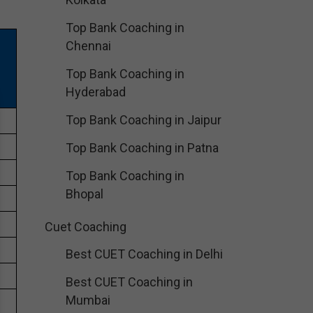
Top Bank Coaching in
Chennai
Top Bank Coaching in
Hyderabad
Top Bank Coaching in Jaipur
Top Bank Coaching in Patna
Top Bank Coaching in
Bhopal
Cuet Coaching
Best CUET Coaching in Delhi
Best CUET Coaching in
Mumbai