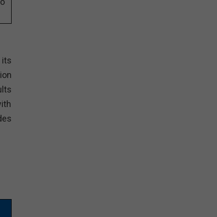
eo
its
ion
lts
ith
des