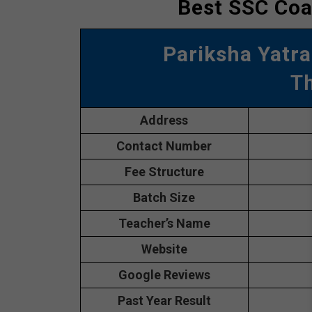
Best SSC Coa
Pariksha Yatra
T
Address
Contact Number
Fee Structure
Batch Size
Teacher’s Name
Website
Google Reviews
Past Year Result