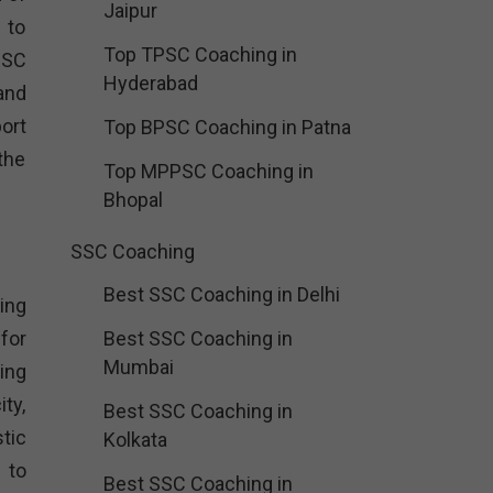
Jaipur
 to
Top TPSC Coaching in
SSC
Hyderabad
and
ort
Top BPSC Coaching in Patna
the
Top MPPSC Coaching in
Bhopal
SSC Coaching
Best SSC Coaching in Delhi
ing
for
Best SSC Coaching in
Mumbai
ing
ity,
Best SSC Coaching in
tic
Kolkata
 to
Best SSC Coaching in