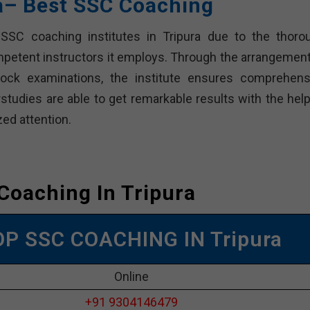
ra– Best SSC Coaching
SSC coaching institutes in Tripura due to the thoro
mpetent instructors it employs. Through the arrangement
ock examinations, the institute ensures comprehens
tudies are able to get remarkable results with the help
zed attention.
Coaching In Tripura
OP SSC COACHING IN Tripura
Online
+91 9304146479