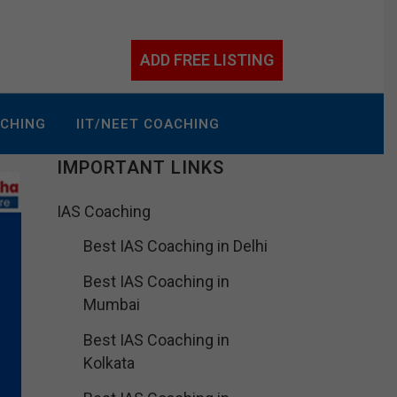
ADD FREE LISTING
ACHING
IIT/NEET COACHING
IMPORTANT LINKS
IAS Coaching
Best IAS Coaching in Delhi
Best IAS Coaching in
Mumbai
Best IAS Coaching in
Kolkata