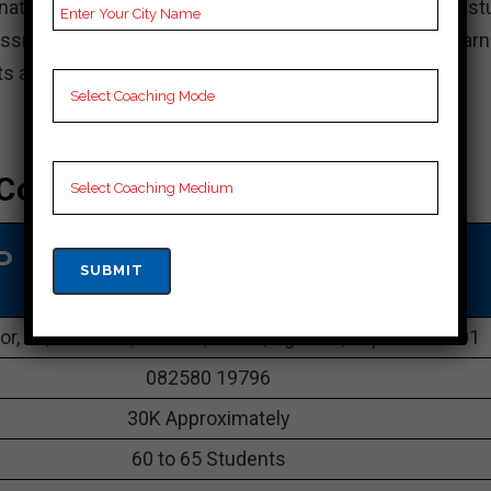
ations, the institute gives understudies with broad st
essments. The comprehensive and empowering learn
s achieve their objectives.
Coaching In Tripura
P SSC COACHING IN Tripura
or, 16, Office Ln, Melrath, Batala, Agartala, Tripura 799001
082580 19796
30K Approximately
60 to 65 Students