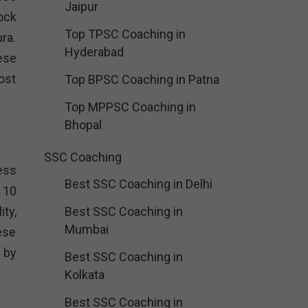
Jaipur
ock
Top TPSC Coaching in
ra.
Hyderabad
ese
ost
Top BPSC Coaching in Patna
Top MPPSC Coaching in
Bhopal
SSC Coaching
cess
Best SSC Coaching in Delhi
 10
ty,
Best SSC Coaching in
Mumbai
ese
 by
Best SSC Coaching in
Kolkata
Best SSC Coaching in