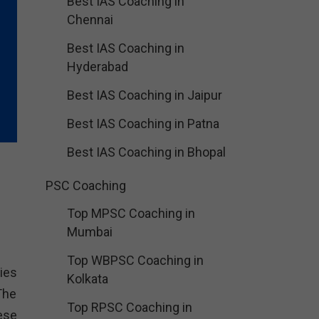
Best IAS Coaching in
Chennai
Best IAS Coaching in
Hyderabad
Best IAS Coaching in Jaipur
Best IAS Coaching in Patna
Best IAS Coaching in Bhopal
PSC Coaching
Top MPSC Coaching in
Mumbai
Top WBPSC Coaching in
ies
Kolkata
The
Top RPSC Coaching in
ese