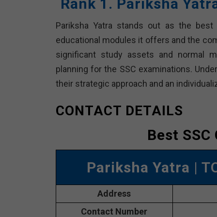
Rank 1. Pariksha Yat
Pariksha Yatra stands out as the best 
educational modules it offers and the co
significant study assets and normal m
planning for the SSC examinations. Unders
their strategic approach and an individuali
CONTACT DETAILS
Best SSC 
Pariksha Yatra
| T
Address
Contact Number