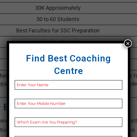
30K Approximately
50 to 60 Students
Best Faculties for SSC Preparation
parikshayatra.com
×
5.0 Out Of 5 Star (530 Google Review)
Find Best Coaching
Best Past Year Result
Centre
ing Notes, SSC Preparation Booklets, Best SSC Notes f
paration, Online SSC Coaching, SSC Test series and Vid
Lectures for SSC.
– Best SSC Coaching
ng centers, Career Point is well-known for its product
ructors. For the purpose of ensuring that understudies 