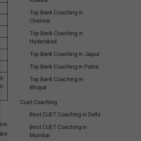
Top Bank Coaching in
Chennai
Top Bank Coaching in
Hyderabad
Top Bank Coaching in Jaipur
Top Bank Coaching in Patna
or
Top Bank Coaching in
eo
Bhopal
Cuet Coaching
Best CUET Coaching in Delhi
ive
Best CUET Coaching in
are
Mumbai