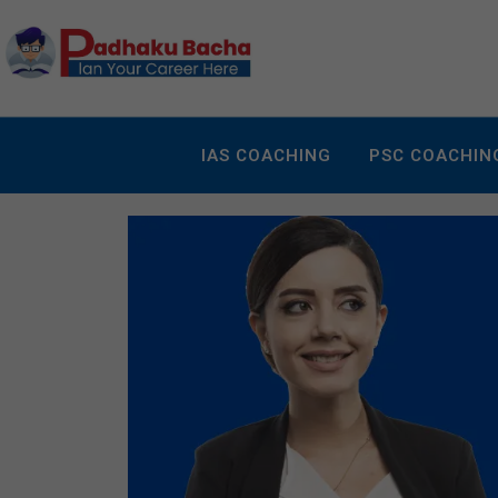
IAS COACHING
PSC COACHIN