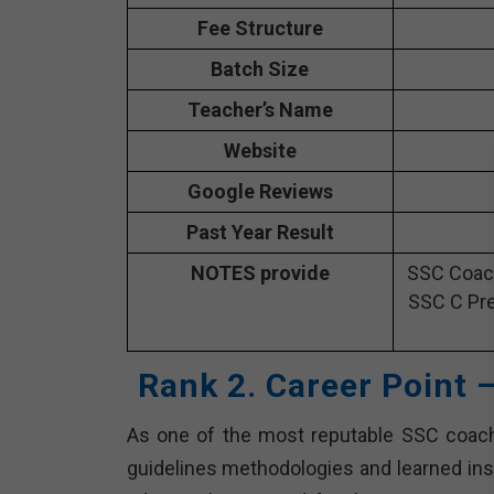
Fee Structure
Batch Size
Teacher’s Name
Website
Google Reviews
Past Year Result
NOTES provide
SSC Coach
SSC C Pre
Rank 2. Career Point 
As one of the most reputable SSC coachi
guidelines methodologies and learned inst