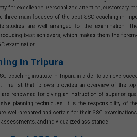
iety for excellence. Personalized attention, customary m
he three main focuses of the best SSC coaching in Tripu
erstudies are well arranged for the examination. Th
of producing best achievers, which makes them the forem
SC examination.
hing In Tripura
SSC coaching institute in Tripura in order to achieve suc
 The list that follows provides an overview of the top
 are renowned for giving an instruction of superior quali
sive planning techniques. It is the responsibility of th
 are well-prepared and certain for their SSC examinations
l assessments, and individualized assistance.