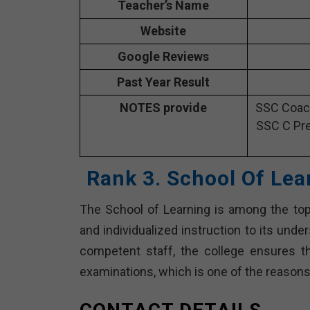
Teacher’s Name
Website
Google Reviews
Past Year Result
NOTES provide
SSC Coach
SSC C Pre
Rank 3. School Of Lea
The School of Learning is among the top
and individualized instruction to its und
competent staff, the college ensures th
examinations, which is one of the reasons