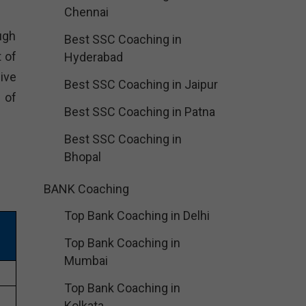
Chennai
ugh
Best SSC Coaching in
 of
Hyderabad
ive
Best SSC Coaching in Jaipur
 of
Best SSC Coaching in Patna
Best SSC Coaching in
Bhopal
BANK Coaching
Top Bank Coaching in Delhi
Top Bank Coaching in
Mumbai
Top Bank Coaching in
Kolkata