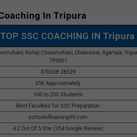
Coaching In Tripura
| TOP SSC COACHING IN Tripura
owmuhani, Netaji Chowmohani, Dhaleswar, Agartala, Tripu
799001
070058 28529
35K Approximately
100 to 200 Students
Best Faculties for SSC Preparation
schooloflearning99.com
4.2 Out Of 5 Star (354 Google Review)