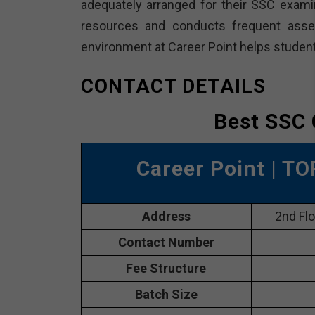
adequately arranged for their SSC examin
resources and conducts frequent ass
environment at Career Point helps student
CONTACT DETAILS
Best SSC 
Career Point
| TO
Address
2nd Flo
Contact Number
Fee Structure
Batch Size