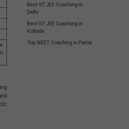
Best IIT JEE Coaching in
Delhi
Best IIT JEE Coaching in
Kolkata
Top NEET Coaching in Patna
or
eo
ing
and
SSC