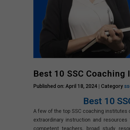
Best 10 SSC Coaching I
Published on: April 18, 2024 |
Category
ss
Best 10 SS
A few of the top SSC coaching institutes 
extraordinary instruction and resources
competent teachers, broad study resour