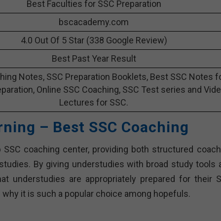
Best Faculties for SSC Preparation
bscacademy.com
4.0 Out Of 5 Star (338 Google Review)
Best Past Year Result
ing Notes, SSC Preparation Booklets, Best SSC Notes f
paration, Online SSC Coaching, SSC Test series and Vid
Lectures for SSC.
rning – Best SSC Coaching
 SSC coaching center, providing both structured coach
erstudies. By giving understudies with broad study tools 
at understudies are appropriately prepared for their 
 why it is such a popular choice among hopefuls.