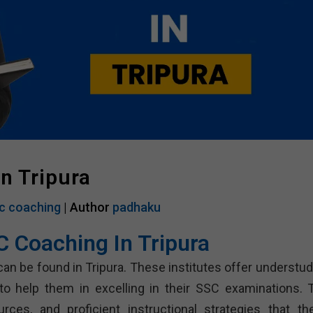
n Tripura
c coaching
| Author
padhaku
C Coaching In Tripura
can be found in Tripura. These institutes offer understud
 to help them in excelling in their SSC examinations. 
ces, and proficient instructional strategies that th