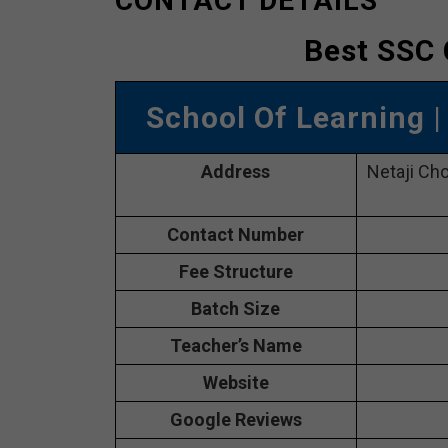
CONTACT DETAILS
Best SSC 
School Of Learning
Address
Netaji Ch
Contact Number
Fee Structure
Batch Size
Teacher’s Name
Website
Google Reviews