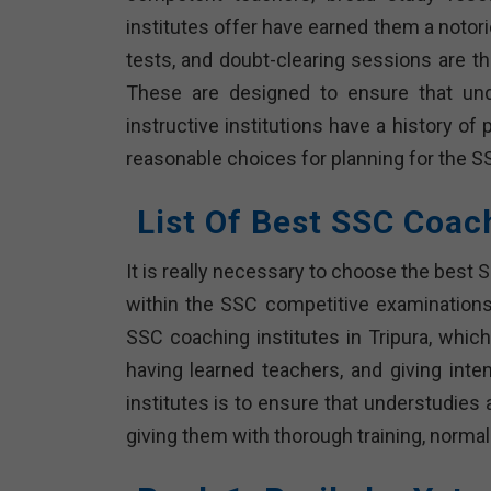
institutes offer have earned them a notor
tests, and doubt-clearing sessions are t
These are designed to ensure that und
instructive institutions have a history 
reasonable choices for planning for the S
List Of Best SSC Coac
It is really necessary to choose the best 
within the SSC competitive examinations.
SSC coaching institutes in Tripura, which
having learned teachers, and giving inten
institutes is to ensure that understudies
giving them with thorough training, norma