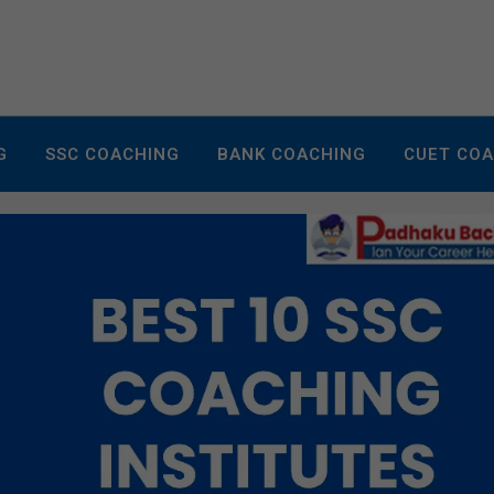
G
SSC COACHING
BANK COACHING
CUET CO