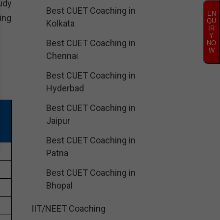
udy
Best CUET Coaching in
EN
ing
QU
Kolkata
IR
Y
Best CUET Coaching in
NO
W
Chennai
Best CUET Coaching in
Hyderbad
Best CUET Coaching in
Jaipur
Best CUET Coaching in
Patna
Best CUET Coaching in
Bhopal
IIT/NEET Coaching