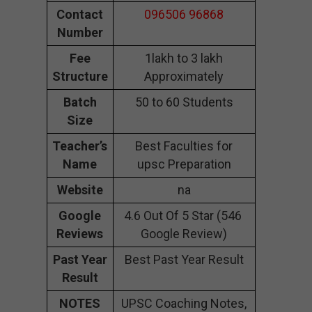
Contact
096506 96868
Number
Fee
1lakh to 3 lakh
Structure
Approximately
Batch
50 to 60 Students
Size
Teacher’s
Best Faculties for
Name
upsc Preparation
Website
na
Google
4.6 Out Of 5 Star (546
Reviews
Google Review)
Past Year
Best Past Year Result
Result
NOTES
UPSC Coaching Notes,