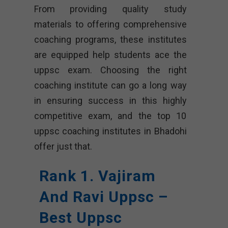
From providing quality study
materials to offering comprehensive
coaching programs, these institutes
are equipped help students ace the
uppsc exam. Choosing the right
coaching institute can go a long way
in ensuring success in this highly
competitive exam, and the top 10
uppsc coaching institutes in Bhadohi
offer just that.
Rank 1. Vajiram
And Ravi Uppsc –
Best Uppsc