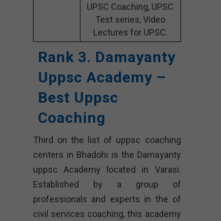
UPSC Coaching, UPSC
Test series, Video
Lectures for UPSC.
Rank 3. Damayanty
Uppsc Academy –
Best Uppsc
Coaching
Third on the list of uppsc coaching
centers in Bhadohi is the Damayanty
uppsc Academy located in Varasi.
Established by a group of
professionals and experts in the of
civil services coaching, this academy