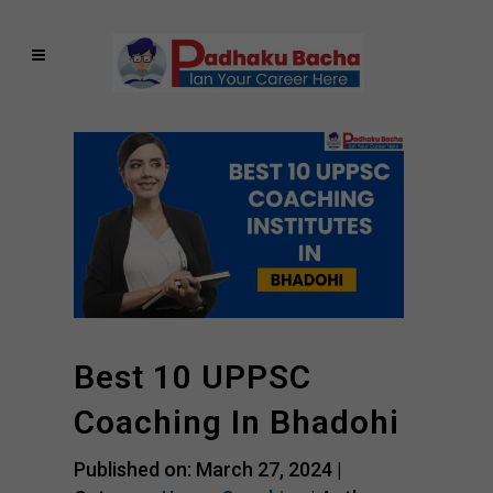
Best 10 UPPSC
Coaching In Bhadohi
Published on: March 27, 2024 |