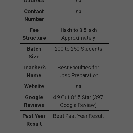
Address
na
Contact
na
Number
Fee
1lakh to 3.5 lakh
Structure
Approximately
Batch
200 to 250 Students
Size
Teacher’s
Best Faculties for
Name
upsc Preparation
Website
na
Google
4.9 Out Of 5 Star (397
Reviews
Google Review)
Past Year
Best Past Year Result
Result