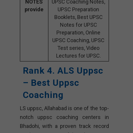
NOTES
UPSC Coaching Notes,
provide
UPSC Preparation
Booklets, Best UPSC
Notes for UPSC
Preparation, Online
UPSC Coaching, UPSC
Test series, Video
Lectures for UPSC.
Rank 4. ALS Uppsc
– Best Uppsc
Coaching
LS uppsc, Allahabad is one of the top-
notch uppsc coaching centers in
Bhadohi, with a proven track record