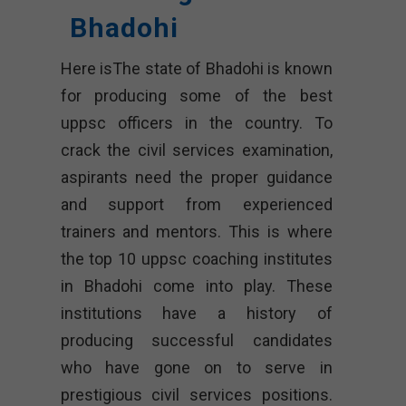
Bhadohi
Here isThe state of Bhadohi is known
for producing some of the best
uppsc officers in the country. To
crack the civil services examination,
aspirants need the proper guidance
and support from experienced
trainers and mentors. This is where
the top 10 uppsc coaching institutes
in Bhadohi come into play. These
institutions have a history of
producing successful candidates
who have gone on to serve in
prestigious civil services positions.