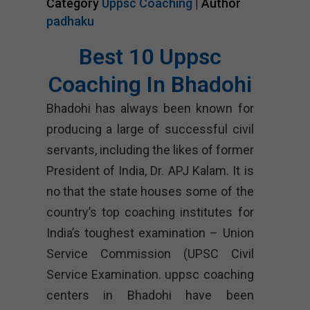
Category
Uppsc Coaching
| Author
padhaku
Best 10 Uppsc
Coaching In Bhadohi
Bhadohi has always been known for
producing a large of successful civil
servants, including the likes of former
President of India, Dr. APJ Kalam. It is
no that the state houses some of the
country’s top coaching institutes for
India’s toughest examination – Union
Service Commission (UPSC Civil
Service Examination. uppsc coaching
centers in Bhadohi have been