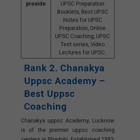
provide
UPSC Preparation
Booklets, Best UPSC
Notes for UPSC
Preparation, Online
UPSC Coaching, UPSC
Test series, Video
Lectures for UPSC.
Rank 2. Chanakya
Uppsc Academy –
Best Uppsc
Coaching
Chanakya uppsc Academy, Lucknow
is of the premier uppsc coaching
centers in Bhadohi. Established 1993,