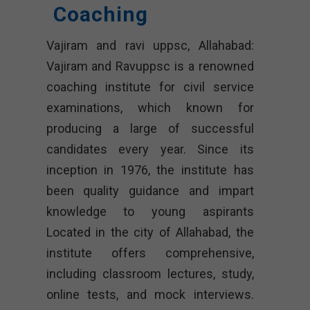
Coaching
Vajiram and ravi uppsc, Allahabad:
Vajiram and Ravuppsc is a renowned
coaching institute for civil service
examinations, which known for
producing a large of successful
candidates every year. Since its
inception in 1976, the institute has
been quality guidance and impart
knowledge to young aspirants
Located in the city of Allahabad, the
institute offers comprehensive,
including classroom lectures, study,
online tests, and mock interviews.