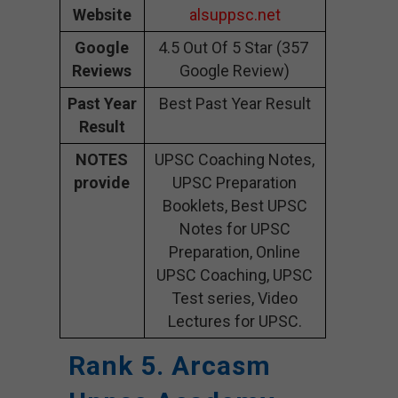
Website
alsuppsc.net
Google
4.5 Out Of 5 Star (357
Reviews
Google Review)
Past Year
Best Past Year Result
Result
NOTES
UPSC Coaching Notes,
provide
UPSC Preparation
Booklets, Best UPSC
Notes for UPSC
Preparation, Online
UPSC Coaching, UPSC
Test series, Video
Lectures for UPSC.
Rank 5. Arcasm