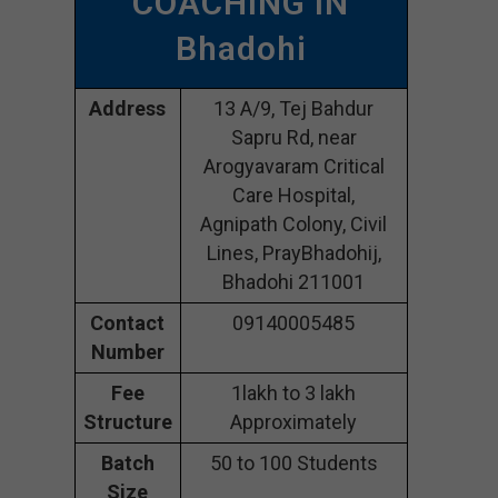
COACHING IN
Bhadohi
Address
13 A/9, Tej Bahdur
Sapru Rd, near
Arogyavaram Critical
Care Hospital,
Agnipath Colony, Civil
Lines, PrayBhadohij,
Bhadohi 211001
Contact
09140005485
Number
Fee
1lakh to 3 lakh
Structure
Approximately
Batch
50 to 100 Students
Size