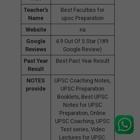
Teacher’s
Best Faculties for
Name
upsc Preparation
Website
na
Google
4.9 Out Of 5 Star (189
Reviews
Google Review)
Past Year
Best Past Year Result
Result
NOTES
UPSC Coaching Notes,
provide
UPSC Preparation
Booklets, Best UPSC
Notes for UPSC
Preparation, Online
UPSC Coaching, UPSC
Test series, Video
Lectures for UPSC.