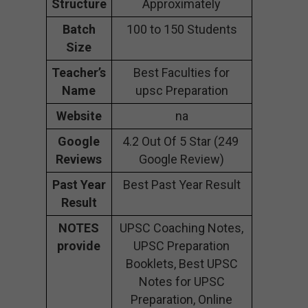
Structure
Approximately
Batch
100 to 150 Students
Size
Teacher’s
Best Faculties for
Name
upsc Preparation
Website
na
Google
4.2 Out Of 5 Star (249
Reviews
Google Review)
Past Year
Best Past Year Result
Result
NOTES
UPSC Coaching Notes,
provide
UPSC Preparation
Booklets, Best UPSC
Notes for UPSC
Preparation, Online