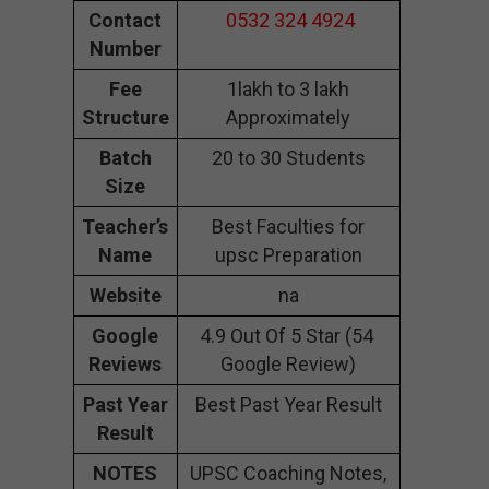
Contact
0532 324 4924
Number
Fee
1lakh to 3 lakh
Structure
Approximately
Batch
20 to 30 Students
Size
Teacher’s
Best Faculties for
Name
upsc Preparation
Website
na
Google
4.9 Out Of 5 Star (54
Reviews
Google Review)
Past Year
Best Past Year Result
Result
NOTES
UPSC Coaching Notes,