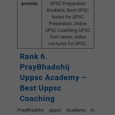
provide
UPSC Preparation
Booklets, Best UPSC
Notes for UPSC
Preparation, Online
UPSC Coaching, UPSC
Test series, Video
Lectures for UPSC.
Rank 6.
PrayBhadohij
Uppsc Academy –
Best Uppsc
Coaching
PrayBhadohij uppsc Academy in