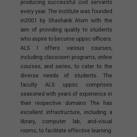
producing successful civil servants
every year. The institute was founded
in2001 by Shashank Atom with the
aim of providing quality to students
who aspire to become uppsc officers.
ALS I offers various courses,
including classroom programs, online
courses, and series, to cater to the
diverse needs of students. The
faculty ALS uppsc comprises
seasoned with years of experience in
their respective domains The has
excellent infrastructure, including a
library, computer lab, and-visual
rooms, to facilitate effective learning.