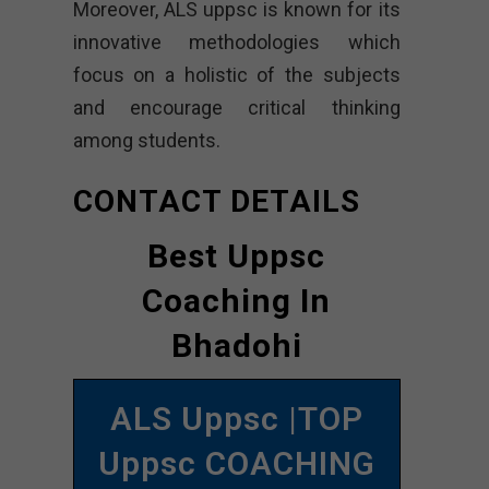
Moreover, ALS uppsc is known for its
innovative methodologies which
focus on a holistic of the subjects
and encourage critical thinking
among students.
CONTACT DETAILS
Best Uppsc
Coaching In
Bhadohi
ALS Uppsc |TOP
Uppsc COACHING