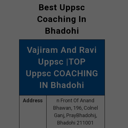
Best Uppsc
Coaching In
Bhadohi
Vajiram And Ravi
Uppsc |TOP
Uppsc COACHING
IN Bhadohi
Address
n Front Of Anand
Bhawan, 196, Colnel
Ganj, PrayBhadohij,
Bhadohi 211001