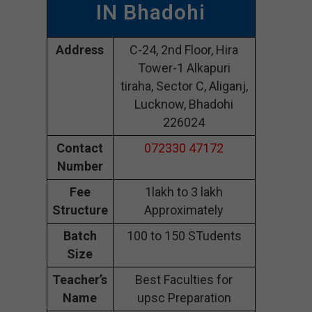
IN Bhadohi
Address
C-24, 2nd Floor, Hira
Tower-1 Alkapuri
tiraha, Sector C, Aliganj,
Lucknow, Bhadohi
226024
Contact
072330 47172
Number
Fee
1lakh to 3 lakh
Structure
Approximately
Batch
100 to 150 STudents
Size
Teacher’s
Best Faculties for
Name
upsc Preparation