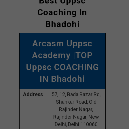
Best Uppsc
Coaching In
Bhadohi
Arcasm Uppsc
Academy |TOP
Uppsc COACHING
IN Bhadohi
Address
57, 12, Bada Bazar Rd,
Shankar Road, Old
Rajinder Nagar,
Rajinder Nagar, New
Delhi, Delhi 110060