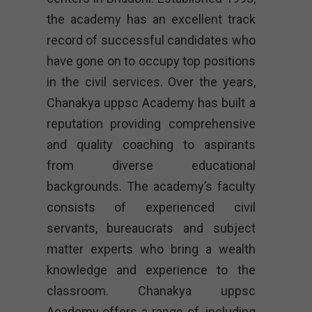
the academy has an excellent track
record of successful candidates who
have gone on to occupy top positions
in the civil services. Over the years,
Chanakya uppsc Academy has built a
reputation providing comprehensive
and quality coaching to aspirants
from diverse educational
backgrounds. The academy’s faculty
consists of experienced civil
servants, bureaucrats and subject
matter experts who bring a wealth
knowledge and experience to the
classroom. Chanakya uppsc
Academy offers a range of, including