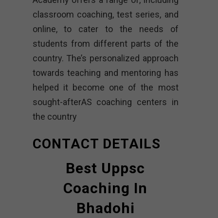
classroom coaching, test series, and
online, to cater to the needs of
students from different parts of the
country. The’s personalized approach
towards teaching and mentoring has
helped it become one of the most
sought-afterAS coaching centers in
the country
CONTACT DETAILS
Best Uppsc
Coaching In
Bhadohi