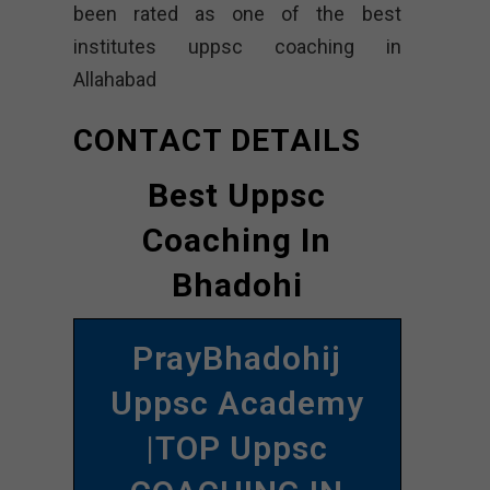
been rated as one of the best
institutes uppsc coaching in
Allahabad
CONTACT DETAILS
Best Uppsc
Coaching In
Bhadohi
PrayBhadohij
Uppsc Academy
|TOP Uppsc