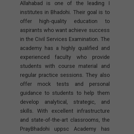
Allahabad is one of the leading I
institutes in Bhadohi. Their goal is to
offer high-quality education to
aspirants who want achieve success
in the Civil Services Examination. The
academy has a highly qualified and
experienced faculty who provide
students with course material and
regular practice sessions. They also
offer mock tests and personal
guidance to students to help them
develop analytical, strategic, and
skills. With excellent infrastructure
and state-of-the-art classrooms, the
PrayBhadohi uppsc Academy has