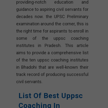
providing-notch education and
guidance to aspiring civil servants for
decades now. the UPSC Preliminary
examination around the corner, this is
the right time for aspirants to enroll in
some of the uppsc coaching
institutes in Pradesh. This article
aims to provide a comprehensive list
of the ten uppsc coaching institutes
in Bhadohi that are well-known their
track record of producing successful
civil servants.
List Of Best Uppsc
Coaching In