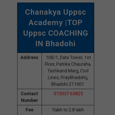
Chanakya Uppsc
Academy |TOP
Uppsc COACHING
IN Bhadohi
Address
10B/1, Data Tower, 1st
Floor, Patrika Chauraha,
Tashkand Marg, Civil
Lines, PrayBhadohij,
Bhadohi 211001
Contact
073037 63825
Number
Fee
1lakh to 2.8 lakh