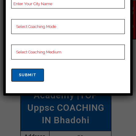
uppsc coaching in Bhadohi.
EN
QU
IR
CONTACT DETAILS
Y
NO
W
Best Uppsc
Coaching In
Bhadohi
Damayanty Uppsc
Academy |TOP
Uppsc COACHING
IN Bhadohi