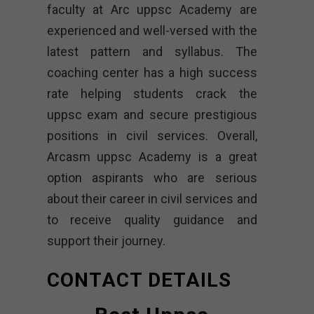
faculty at Arc uppsc Academy are
experienced and well-versed with the
latest pattern and syllabus. The
coaching center has a high success
rate helping students crack the
uppsc exam and secure prestigious
positions in civil services. Overall,
Arcasm uppsc Academy is a great
option aspirants who are serious
about their career in civil services and
to receive quality guidance and
support their journey.
CONTACT DETAILS