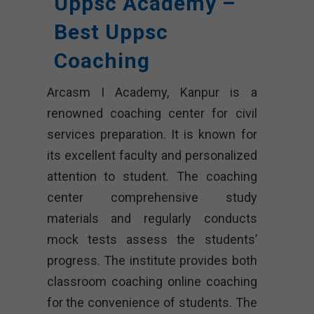
Uppsc Academy –
Best Uppsc
Coaching
Arcasm I Academy, Kanpur is a
renowned coaching center for civil
services preparation. It is known for
its excellent faculty and personalized
attention to student. The coaching
center comprehensive study
materials and regularly conducts
mock tests assess the students’
progress. The institute provides both
classroom coaching online coaching
for the convenience of students. The