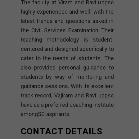
The faculty at Viram and Ravi uppsc
highly experienced and well- with the
latest trends and questions asked in
the Civil Services Examination Their
teaching methodology is student-
centered and designed specifically to
cater to the needs of students. The
also provides personal guidance to
students by way of mentoring and
guidance sessions. With its excellent
track record, Vajiram and Ravi uppsc
have as a preferred coaching institute
amongSC aspirants.
CONTACT DETAILS