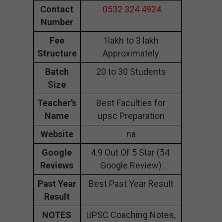
Contact
0532 324 4924
Number
Fee
1lakh to 3 lakh
Structure
Approximately
Batch
20 to 30 Students
Size
Teacher’s
Best Faculties for
Name
upsc Preparation
Website
na
Google
4.9 Out Of 5 Star (54
Reviews
Google Review)
Past Year
Best Past Year Result
Result
NOTES
UPSC Coaching Notes,