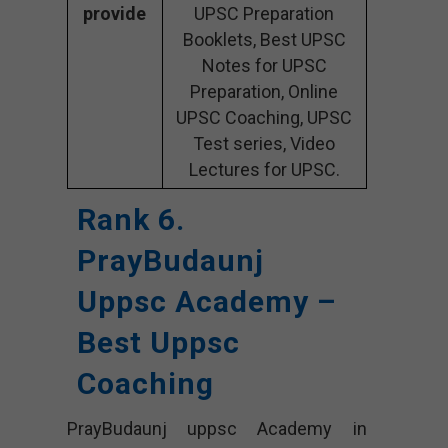
provide
UPSC Preparation
Booklets, Best UPSC
Notes for UPSC
Preparation, Online
UPSC Coaching, UPSC
Test series, Video
Lectures for UPSC.
Rank 6.
PrayBudaunj
Uppsc Academy –
Best Uppsc
Coaching
PrayBudaunj uppsc Academy in