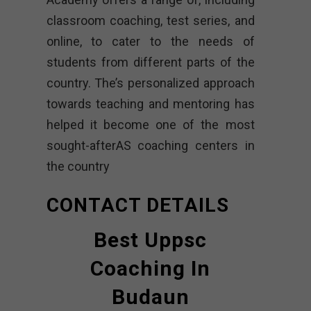
classroom coaching, test series, and
online, to cater to the needs of
students from different parts of the
country. The’s personalized approach
towards teaching and mentoring has
helped it become one of the most
sought-afterAS coaching centers in
the country
CONTACT DETAILS
Best Uppsc
Coaching In
Budaun