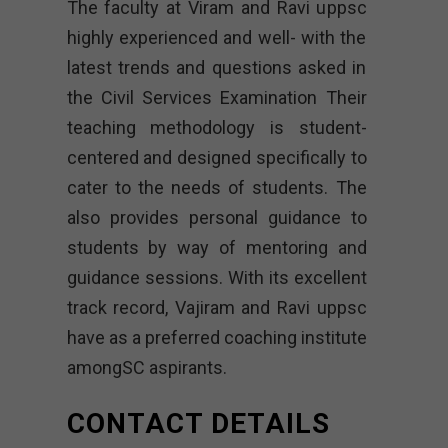
The faculty at Viram and Ravi uppsc
highly experienced and well- with the
latest trends and questions asked in
the Civil Services Examination Their
teaching methodology is student-
centered and designed specifically to
cater to the needs of students. The
also provides personal guidance to
students by way of mentoring and
guidance sessions. With its excellent
track record, Vajiram and Ravi uppsc
have as a preferred coaching institute
amongSC aspirants.
CONTACT DETAILS