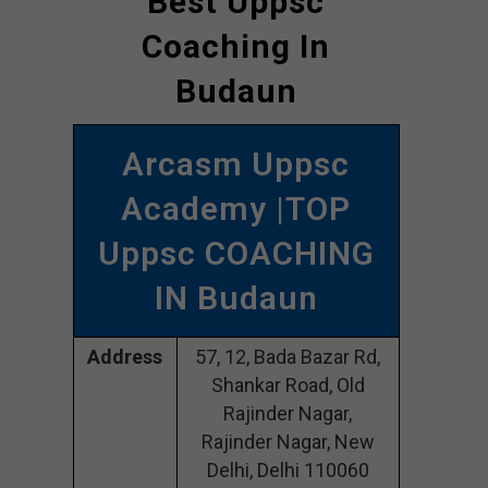
Best Uppsc
Coaching In
Budaun
Arcasm Uppsc
Academy |TOP
Uppsc COACHING
IN Budaun
Address
57, 12, Bada Bazar Rd,
Shankar Road, Old
Rajinder Nagar,
Rajinder Nagar, New
Delhi, Delhi 110060