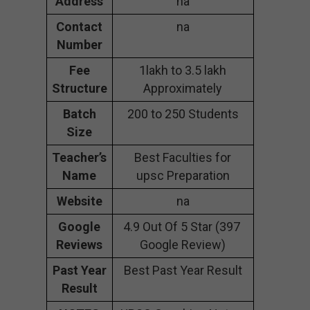
Address
na
Contact
na
Number
Fee
1lakh to 3.5 lakh
Structure
Approximately
Batch
200 to 250 Students
Size
Teacher’s
Best Faculties for
Name
upsc Preparation
Website
na
Google
4.9 Out Of 5 Star (397
Reviews
Google Review)
Past Year
Best Past Year Result
Result