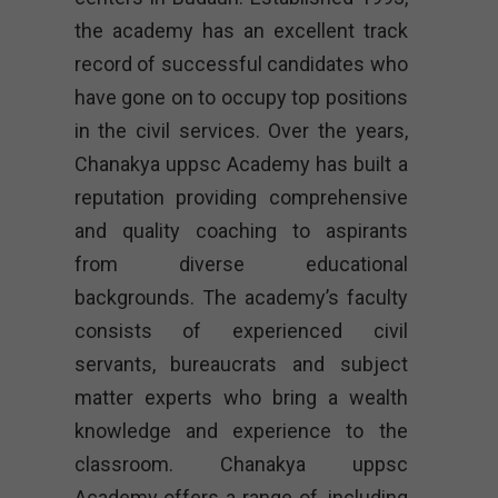
the academy has an excellent track
record of successful candidates who
have gone on to occupy top positions
in the civil services. Over the years,
Chanakya uppsc Academy has built a
reputation providing comprehensive
and quality coaching to aspirants
from diverse educational
backgrounds. The academy’s faculty
consists of experienced civil
servants, bureaucrats and subject
matter experts who bring a wealth
knowledge and experience to the
classroom. Chanakya uppsc
Academy offers a range of, including