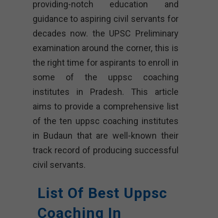
providing-notch education and
guidance to aspiring civil servants for
decades now. the UPSC Preliminary
examination around the corner, this is
the right time for aspirants to enroll in
some of the uppsc coaching
institutes in Pradesh. This article
aims to provide a comprehensive list
of the ten uppsc coaching institutes
in Budaun that are well-known their
track record of producing successful
civil servants.
List Of Best Uppsc
Coaching In