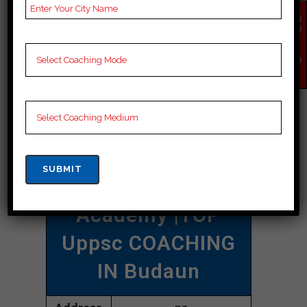
uppsc coaching in Budaun.
EN
QU
IR
CONTACT DETAILS
Y
NO
W
Best Uppsc
Coaching In
Budaun
Damayanty Uppsc
Academy |TOP
Uppsc COACHING
IN Budaun