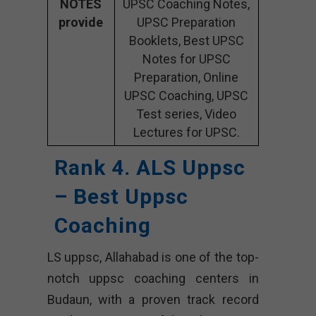
NOTES
UPSC Coaching Notes,
provide
UPSC Preparation
Booklets, Best UPSC
Notes for UPSC
Preparation, Online
UPSC Coaching, UPSC
Test series, Video
Lectures for UPSC.
Rank 4. ALS Uppsc
– Best Uppsc
Coaching
LS uppsc, Allahabad is one of the top-
notch uppsc coaching centers in
Budaun, with a proven track record