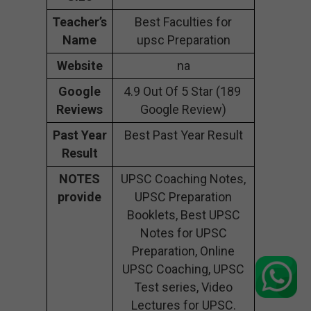
Teacher’s
Best Faculties for
Name
upsc Preparation
Website
na
Google
4.9 Out Of 5 Star (189
Reviews
Google Review)
Past Year
Best Past Year Result
Result
NOTES
UPSC Coaching Notes,
provide
UPSC Preparation
Booklets, Best UPSC
Notes for UPSC
Preparation, Online
UPSC Coaching, UPSC
Test series, Video
Lectures for UPSC.