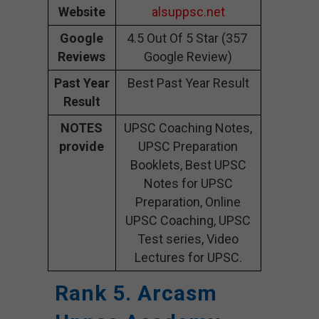
Website
alsuppsc.net
Google
4.5 Out Of 5 Star (357
Reviews
Google Review)
Past Year
Best Past Year Result
Result
NOTES
UPSC Coaching Notes,
provide
UPSC Preparation
Booklets, Best UPSC
Notes for UPSC
Preparation, Online
UPSC Coaching, UPSC
Test series, Video
Lectures for UPSC.
Rank 5. Arcasm