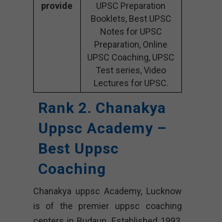
provide
UPSC Preparation
Booklets, Best UPSC
Notes for UPSC
Preparation, Online
UPSC Coaching, UPSC
Test series, Video
Lectures for UPSC.
Rank 2. Chanakya
Uppsc Academy –
Best Uppsc
Coaching
Chanakya uppsc Academy, Lucknow
is of the premier uppsc coaching
centers in Budaun. Established 1993,