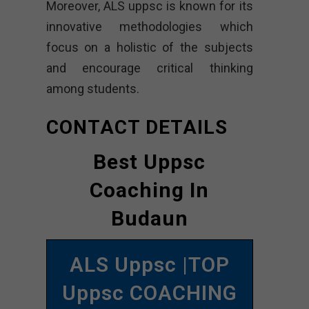
Moreover, ALS uppsc is known for its
innovative methodologies which
focus on a holistic of the subjects
and encourage critical thinking
among students.
CONTACT DETAILS
Best Uppsc
Coaching In
Budaun
ALS Uppsc |TOP
Uppsc COACHING