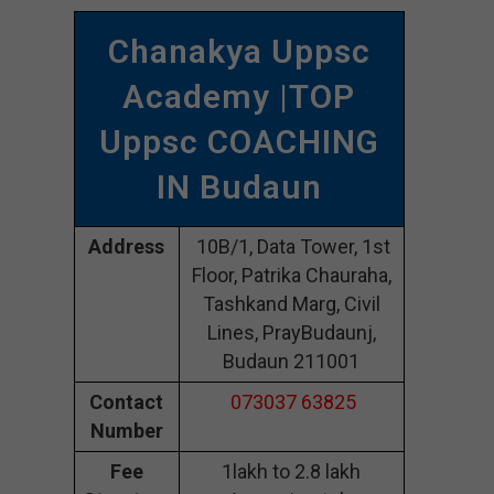
Chanakya Uppsc
Academy |TOP
Uppsc COACHING
IN Budaun
Address
10B/1, Data Tower, 1st
Floor, Patrika Chauraha,
Tashkand Marg, Civil
Lines, PrayBudaunj,
Budaun 211001
Contact
073037 63825
Number
Fee
1lakh to 2.8 lakh