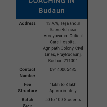
COACHING IN
Budaun
Address
13 A/9, Tej Bahdur
Sapru Rd, near
Arogyavaram Critical
Care Hospital,
Agnipath Colony, Civil
Lines, PrayBudaunj,
Budaun 211001
Contact
09140005485
Number
Fee
1lakh to 3 lakh
Structure
Approximately
Batch
50 to 100 Students
Size