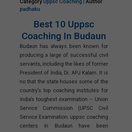
Category
Uppsc Coaching
| Author
padhaku
Best 10 Uppsc
Coaching In Budaun
Budaun has always been known for
producing a large of successful civil
servants, including the likes of former
President of India, Dr. APJ Kalam. It is
no that the state houses some of the
country’s top coaching institutes for
India’s toughest examination – Union
Service Commission (UPSC Civil
Service Examination. uppsc coaching
centers in Budaun have been