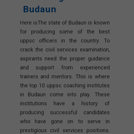
Budaun
Here isThe state of Budaun is known
for producing some of the best
uppsc officers in the country. To
crack the civil services examination,
aspirants need the proper guidance
and support from experienced
trainers and mentors. This is where
the top 10 uppsc coaching institutes
in Budaun come into play. These
institutions have a history of
producing successful candidates
who have gone on to serve in
prestigious civil services positions.