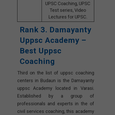
UPSC Coaching, UPSC
Test series, Video
Lectures for UPSC.
Rank 3. Damayanty
Uppsc Academy –
Best Uppsc
Coaching
Third on the list of uppsc coaching
centers in Budaun is the Damayanty
uppsc Academy located in Varasi.
Established by a group of
professionals and experts in the of
civil services coaching, this academy