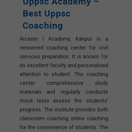
Uppsc Academy –
Best Uppsc
Coaching
Arcasm I Academy, Kanpur is a
renowned coaching center for civil
services preparation. It is known for
its excellent faculty and personalized
attention to student. The coaching
center comprehensive study
materials and regularly conducts
mock tests assess the students’
progress. The institute provides both
classroom coaching online coaching
for the convenience of students. The