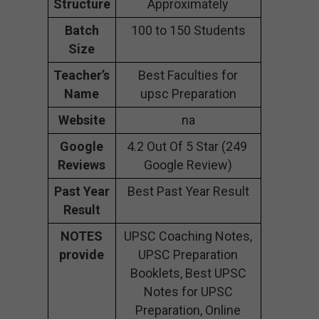
Structure
Approximately
Batch
100 to 150 Students
Size
Teacher’s
Best Faculties for
Name
upsc Preparation
Website
na
Google
4.2 Out Of 5 Star (249
Reviews
Google Review)
Past Year
Best Past Year Result
Result
NOTES
UPSC Coaching Notes,
provide
UPSC Preparation
Booklets, Best UPSC
Notes for UPSC
Preparation, Online