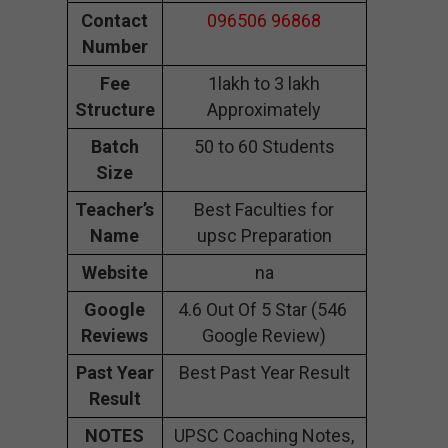
Contact
096506 96868
Number
Fee
1lakh to 3 lakh
Structure
Approximately
Batch
50 to 60 Students
Size
Teacher’s
Best Faculties for
Name
upsc Preparation
Website
na
Google
4.6 Out Of 5 Star (546
Reviews
Google Review)
Past Year
Best Past Year Result
Result
NOTES
UPSC Coaching Notes,