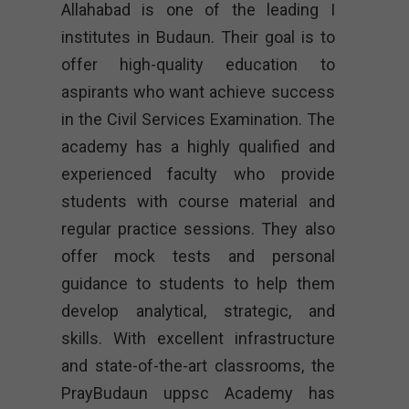
Allahabad is one of the leading I
institutes in Budaun. Their goal is to
offer high-quality education to
aspirants who want achieve success
in the Civil Services Examination. The
academy has a highly qualified and
experienced faculty who provide
students with course material and
regular practice sessions. They also
offer mock tests and personal
guidance to students to help them
develop analytical, strategic, and
skills. With excellent infrastructure
and state-of-the-art classrooms, the
PrayBudaun uppsc Academy has