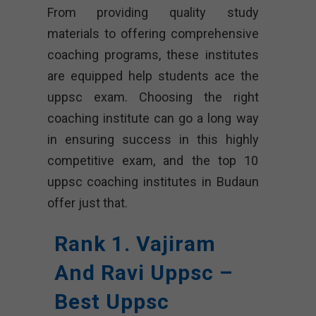
From providing quality study
materials to offering comprehensive
coaching programs, these institutes
are equipped help students ace the
uppsc exam. Choosing the right
coaching institute can go a long way
in ensuring success in this highly
competitive exam, and the top 10
uppsc coaching institutes in Budaun
offer just that.
Rank 1. Vajiram
And Ravi Uppsc –
Best Uppsc