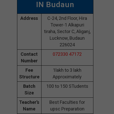
IN Budaun
Address
C-24, 2nd Floor, Hira
Tower-1 Alkapuri
tiraha, Sector C, Aliganj,
Lucknow, Budaun
226024
Contact
072330 47172
Number
Fee
1lakh to 3 lakh
Structure
Approximately
Batch
100 to 150 STudents
Size
Teacher’s
Best Faculties for
Name
upsc Preparation