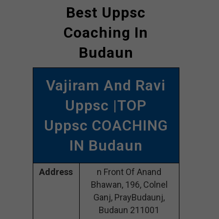
Best Uppsc
Coaching In
Budaun
Vajiram And Ravi
Uppsc |TOP
Uppsc COACHING
IN Budaun
Address
n Front Of Anand
Bhawan, 196, Colnel
Ganj, PrayBudaunj,
Budaun 211001