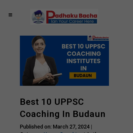
Best 10 UPPSC
Coaching In Budaun
Published on: March 27, 2024 |