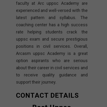
faculty at Arc uppsc Academy are
experienced and well-versed with the
latest pattern and syllabus. The
coaching center has a high success
rate helping students crack the
uppsc exam and secure prestigious
positions in civil services. Overall,
Arcasm uppsc Academy is a great
option aspirants who are serious
about their career in civil services and
to receive quality guidance and
support their journey.
CONTACT DETAILS