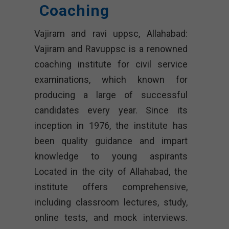
Coaching
Vajiram and ravi uppsc, Allahabad:
Vajiram and Ravuppsc is a renowned
coaching institute for civil service
examinations, which known for
producing a large of successful
candidates every year. Since its
inception in 1976, the institute has
been quality guidance and impart
knowledge to young aspirants
Located in the city of Allahabad, the
institute offers comprehensive,
including classroom lectures, study,
online tests, and mock interviews.