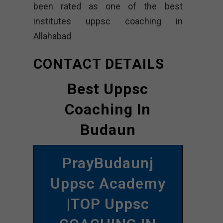
been rated as one of the best
institutes uppsc coaching in
Allahabad
CONTACT DETAILS
Best Uppsc
Coaching In
Budaun
PrayBudaunj
Uppsc Academy
|TOP Uppsc