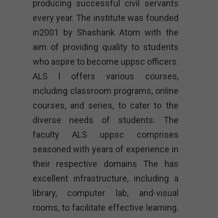
producing successful civil servants
every year. The institute was founded
in2001 by Shashank Atom with the
aim of providing quality to students
who aspire to become uppsc officers.
ALS I offers various courses,
including classroom programs, online
courses, and series, to cater to the
diverse needs of students. The
faculty ALS uppsc comprises
seasoned with years of experience in
their respective domains The has
excellent infrastructure, including a
library, computer lab, and-visual
rooms, to facilitate effective learning.