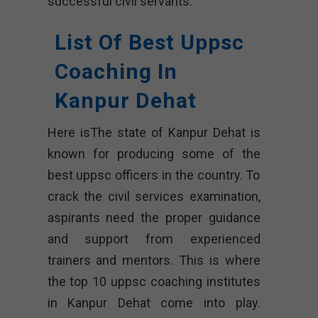
successful civil servants.
List Of Best Uppsc
Coaching In
Kanpur Dehat
Here isThe state of Kanpur Dehat is
known for producing some of the
best uppsc officers in the country. To
crack the civil services examination,
aspirants need the proper guidance
and support from experienced
trainers and mentors. This is where
the top 10 uppsc coaching institutes
in Kanpur Dehat come into play.