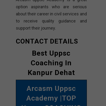
option aspirants who are serious
about their career in civil services and
to receive quality guidance and
support their journey.
CONTACT DETAILS
Best Uppsc
Coaching In
Kanpur Dehat
Arcasm Uppsc
Academy |TOP