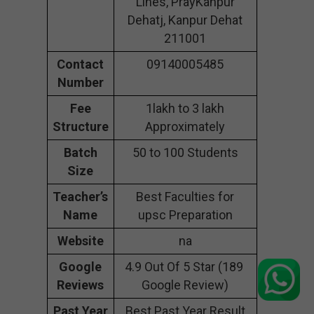
Lines, PrayKanpur
Dehatj, Kanpur Dehat
211001
Contact
09140005485
Number
Fee
1lakh to 3 lakh
Structure
Approximately
Batch
50 to 100 Students
Size
Teacher’s
Best Faculties for
Name
upsc Preparation
Website
na
Google
4.9 Out Of 5 Star (189
Reviews
Google Review)
Past Year
Best Past Year Result