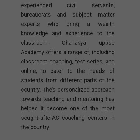
experienced civil servants,
bureaucrats and subject matter
experts who bring a wealth
knowledge and experience to the
classroom. Chanakya uppsc
Academy offers a range of, including
classroom coaching, test series, and
online, to cater to the needs of
students from different parts of the
country. The’s personalized approach
towards teaching and mentoring has
helped it become one of the most
sought-afterAS coaching centers in
the country