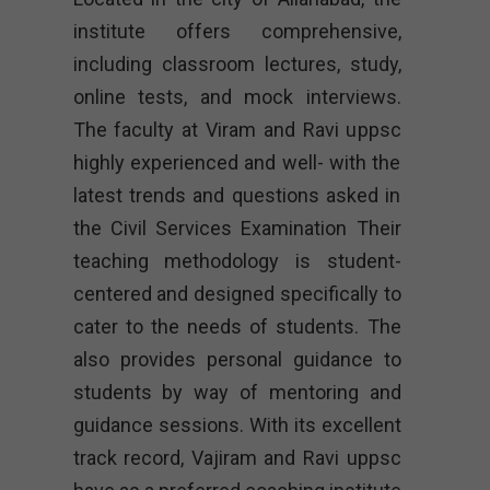
institute offers comprehensive,
including classroom lectures, study,
online tests, and mock interviews.
The faculty at Viram and Ravi uppsc
highly experienced and well- with the
latest trends and questions asked in
the Civil Services Examination Their
teaching methodology is student-
centered and designed specifically to
cater to the needs of students. The
also provides personal guidance to
students by way of mentoring and
guidance sessions. With its excellent
track record, Vajiram and Ravi uppsc