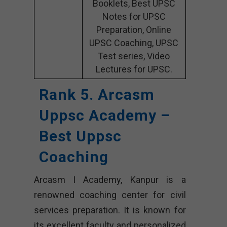
Booklets, Best UPSC
Notes for UPSC
Preparation, Online
UPSC Coaching, UPSC
Test series, Video
Lectures for UPSC.
Rank 5. Arcasm
Uppsc Academy –
Best Uppsc
Coaching
Arcasm I Academy, Kanpur is a
renowned coaching center for civil
services preparation. It is known for
its excellent faculty and personalized