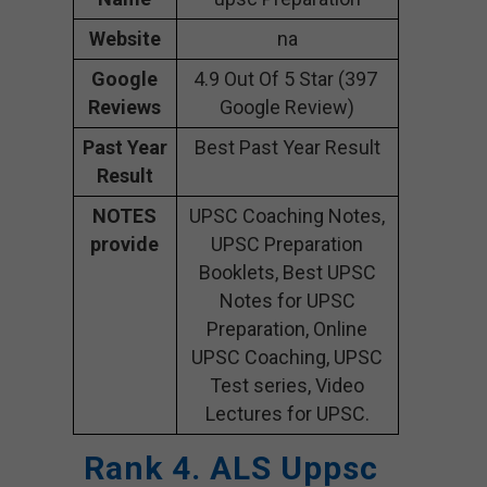
Website
na
Google
4.9 Out Of 5 Star (397
Reviews
Google Review)
Past Year
Best Past Year Result
Result
NOTES
UPSC Coaching Notes,
provide
UPSC Preparation
Booklets, Best UPSC
Notes for UPSC
Preparation, Online
UPSC Coaching, UPSC
Test series, Video
Lectures for UPSC.
Rank 4. ALS Uppsc