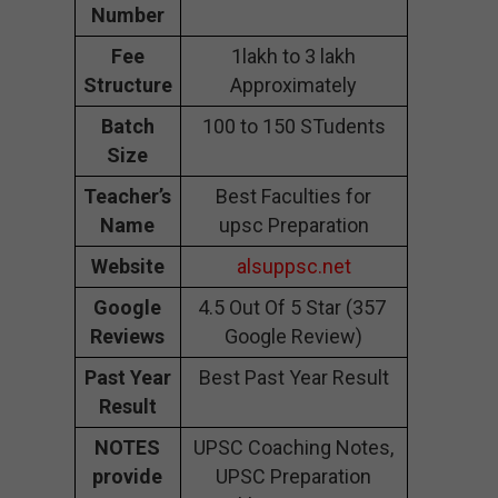
Number
Fee
1lakh to 3 lakh
Structure
Approximately
Batch
100 to 150 STudents
Size
Teacher’s
Best Faculties for
Name
upsc Preparation
Website
alsuppsc.net
Google
4.5 Out Of 5 Star (357
Reviews
Google Review)
Past Year
Best Past Year Result
Result
NOTES
UPSC Coaching Notes,
provide
UPSC Preparation