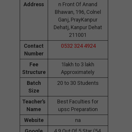
Address
n Front Of Anand
Bhawan, 196, Colnel
Ganj, PrayKanpur
Dehatj, Kanpur Dehat
211001
Contact
0532 324 4924
Number
Fee
1lakh to 3 lakh
Structure
Approximately
Batch
20 to 30 Students
Size
Teacher’s
Best Faculties for
Name
upsc Preparation
Website
na
Google
4.9 Out Of 5 Star (54