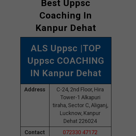
Best Uppsc
Coaching In
Kanpur Dehat
ALS Uppsc |TOP
Uppsc COACHING
IN Kanpur Dehat
Address
C-24, 2nd Floor, Hira
Tower-1 Alkapuri
tiraha, Sector C, Aliganj,
Lucknow, Kanpur
Dehat 226024
Contact
072330 47172