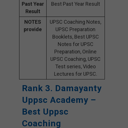
Past Year
Best Past Year Result
Result
NOTES
UPSC Coaching Notes,
provide
UPSC Preparation
Booklets, Best UPSC
Notes for UPSC
Preparation, Online
UPSC Coaching, UPSC
Test series, Video
Lectures for UPSC.
Rank 3. Damayanty
Uppsc Academy –
Best Uppsc
Coaching