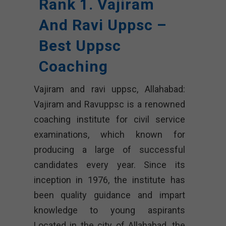
Rank 1. Vajiram
And Ravi Uppsc –
Best Uppsc
Coaching
Vajiram and ravi uppsc, Allahabad:
Vajiram and Ravuppsc is a renowned
coaching institute for civil service
examinations, which known for
producing a large of successful
candidates every year. Since its
inception in 1976, the institute has
been quality guidance and impart
knowledge to young aspirants
Located in the city of Allahabad, the