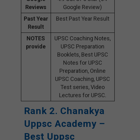
Reviews
Google Review)
Past Year
Best Past Year Result
Result
NOTES
UPSC Coaching Notes,
provide
UPSC Preparation
Booklets, Best UPSC
Notes for UPSC
Preparation, Online
UPSC Coaching, UPSC
Test series, Video
Lectures for UPSC.
Rank 2. Chanakya
Uppsc Academy –
Best Uppsc