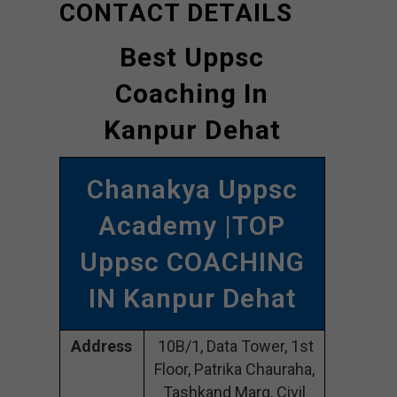
CONTACT DETAILS
Best Uppsc
Coaching In
Kanpur Dehat
Chanakya Uppsc
Academy |TOP
Uppsc COACHING
IN Kanpur Dehat
Address
10B/1, Data Tower, 1st
Floor, Patrika Chauraha,
Tashkand Marg, Civil