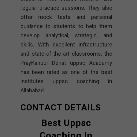
regular practice sessions. They also
offer mock tests and personal
guidance to students to help them
develop analytical, strategic, and
skills. With excellent infrastructure
and state-of-the-art classrooms, the
PrayKanpur Dehat uppsc Academy
has been rated as one of the best
institutes uppsc coaching in
Allahabad
CONTACT DETAILS
Best Uppsc
Coaching In