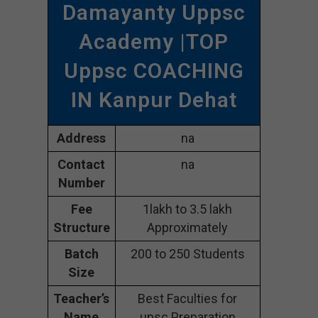
Damayanty Uppsc
Academy |TOP
Uppsc COACHING
IN Kanpur Dehat
Address
na
Contact
na
Number
Fee
1lakh to 3.5 lakh
Structure
Approximately
Batch
200 to 250 Students
Size
Teacher’s
Best Faculties for
Name
upsc Preparation