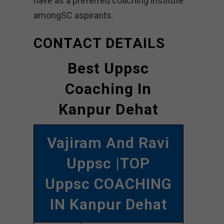
have as a preferred coaching institute
amongSC aspirants.
CONTACT DETAILS
Best Uppsc
Coaching In
Kanpur Dehat
Vajiram And Ravi
Uppsc |TOP
Uppsc COACHING
IN Kanpur Dehat