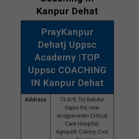
Kanpur Dehat
PrayKanpur
Dehatj Uppsc
Academy |TOP
Uppsc COACHING
IN Kanpur Dehat
Address
13 A/9, Tej Bahdur
Sapru Rd, near
Arogyavaram Critical
Care Hospital,
Agnipath Colony, Civil