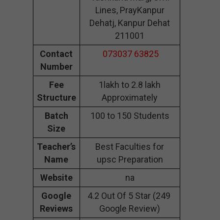
Lines, PrayKanpur
Dehatj, Kanpur Dehat
211001
Contact
073037 63825
Number
Fee
1lakh to 2.8 lakh
Structure
Approximately
Batch
100 to 150 Students
Size
Teacher’s
Best Faculties for
Name
upsc Preparation
Website
na
Google
4.2 Out Of 5 Star (249
Reviews
Google Review)