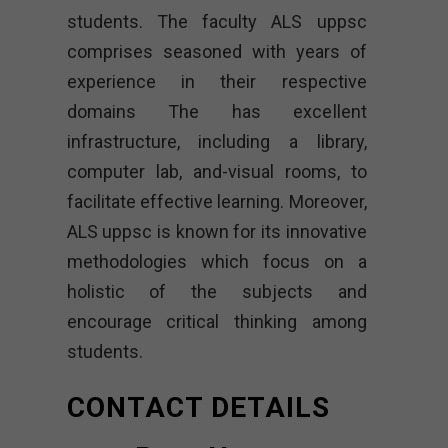
students. The faculty ALS uppsc
comprises seasoned with years of
experience in their respective
domains The has excellent
infrastructure, including a library,
computer lab, and-visual rooms, to
facilitate effective learning. Moreover,
ALS uppsc is known for its innovative
methodologies which focus on a
holistic of the subjects and
encourage critical thinking among
students.
CONTACT DETAILS