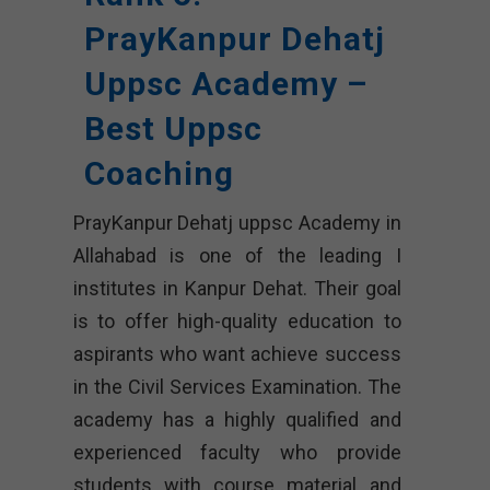
PrayKanpur Dehatj
Uppsc Academy –
Best Uppsc
Coaching
PrayKanpur Dehatj uppsc Academy in
Allahabad is one of the leading I
institutes in Kanpur Dehat. Their goal
is to offer high-quality education to
aspirants who want achieve success
in the Civil Services Examination. The
academy has a highly qualified and
experienced faculty who provide
students with course material and