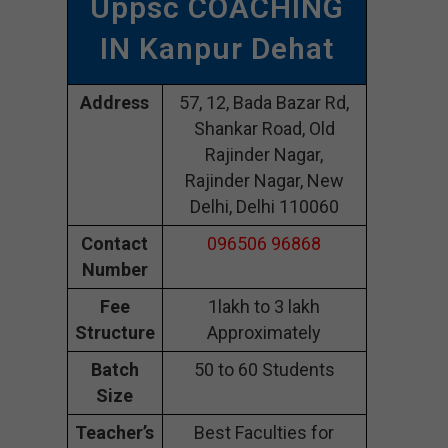
Uppsc COACHING
IN Kanpur Dehat
Address
57, 12, Bada Bazar Rd,
Shankar Road, Old
Rajinder Nagar,
Rajinder Nagar, New
Delhi, Delhi 110060
Contact
096506 96868
Number
Fee
1lakh to 3 lakh
Structure
Approximately
Batch
50 to 60 Students
Size
Teacher’s
Best Faculties for