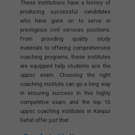
These institutions have a history of
producing successful candidates
who have gone on to serve in
prestigious civil services positions.
From providing quality study
materials to offering comprehensive
coaching programs, these institutes
are equipped help students ace the
uppsc exam. Choosing the right
coaching institute can go a long way
in ensuring success in this highly
competitive exam, and the top 10
uppsc coaching institutes in Kanpur
Dehat offer just that.