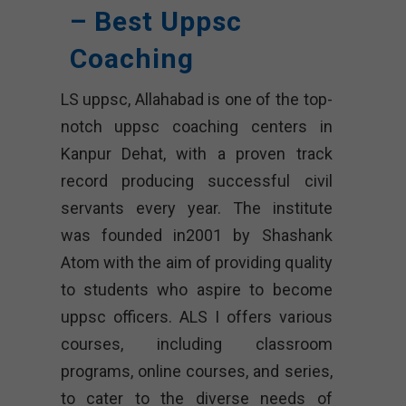
– Best Uppsc
Coaching
LS uppsc, Allahabad is one of the top-
notch uppsc coaching centers in
Kanpur Dehat, with a proven track
record producing successful civil
servants every year. The institute
was founded in2001 by Shashank
Atom with the aim of providing quality
to students who aspire to become
uppsc officers. ALS I offers various
courses, including classroom
programs, online courses, and series,
to cater to the diverse needs of