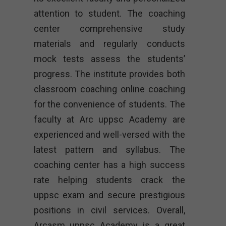
attention to student. The coaching
center comprehensive study
materials and regularly conducts
mock tests assess the students’
progress. The institute provides both
classroom coaching online coaching
for the convenience of students. The
faculty at Arc uppsc Academy are
experienced and well-versed with the
latest pattern and syllabus. The
coaching center has a high success
rate helping students crack the
uppsc exam and secure prestigious
positions in civil services. Overall,
Arcasm uppsc Academy is a great