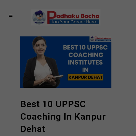
Best 10 UPPSC
Coaching In Kanpur
Dehat