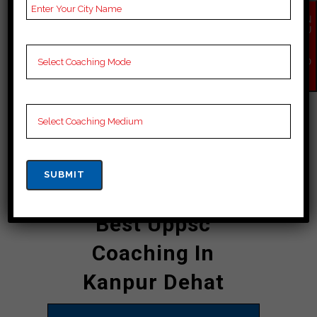
who provide personalized attention to
each student, ensuring that they
EN
QU
receive the best possible guidance
IR
Y
and support. The academy boasts an
NO
W
impressive record of producing
successful candidates year after
year, making it a name in the field of
uppsc coaching in Kanpur Dehat.
CONTACT DETAILS
Best Uppsc
Coaching In
Kanpur Dehat