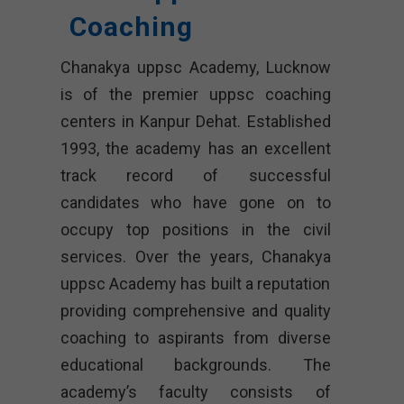
Coaching
Chanakya uppsc Academy, Lucknow
is of the premier uppsc coaching
centers in Kanpur Dehat. Established
1993, the academy has an excellent
track record of successful
candidates who have gone on to
occupy top positions in the civil
services. Over the years, Chanakya
uppsc Academy has built a reputation
providing comprehensive and quality
coaching to aspirants from diverse
educational backgrounds. The
academy’s faculty consists of