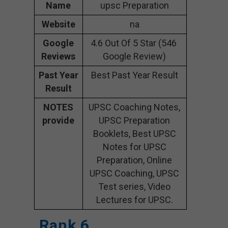
Name
upsc Preparation
Website
na
Google
4.6 Out Of 5 Star (546
Reviews
Google Review)
Past Year
Best Past Year Result
Result
NOTES
UPSC Coaching Notes,
provide
UPSC Preparation
Booklets, Best UPSC
Notes for UPSC
Preparation, Online
UPSC Coaching, UPSC
Test series, Video
Lectures for UPSC.
Rank 6.