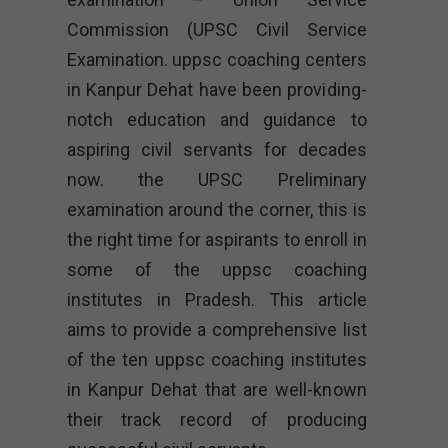
Commission (UPSC Civil Service
Examination. uppsc coaching centers
in Kanpur Dehat have been providing-
notch education and guidance to
aspiring civil servants for decades
now. the UPSC Preliminary
examination around the corner, this is
the right time for aspirants to enroll in
some of the uppsc coaching
institutes in Pradesh. This article
aims to provide a comprehensive list
of the ten uppsc coaching institutes
in Kanpur Dehat that are well-known
their track record of producing