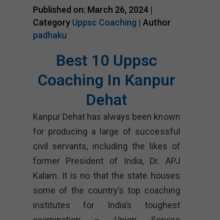
Published on: March 26, 2024 |
Category
Uppsc Coaching
| Author
padhaku
Best 10 Uppsc
Coaching In Kanpur
Dehat
Kanpur Dehat has always been known
for producing a large of successful
civil servants, including the likes of
former President of India, Dr. APJ
Kalam. It is no that the state houses
some of the country’s top coaching
institutes for India’s toughest
examination – Union Service