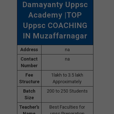
Damayanty Uppsc
Academy |TOP
Uppsc COACHING
IN Muzaffarnagar
Address
na
Contact
na
Number
Fee
1lakh to 3.5 lakh
Structure
Approximately
Batch
200 to 250 Students
Size
Teacher’s
Best Faculties for
Name
upsc Preparation