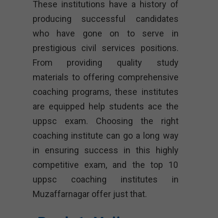
These institutions have a history of
producing successful candidates
who have gone on to serve in
prestigious civil services positions.
From providing quality study
materials to offering comprehensive
coaching programs, these institutes
are equipped help students ace the
uppsc exam. Choosing the right
coaching institute can go a long way
in ensuring success in this highly
competitive exam, and the top 10
uppsc coaching institutes in
Muzaffarnagar offer just that.