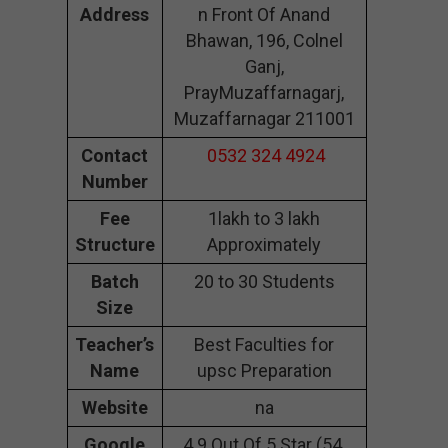
Address
n Front Of Anand
Bhawan, 196, Colnel
Ganj,
PrayMuzaffarnagarj,
Muzaffarnagar 211001
Contact
0532 324 4924
Number
Fee
1lakh to 3 lakh
Structure
Approximately
Batch
20 to 30 Students
Size
Teacher’s
Best Faculties for
Name
upsc Preparation
Website
na
Google
4.9 Out Of 5 Star (54