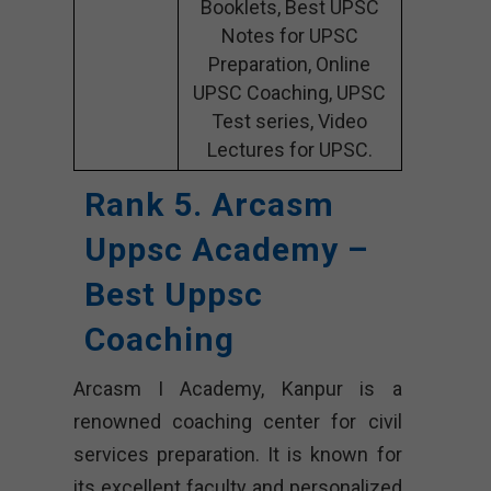
Booklets, Best UPSC
Notes for UPSC
Preparation, Online
UPSC Coaching, UPSC
Test series, Video
Lectures for UPSC.
Rank 5. Arcasm
Uppsc Academy –
Best Uppsc
Coaching
Arcasm I Academy, Kanpur is a
renowned coaching center for civil
services preparation. It is known for
its excellent faculty and personalized