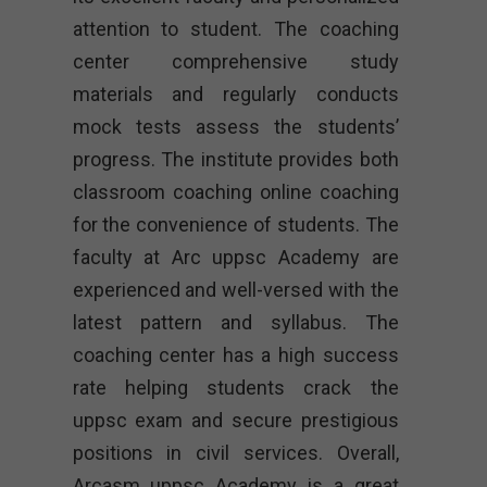
attention to student. The coaching
center comprehensive study
materials and regularly conducts
mock tests assess the students’
progress. The institute provides both
classroom coaching online coaching
for the convenience of students. The
faculty at Arc uppsc Academy are
experienced and well-versed with the
latest pattern and syllabus. The
coaching center has a high success
rate helping students crack the
uppsc exam and secure prestigious
positions in civil services. Overall,
Arcasm uppsc Academy is a great