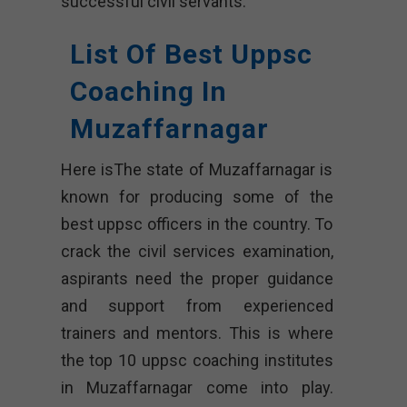
successful civil servants.
List Of Best Uppsc
Coaching In
Muzaffarnagar
Here isThe state of Muzaffarnagar is
known for producing some of the
best uppsc officers in the country. To
crack the civil services examination,
aspirants need the proper guidance
and support from experienced
trainers and mentors. This is where
the top 10 uppsc coaching institutes
in Muzaffarnagar come into play.