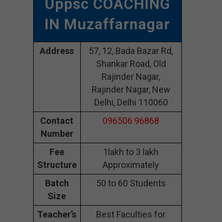
Uppsc COACHING
IN Muzaffarnagar
Address
57, 12, Bada Bazar Rd,
Shankar Road, Old
Rajinder Nagar,
Rajinder Nagar, New
Delhi, Delhi 110060
Contact
096506 96868
Number
Fee
1lakh to 3 lakh
Structure
Approximately
Batch
50 to 60 Students
Size
Teacher’s
Best Faculties for