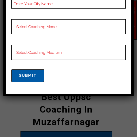
who provide personalized attention to
each student, ensuring that they
EN
QU
receive the best possible guidance
IR
Y
and support. The academy boasts an
NO
W
impressive record of producing
successful candidates year after
year, making it a name in the field of
uppsc coaching in Muzaffarnagar.
CONTACT DETAILS
Best Uppsc
Coaching In
Muzaffarnagar