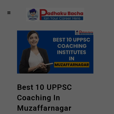
Best 10 UPPSC
Coaching In
Muzaffarnagar