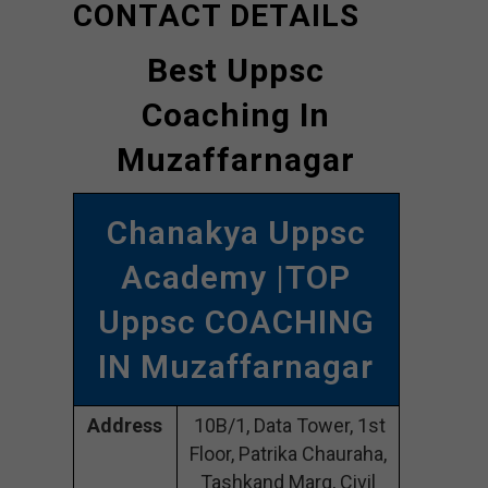
CONTACT DETAILS
Best Uppsc
Coaching In
Muzaffarnagar
Chanakya Uppsc
Academy |TOP
Uppsc COACHING
IN Muzaffarnagar
Address
10B/1, Data Tower, 1st
Floor, Patrika Chauraha,
Tashkand Marg, Civil