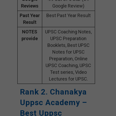
Reviews
Google Review)
Past Year
Best Past Year Result
Result
NOTES
UPSC Coaching Notes,
provide
UPSC Preparation
Booklets, Best UPSC
Notes for UPSC
Preparation, Online
UPSC Coaching, UPSC
Test series, Video
Lectures for UPSC.
Rank 2. Chanakya
Uppsc Academy –
Best Uppsc