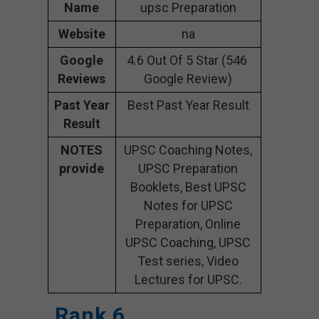
Name
upsc Preparation
Website
na
Google
4.6 Out Of 5 Star (546
Reviews
Google Review)
Past Year
Best Past Year Result
Result
NOTES
UPSC Coaching Notes,
provide
UPSC Preparation
Booklets, Best UPSC
Notes for UPSC
Preparation, Online
UPSC Coaching, UPSC
Test series, Video
Lectures for UPSC.
Rank 6.