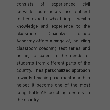
consists of experienced civil
servants, bureaucrats and subject
matter experts who bring a wealth
knowledge and experience to the
classroom. Chanakya uppsc
Academy offers a range of, including
classroom coaching, test series, and
online, to cater to the needs of
students from different parts of the
country. The’s personalized approach
towards teaching and mentoring has
helped it become one of the most
sought-afterAS coaching centers in
the country