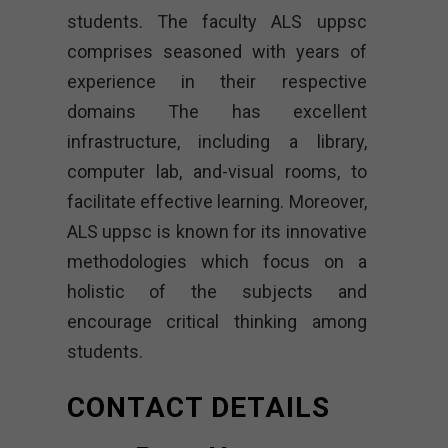
students. The faculty ALS uppsc
comprises seasoned with years of
experience in their respective
domains The has excellent
infrastructure, including a library,
computer lab, and-visual rooms, to
facilitate effective learning. Moreover,
ALS uppsc is known for its innovative
methodologies which focus on a
holistic of the subjects and
encourage critical thinking among
students.
CONTACT DETAILS