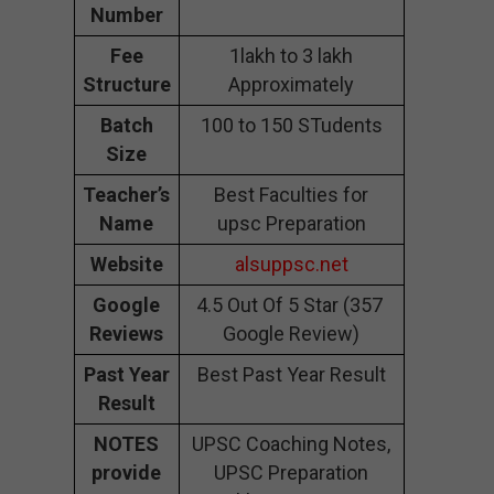
Number
Fee
1lakh to 3 lakh
Structure
Approximately
Batch
100 to 150 STudents
Size
Teacher’s
Best Faculties for
Name
upsc Preparation
Website
alsuppsc.net
Google
4.5 Out Of 5 Star (357
Reviews
Google Review)
Past Year
Best Past Year Result
Result
NOTES
UPSC Coaching Notes,
provide
UPSC Preparation