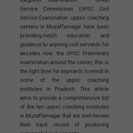
Service Commission (UPSC Civil
Service Examination. uppsc coaching
centers in Muzaffarnagar have been
providing-notch education and
guidance to aspiring civil servants for
decades now. the UPSC Preliminary
examination around the corner, this is
the right time for aspirants to enroll in
some of the uppsc coaching
institutes in Pradesh. This article
aims to provide a comprehensive list
of the ten uppsc coaching institutes
in Muzaffarnagar that are well-known
their track record of producing