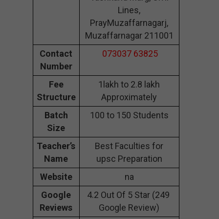
Lines,
PrayMuzaffarnagarj,
Muzaffarnagar 211001
Contact
073037 63825
Number
Fee
1lakh to 2.8 lakh
Structure
Approximately
Batch
100 to 150 Students
Size
Teacher’s
Best Faculties for
Name
upsc Preparation
Website
na
Google
4.2 Out Of 5 Star (249
Reviews
Google Review)