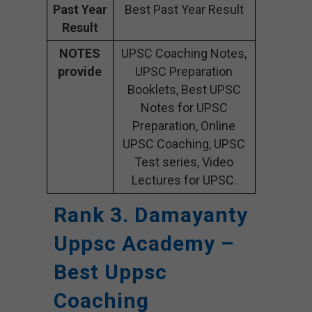
Past Year
Best Past Year Result
Result
NOTES
UPSC Coaching Notes,
provide
UPSC Preparation
Booklets, Best UPSC
Notes for UPSC
Preparation, Online
UPSC Coaching, UPSC
Test series, Video
Lectures for UPSC.
Rank 3. Damayanty
Uppsc Academy –
Best Uppsc
Coaching