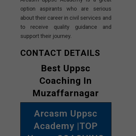
option aspirants who are serious
about their career in civil services and
to receive quality guidance and
support their journey.
CONTACT DETAILS
Best Uppsc
Coaching In
Muzaffarnagar
Arcasm Uppsc
Academy |TOP