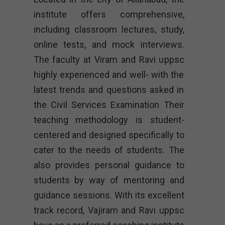
institute offers comprehensive,
including classroom lectures, study,
online tests, and mock interviews.
The faculty at Viram and Ravi uppsc
highly experienced and well- with the
latest trends and questions asked in
the Civil Services Examination Their
teaching methodology is student-
centered and designed specifically to
cater to the needs of students. The
also provides personal guidance to
students by way of mentoring and
guidance sessions. With its excellent
track record, Vajiram and Ravi uppsc