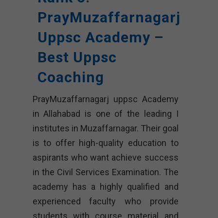
PrayMuzaffarnagarj
Uppsc Academy –
Best Uppsc
Coaching
PrayMuzaffarnagarj uppsc Academy
in Allahabad is one of the leading I
institutes in Muzaffarnagar. Their goal
is to offer high-quality education to
aspirants who want achieve success
in the Civil Services Examination. The
academy has a highly qualified and
experienced faculty who provide
students with course material and