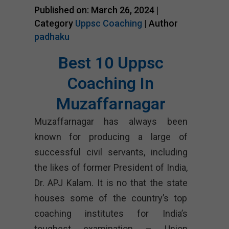
Published on: March 26, 2024 |
Category
Uppsc Coaching
| Author
padhaku
Best 10 Uppsc
Coaching In
Muzaffarnagar
Muzaffarnagar has always been
known for producing a large of
successful civil servants, including
the likes of former President of India,
Dr. APJ Kalam. It is no that the state
houses some of the country’s top
coaching institutes for India’s
toughest examination – Union