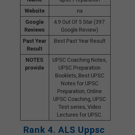
Website
na
Google
4.9 Out Of 5 Star (397
Reviews
Google Review)
Past Year
Best Past Year Result
Result
NOTES
UPSC Coaching Notes,
provide
UPSC Preparation
Booklets, Best UPSC
Notes for UPSC
Preparation, Online
UPSC Coaching, UPSC
Test series, Video
Lectures for UPSC.
Rank 4. ALS Uppsc