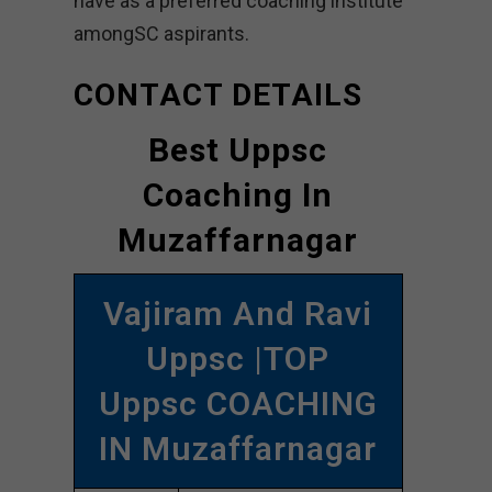
have as a preferred coaching institute
amongSC aspirants.
CONTACT DETAILS
Best Uppsc
Coaching In
Muzaffarnagar
Vajiram And Ravi
Uppsc |TOP
Uppsc COACHING
IN Muzaffarnagar