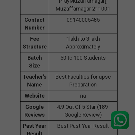
PrayMuzaffarnagarj,
Muzaffarnagar 211001
Contact
09140005485
Number
Fee
1lakh to 3 lakh
Structure
Approximately
Batch
50 to 100 Students
Size
Teacher’s
Best Faculties for upsc
Name
Preparation
Website
na
Google
4.9 Out Of 5 Star (189
Reviews
Google Review)
Past Year
Best Past Year Result
Result