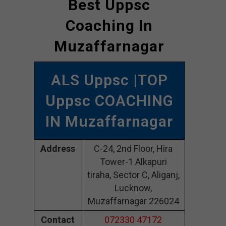
Best Uppsc
Coaching In
Muzaffarnagar
ALS Uppsc |TOP
Uppsc COACHING
IN Muzaffarnagar
Address
C-24, 2nd Floor, Hira
Tower-1 Alkapuri
tiraha, Sector C, Aliganj,
Lucknow,
Muzaffarnagar 226024
Contact
072330 47172