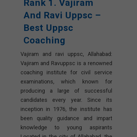
Rank 1. Vajiram
And Ravi Uppsc –
Best Uppsc
Coaching
Vajiram and ravi uppsc, Allahabad:
Vajiram and Ravuppsc is a renowned
coaching institute for civil service
examinations, which known for
producing a large of successful
candidates every year. Since its
inception in 1976, the institute has
been quality guidance and impart
knowledge to young aspirants
Located in the city of Allahabad, the