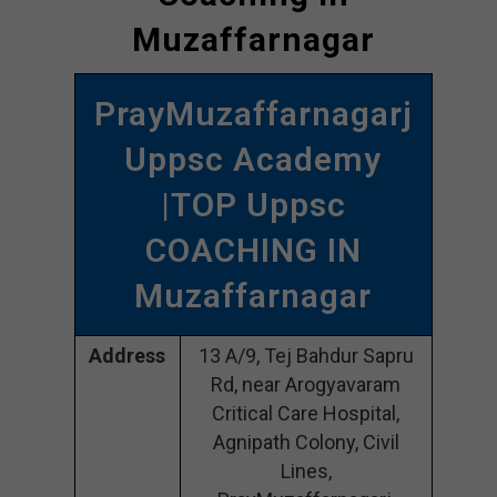
Muzaffarnagar
PrayMuzaffarnagarj
Uppsc Academy
|TOP Uppsc
COACHING IN
Muzaffarnagar
Address
13 A/9, Tej Bahdur Sapru
Rd, near Arogyavaram
Critical Care Hospital,
Agnipath Colony, Civil
Lines,