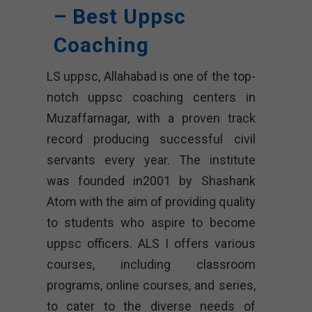
– Best Uppsc
Coaching
LS uppsc, Allahabad is one of the top-
notch uppsc coaching centers in
Muzaffarnagar, with a proven track
record producing successful civil
servants every year. The institute
was founded in2001 by Shashank
Atom with the aim of providing quality
to students who aspire to become
uppsc officers. ALS I offers various
courses, including classroom
programs, online courses, and series,
to cater to the diverse needs of