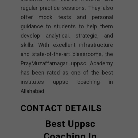
regular practice sessions. They also
offer mock tests and personal
guidance to students to help them
develop analytical, strategic, and
skills. With excellent infrastructure
and state-of-the-art classrooms, the
PrayMuzaffarnagar uppsc Academy
has been rated as one of the best
institutes uppsc coaching in
Allahabad
CONTACT DETAILS
Best Uppsc
Coaching In