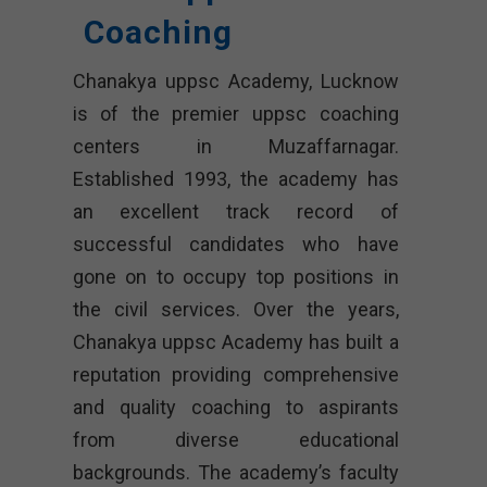
Coaching
Chanakya uppsc Academy, Lucknow
is of the premier uppsc coaching
centers in Muzaffarnagar.
Established 1993, the academy has
an excellent track record of
successful candidates who have
gone on to occupy top positions in
the civil services. Over the years,
Chanakya uppsc Academy has built a
reputation providing comprehensive
and quality coaching to aspirants
from diverse educational
backgrounds. The academy’s faculty