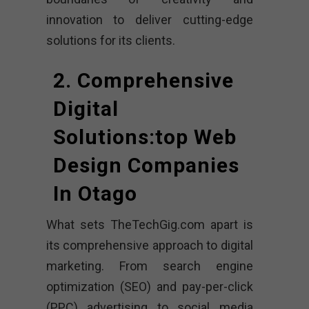
innovation to deliver cutting-edge
solutions for its clients.
2. Comprehensive
Digital
Solutions:top Web
Design Companies
In Otago
What sets TheTechGig.com apart is
its comprehensive approach to digital
marketing. From search engine
optimization (SEO) and pay-per-click
(PPC) advertising to social media