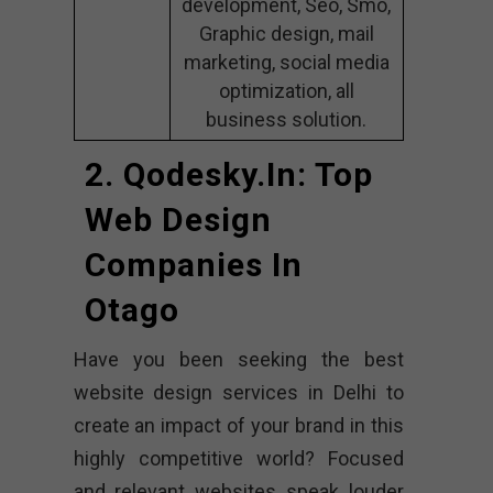
development, Seo, Smo,
Graphic design, mail
marketing, social media
optimization, all
business solution.
2. Qodesky.in: Top
Web Design
Companies In
Otago
Have you been seeking the best
website design services in Delhi to
create an impact of your brand in this
highly competitive world? Focused
and relevant websites speak louder