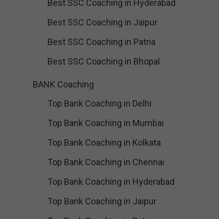
Best SSC Coaching in Hyderabad
Best SSC Coaching in Jaipur
Best SSC Coaching in Patna
Best SSC Coaching in Bhopal
BANK Coaching
Top Bank Coaching in Delhi
Top Bank Coaching in Mumbai
Top Bank Coaching in Kolkata
Top Bank Coaching in Chennai
Top Bank Coaching in Hyderabad
Top Bank Coaching in Jaipur