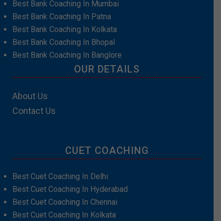
Best Bank Coaching In Mumbai
Best Bank Coaching In Patna
Best Bank Coaching In Kolkata
Best Bank Coaching In Bhopal
Best Bank Coaching In Banglore
OUR DETAILS
About Us
Contact Us
CUET COACHING
Best Cuet Coaching In Delhi
Best Cuet Coaching In Hyderabad
Best Cuet Coaching In Chennai
Best Cuet Coaching In Kolkata