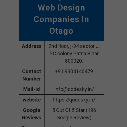
Web Design
Companies In
Otago
Address
2nd floor, j-34 sector J,
PC colony Patna Bihar
800020.
Contact
+91 9304146479
Number
Mail-id
info@qodesky.in/
website
https://qodesky.in/
Google
5 Out Of 5 Star (196
Reviews
Google Review)