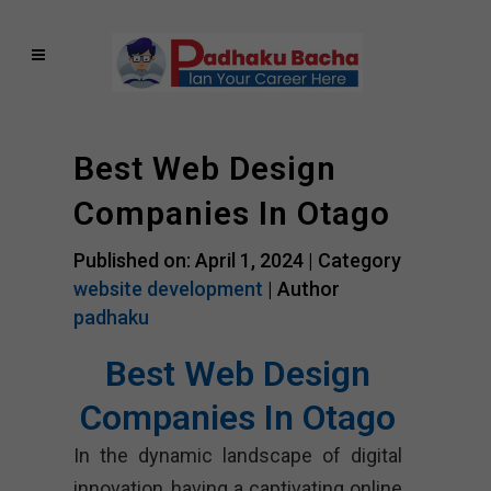
Best Web Design
Companies In Otago
Published on: April 1, 2024 |
Category
website development
| Author
padhaku
Best Web Design
Companies In Otago
In the dynamic landscape of digital
innovation, having a captivating online