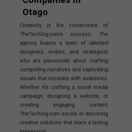
Otago
Creativity is the cornerstone of
TheTechGig.com’s success. The
agency boasts a team of talented
designers, writers, and strategists
who are passionate about crafting
compelling narratives and captivating
visuals that resonate with audiences.
Whether it’s crafting a social media
campaign, designing a website, or
creating engaging content,
TheTechGig.com excels in delivering
creative solutions that leave a lasting
impression.