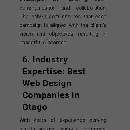
communication and collaboration,
TheTechGig.com ensures that each
campaign is aligned with the client’s
vision and objectives, resulting in
impactful outcomes.
6. Industry
Expertise: Best
Web Design
Companies In
Otago
With years of experience serving
clients across various industries,