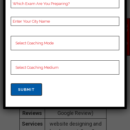
Companies In
Otago
EN
QU
Address
Thetechgig.com B-540,
IR
Y
1st Floor Sudharshan
NO
Park Moti nagar New
W
Delhi (110015)
Contact
+917827613486
Number
Mail-id
info@thetechgig.com
website
https://thetechgig.com/
Google
5 Out Of 5 Star (230
Reviews
Google Review)
Services
website designing and