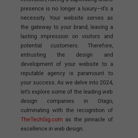
presence is no longer a luxury—it’s a
necessity. Your website serves as
the gateway to your brand, leaving a
lasting impression on visitors and
potential customers. Therefore,
entrusting the design and
development of your website to a
reputable agency is paramount to
your success. As we delve into 2024,
let’s explore some of the leading web
design companies in Otago,
culminating with the recognition of
TheTechGig.com
as the pinnacle of
excellence in web design.