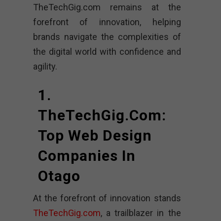
TheTechGig.com remains at the
forefront of innovation, helping
brands navigate the complexities of
the digital world with confidence and
agility.
1.
TheTechGig.com:
Top Web Design
Companies In
Otago
At the forefront of innovation stands
TheTechGig.com
, a trailblazer in the