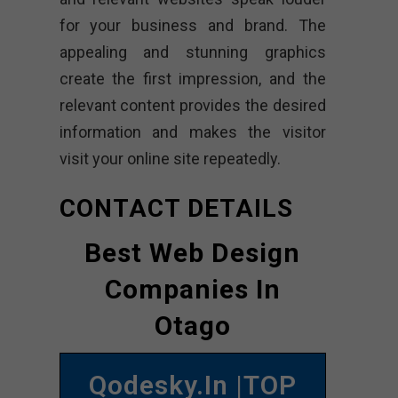
for your business and brand. The
appealing and stunning graphics
create the first impression, and the
relevant content provides the desired
information and makes the visitor
visit your online site repeatedly.
CONTACT DETAILS
Best Web Design
Companies In
Otago
Qodesky.in |TOP