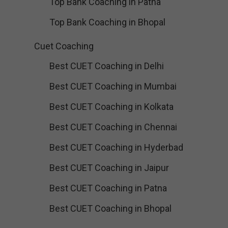
Top Bank Coaching in Patna
Top Bank Coaching in Bhopal
Cuet Coaching
Best CUET Coaching in Delhi
Best CUET Coaching in Mumbai
Best CUET Coaching in Kolkata
Best CUET Coaching in Chennai
Best CUET Coaching in Hyderbad
Best CUET Coaching in Jaipur
Best CUET Coaching in Patna
Best CUET Coaching in Bhopal