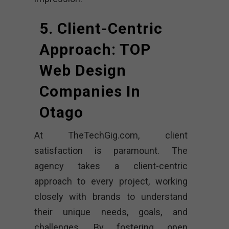
5. Client-Centric
Approach: TOP
Web Design
Companies In
Otago
At TheTechGig.com, client
satisfaction is paramount. The
agency takes a client-centric
approach to every project, working
closely with brands to understand
their unique needs, goals, and
challenges. By fostering open