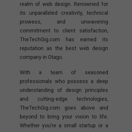
realm of web design. Renowned for
its unparalleled creativity, technical
prowess, and unwavering
commitment to client satisfaction,
TheTechGig.com has earned its
reputation as the best web design
company in Otago.
With a team of seasoned
professionals who possess a deep
understanding of design principles
and cutting-edge technologies,
TheTechGig.com goes above and
beyond to bring your vision to life.
Whether you’re a small startup or a