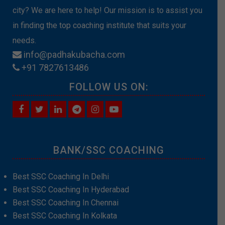
city? We are here to help! Our mission is to assist you
in finding the top coaching institute that suits your
needs.
info@padhakubacha.com
+91 7827613486
FOLLOW US ON:
BANK/SSC COACHING
Best SSC Coaching In Delhi
Best SSC Coaching In Hyderabad
Best SSC Coaching In Chennai
Best SSC Coaching In Kolkata