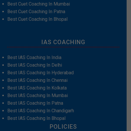
Best Cuet Coaching In Mumbai
Best Cuet Coaching In Patna
Best Cuet Coaching In Bhopal
IAS COACHING
Best IAS Coaching In India
Best IAS Coaching In Delhi
Best IAS Coaching In Hyderabad
Best IAS Coaching In Chennai
Best IAS Coaching In Kolkata
Best IAS Coaching In Mumbai
Best IAS Coaching In Patna
Best IAS Coaching In Chandigarh
Best IAS Coaching In Bhopal
POLICIES