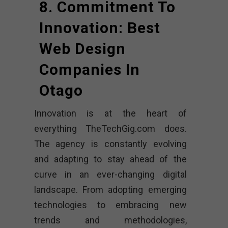
8. Commitment To
Innovation: Best
Web Design
Companies In
Otago
Innovation is at the heart of
everything TheTechGig.com does.
The agency is constantly evolving
and adapting to stay ahead of the
curve in an ever-changing digital
landscape. From adopting emerging
technologies to embracing new
trends and methodologies,