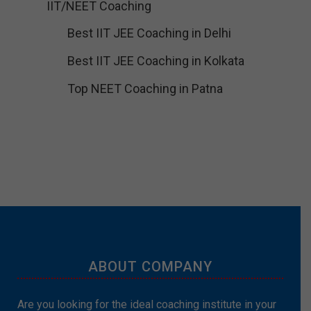
IIT/NEET Coaching
Best IIT JEE Coaching in Delhi
Best IIT JEE Coaching in Kolkata
Top NEET Coaching in Patna
ABOUT COMPANY
Are you looking for the ideal coaching institute in your