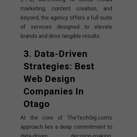
marketing, content creation, and
beyond, the agency offers a full suite
of services designed to elevate
brands and drive tangible results.
3. Data-Driven
Strategies: Best
Web Design
Companies In
Otago
At the core of TheTechGig.com’s
approach lies a deep commitment to
data-driven decision-making.