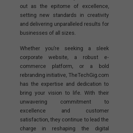
out as the epitome of excellence,
setting new standards in creativity
and delivering unparalleled results for
businesses of all sizes.
Whether you’re seeking a sleek
corporate website, a robust e-
commerce platform, or a bold
rebranding initiative, TheTechGig.com
has the expertise and dedication to
bring your vision to life. With their
unwavering commitment to
excellence and customer
satisfaction, they continue to lead the
charge in reshaping the digital