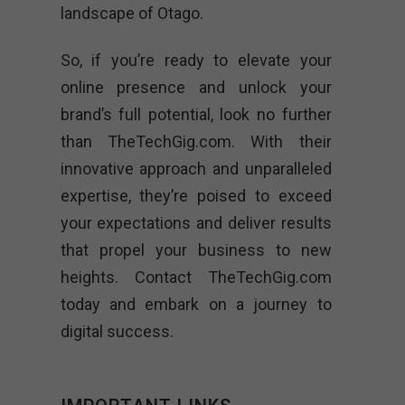
landscape of Otago.
So, if you’re ready to elevate your
online presence and unlock your
brand’s full potential, look no further
than TheTechGig.com. With their
innovative approach and unparalleled
expertise, they’re poised to exceed
your expectations and deliver results
that propel your business to new
heights. Contact TheTechGig.com
today and embark on a journey to
digital success.