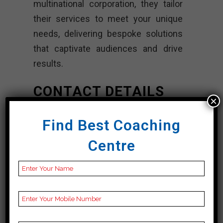
multinational corporation, they tailor
their services to meet your unique
needs, delivering bespoke solutions
that captivate audiences and drive
results.
CONTACT DETAILS
×
Best Web Design
Find Best Coaching
Companies In
Centre
Otago
TheTechGig.com
|TOP Web Design