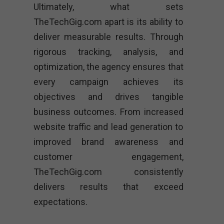
Ultimately, what sets
TheTechGig.com apart is its ability to
deliver measurable results. Through
rigorous tracking, analysis, and
optimization, the agency ensures that
every campaign achieves its
objectives and drives tangible
business outcomes. From increased
website traffic and lead generation to
improved brand awareness and
customer engagement,
TheTechGig.com consistently
delivers results that exceed
expectations.