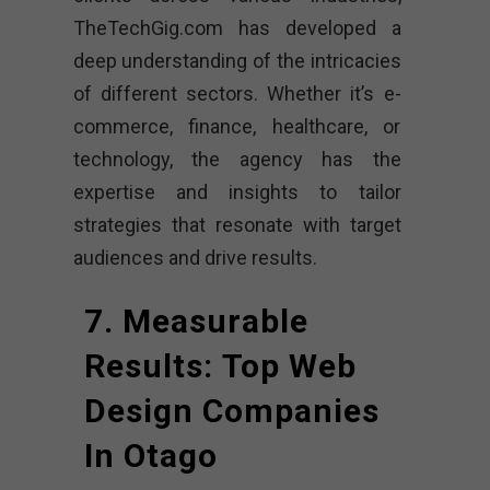
TheTechGig.com has developed a
deep understanding of the intricacies
of different sectors. Whether it’s e-
commerce, finance, healthcare, or
technology, the agency has the
expertise and insights to tailor
strategies that resonate with target
audiences and drive results.
7. Measurable
Results: Top Web
Design Companies
In Otago