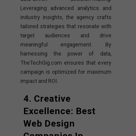
Leveraging advanced analytics and
industry insights, the agency crafts
tailored strategies that resonate with
target audiences and drive
meaningful engagement. By
harnessing the power of data,
TheTechGig.com ensures that every
campaign is optimized for maximum
impact and ROI.
4. Creative
Excellence: Best
Web Design
Companies In