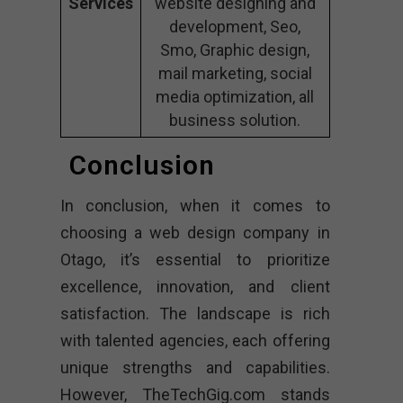
Services
website designing and
development, Seo,
Smo, Graphic design,
mail marketing, social
media optimization, all
business solution.
Conclusion
In conclusion, when it comes to
choosing a web design company in
Otago, it’s essential to prioritize
excellence, innovation, and client
satisfaction. The landscape is rich
with talented agencies, each offering
unique strengths and capabilities.
However, TheTechGig.com stands