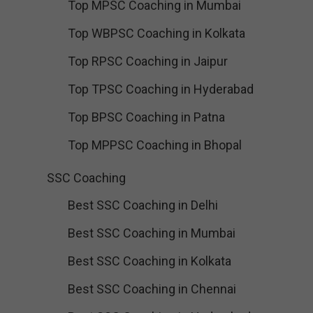
Top MPSC Coaching in Mumbai
Top WBPSC Coaching in Kolkata
Top RPSC Coaching in Jaipur
Top TPSC Coaching in Hyderabad
Top BPSC Coaching in Patna
Top MPPSC Coaching in Bhopal
SSC Coaching
Best SSC Coaching in Delhi
Best SSC Coaching in Mumbai
Best SSC Coaching in Kolkata
Best SSC Coaching in Chennai