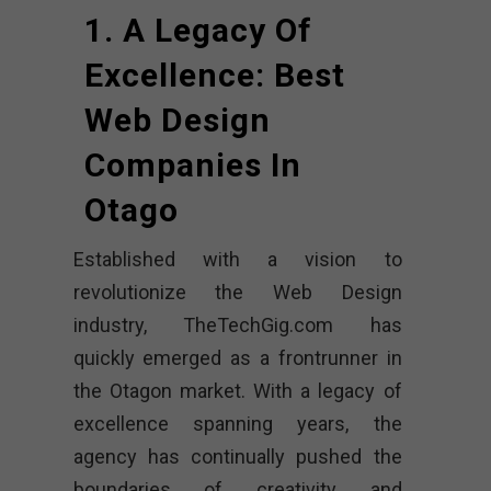
1. A Legacy Of
Excellence: Best
Web Design
Companies In
Otago
Established with a vision to
revolutionize the Web Design
industry, TheTechGig.com has
quickly emerged as a frontrunner in
the Otagon market. With a legacy of
excellence spanning years, the
agency has continually pushed the
boundaries of creativity and