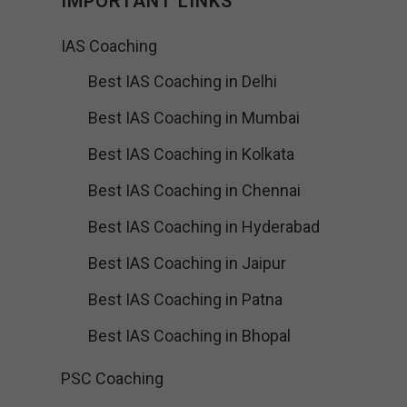
IMPORTANT LINKS
IAS Coaching
Best IAS Coaching in Delhi
Best IAS Coaching in Mumbai
Best IAS Coaching in Kolkata
Best IAS Coaching in Chennai
Best IAS Coaching in Hyderabad
Best IAS Coaching in Jaipur
Best IAS Coaching in Patna
Best IAS Coaching in Bhopal
PSC Coaching