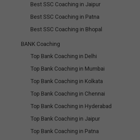
Best SSC Coaching in Jaipur
Best SSC Coaching in Patna
Best SSC Coaching in Bhopal
BANK Coaching
Top Bank Coaching in Delhi
Top Bank Coaching in Mumbai
Top Bank Coaching in Kolkata
Top Bank Coaching in Chennai
Top Bank Coaching in Hyderabad
Top Bank Coaching in Jaipur
Top Bank Coaching in Patna