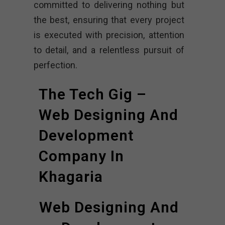
committed to delivering nothing but
the best, ensuring that every project
is executed with precision, attention
to detail, and a relentless pursuit of
perfection.
The Tech Gig –
Web Designing And
Development
Company In
Khagaria
Web Designing And