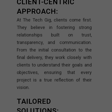
CLIENT-CENTRIC
APPROACH:
At The Tech Gig, clients come first.
They believe in fostering strong
relationships built on trust,
transparency, and communication.
From the initial consultation to the
final delivery, they work closely with
clients to understand their goals and
objectives, ensuring that every
project is a true reflection of their
vision.
TAILORED
SOLUTIONS: