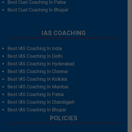
Best Cuet Coaching In Patna
Best Cuet Coaching In Bhopal
IAS COACHING
Best IAS Coaching In India
Best IAS Coaching In Delhi
Best IAS Coaching In Hyderabad
Best IAS Coaching In Chennai
Best IAS Coaching In Kolkata
Best IAS Coaching In Mumbai
Best IAS Coaching In Patna
Best IAS Coaching In Chandigarh
Best IAS Coaching In Bhopal
POLICIES