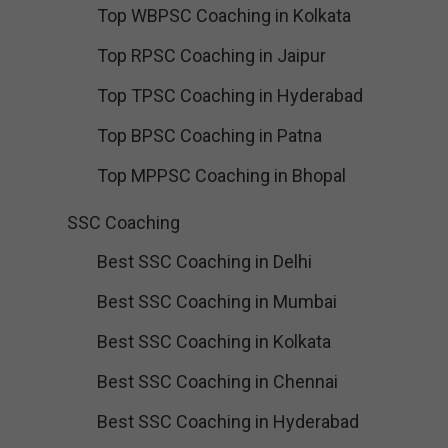
Top WBPSC Coaching in Kolkata
Top RPSC Coaching in Jaipur
Top TPSC Coaching in Hyderabad
Top BPSC Coaching in Patna
Top MPPSC Coaching in Bhopal
SSC Coaching
Best SSC Coaching in Delhi
Best SSC Coaching in Mumbai
Best SSC Coaching in Kolkata
Best SSC Coaching in Chennai
Best SSC Coaching in Hyderabad