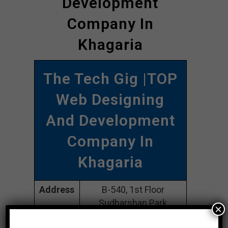
Development
Company In
Khagaria
The Tech Gig |TOP
Web Designing
And Development
Company In
Khagaria
Address
B-540, 1st Floor
Sudharshan Park
×
Motingar New Delhi