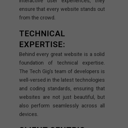
interactive user experiences, they
ensure that every website stands out
from the crowd.
TECHNICAL
EXPERTISE:
Behind every great website is a solid
foundation of technical expertise.
The Tech Gig’s team of developers is
well-versed in the latest technologies
and coding standards, ensuring that
websites are not just beautiful, but
also perform seamlessly across all
devices.