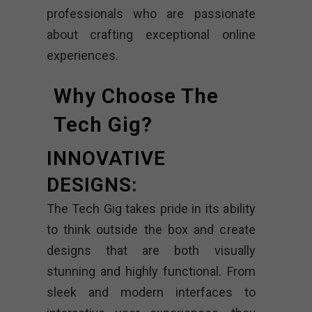
professionals who are passionate
about crafting exceptional online
experiences.
Why Choose The
Tech Gig?
INNOVATIVE
DESIGNS:
The Tech Gig takes pride in its ability
to think outside the box and create
designs that are both visually
stunning and highly functional. From
sleek and modern interfaces to