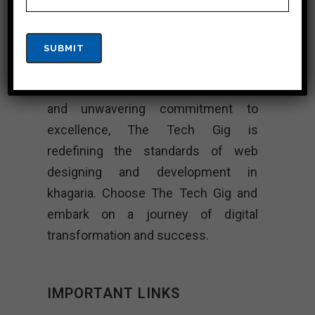
In khagaria’s rapidly evolving digital
landscape, The Tech Gig stands as a
beacon of innovation and excellence.
With its innovative designs, technical
expertise, client-centric approach,
and unwavering commitment to
excellence, The Tech Gig is
redefining the standards of web
designing and development in
khagaria. Choose The Tech Gig and
embark on a journey of digital
transformation and success.
IMPORTANT LINKS