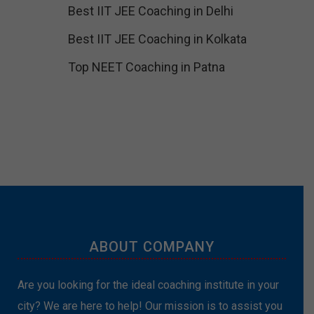
Best IIT JEE Coaching in Delhi
Best IIT JEE Coaching in Kolkata
Top NEET Coaching in Patna
ABOUT COMPANY
Are you looking for the ideal coaching institute in your
city? We are here to help! Our mission is to assist you