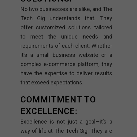
No two businesses are alike, and The
Tech Gig understands that. They
offer customized solutions tailored
to meet the unique needs and
requirements of each client. Whether
it’s a small business website or a
complex e-commerce platform, they
have the expertise to deliver results
that exceed expectations.
COMMITMENT TO
EXCELLENCE:
Excellence is not just a goal—it’s a
way of life at The Tech Gig. They are