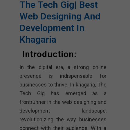
The Tech Gig| Best
Web Designing And
Development In
Khagaria
Introduction:
In the digital era, a strong online
presence is indispensable for
businesses to thrive. In khagaria, The
Tech Gig has emerged as a
frontrunner in the web designing and
development landscape,
revolutionizing the way businesses
connect with their audience. With a