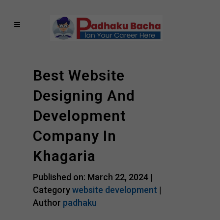
Best Website
Designing And
Development
Company In
Khagaria
Published on: March 22, 2024 |
Category
website development
|
Author
padhaku