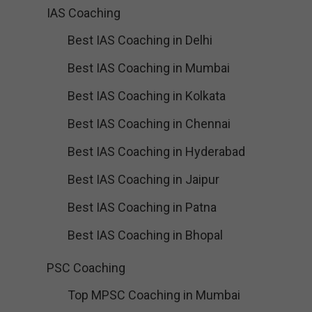
IAS Coaching
Best IAS Coaching in Delhi
Best IAS Coaching in Mumbai
Best IAS Coaching in Kolkata
Best IAS Coaching in Chennai
Best IAS Coaching in Hyderabad
Best IAS Coaching in Jaipur
Best IAS Coaching in Patna
Best IAS Coaching in Bhopal
PSC Coaching
Top MPSC Coaching in Mumbai