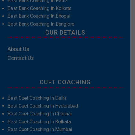
Best Bank Coaching In Patna
Best Bank Coaching In Kolkata
Best Bank Coaching In Bhopal
Best Bank Coaching In Banglore
OUR DETAILS
About Us
Contact Us
CUET COACHING
Best Cuet Coaching In Delhi
Best Cuet Coaching In Hyderabad
Best Cuet Coaching In Chennai
Best Cuet Coaching In Kolkata
Best Cuet Coaching In Mumbai