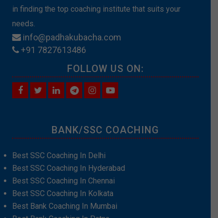
in finding the top coaching institute that suits your
needs.
info@padhakubacha.com
+91 7827613486
FOLLOW US ON:
BANK/SSC COACHING
Best SSC Coaching In Delhi
Best SSC Coaching In Hyderabad
Best SSC Coaching In Chennai
Best SSC Coaching In Kolkata
Best Bank Coaching In Mumbai