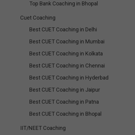
Top Bank Coaching in Bhopal
Cuet Coaching
Best CUET Coaching in Delhi
Best CUET Coaching in Mumbai
Best CUET Coaching in Kolkata
Best CUET Coaching in Chennai
Best CUET Coaching in Hyderbad
Best CUET Coaching in Jaipur
Best CUET Coaching in Patna
Best CUET Coaching in Bhopal
IIT/NEET Coaching