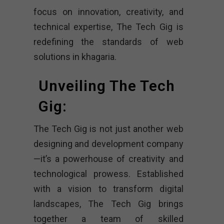
focus on innovation, creativity, and
technical expertise, The Tech Gig is
redefining the standards of web
solutions in khagaria.
Unveiling The Tech
Gig:
The Tech Gig is not just another web
designing and development company
—it’s a powerhouse of creativity and
technological prowess. Established
with a vision to transform digital
landscapes, The Tech Gig brings
together a team of skilled