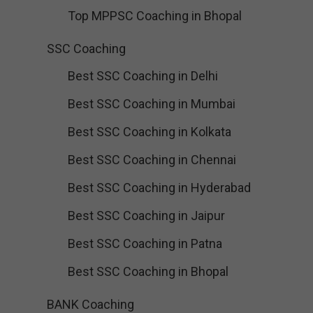
Top MPPSC Coaching in Bhopal
SSC Coaching
Best SSC Coaching in Delhi
Best SSC Coaching in Mumbai
Best SSC Coaching in Kolkata
Best SSC Coaching in Chennai
Best SSC Coaching in Hyderabad
Best SSC Coaching in Jaipur
Best SSC Coaching in Patna
Best SSC Coaching in Bhopal
BANK Coaching