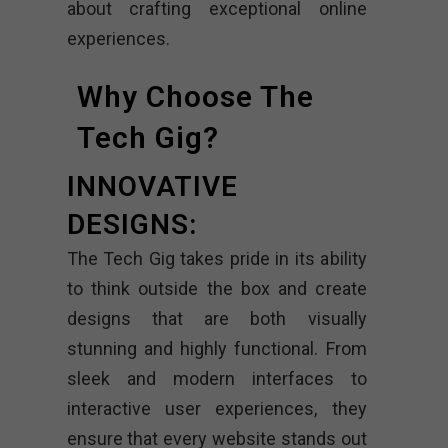
about crafting exceptional online
experiences.
Why Choose The
Tech Gig?
INNOVATIVE
DESIGNS:
The Tech Gig takes pride in its ability
to think outside the box and create
designs that are both visually
stunning and highly functional. From
sleek and modern interfaces to
interactive user experiences, they
ensure that every website stands out