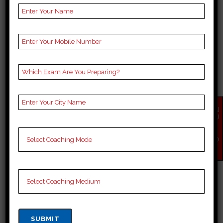
Google
4.5 Out Of 5 Star (3545
Reviews
Google Review)
Feel free to reach out to The Tech Gig
via phone or email for inquiries,
consultations, or any assistance you
may need regarding web designing
and development services in Rohtas.
EN
QU
Conclusion:
IR
Y
NO
W
In Rohtas’s rapidly evolving digital
landscape, The Tech Gig stands as a
beacon of innovation and excellence.
With its innovative designs, technical
expertise, client-centric approach,