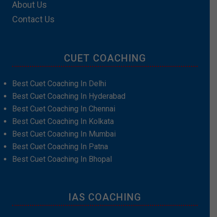
About Us
Contact Us
CUET COACHING
Best Cuet Coaching In Delhi
Best Cuet Coaching In Hyderabad
Best Cuet Coaching In Chennai
Best Cuet Coaching In Kolkata
Best Cuet Coaching In Mumbai
Best Cuet Coaching In Patna
Best Cuet Coaching In Bhopal
IAS COACHING