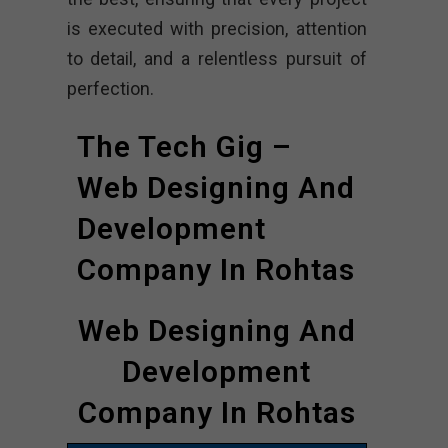
is executed with precision, attention
to detail, and a relentless pursuit of
perfection.
The Tech Gig –
Web Designing And
Development
Company In Rohtas
Web Designing And
Development
Company In Rohtas