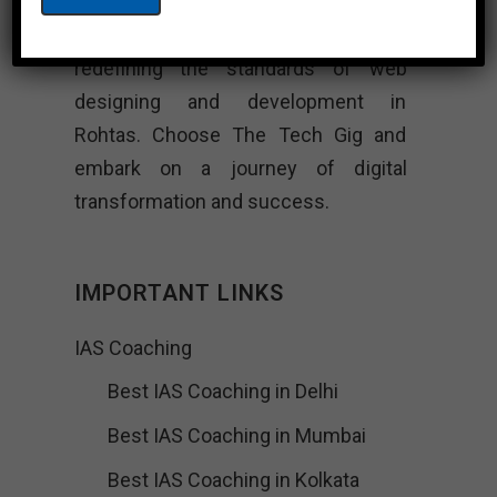
and unwavering commitment to
excellence, The Tech Gig is
redefining the standards of web
designing and development in
Rohtas. Choose The Tech Gig and
embark on a journey of digital
transformation and success.
IMPORTANT LINKS
IAS Coaching
Best IAS Coaching in Delhi
Best IAS Coaching in Mumbai
Best IAS Coaching in Kolkata