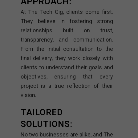
APPROACH:
At The Tech Gig, clients come first.
They believe in fostering strong
relationships built on trust,
transparency, and communication.
From the initial consultation to the
final delivery, they work closely with
clients to understand their goals and
objectives, ensuring that every
project is a true reflection of their
vision.
TAILORED
SOLUTIONS:
No two businesses are alike, and The