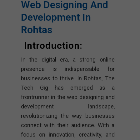
Web Designing And
Development In
Rohtas
Introduction:
In the digital era, a strong online
presence is indispensable for
businesses to thrive. In Rohtas, The
Tech Gig has emerged as a
frontrunner in the web designing and
development landscape,
revolutionizing the way businesses
connect with their audience. With a
focus on innovation, creativity, and