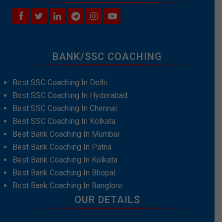
BANK/SSC COACHING
Best SSC Coaching In Delhi
Best SSC Coaching In Hyderabad
Best SSC Coaching In Chennai
Best SSC Coaching In Kolkata
Best Bank Coaching In Mumbai
Best Bank Coaching In Patna
Best Bank Coaching In Kolkata
Best Bank Coaching In Bhopal
Best Bank Coaching In Banglore
OUR DETAILS