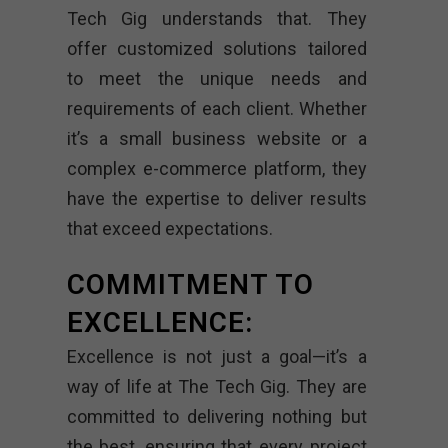
Tech Gig understands that. They
offer customized solutions tailored
to meet the unique needs and
requirements of each client. Whether
it’s a small business website or a
complex e-commerce platform, they
have the expertise to deliver results
that exceed expectations.
COMMITMENT TO
EXCELLENCE:
Excellence is not just a goal—it’s a
way of life at The Tech Gig. They are
committed to delivering nothing but
the best, ensuring that every project