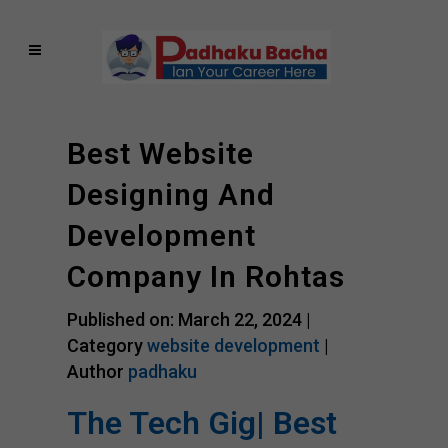
Best Website
Designing And
Development
Company In Rohtas
Published on: March 22, 2024 |
Category
website development
|
Author
padhaku
The Tech Gig| Best