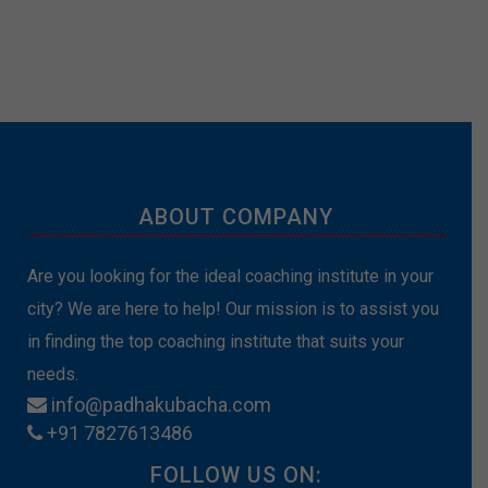
ABOUT COMPANY
Are you looking for the ideal coaching institute in your
city? We are here to help! Our mission is to assist you
in finding the top coaching institute that suits your
needs.
info@padhakubacha.com
+91 7827613486
FOLLOW US ON: