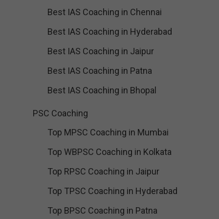
Best IAS Coaching in Chennai
Best IAS Coaching in Hyderabad
Best IAS Coaching in Jaipur
Best IAS Coaching in Patna
Best IAS Coaching in Bhopal
PSC Coaching
Top MPSC Coaching in Mumbai
Top WBPSC Coaching in Kolkata
Top RPSC Coaching in Jaipur
Top TPSC Coaching in Hyderabad
Top BPSC Coaching in Patna