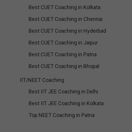
Best CUET Coaching in Kolkata
Best CUET Coaching in Chennai
Best CUET Coaching in Hyderbad
Best CUET Coaching in Jaipur
Best CUET Coaching in Patna
Best CUET Coaching in Bhopal
IIT/NEET Coaching
Best IIT JEE Coaching in Delhi
Best IIT JEE Coaching in Kolkata
Top NEET Coaching in Patna