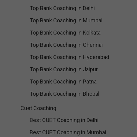
Top Bank Coaching in Delhi
Top Bank Coaching in Mumbai
Top Bank Coaching in Kolkata
Top Bank Coaching in Chennai
Top Bank Coaching in Hyderabad
Top Bank Coaching in Jaipur
Top Bank Coaching in Patna
Top Bank Coaching in Bhopal
Cuet Coaching
Best CUET Coaching in Delhi
Best CUET Coaching in Mumbai