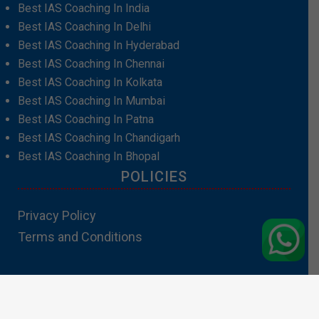
Best IAS Coaching In India
Best IAS Coaching In Delhi
Best IAS Coaching In Hyderabad
Best IAS Coaching In Chennai
Best IAS Coaching In Kolkata
Best IAS Coaching In Mumbai
Best IAS Coaching In Patna
Best IAS Coaching In Chandigarh
Best IAS Coaching In Bhopal
POLICIES
Privacy Policy
Terms and Conditions
Contact Us:info@padhakubacha.com