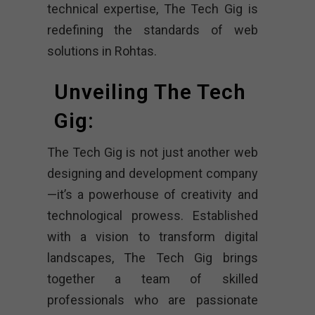
technical expertise, The Tech Gig is
redefining the standards of web
solutions in Rohtas.
Unveiling The Tech
Gig:
The Tech Gig is not just another web
designing and development company
—it’s a powerhouse of creativity and
technological prowess. Established
with a vision to transform digital
landscapes, The Tech Gig brings
together a team of skilled
professionals who are passionate