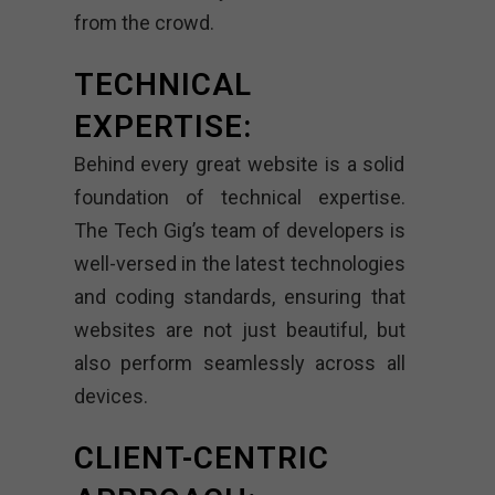
from the crowd.
TECHNICAL
EXPERTISE:
Behind every great website is a solid
foundation of technical expertise.
The Tech Gig’s team of developers is
well-versed in the latest technologies
and coding standards, ensuring that
websites are not just beautiful, but
also perform seamlessly across all
devices.
CLIENT-CENTRIC