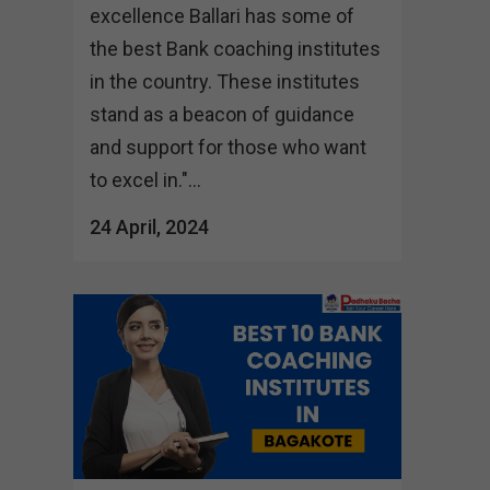
excellence Ballari has some of
the best Bank coaching institutes
in the country. These institutes
stand as a beacon of guidance
and support for those who want
to excel in."...
24 April, 2024