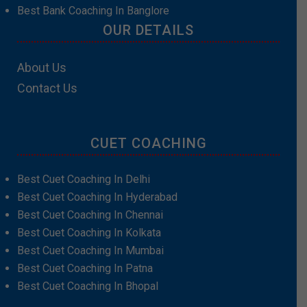
Best Bank Coaching In Banglore
OUR DETAILS
About Us
Contact Us
CUET COACHING
Best Cuet Coaching In Delhi
Best Cuet Coaching In Hyderabad
Best Cuet Coaching In Chennai
Best Cuet Coaching In Kolkata
Best Cuet Coaching In Mumbai
Best Cuet Coaching In Patna
Best Cuet Coaching In Bhopal