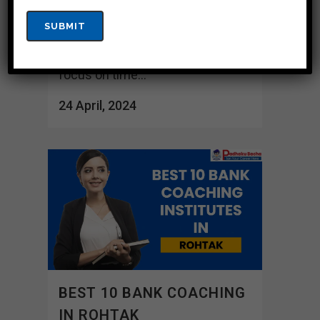
tests and doubt resolution
meetings to ensure adequate
preparation. These organizations
focus on time...
24 April, 2024
BEST 10 BANK COACHING
IN ROHTAK