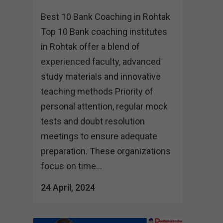
Best 10 Bank Coaching in Rohtak
Top 10 Bank coaching institutes
in Rohtak offer a blend of
experienced faculty, advanced
study materials and innovative
teaching methods Priority of
personal attention, regular mock
tests and doubt resolution
meetings to ensure adequate
preparation. These organizations
focus on time...
24 April, 2024