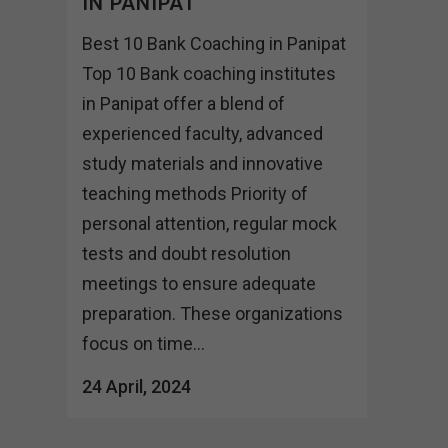
IN PANIPAT
Best 10 Bank Coaching in Panipat
Top 10 Bank coaching institutes
in Panipat offer a blend of
experienced faculty, advanced
study materials and innovative
teaching methods Priority of
personal attention, regular mock
tests and doubt resolution
meetings to ensure adequate
preparation. These organizations
focus on time...
24 April, 2024