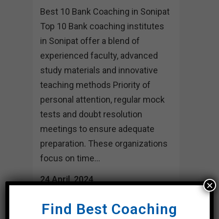
Best 10 Bank Coaching in Sonipat
Top 10 Bank coaching institutes
in Sonipat offer a blend of
experienced faculty, advanced
study materials and innovative
teaching methods Priority of
personal attention, regular mock
tests and doubt resolution
meetings to ensure adequate
preparation. These organizations
focus on time...
24 April, 2024
×
Find Best Coaching