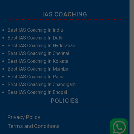
IAS COACHING
Best IAS Coaching In India
Best IAS Coaching In Delhi
Best IAS Coaching In Hyderabad
Best IAS Coaching In Chennai
Best IAS Coaching In Kolkata
Best IAS Coaching In Mumbai
Best IAS Coaching In Patna
Best IAS Coaching In Chandigarh
Best IAS Coaching In Bhopal
POLICIES
Privacy Policy
Terms and Conditions