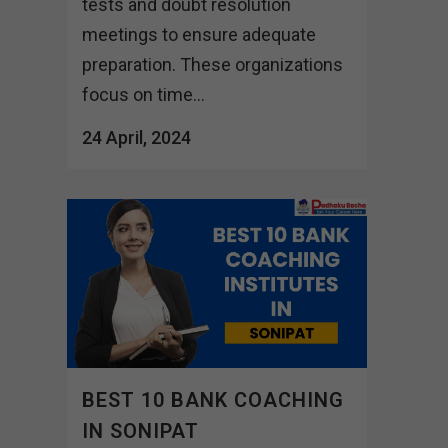
tests and doubt resolution
meetings to ensure adequate
preparation. These organizations
focus on time...
24 April, 2024
BEST 10 BANK COACHING
IN SONIPAT