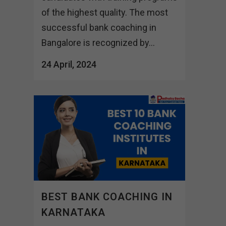
of the highest quality. The most
successful bank coaching in
Bangalore is recognized by...
24 April, 2024
BEST BANK COACHING IN
KARNATAKA