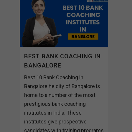
BEST BANK COACHING IN
BANGALORE
Best 10 Bank Coaching in
Bangalore he city of Bangalore is
home to a number of the most
prestigious bank coaching
institutes in India. These
institutes give prospective
candidates with training programs