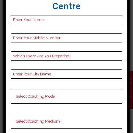
Centre
BEST 10 BANK COACHING
IN SIRSA
Best 10 Bank Coaching in Sirsa
EN
Top 10 Bank coaching institutes
QU
IR
in Sirsa offer a blend of
Y
NO
experienced faculty, advanced
W
study materials and innovative
teaching methods Priority of
personal attention, regular mock