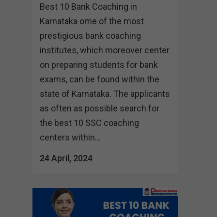
Best 10 Bank Coaching in
Karnataka ome of the most
prestigious bank coaching
institutes, which moreover center
on preparing students for bank
exams, can be found within the
state of Karnataka. The applicants
as often as possible search for
the best 10 SSC coaching
centers within...
24 April, 2024