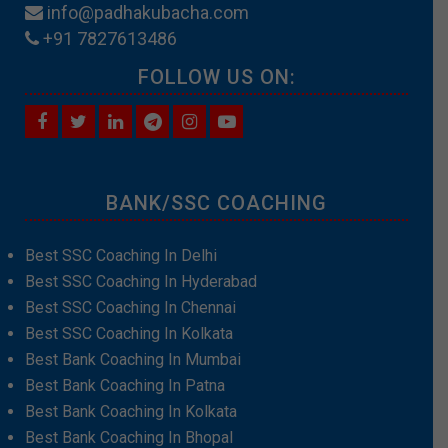
info@padhakubacha.com
+91 7827613486
FOLLOW US ON:
BANK/SSC COACHING
Best SSC Coaching In Delhi
Best SSC Coaching In Hyderabad
Best SSC Coaching In Chennai
Best SSC Coaching In Kolkata
Best Bank Coaching In Mumbai
Best Bank Coaching In Patna
Best Bank Coaching In Kolkata
Best Bank Coaching In Bhopal