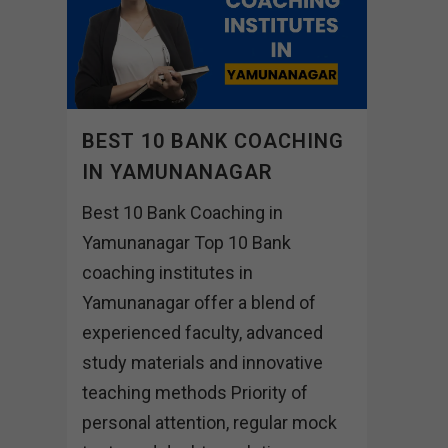
BEST 10 BANK COACHING
IN YAMUNANAGAR
Best 10 Bank Coaching in
Yamunanagar Top 10 Bank
coaching institutes in
Yamunanagar offer a blend of
experienced faculty, advanced
study materials and innovative
teaching methods Priority of
personal attention, regular mock