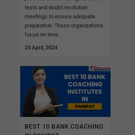
tests and doubt resolution
meetings to ensure adequate
preparation. These organizations
focus on time...
24 April, 2024
BEST 10 BANK COACHING