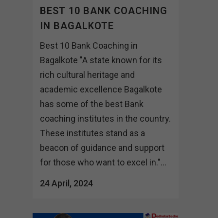
BEST 10 BANK COACHING
IN BAGALKOTE
Best 10 Bank Coaching in
Bagalkote "A state known for its
rich cultural heritage and
academic excellence Bagalkote
has some of the best Bank
coaching institutes in the country.
These institutes stand as a
beacon of guidance and support
for those who want to excel in."...
24 April, 2024