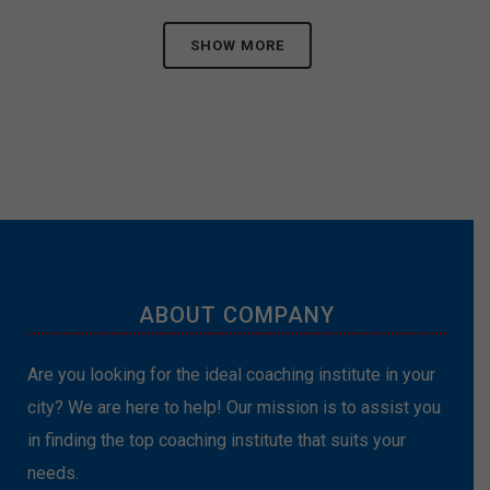
SHOW MORE
ABOUT COMPANY
Are you looking for the ideal coaching institute in your
city? We are here to help! Our mission is to assist you
in finding the top coaching institute that suits your
needs.