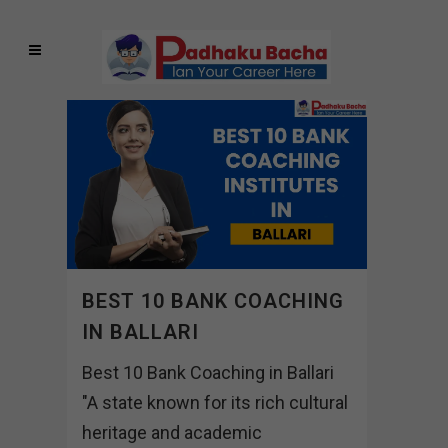
BEST 10 BANK COACHING
IN BALLARI
Best 10 Bank Coaching in Ballari
"A state known for its rich cultural
heritage and academic