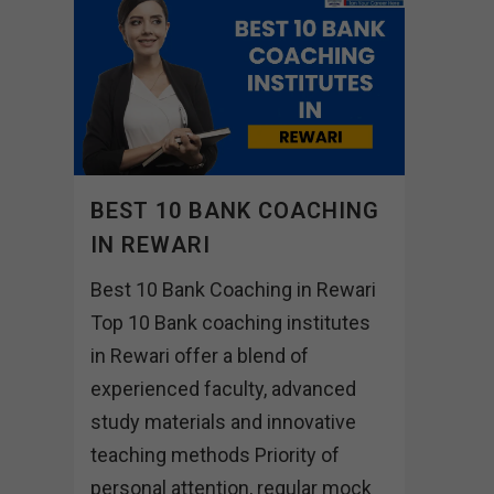
BEST 10 BANK COACHING
IN REWARI
Best 10 Bank Coaching in Rewari
Top 10 Bank coaching institutes
in Rewari offer a blend of
experienced faculty, advanced
study materials and innovative
teaching methods Priority of
personal attention, regular mock