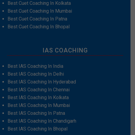
Best Cuet Coaching In Kolkata
Best Cuet Coaching In Mumbai
Best Cuet Coaching In Patna
Best Cuet Coaching In Bhopal
IAS COACHING
Best IAS Coaching In India
Best IAS Coaching In Delhi
Best IAS Coaching In Hyderabad
Best IAS Coaching In Chennai
Best IAS Coaching In Kolkata
Best IAS Coaching In Mumbai
Best IAS Coaching In Patna
Best IAS Coaching In Chandigarh
Best IAS Coaching In Bhopal