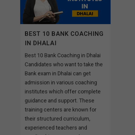
BEST 10 BANK COACHING
IN DHALAI
Best 10 Bank Coaching in Dhalai
Candidates who want to take the
Bank exam in Dhalai can get
admission in various coaching
institutes which offer complete
guidance and support. These
training centers are known for
their structured curriculum,
experienced teachers and