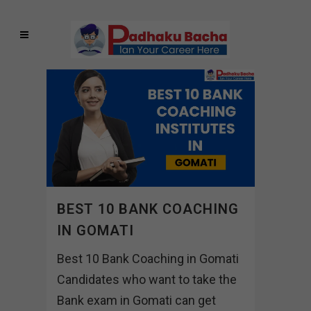
BEST 10 BANK COACHING
IN GOMATI
Best 10 Bank Coaching in Gomati
Candidates who want to take the
Bank exam in Gomati can get