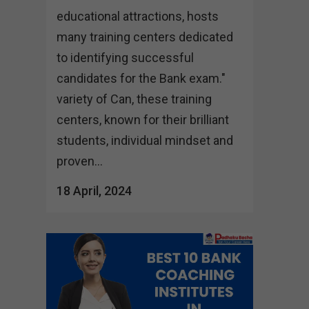
educational attractions, hosts
many training centers dedicated
to identifying successful
candidates for the Bank exam."
variety of Can, these training
centers, known for their brilliant
students, individual mindset and
proven...
18 April, 2024