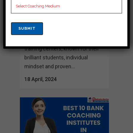
its rich culture and educational
attractions, hosts many training
centers dedicated to identifying
successful candidates for the
Bank exam." variety of Can, these
training centers, known for their
brilliant students, individual
mindset and proven...
18 April, 2024