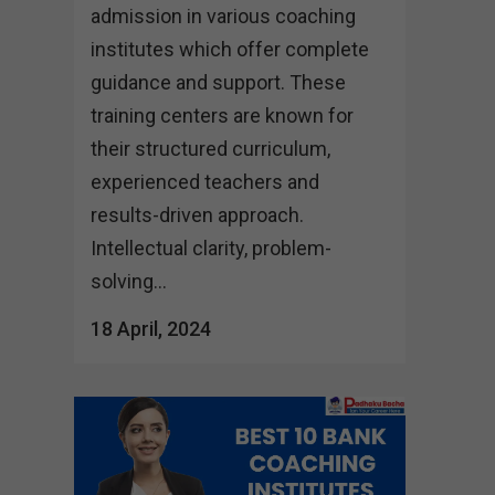
admission in various coaching
institutes which offer complete
guidance and support. These
training centers are known for
their structured curriculum,
experienced teachers and
results-driven approach.
Intellectual clarity, problem-
solving...
18 April, 2024