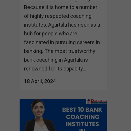
Because it is home to a number
of highly respected coaching
institutes, Agartala has risen as a
hub for people who are
fascinated in pursuing careers in
banking. The most trustworthy
bank coaching in Agartala is
renowned for its capacity...
18 April, 2024