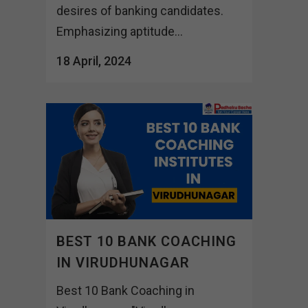
desires of banking candidates.
Emphasizing aptitude...
18 April, 2024
BEST 10 BANK COACHING
IN VIRUDHUNAGAR
Best 10 Bank Coaching in