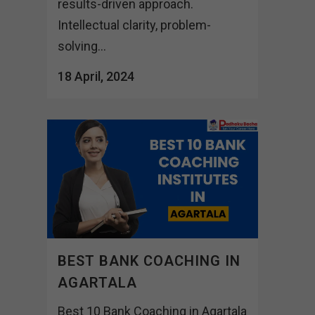
results-driven approach.
Intellectual clarity, problem-
solving...
18 April, 2024
BEST BANK COACHING IN
AGARTALA
Best 10 Bank Coaching in Agartala