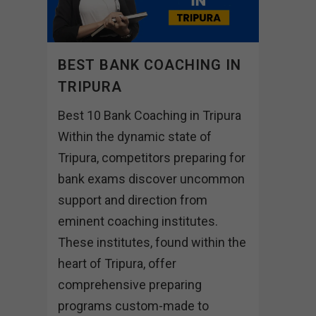
BEST BANK COACHING IN
TRIPURA
Best 10 Bank Coaching in Tripura
Within the dynamic state of
Tripura, competitors preparing for
bank exams discover uncommon
support and direction from
eminent coaching institutes.
These institutes, found within the
heart of Tripura, offer
comprehensive preparing
programs custom-made to