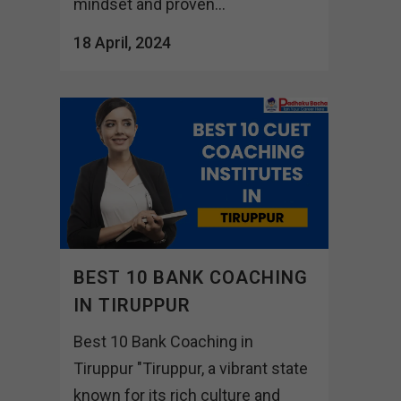
mindset and proven...
18 April, 2024
BEST 10 BANK COACHING
IN TIRUPPUR
Best 10 Bank Coaching in
Tiruppur "Tiruppur, a vibrant state
known for its rich culture and