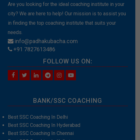
Are you looking for the ideal coaching institute in your
city? We are here to help! Our mission is to assist you
in finding the top coaching institute that suits your
needs.
info@padhakubacha.com
+91 7827613486
FOLLOW US ON:
BANK/SSC COACHING
Best SSC Coaching In Delhi
Best SSC Coaching In Hyderabad
Best SSC Coaching In Chennai