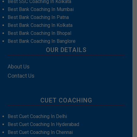
Best SSC Coaching In Kolkata
Best Bank Coaching In Mumbai
Best Bank Coaching In Patna
Best Bank Coaching In Kolkata
Best Bank Coaching In Bhopal
Best Bank Coaching In Banglore
OUR DETAILS
About Us
Contact Us
CUET COACHING
Best Cuet Coaching In Delhi
Best Cuet Coaching In Hyderabad
Best Cuet Coaching In Chennai