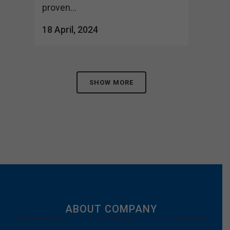
proven...
18 April, 2024
SHOW MORE
ABOUT COMPANY