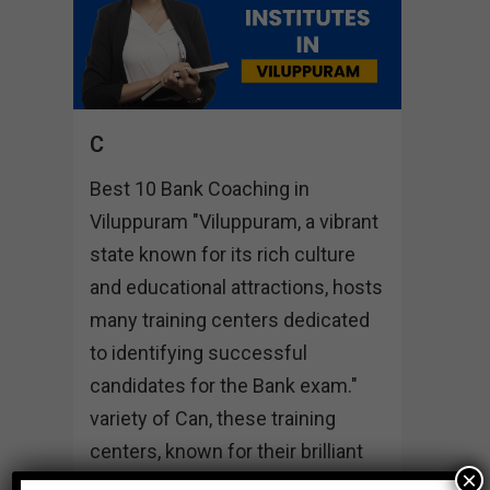
C
Best 10 Bank Coaching in
Viluppuram "Viluppuram, a vibrant
state known for its rich culture
and educational attractions, hosts
many training centers dedicated
to identifying successful
candidates for the Bank exam."
variety of Can, these training
centers, known for their brilliant
×
students, individual mindset and