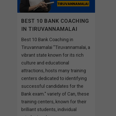
BEST 10 BANK COACHING
IN TIRUVANNAMALAI
Best 10 Bank Coaching in
Tiruvannamalai "Tiruvannamalai, a
vibrant state known for its rich
culture and educational
attractions, hosts many training
centers dedicated to identifying
successful candidates for the
Bank exam." variety of Can, these
training centers, known for their
brilliant students, individual