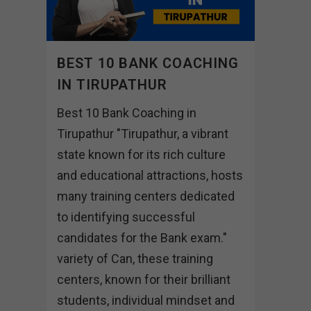
BEST 10 BANK COACHING
IN TIRUPATHUR
Best 10 Bank Coaching in
Tirupathur "Tirupathur, a vibrant
state known for its rich culture
and educational attractions, hosts
many training centers dedicated
to identifying successful
candidates for the Bank exam."
variety of Can, these training
centers, known for their brilliant
students, individual mindset and