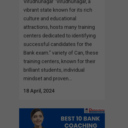
Virudhunagar "Virudhunagar, a
vibrant state known for its rich
culture and educational
attractions, hosts many training
centers dedicated to identifying
successful candidates for the
Bank exam." variety of Can, these
training centers, known for their
brilliant students, individual
mindset and proven...
18 April, 2024