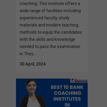
coaching. This institute offers a
wide range of facilities including
experienced faculty, study
materials and modern teaching
methods to equip the candidates
with the skills and knowledge
needed to pass the examination
in They...
30 April, 2024