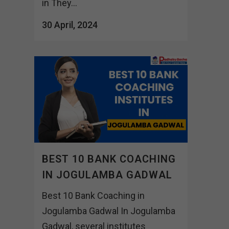
in They...
30 April, 2024
BEST 10 BANK COACHING
IN JOGULAMBA GADWAL
Best 10 Bank Coaching in
Jogulamba Gadwal In Jogulamba
Gadwal, several institutes