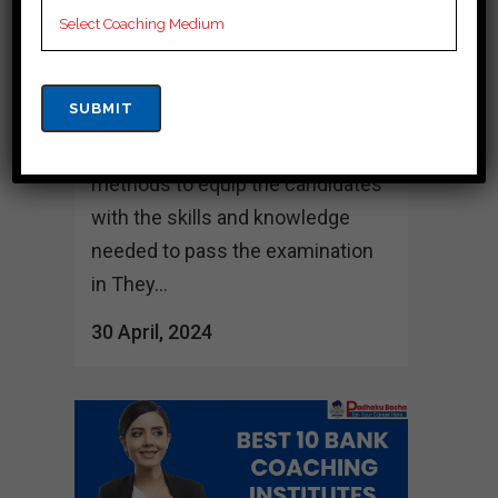
several institutes providing Bank
coaching. This institute offers a
wide range of facilities including
experienced faculty, study
materials and modern teaching
methods to equip the candidates
with the skills and knowledge
needed to pass the examination
in They...
30 April, 2024