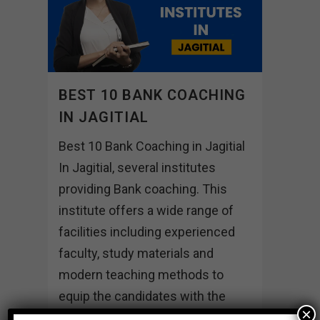
BEST 10 BANK COACHING
IN JAGITIAL
Best 10 Bank Coaching in Jagitial
In Jagitial, several institutes
providing Bank coaching. This
institute offers a wide range of
facilities including experienced
faculty, study materials and
modern teaching methods to
equip the candidates with the
×
skills and knowledge needed to