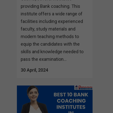
providing Bank coaching. This
institute offers a wide range of
facilities including experienced
faculty, study materials and
modern teaching methods to
equip the candidates with the
skills and knowledge needed to
pass the examination...
30 April, 2024