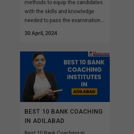
methods to equip the candidates
with the skills and knowledge
needed to pass the examination...
30 April, 2024
BEST 10 BANK COACHING
IN ADILABAD
Best 10 Bank Coaching in