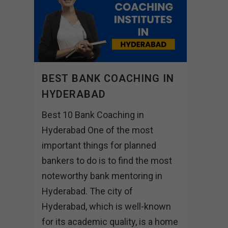
BEST BANK COACHING IN
HYDERABAD
Best 10 Bank Coaching in
Hyderabad One of the most
important things for planned
bankers to do is to find the most
noteworthy bank mentoring in
Hyderabad. The city of
Hyderabad, which is well-known
for its academic quality, is a home