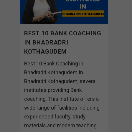
BEST 10 BANK COACHING
IN BHADRADRI
KOTHAGUDEM
Best 10 Bank Coaching in
Bhadradri Kothagudem In
Bhadradri Kothagudem, several
institutes providing Bank
coaching. This institute offers a
wide range of facilities including
experienced faculty, study
materials and modern teaching