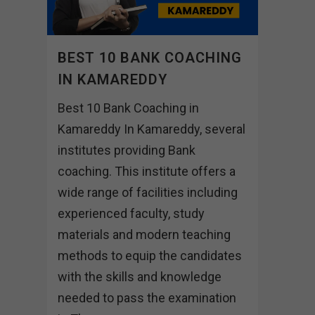
BEST 10 BANK COACHING
IN KAMAREDDY
Best 10 Bank Coaching in
Kamareddy In Kamareddy, several
institutes providing Bank
coaching. This institute offers a
wide range of facilities including
experienced faculty, study
materials and modern teaching
methods to equip the candidates
with the skills and knowledge
needed to pass the examination