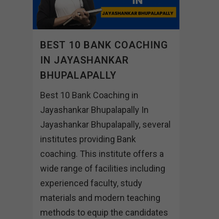
BEST 10 BANK COACHING
IN JAYASHANKAR
BHUPALAPALLY
Best 10 Bank Coaching in
Jayashankar Bhupalapally In
Jayashankar Bhupalapally, several
institutes providing Bank
coaching. This institute offers a
wide range of facilities including
experienced faculty, study
materials and modern teaching
methods to equip the candidates