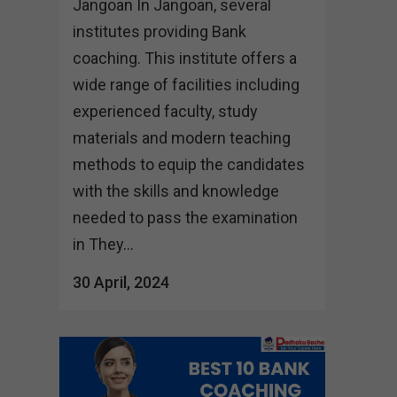
Jangoan In Jangoan, several
institutes providing Bank
coaching. This institute offers a
wide range of facilities including
experienced faculty, study
materials and modern teaching
methods to equip the candidates
with the skills and knowledge
needed to pass the examination
in They...
30 April, 2024