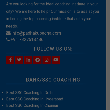
Are you looking for the ideal coaching institute in your
city? We are here to help! Our mission is to assist you
in finding the top coaching institute that suits your
needs.
info@padhakubacha.com
+91 7827613486
FOLLOW US ON:
BANK/SSC COACHING
Best SSC Coaching In Delhi
Best SSC Coaching In Hyderabad
Best SSC Coaching In Chennai