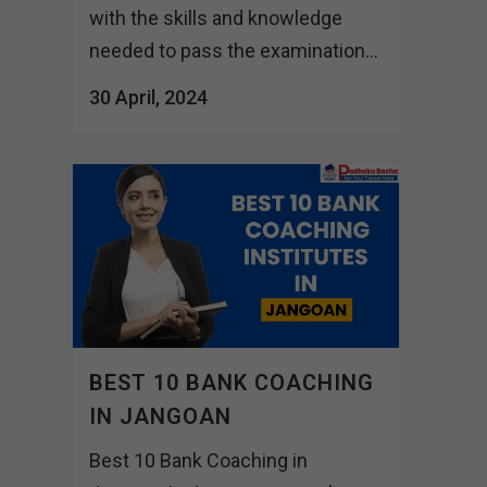
with the skills and knowledge
needed to pass the examination...
30 April, 2024
BEST 10 BANK COACHING
IN JANGOAN
Best 10 Bank Coaching in