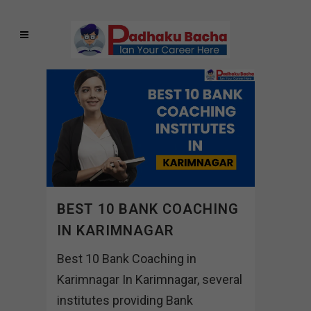
BEST 10 BANK COACHING
IN KARIMNAGAR
Best 10 Bank Coaching in
Karimnagar In Karimnagar, several
institutes providing Bank