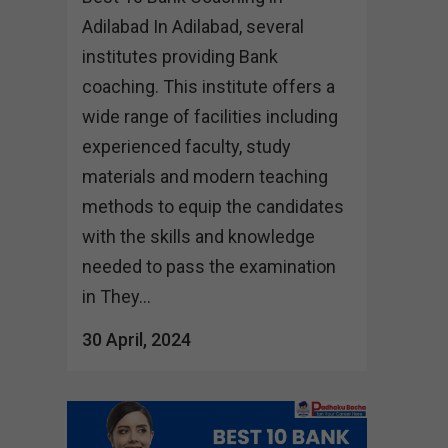
Adilabad In Adilabad, several
institutes providing Bank
coaching. This institute offers a
wide range of facilities including
experienced faculty, study
materials and modern teaching
methods to equip the candidates
with the skills and knowledge
needed to pass the examination
in They...
30 April, 2024