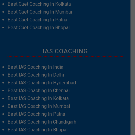
Best Cuet Coaching In Kolkata
Best Cuet Coaching In Mumbai
Best Cuet Coaching In Patna
Best Cuet Coaching In Bhopal
IAS COACHING
Best IAS Coaching In India
Best IAS Coaching In Delhi
Best IAS Coaching In Hyderabad
Best IAS Coaching In Chennai
Best IAS Coaching In Kolkata
Best IAS Coaching In Mumbai
Best IAS Coaching In Patna
Best IAS Coaching In Chandigarh
Best IAS Coaching In Bhopal