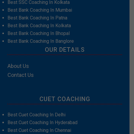
Best SSC Coaching In Kolkata
Best Bank Coaching In Mumbai
Best Bank Coaching In Patna
Best Bank Coaching In Kolkata
Best Bank Coaching In Bhopal
Best Bank Coaching In Banglore
OUR DETAILS
About Us
Contact Us
CUET COACHING
Best Cuet Coaching In Delhi
Best Cuet Coaching In Hyderabad
Best Cuet Coaching In Chennai