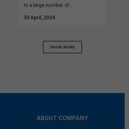
to a large number of...
30 April, 2024
SHOW MORE
ABOUT COMPANY