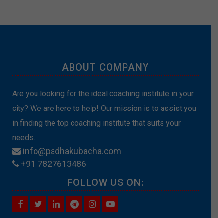
ABOUT COMPANY
Are you looking for the ideal coaching institute in your
city? We are here to help! Our mission is to assist you
in finding the top coaching institute that suits your
needs.
info@padhakubacha.com
+91 7827613486
FOLLOW US ON: