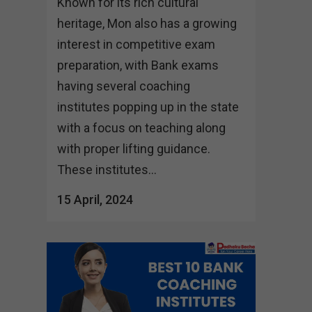
Known for its rich cultural
heritage, Mon also has a growing
interest in competitive exam
preparation, with Bank exams
having several coaching
institutes popping up in the state
with a focus on teaching along
with proper lifting guidance.
These institutes...
15 April, 2024