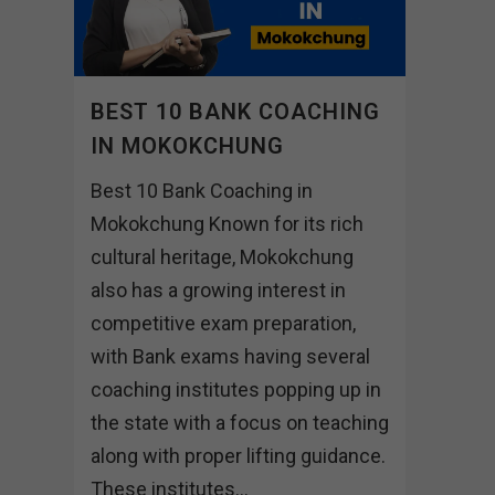
BEST 10 BANK COACHING
IN MOKOKCHUNG
Best 10 Bank Coaching in
Mokokchung Known for its rich
cultural heritage, Mokokchung
also has a growing interest in
competitive exam preparation,
with Bank exams having several
coaching institutes popping up in
the state with a focus on teaching
along with proper lifting guidance.
These institutes...