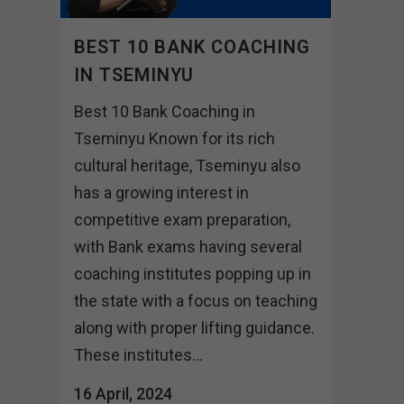
BEST 10 BANK COACHING
IN TSEMINYU
Best 10 Bank Coaching in
Tseminyu Known for its rich
cultural heritage, Tseminyu also
has a growing interest in
competitive exam preparation,
with Bank exams having several
coaching institutes popping up in
the state with a focus on teaching
along with proper lifting guidance.
These institutes...
16 April, 2024