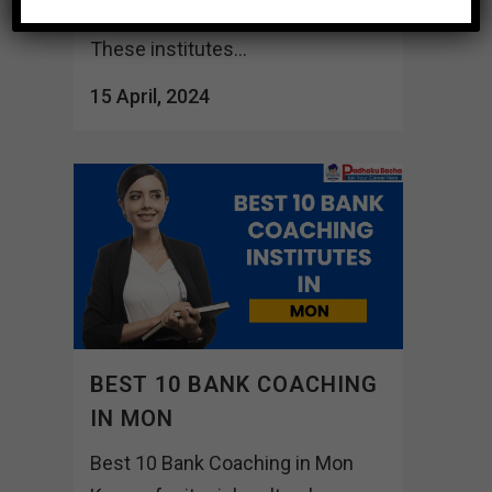
with proper lifting guidance.
These institutes...
15 April, 2024
BEST 10 BANK COACHING
IN MON
Best 10 Bank Coaching in Mon