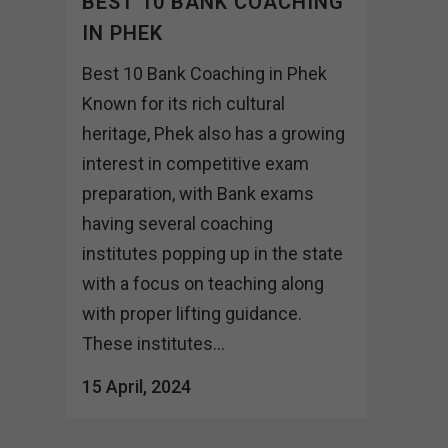
BEST 10 BANK COACHING
IN PHEK
Best 10 Bank Coaching in Phek
Known for its rich cultural
heritage, Phek also has a growing
interest in competitive exam
preparation, with Bank exams
having several coaching
institutes popping up in the state
with a focus on teaching along
with proper lifting guidance.
These institutes...
15 April, 2024