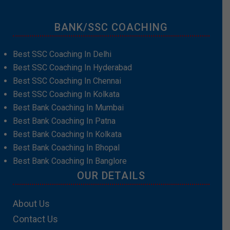
BANK/SSC COACHING
Best SSC Coaching In Delhi
Best SSC Coaching In Hyderabad
Best SSC Coaching In Chennai
Best SSC Coaching In Kolkata
Best Bank Coaching In Mumbai
Best Bank Coaching In Patna
Best Bank Coaching In Kolkata
Best Bank Coaching In Bhopal
Best Bank Coaching In Banglore
OUR DETAILS
About Us
Contact Us