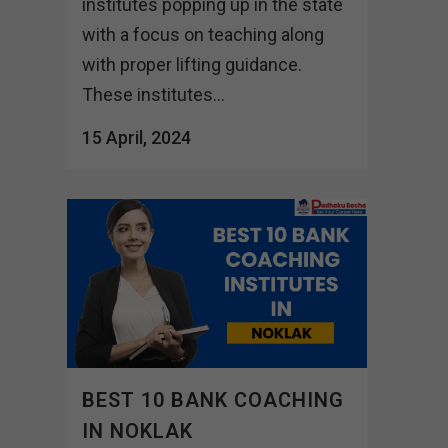
institutes popping up in the state
with a focus on teaching along
with proper lifting guidance.
These institutes...
15 April, 2024
BEST 10 BANK COACHING
IN NOKLAK