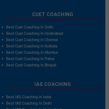
CUET COACHING
Best Cuet Coaching In Delhi
Best Cuet Coaching In Hyderabad
Best Cuet Coaching In Chennai
Best Cuet Coaching In Kolkata
Best Cuet Coaching In Mumbai
Best Cuet Coaching In Patna
Best Cuet Coaching In Bhopal
IAS COACHING
Best IAS Coaching In India
Best IAS Coaching In Delhi