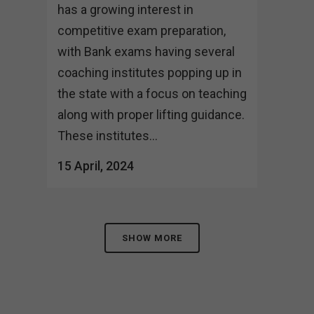
has a growing interest in
competitive exam preparation,
with Bank exams having several
coaching institutes popping up in
the state with a focus on teaching
along with proper lifting guidance.
These institutes...
15 April, 2024
SHOW MORE