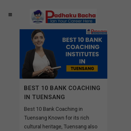
BEST 10 BANK COACHING
IN TUENSANG
Best 10 Bank Coaching in
Tuensang Known for its rich
cultural heritage, Tuensang also