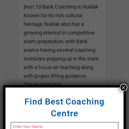
Best 10 Bank Coaching in Noklak
Known for its rich cultural
heritage, Noklak also has a
growing interest in competitive
exam preparation, with Bank
exams having several coaching
institutes popping up in the state
with a focus on teaching along
with proper lifting guidance.
These institutes...
×
15 April, 2024
Find Best Coaching
Centre