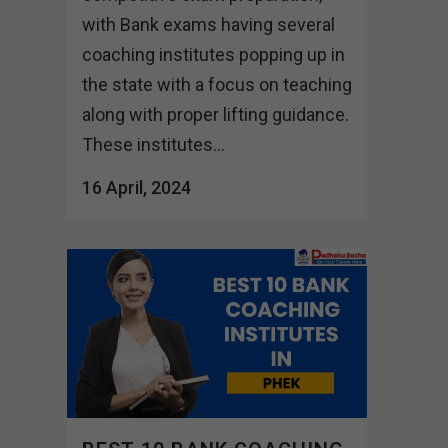
with Bank exams having several
coaching institutes popping up in
the state with a focus on teaching
along with proper lifting guidance.
These institutes...
16 April, 2024