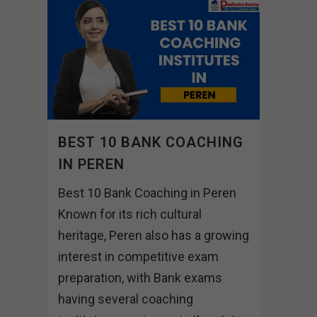
BEST 10 BANK COACHING
IN PEREN
Best 10 Bank Coaching in Peren
Known for its rich cultural
heritage, Peren also has a growing
interest in competitive exam
preparation, with Bank exams
having several coaching