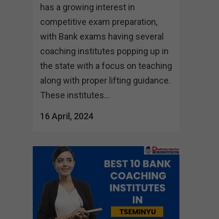
has a growing interest in
competitive exam preparation,
with Bank exams having several
coaching institutes popping up in
the state with a focus on teaching
along with proper lifting guidance.
These institutes...
16 April, 2024