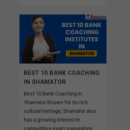
BEST 10 BANK COACHING
IN SHAMATOR
Best 10 Bank Coaching in
Shamator Known for its rich
cultural heritage, Shamator also
has a growing interest in
competitive exam preparation,