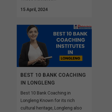
15 April, 2024
BEST 10 BANK COACHING
IN LONGLENG
Best 10 Bank Coaching in
Longleng Known for its rich
cultural heritage, Longleng also