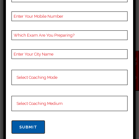
BEST 10 BANK COACHING
IN NIULAND
EN
QU
Best 10 Bank Coaching in Niuland
IR
Y
Known for its rich cultural
NO
W
heritage, Niuland also has a
growing interest in competitive
exam preparation, with Bank
exams having several coaching
institutes popping up in the state
with a focus on teaching along