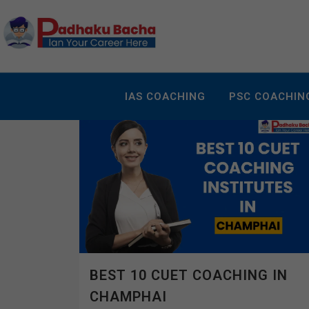
IAS COACHING
PSC COACHIN
BEST 10 CUET COACHING IN
CHAMPHAI