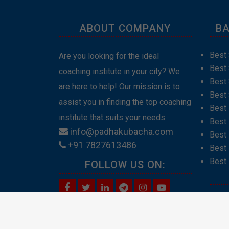
ABOUT COMPANY
BA
Best 
Are you looking for the ideal
Best
coaching institute in your city? We
Best 
are here to help! Our mission is to
Best 
assist you in finding the top coaching
Best
institute that suits your needs.
Best 
info@padhakubacha.com
Best 
+91 7827613486
Best 
Best 
FOLLOW US ON:
Abou
Cont