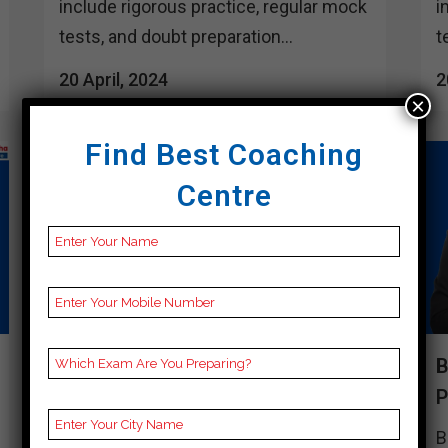
include rigorous practice, regular mock
i
tests, and doubt preparation...
t
20 April, 2024
2
×
Find Best Coaching
Centre
BEST 10 CUET COACHING IN
B
SENAPATI
Best 10 Cuet Coaching in Senapati
B