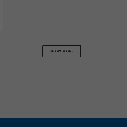
SHOW MORE