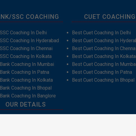
NK/SSC COACHING
CUET COACHING
SSC Coaching In Delhi
Best Cuet Coaching In Delhi
 SSC Coaching In Hyderabad
Best Cuet Coaching In Hydera
SSC Coaching In Chennai
Best Cuet Coaching In Chenna
SSC Coaching In Kolkata
Best Cuet Coaching In Kolkata
 Bank Coaching In Mumbai
Best Cuet Coaching In Mumba
Bank Coaching In Patna
Best Cuet Coaching In Patna
Bank Coaching In Kolkata
Best Cuet Coaching In Bhopal
Bank Coaching In Bhopal
Bank Coaching In Banglore
OUR DETAILS
t Us
act Us