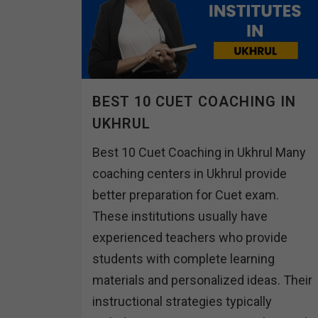
BEST 10 CUET COACHING IN
UKHRUL
Best 10 Cuet Coaching in Ukhrul Many
coaching centers in Ukhrul provide
better preparation for Cuet exam.
These institutions usually have
experienced teachers who provide
students with complete learning
materials and personalized ideas. Their
instructional strategies typically