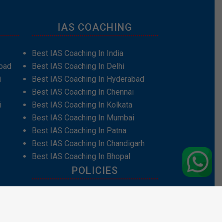
IAS COACHING
Best IAS Coaching In India
bad
Best IAS Coaching In Delhi
i
Best IAS Coaching In Hyderabad
Best IAS Coaching In Chennai
i
Best IAS Coaching In Kolkata
Best IAS Coaching In Mumbai
Best IAS Coaching In Patna
Best IAS Coaching In Chandigarh
Best IAS Coaching In Bhopal
POLICIES
Privacy Policy
Terms and Conditions