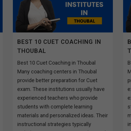
BEST 10 CUET COACHING IN
B
THOUBAL
Best 10 Cuet Coaching in Thoubal
B
Many coaching centers in Thoubal
M
provide better preparation for Cuet
p
exam. These institutions usually have
e
experienced teachers who provide
e
students with complete learning
s
materials and personalized ideas. Their
m
instructional strategies typically
i