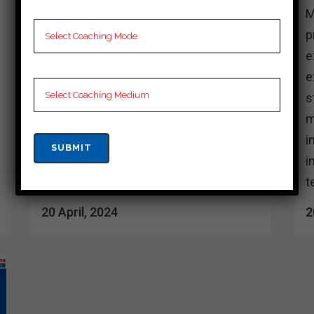
Many coaching centers in Senapati
M
provide better preparation for Cuet
p
exam. These institutions usually have
e
experienced teachers who provide
e
students with complete learning
s
materials and personalized ideas. Their
m
instructional strategies typically
i
include rigorous practice, regular mock
i
tests, and doubt preparation...
t
20 April, 2024
2