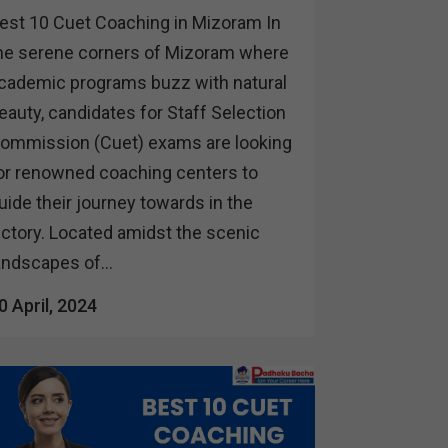
est 10 Cuet Coaching in Mizoram In
he serene corners of Mizoram where
cademic programs buzz with natural
eauty, candidates for Staff Selection
ommission (Cuet) exams are looking
or renowned coaching centers to
uide their journey towards in the
ictory. Located amidst the scenic
andscapes of...
0 April, 2024