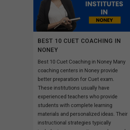
BEST 10 CUET COACHING IN
NONEY
Best 10 Cuet Coaching in Noney Many
coaching centers in Noney provide
better preparation for Cuet exam.
These institutions usually have
experienced teachers who provide
students with complete learning
materials and personalized ideas. Their
instructional strategies typically