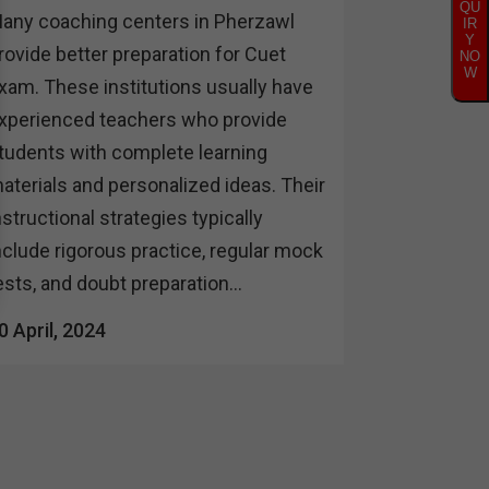
QU
any coaching centers in Pherzawl
IR
Y
rovide better preparation for Cuet
NO
W
xam. These institutions usually have
xperienced teachers who provide
tudents with complete learning
aterials and personalized ideas. Their
nstructional strategies typically
nclude rigorous practice, regular mock
ests, and doubt preparation...
0 April, 2024