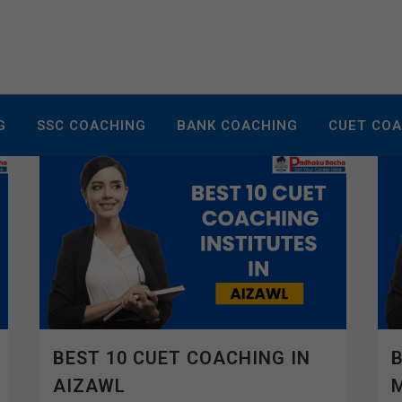
G
SSC COACHING
BANK COACHING
CUET CO
BEST 10 CUET COACHING IN
B
AIZAWL