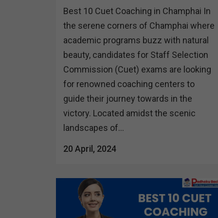
Best 10 Cuet Coaching in Champhai In
the serene corners of Champhai where
academic programs buzz with natural
beauty, candidates for Staff Selection
Commission (Cuet) exams are looking
for renowned coaching centers to
guide their journey towards in the
victory. Located amidst the scenic
landscapes of...
20 April, 2024