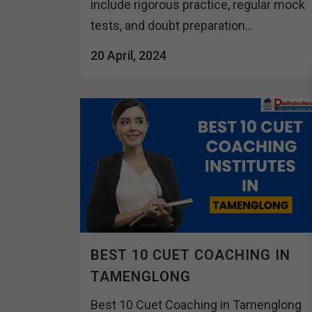
include rigorous practice, regular mock
tests, and doubt preparation...
20 April, 2024
BEST 10 CUET COACHING IN
TAMENGLONG
Best 10 Cuet Coaching in Tamenglong