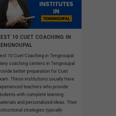
EST 10 CUET COACHING IN
TENGNOUPAL
est 10 Cuet Coaching in Tengnoupal
any coaching centers in Tengnoupal
rovide better preparation for Cuet
xam. These institutions usually have
xperienced teachers who provide
tudents with complete learning
aterials and personalized ideas. Their
nstructional strategies typically