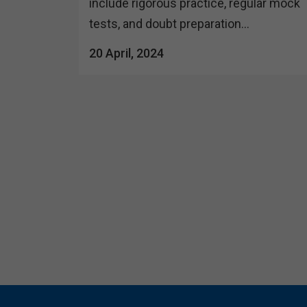
include rigorous practice, regular mock
tests, and doubt preparation...
20 April, 2024