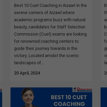
Best 10 Cuet Coaching in Aizawl In the
B
serene corners of Aizawl where
t
academic programs buzz with natural
a
beauty, candidates for Staff Selection
b
Commission (Cuet) exams are looking
C
for renowned coaching centers to
f
guide their journey towards in the
g
victory. Located amidst the scenic
v
landscapes of...
l
20 April, 2024
2