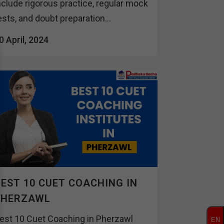
nclude rigorous practice, regular mock
ests, and doubt preparation...
0 April, 2024
EST 10 CUET COACHING IN
PHERZAWL
est 10 Cuet Coaching in Pherzawl
EN