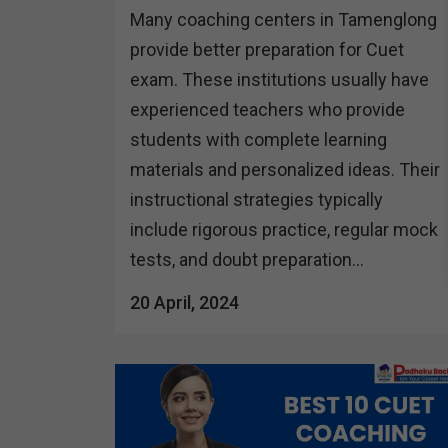
Many coaching centers in Tamenglong
provide better preparation for Cuet
exam. These institutions usually have
experienced teachers who provide
students with complete learning
materials and personalized ideas. Their
instructional strategies typically
include rigorous practice, regular mock
tests, and doubt preparation...
20 April, 2024