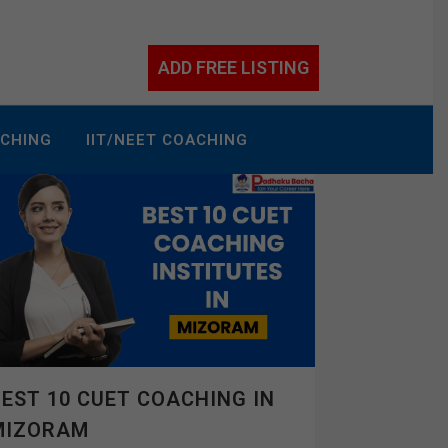
ADD FREE LISTING
ACHING
IIT/NEET COACHING
EST 10 CUET COACHING IN
MIZORAM