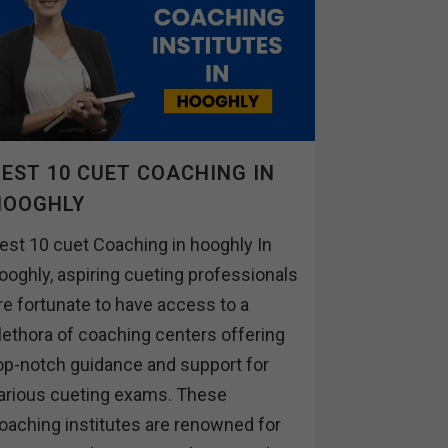
EST 10 CUET COACHING IN
HOOGHLY
est 10 cuet Coaching in hooghly In
ooghly, aspiring cueting professionals
re fortunate to have access to a
lethora of coaching centers offering
op-notch guidance and support for
arious cueting exams. These
oaching institutes are renowned for