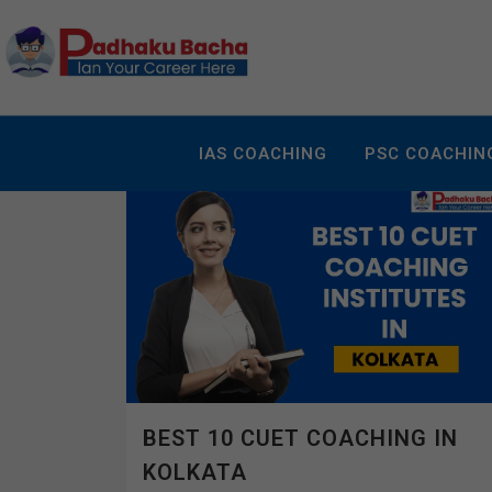
IAS COACHING
PSC COACHIN
BEST 10 CUET COACHING IN
KOLKATA