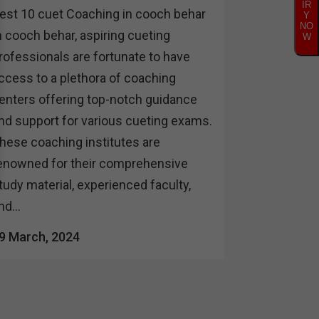
IR
est 10 cuet Coaching in cooch behar
Y
NO
n cooch behar, aspiring cueting
W
rofessionals are fortunate to have
ccess to a plethora of coaching
enters offering top-notch guidance
nd support for various cueting exams.
hese coaching institutes are
enowned for their comprehensive
tudy material, experienced faculty,
nd...
9 March, 2024