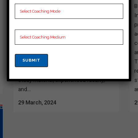
Best 10 cuet Coaching in dakshin
B
dinajpur In dakshin dinajpur, aspiring
I
cueting professionals are fortunate to
p
have access to a plethora of coaching
a
centers offering top-notch guidance
c
and support for various cueting exams.
a
These coaching institutes are
T
renowned for their comprehensive
r
study material, experienced faculty,
s
and...
a
29 March, 2024
2