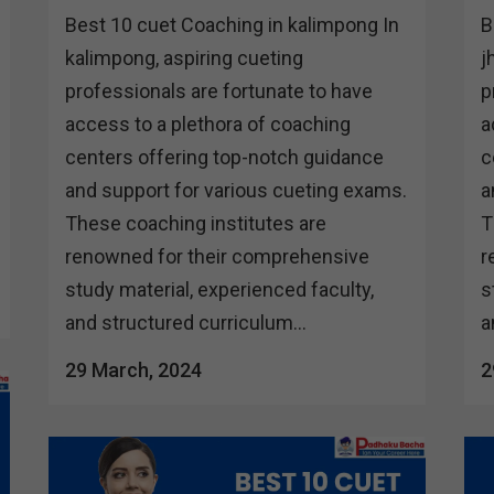
Best 10 cuet Coaching in kalimpong In
B
kalimpong, aspiring cueting
j
professionals are fortunate to have
p
access to a plethora of coaching
a
centers offering top-notch guidance
c
and support for various cueting exams.
a
These coaching institutes are
T
renowned for their comprehensive
r
study material, experienced faculty,
s
and structured curriculum...
a
29 March, 2024
2