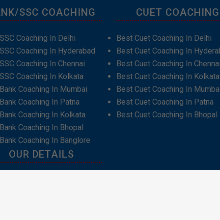
NK/SSC COACHING
CUET COACHING
SSC Coaching In Delhi
Best Cuet Coaching In Delhi
 SSC Coaching In Hyderabad
Best Cuet Coaching In Hydera
SSC Coaching In Chennai
Best Cuet Coaching In Chenna
SSC Coaching In Kolkata
Best Cuet Coaching In Kolkata
 Bank Coaching In Mumbai
Best Cuet Coaching In Mumba
Bank Coaching In Patna
Best Cuet Coaching In Patna
Bank Coaching In Kolkata
Best Cuet Coaching In Bhopal
Bank Coaching In Bhopal
Bank Coaching In Banglore
OUR DETAILS
t Us
act Us