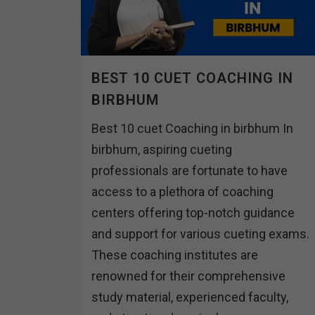
BEST 10 CUET COACHING IN
BIRBHUM
Best 10 cuet Coaching in birbhum In
birbhum, aspiring cueting
professionals are fortunate to have
access to a plethora of coaching
centers offering top-notch guidance
and support for various cueting exams.
These coaching institutes are
renowned for their comprehensive
study material, experienced faculty,