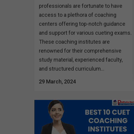
professionals are fortunate to have
access to a plethora of coaching
centers offering top-notch guidance
and support for various cueting exams.
These coaching institutes are
renowned for their comprehensive
study material, experienced faculty,
and structured curriculum...
29 March, 2024