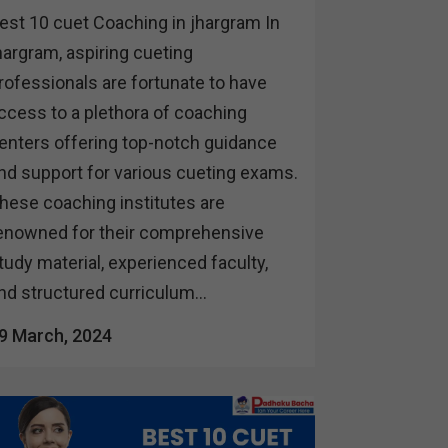
est 10 cuet Coaching in jhargram In
hargram, aspiring cueting
rofessionals are fortunate to have
ccess to a plethora of coaching
enters offering top-notch guidance
nd support for various cueting exams.
hese coaching institutes are
enowned for their comprehensive
tudy material, experienced faculty,
nd structured curriculum...
9 March, 2024