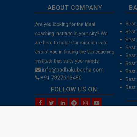
ABOUT COMPANY
BA
Best 
Are you looking for the ideal
Best
coaching institute in your city? We
Best 
are here to help! Our mission is to
Best 
assist you in finding the top coaching
Best
institute that suits your needs.
Best 
info@padhakubacha.com
Best 
+91 7827613486
Best 
Best 
FOLLOW US ON:
Abou
Cont