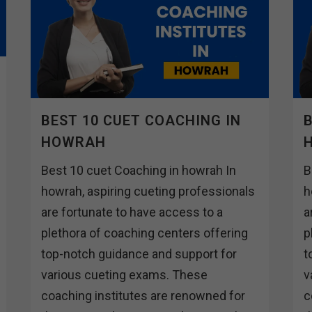
BEST 10 CUET COACHING IN
B
HOWRAH
Best 10 cuet Coaching in howrah In
B
howrah, aspiring cueting professionals
h
are fortunate to have access to a
a
plethora of coaching centers offering
p
top-notch guidance and support for
t
various cueting exams. These
v
coaching institutes are renowned for
c