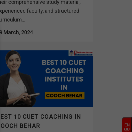
heir comprehensive study material,
xperienced faculty, and structured
urriculum...
9 March, 2024
EST 10 CUET COACHING IN
COOCH BEHAR
EN
QU