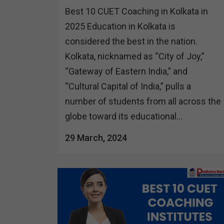
Best 10 CUET Coaching in Kolkata in
2025 Education in Kolkata is
considered the best in the nation.
Kolkata, nicknamed as “City of Joy,”
“Gateway of Eastern India,” and
“Cultural Capital of India,” pulls a
number of students from all across the
globe toward its educational...
29 March, 2024