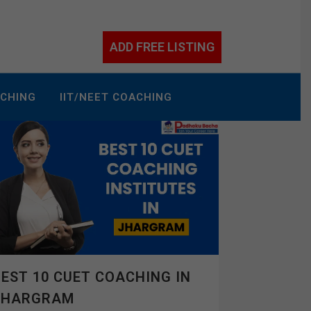
ADD FREE LISTING
ACHING
IIT/NEET COACHING
EST 10 CUET COACHING IN
JHARGRAM