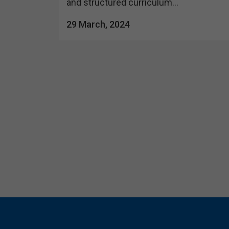
and structured curriculum...
29 March, 2024