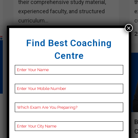
their comprehensive study material,
t
experienced faculty, and structured
e
curriculum...
c
×
29 March, 2024
2
Find Best Coaching
Centre
BEST 10 CUET COACHING IN
B
DAKSHIN DINAJPUR