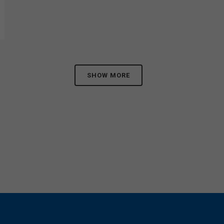
SHOW MORE