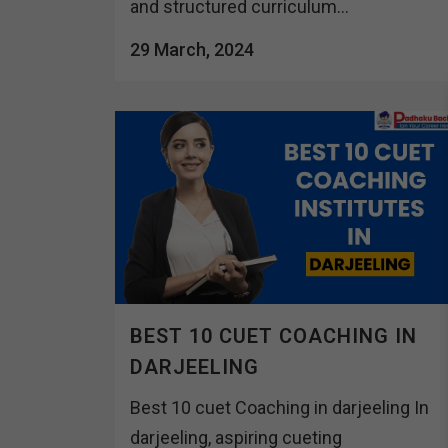
and structured curriculum...
29 March, 2024
BEST 10 CUET COACHING IN
DARJEELING
Best 10 cuet Coaching in darjeeling In
darjeeling, aspiring cueting