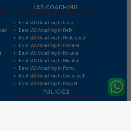
IAS COACHING
Best IAS Coaching In India
bad
Best IAS Coaching In Delhi
i
Best IAS Coaching In Hyderabad
Best IAS Coaching In Chennai
i
Best IAS Coaching In Kolkata
Best IAS Coaching In Mumbai
Best IAS Coaching In Patna
Best IAS Coaching In Chandigarh
Best IAS Coaching In Bhopal
POLICIES
Privacy Policy
Terms and Conditions