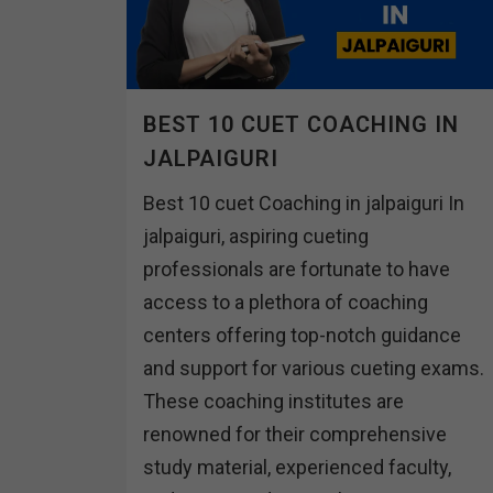
BEST 10 CUET COACHING IN
JALPAIGURI
Best 10 cuet Coaching in jalpaiguri In
jalpaiguri, aspiring cueting
professionals are fortunate to have
access to a plethora of coaching
centers offering top-notch guidance
and support for various cueting exams.
These coaching institutes are
renowned for their comprehensive
study material, experienced faculty,