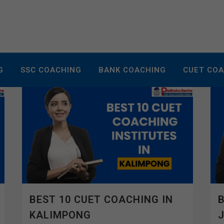
G
SSC COACHING
BANK COACHING
CUET CO
BEST 10 CUET COACHING IN
B
KALIMPONG