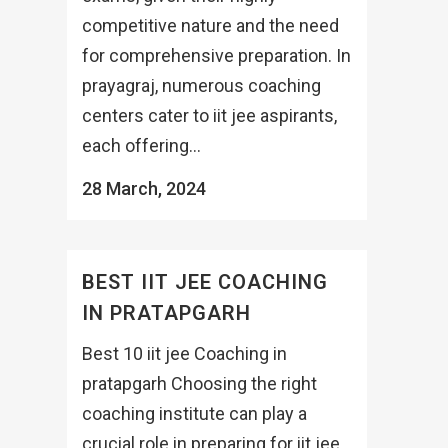
competitive nature and the need
for comprehensive preparation. In
prayagraj, numerous coaching
centers cater to iit jee aspirants,
each offering...
28 March, 2024
BEST IIT JEE COACHING
IN PRATAPGARH
Best 10 iit jee Coaching in
pratapgarh Choosing the right
coaching institute can play a
crucial role in preparing for iit jee