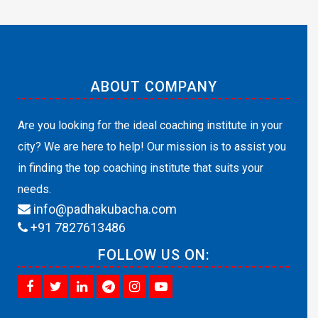
ABOUT COMPANY
Are you looking for the ideal coaching institute in your
city? We are here to help! Our mission is to assist you
in finding the top coaching institute that suits your
needs.
info@padhakubacha.com
+91 7827613486
FOLLOW US ON: