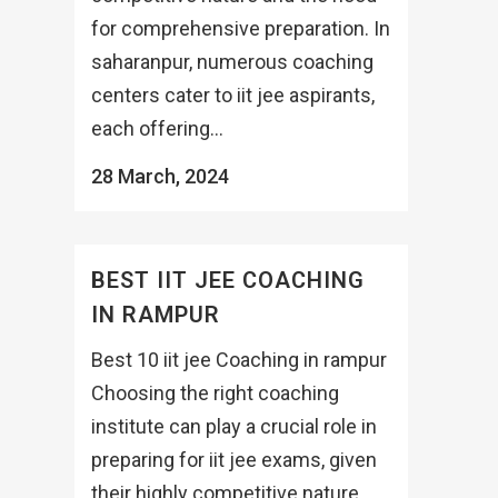
for comprehensive preparation. In
saharanpur, numerous coaching
centers cater to iit jee aspirants,
each offering...
28 March, 2024
BEST IIT JEE COACHING
IN RAMPUR
Best 10 iit jee Coaching in rampur
Choosing the right coaching
institute can play a crucial role in
preparing for iit jee exams, given
their highly competitive nature