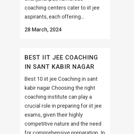
coaching centers cater to iit jee
aspirants, each offering...
28 March, 2024
BEST IIT JEE COACHING
IN SANT KABIR NAGAR
Best 10 iit jee Coaching in sant
kabir nagar Choosing the right
coaching institute can play a
crucial role in preparing for iit jee
exams, given their highly
competitive nature and the need
for comprehensive preparation. In