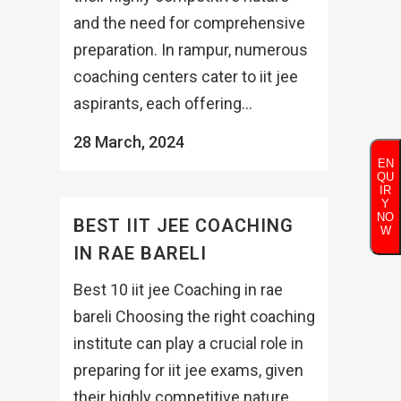
and the need for comprehensive
preparation. In rampur, numerous
coaching centers cater to iit jee
aspirants, each offering...
28 March, 2024
EN
QU
IR
Y
NO
BEST IIT JEE COACHING
W
IN RAE BARELI
Best 10 iit jee Coaching in rae
bareli Choosing the right coaching
institute can play a crucial role in
preparing for iit jee exams, given
their highly competitive nature