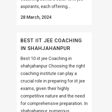
aspirants, each offering...
28 March, 2024
BEST IIT JEE COACHING
IN SHAHJAHANPUR
Best 10 iit jee Coaching in
shahjahanpur Choosing the right
coaching institute can play a
crucial role in preparing for iit jee
exams, given their highly
competitive nature and the need
for comprehensive preparation. In
shahjahanpur, numerous