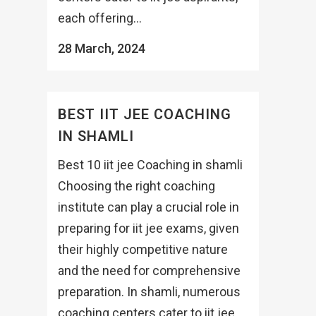
each offering...
28 March, 2024
BEST IIT JEE COACHING
IN SHAMLI
Best 10 iit jee Coaching in shamli
Choosing the right coaching
institute can play a crucial role in
preparing for iit jee exams, given
their highly competitive nature
and the need for comprehensive
preparation. In shamli, numerous
coaching centers cater to iit jee