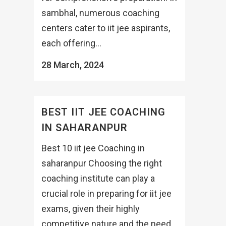
sambhal, numerous coaching
centers cater to iit jee aspirants,
each offering...
28 March, 2024
BEST IIT JEE COACHING
IN SAHARANPUR
Best 10 iit jee Coaching in
saharanpur Choosing the right
coaching institute can play a
crucial role in preparing for iit jee
exams, given their highly
competitive nature and the need