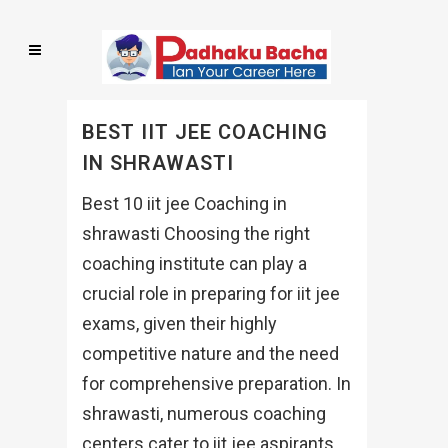
BEST IIT JEE COACHING
IN SHRAWASTI
Best 10 iit jee Coaching in
shrawasti Choosing the right
coaching institute can play a
crucial role in preparing for iit jee
exams, given their highly
competitive nature and the need
for comprehensive preparation. In
shrawasti, numerous coaching
centers cater to iit jee aspirants,