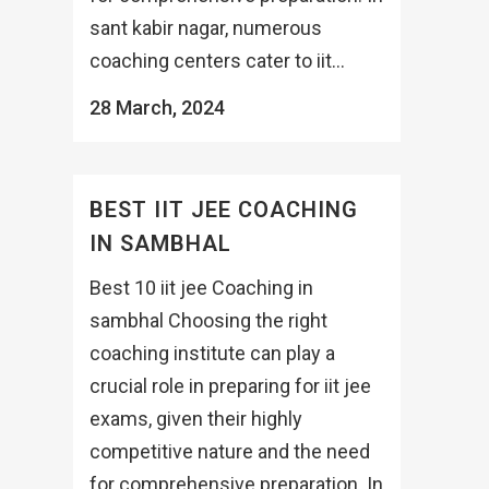
sant kabir nagar, numerous
coaching centers cater to iit...
28 March, 2024
BEST IIT JEE COACHING
IN SAMBHAL
Best 10 iit jee Coaching in
sambhal Choosing the right
coaching institute can play a
crucial role in preparing for iit jee
exams, given their highly
competitive nature and the need
for comprehensive preparation. In