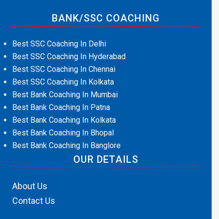
BANK/SSC COACHING
Best SSC Coaching In Delhi
Best SSC Coaching In Hyderabad
Best SSC Coaching In Chennai
Best SSC Coaching In Kolkata
Best Bank Coaching In Mumbai
Best Bank Coaching In Patna
Best Bank Coaching In Kolkata
Best Bank Coaching In Bhopal
Best Bank Coaching In Banglore
OUR DETAILS
About Us
Contact Us