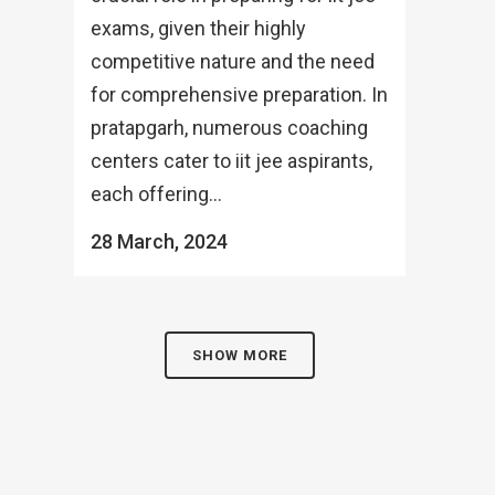
exams, given their highly
competitive nature and the need
for comprehensive preparation. In
pratapgarh, numerous coaching
centers cater to iit jee aspirants,
each offering...
28 March, 2024
SHOW MORE