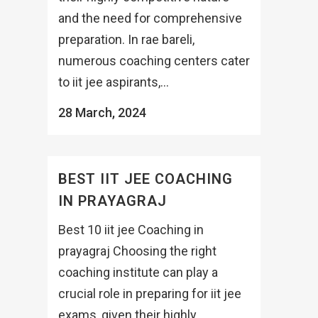
and the need for comprehensive
preparation. In rae bareli,
numerous coaching centers cater
to iit jee aspirants,...
28 March, 2024
BEST IIT JEE COACHING
IN PRAYAGRAJ
Best 10 iit jee Coaching in
prayagraj Choosing the right
coaching institute can play a
crucial role in preparing for iit jee
exams, given their highly