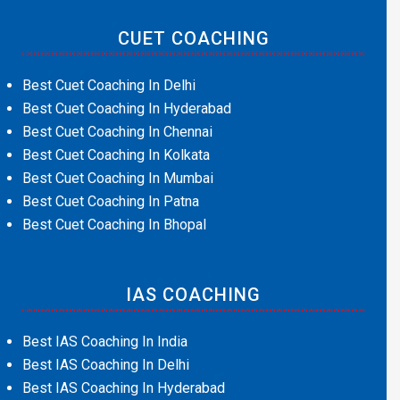
CUET COACHING
Best Cuet Coaching In Delhi
Best Cuet Coaching In Hyderabad
Best Cuet Coaching In Chennai
Best Cuet Coaching In Kolkata
Best Cuet Coaching In Mumbai
Best Cuet Coaching In Patna
Best Cuet Coaching In Bhopal
IAS COACHING
Best IAS Coaching In India
Best IAS Coaching In Delhi
Best IAS Coaching In Hyderabad