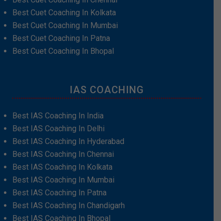
Best Cuet Coaching In Kolkata
Best Cuet Coaching In Mumbai
Best Cuet Coaching In Patna
Best Cuet Coaching In Bhopal
IAS COACHING
Best IAS Coaching In India
Best IAS Coaching In Delhi
Best IAS Coaching In Hyderabad
Best IAS Coaching In Chennai
Best IAS Coaching In Kolkata
Best IAS Coaching In Mumbai
Best IAS Coaching In Patna
Best IAS Coaching In Chandigarh
Best IAS Coaching In Bhopal