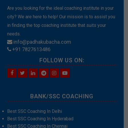
Are you looking for the ideal coaching institute in your
city? We are here to help! Our mission is to assist you
in finding the top coaching institute that suits your
needs.
info@padhakubacha.com
+91 7827613486
FOLLOW US ON:
BANK/SSC COACHING
Best SSC Coaching In Delhi
Best SSC Coaching In Hyderabad
Best SSC Coaching In Chennai