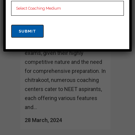
CHITRAKOOT
Best 10 NEET Coaching in
chitrakoot Choosing the right
coaching institute can play a
crucial role in preparing for NEET
exams, given their highly
competitive nature and the need
for comprehensive preparation. In
chitrakoot, numerous coaching
centers cater to NEET aspirants,
each offering various features
and...
28 March, 2024