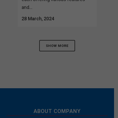
and...
28 March, 2024
SHOW MORE
ABOUT COMPANY