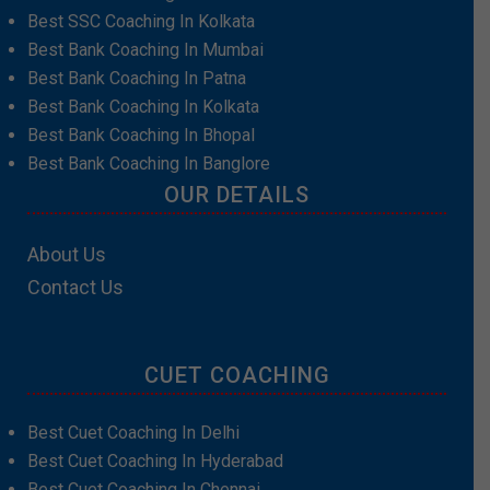
Best SSC Coaching In Kolkata
Best Bank Coaching In Mumbai
Best Bank Coaching In Patna
Best Bank Coaching In Kolkata
Best Bank Coaching In Bhopal
Best Bank Coaching In Banglore
OUR DETAILS
About Us
Contact Us
CUET COACHING
Best Cuet Coaching In Delhi
Best Cuet Coaching In Hyderabad
Best Cuet Coaching In Chennai