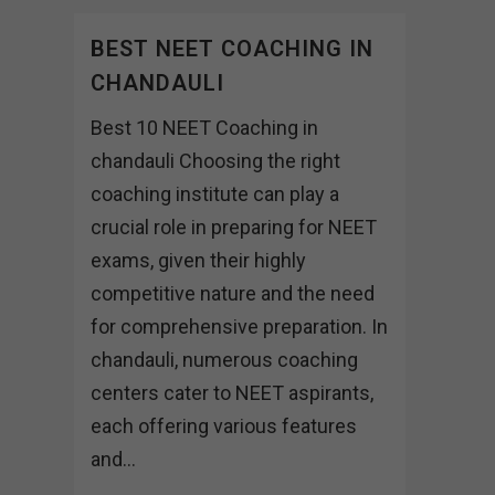
BEST NEET COACHING IN
CHANDAULI
Best 10 NEET Coaching in
chandauli Choosing the right
coaching institute can play a
crucial role in preparing for NEET
exams, given their highly
competitive nature and the need
for comprehensive preparation. In
chandauli, numerous coaching
centers cater to NEET aspirants,
each offering various features
and...