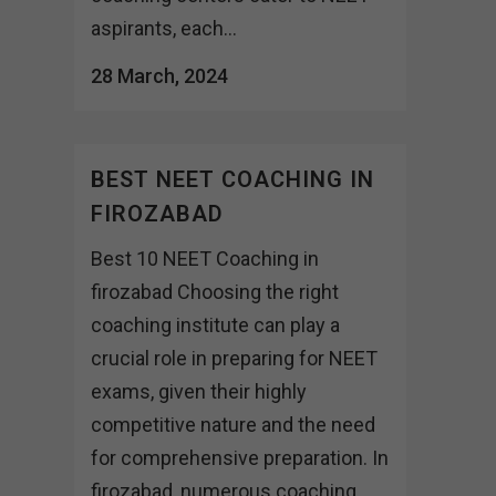
aspirants, each...
28 March, 2024
BEST NEET COACHING IN
FIROZABAD
Best 10 NEET Coaching in
firozabad Choosing the right
coaching institute can play a
crucial role in preparing for NEET
exams, given their highly
competitive nature and the need
for comprehensive preparation. In
firozabad, numerous coaching