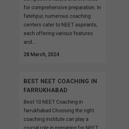
for comprehensive preparation. In
fatehpur, numerous coaching
centers cater to NEET aspirants,
each offering various features
and...
28 March, 2024
BEST NEET COACHING IN
FARRUKHABAD
Best 10 NEET Coaching in
farrukhabad Choosing the right
coaching institute can play a
crucial role in preparing for NEET