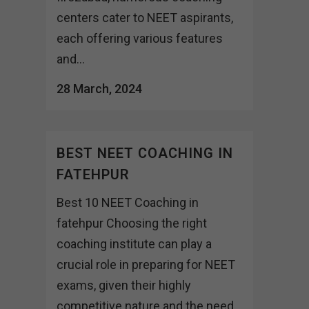
centers cater to NEET aspirants,
each offering various features
and...
28 March, 2024
BEST NEET COACHING IN
FATEHPUR
Best 10 NEET Coaching in
fatehpur Choosing the right
coaching institute can play a
crucial role in preparing for NEET
exams, given their highly
competitive nature and the need