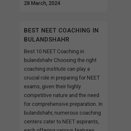
28 March, 2024
BEST NEET COACHING IN
BULANDSHAHR
Best 10 NEET Coaching in
bulandshahr Choosing the right
coaching institute can play a
crucial role in preparing for NEET
exams, given their highly
competitive nature and the need
for comprehensive preparation. In
bulandshahr, numerous coaching
centers cater to NEET aspirants,
each offering various features