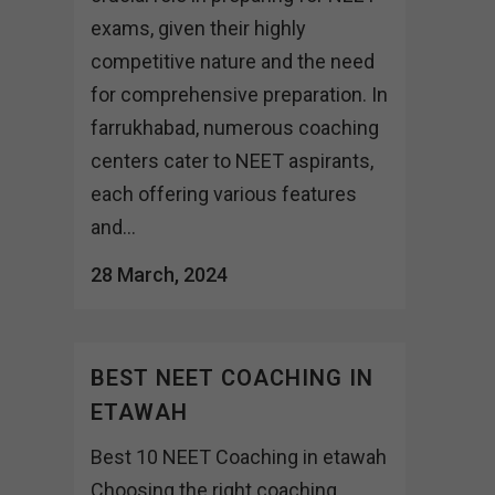
exams, given their highly
competitive nature and the need
for comprehensive preparation. In
farrukhabad, numerous coaching
centers cater to NEET aspirants,
each offering various features
and...
28 March, 2024
BEST NEET COACHING IN
ETAWAH
Best 10 NEET Coaching in etawah
Choosing the right coaching