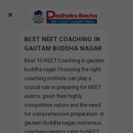
BEST NEET COACHING IN
GAUTAM BUDDHA NAGAR
Best 10 NEET Coaching in gautam
buddha nagar Choosing the right
coaching institute can play a
crucial role in preparing for NEET
exams, given their highly
competitive nature and the need
for comprehensive preparation. In
gautam buddha nagar, numerous
coaching centers cater to NEET