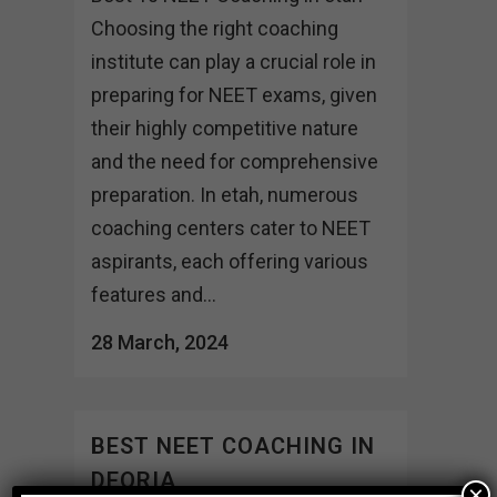
Choosing the right coaching
institute can play a crucial role in
preparing for NEET exams, given
their highly competitive nature
and the need for comprehensive
preparation. In etah, numerous
coaching centers cater to NEET
aspirants, each offering various
features and...
28 March, 2024
BEST NEET COACHING IN
DEORIA
×