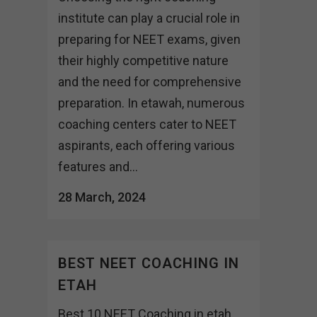
institute can play a crucial role in
preparing for NEET exams, given
their highly competitive nature
and the need for comprehensive
preparation. In etawah, numerous
coaching centers cater to NEET
aspirants, each offering various
features and...
28 March, 2024
BEST NEET COACHING IN
ETAH
Best 10 NEET Coaching in etah