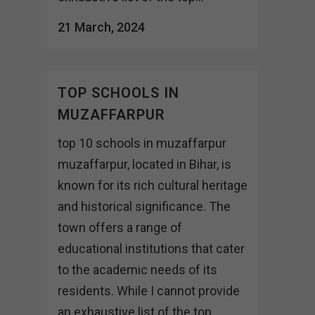
21 March, 2024
TOP SCHOOLS IN
MUZAFFARPUR
top 10 schools in muzaffarpur
muzaffarpur, located in Bihar, is
known for its rich cultural heritage
and historical significance. The
town offers a range of
educational institutions that cater
to the academic needs of its
residents. While I cannot provide
an exhaustive list of the top...