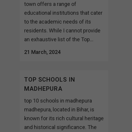
town offers a range of
educational institutions that cater
to the academic needs of its
residents. While I cannot provide
an exhaustive list of the Top...
21 March, 2024
TOP SCHOOLS IN
MADHEPURA
top 10 schools in madhepura
madhepura, located in Bihar, is
known for its rich cultural heritage
and historical significance. The