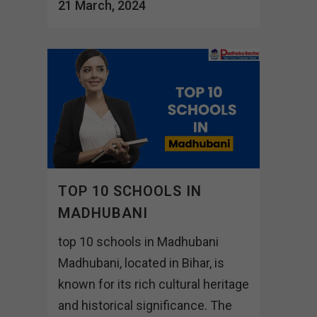
21 March, 2024
TOP 10 SCHOOLS IN
MADHUBANI
top 10 schools in Madhubani
Madhubani, located in Bihar, is
known for its rich cultural heritage
and historical significance. The