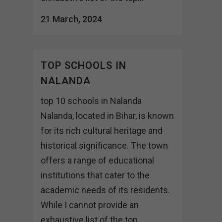
21 March, 2024
TOP SCHOOLS IN
NALANDA
top 10 schools in Nalanda
Nalanda, located in Bihar, is known
for its rich cultural heritage and
historical significance. The town
offers a range of educational
institutions that cater to the
academic needs of its residents.
While I cannot provide an
exhaustive list of the top...