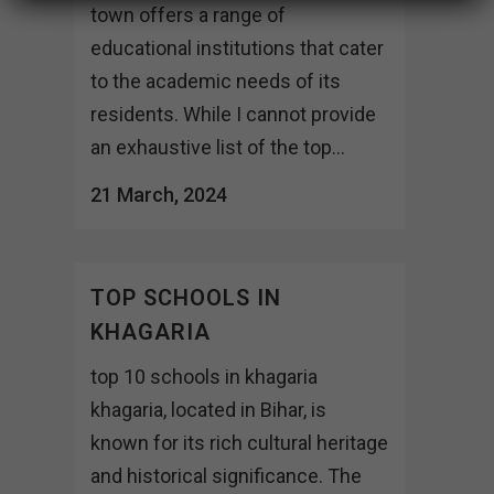
town offers a range of
educational institutions that cater
to the academic needs of its
residents. While I cannot provide
an exhaustive list of the top...
21 March, 2024
TOP SCHOOLS IN
KHAGARIA
top 10 schools in khagaria
khagaria, located in Bihar, is
known for its rich cultural heritage
and historical significance. The