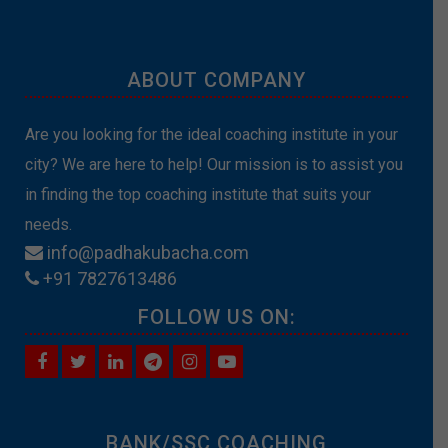
ABOUT COMPANY
Are you looking for the ideal coaching institute in your
city? We are here to help! Our mission is to assist you
in finding the top coaching institute that suits your
needs.
info@padhakubacha.com
+91 7827613486
FOLLOW US ON:
BANK/SSC COACHING