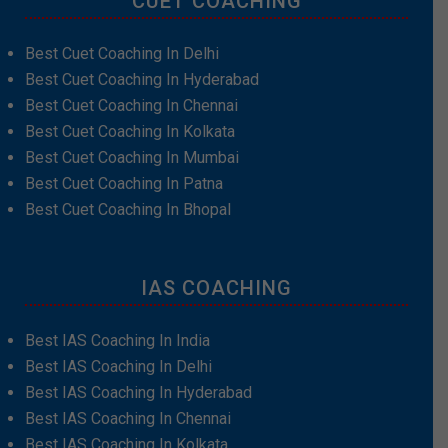
CUET COACHING
Best Cuet Coaching In Delhi
Best Cuet Coaching In Hyderabad
Best Cuet Coaching In Chennai
Best Cuet Coaching In Kolkata
Best Cuet Coaching In Mumbai
Best Cuet Coaching In Patna
Best Cuet Coaching In Bhopal
IAS COACHING
Best IAS Coaching In India
Best IAS Coaching In Delhi
Best IAS Coaching In Hyderabad
Best IAS Coaching In Chennai
Best IAS Coaching In Kolkata