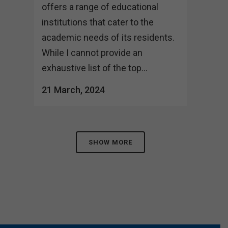
offers a range of educational
institutions that cater to the
academic needs of its residents.
While I cannot provide an
exhaustive list of the top...
21 March, 2024
SHOW MORE