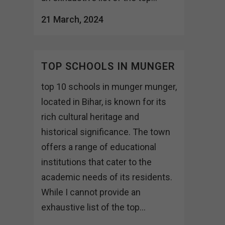
21 March, 2024
TOP SCHOOLS IN MUNGER
top 10 schools in munger munger,
located in Bihar, is known for its
rich cultural heritage and
historical significance. The town
offers a range of educational
institutions that cater to the
academic needs of its residents.
While I cannot provide an
exhaustive list of the top...