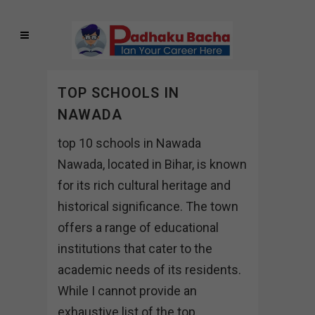
TOP SCHOOLS IN
NAWADA
top 10 schools in Nawada
Nawada, located in Bihar, is known
for its rich cultural heritage and
historical significance. The town
offers a range of educational
institutions that cater to the
academic needs of its residents.
While I cannot provide an
exhaustive list of the top...