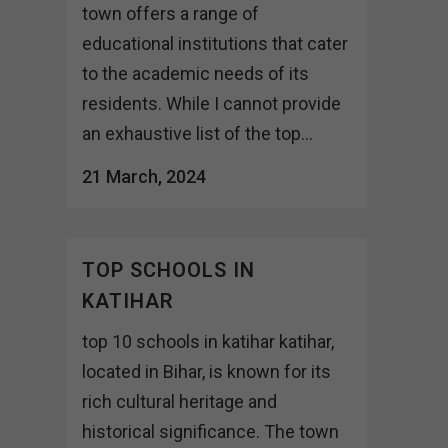
town offers a range of
educational institutions that cater
to the academic needs of its
residents. While I cannot provide
an exhaustive list of the top...
21 March, 2024
TOP SCHOOLS IN
KATIHAR
top 10 schools in katihar katihar,
located in Bihar, is known for its
rich cultural heritage and
historical significance. The town