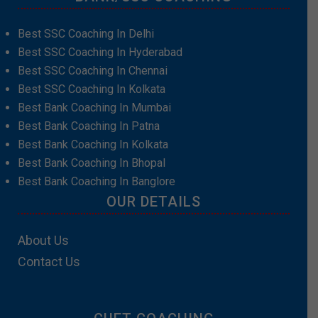
Best SSC Coaching In Delhi
Best SSC Coaching In Hyderabad
Best SSC Coaching In Chennai
Best SSC Coaching In Kolkata
Best Bank Coaching In Mumbai
Best Bank Coaching In Patna
Best Bank Coaching In Kolkata
Best Bank Coaching In Bhopal
Best Bank Coaching In Banglore
OUR DETAILS
About Us
Contact Us