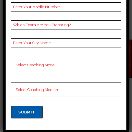
town offers a range of
educational institutions that cater
to the academic needs of its
residents. While I cannot provide
an exhaustive list of the top...
EN
21 March, 2024
QU
IR
Y
NO
W
TOP SCHOOLS IN
KISHANGANJ
top 10 schools in kishanganj
kishanganj, located in Bihar, is
known for its rich cultural heritage
and historical significance. The