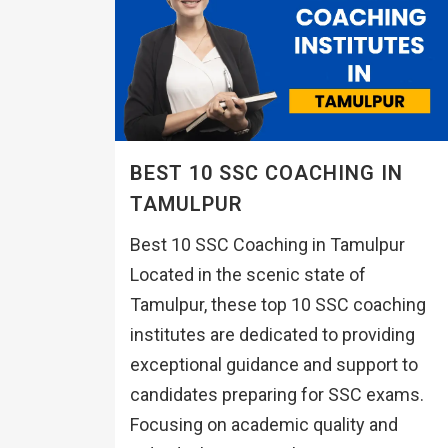
BEST 10 SSC COACHING IN
TAMULPUR
Best 10 SSC Coaching in Tamulpur
Located in the scenic state of
Tamulpur, these top 10 SSC coaching
institutes are dedicated to providing
exceptional guidance and support to
candidates preparing for SSC exams.
Focusing on academic quality and