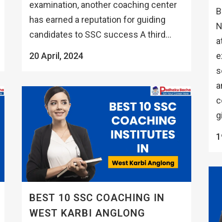
examination, another coaching center
B
has earned a reputation for guiding
N
candidates to SSC success A third...
a
e
20 April, 2024
s
a
c
g
1
BEST 10 SSC COACHING IN
WEST KARBI ANGLONG