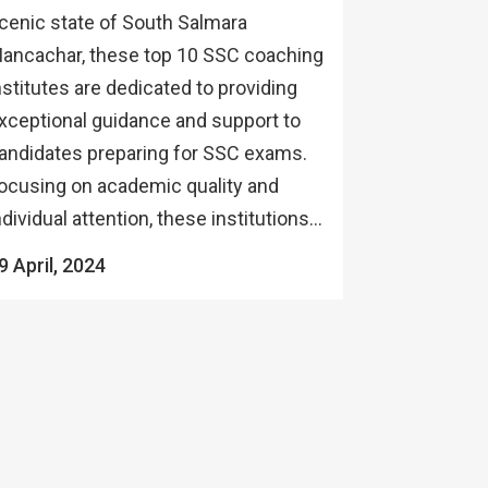
cenic state of South Salmara
ancachar, these top 10 SSC coaching
nstitutes are dedicated to providing
xceptional guidance and support to
andidates preparing for SSC exams.
ocusing on academic quality and
ndividual attention, these institutions...
9 April, 2024