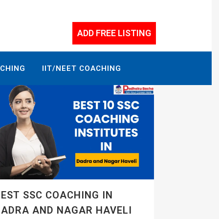
ADD FREE LISTING
ACHING
IIT/NEET COACHING
EST SSC COACHING IN
DADRA AND NAGAR HAVELI