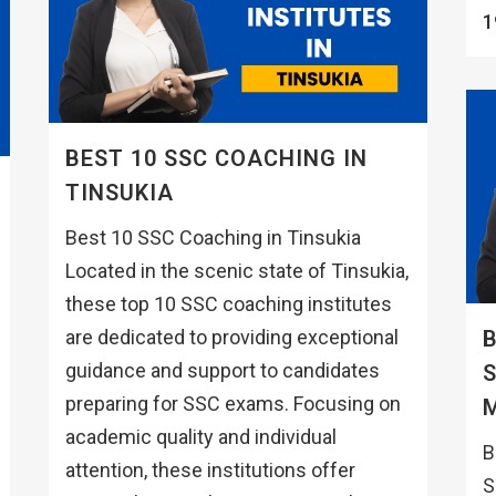
1
BEST 10 SSC COACHING IN
TINSUKIA
Best 10 SSC Coaching in Tinsukia
Located in the scenic state of Tinsukia,
these top 10 SSC coaching institutes
are dedicated to providing exceptional
B
guidance and support to candidates
preparing for SSC exams. Focusing on
academic quality and individual
B
attention, these institutions offer
S