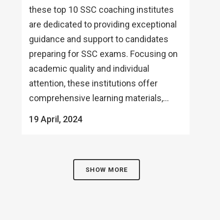
these top 10 SSC coaching institutes
are dedicated to providing exceptional
guidance and support to candidates
preparing for SSC exams. Focusing on
academic quality and individual
attention, these institutions offer
comprehensive learning materials,...
19 April, 2024
SHOW MORE