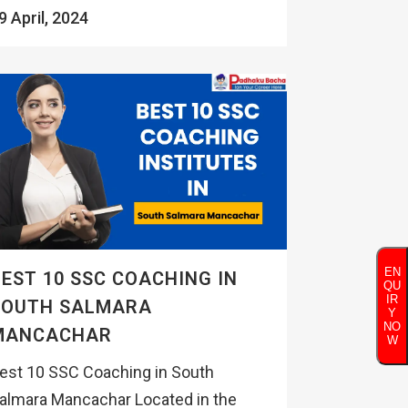
9 April, 2024
EN
EST 10 SSC COACHING IN
QU
IR
SOUTH SALMARA
Y
NO
MANCACHAR
W
est 10 SSC Coaching in South
almara Mancachar Located in the