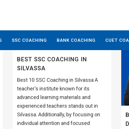
G
SSC COACHING
BANK COACHING
CUET CO
BEST SSC COACHING IN
SILVASSA
Best 10 SSC Coaching in Silvassa A
teacher's institute known for its
advanced learning materials and
experienced teachers stands out in
B
Silvassa. Additionally, by focusing on
individual attention and focused