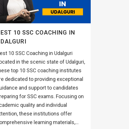
EST 10 SSC COACHING IN
UDALGURI
est 10 SSC Coaching in Udalguri
ocated in the scenic state of Udalguri,
hese top 10 SSC coaching institutes
re dedicated to providing exceptional
uidance and support to candidates
reparing for SSC exams. Focusing on
cademic quality and individual
ttention, these institutions offer
omprehensive learning materials,...