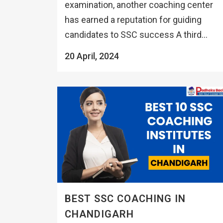
examination, another coaching center
has earned a reputation for guiding
candidates to SSC success A third...
20 April, 2024
BEST SSC COACHING IN
CHANDIGARH