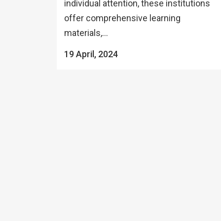
individual attention, these institutions
offer comprehensive learning
materials,...
19 April, 2024