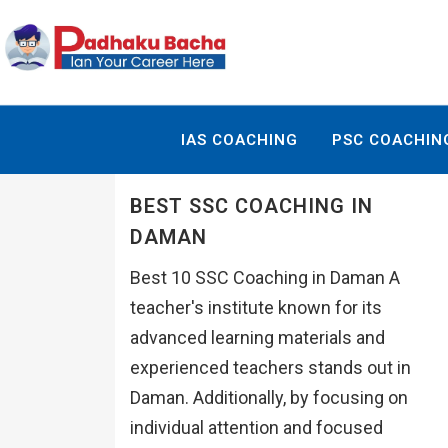
IAS COACHING
PSC COACHIN
BEST SSC COACHING IN
DAMAN
Best 10 SSC Coaching in Daman A
teacher's institute known for its
advanced learning materials and
experienced teachers stands out in
Daman. Additionally, by focusing on
individual attention and focused