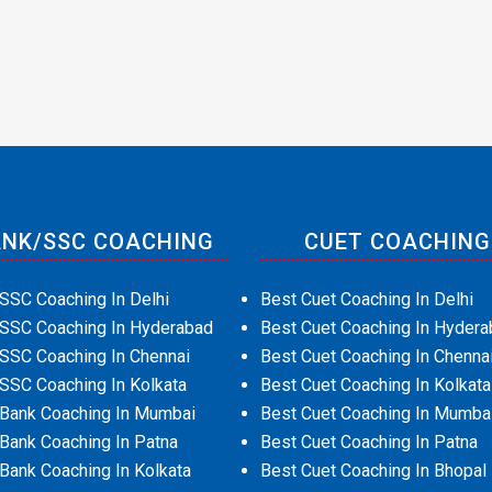
NK/SSC COACHING
CUET COACHING
SSC Coaching In Delhi
Best Cuet Coaching In Delhi
 SSC Coaching In Hyderabad
Best Cuet Coaching In Hydera
SSC Coaching In Chennai
Best Cuet Coaching In Chenna
SSC Coaching In Kolkata
Best Cuet Coaching In Kolkata
 Bank Coaching In Mumbai
Best Cuet Coaching In Mumba
Bank Coaching In Patna
Best Cuet Coaching In Patna
Bank Coaching In Kolkata
Best Cuet Coaching In Bhopal