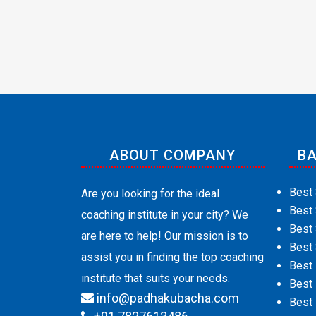
ABOUT COMPANY
BA
Best 
Are you looking for the ideal
Best
coaching institute in your city? We
Best 
are here to help! Our mission is to
Best 
assist you in finding the top coaching
Best
institute that suits your needs.
Best 
info@padhakubacha.com
Best 