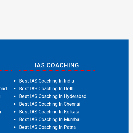
IAS COACHING
Best IAS Coaching In India
bad
Best IAS Coaching In Delhi
i
Best IAS Coaching In Hyderabad
Best IAS Coaching In Chennai
i
Best IAS Coaching In Kolkata
Best IAS Coaching In Mumbai
Best IAS Coaching In Patna