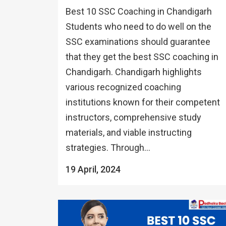
Best 10 SSC Coaching in Chandigarh
Students who need to do well on the
SSC examinations should guarantee
that they get the best SSC coaching in
Chandigarh. Chandigarh highlights
various recognized coaching
institutions known for their competent
instructors, comprehensive study
materials, and viable instructing
strategies. Through...
19 April, 2024