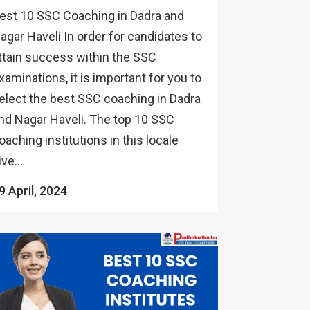
est 10 SSC Coaching in Dadra and
agar Haveli In order for candidates to
ttain success within the SSC
xaminations, it is important for you to
elect the best SSC coaching in Dadra
nd Nagar Haveli. The top 10 SSC
oaching institutions in this locale
ive...
9 April, 2024