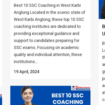
Best 10 SSC Coaching in West Karbi
Anglong Located in the scenic state of
West Karbi Anglong, these top 10 SSC
B
coaching institutes are dedicated to
providing exceptional guidance and
support to candidates preparing for
B
SSC exams. Focusing on academic
L
quality and individual attention, these
t
institutions...
a
g
19 April, 2024
p
a
a
c