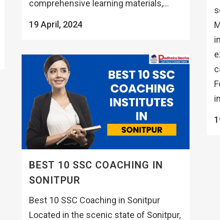
comprehensive learning materials,...
s
19 April, 2024
M
i
e
c
F
i
1
BEST 10 SSC COACHING IN
SONITPUR
Best 10 SSC Coaching in Sonitpur
Located in the scenic state of Sonitpur,