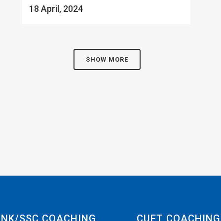
18 April, 2024
SHOW MORE
NK/SSC COACHING
CUET COACHING