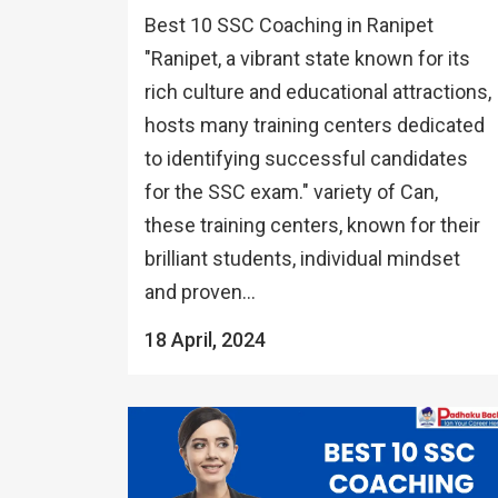
Best 10 SSC Coaching in Ranipet
"Ranipet, a vibrant state known for its
rich culture and educational attractions,
hosts many training centers dedicated
to identifying successful candidates
for the SSC exam." variety of Can,
these training centers, known for their
brilliant students, individual mindset
and proven...
18 April, 2024