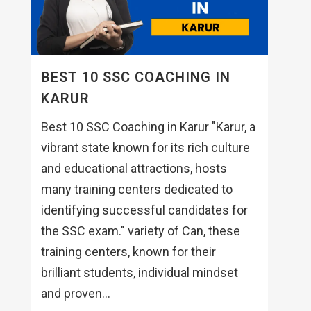
BEST 10 SSC COACHING IN
KARUR
Best 10 SSC Coaching in Karur "Karur, a
vibrant state known for its rich culture
and educational attractions, hosts
many training centers dedicated to
identifying successful candidates for
the SSC exam." variety of Can, these
training centers, known for their
brilliant students, individual mindset
and proven...