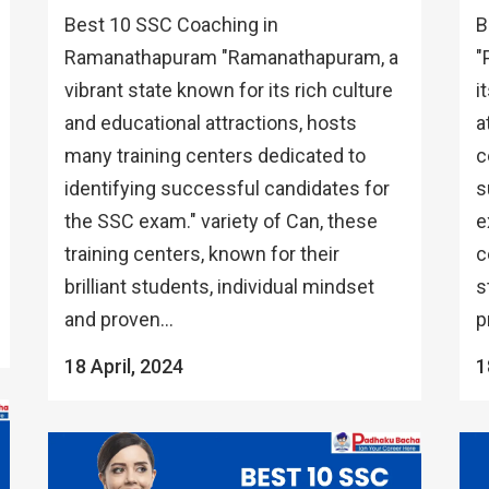
Best 10 SSC Coaching in
B
Ramanathapuram "Ramanathapuram, a
"
vibrant state known for its rich culture
i
and educational attractions, hosts
a
many training centers dedicated to
c
identifying successful candidates for
s
the SSC exam." variety of Can, these
e
training centers, known for their
c
brilliant students, individual mindset
s
and proven...
p
18 April, 2024
1