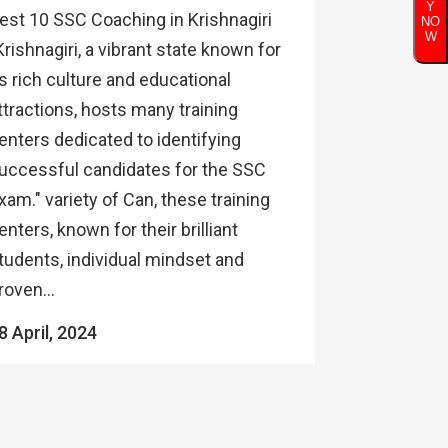
Y
est 10 SSC Coaching in Krishnagiri
NO
W
Krishnagiri, a vibrant state known for
ts rich culture and educational
ttractions, hosts many training
enters dedicated to identifying
uccessful candidates for the SSC
xam." variety of Can, these training
enters, known for their brilliant
tudents, individual mindset and
roven...
8 April, 2024