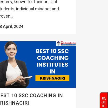
enters, known for their brilliant
tudents, individual mindset and
roven...
8 April, 2024
EST 10 SSC COACHING IN
EN
RISHNAGIRI
QU
IR