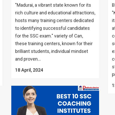
"Madurai, a vibrant state known for its
B
rich culture and educational attractions,
"
hosts many training centers dedicated
i
to identifying successful candidates
a
for the SSC exam." variety of Can,
c
these training centers, known for their
s
brilliant students, individual mindset
e
and proven...
c
s
18 April, 2024
p
1