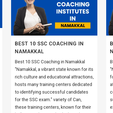
BEST 10 SSC COACHING IN
B
NAMAKKAL
Best 10 SSC Coaching in Namakkal
B
"Namakkal, a vibrant state known for its
"
rich culture and educational attractions,
f
hosts many training centers dedicated
a
to identifying successful candidates
c
for the SSC exam." variety of Can,
s
these training centers, known for their
e