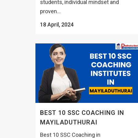
students, individual mindset and
proven...
18 April, 2024
BEST 10 SSC COACHING IN
MAYILADUTHURAI
Best 10 SSC Coaching in