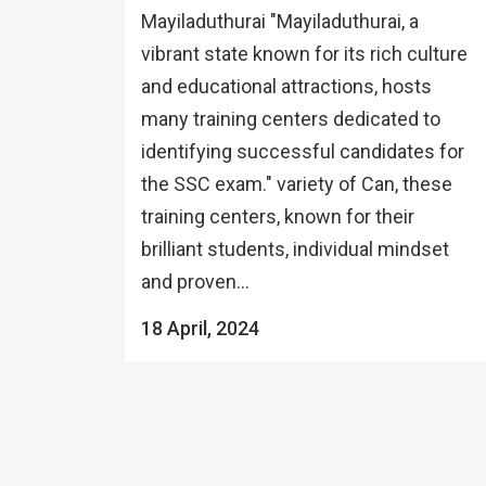
Mayiladuthurai "Mayiladuthurai, a
vibrant state known for its rich culture
and educational attractions, hosts
many training centers dedicated to
identifying successful candidates for
the SSC exam." variety of Can, these
training centers, known for their
brilliant students, individual mindset
and proven...
18 April, 2024