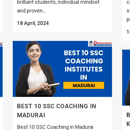
brilliant students, individual mindset
c
and proven...
s
p
18 April, 2024
1
BEST 10 SSC COACHING IN
B
MADURAI
K
Best 10 SSC Coaching in Madurai