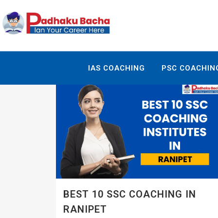
IAS COACHING
PSC COACHIN
BEST 10 SSC COACHING IN
RANIPET