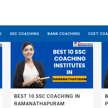
G
SSC COACHING
BANK COACHING
CUET CO
BEST 10 SSC COACHING IN
B
RAMANATHAPURAM