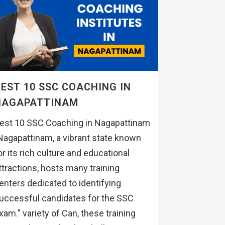
EST 10 SSC COACHING IN
NAGAPATTINAM
est 10 SSC Coaching in Nagapattinam
Nagapattinam, a vibrant state known
or its rich culture and educational
ttractions, hosts many training
enters dedicated to identifying
uccessful candidates for the SSC
xam." variety of Can, these training