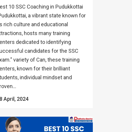
est 10 SSC Coaching in Pudukkottai
Pudukkottai, a vibrant state known for
ts rich culture and educational
ttractions, hosts many training
enters dedicated to identifying
uccessful candidates for the SSC
xam." variety of Can, these training
enters, known for their brilliant
tudents, individual mindset and
roven...
8 April, 2024