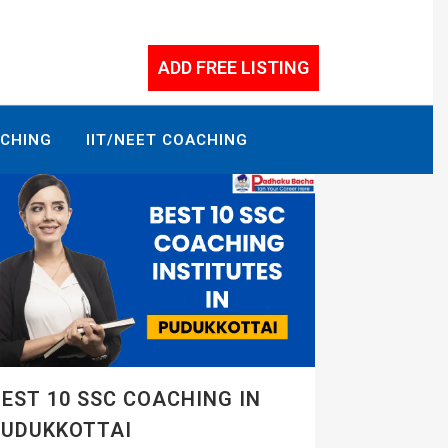
ADD FREE LISTING
ACHING
IIT/NEET COACHING
EST 10 SSC COACHING IN
PUDUKKOTTAI