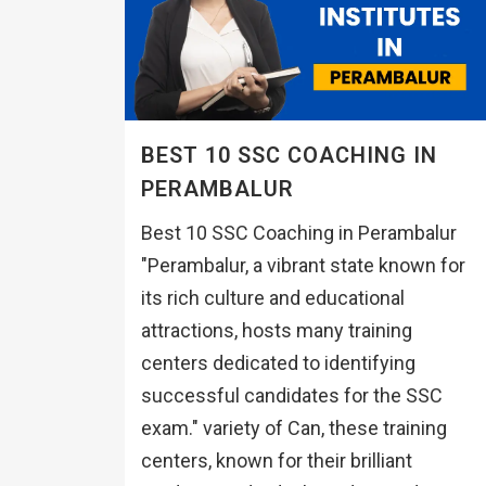
BEST 10 SSC COACHING IN
PERAMBALUR
Best 10 SSC Coaching in Perambalur
"Perambalur, a vibrant state known for
its rich culture and educational
attractions, hosts many training
centers dedicated to identifying
successful candidates for the SSC
exam." variety of Can, these training
centers, known for their brilliant