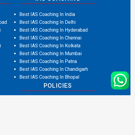
Best IAS Coaching In India
bad
Best IAS Coaching In Delhi
i
Best IAS Coaching In Hyderabad
Best IAS Coaching In Chennai
i
Best IAS Coaching In Kolkata
Best IAS Coaching In Mumbai
Best IAS Coaching In Patna
Best IAS Coaching In Chandigarh
Best IAS Coaching In Bhopal
POLICIES
Privacy Policy
Terms and Conditions