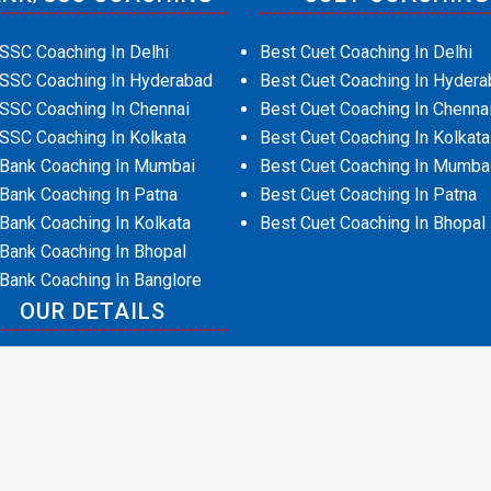
SSC Coaching In Delhi
Best Cuet Coaching In Delhi
 SSC Coaching In Hyderabad
Best Cuet Coaching In Hydera
SSC Coaching In Chennai
Best Cuet Coaching In Chenna
SSC Coaching In Kolkata
Best Cuet Coaching In Kolkata
 Bank Coaching In Mumbai
Best Cuet Coaching In Mumba
Bank Coaching In Patna
Best Cuet Coaching In Patna
Bank Coaching In Kolkata
Best Cuet Coaching In Bhopal
Bank Coaching In Bhopal
Bank Coaching In Banglore
OUR DETAILS
t Us
act Us