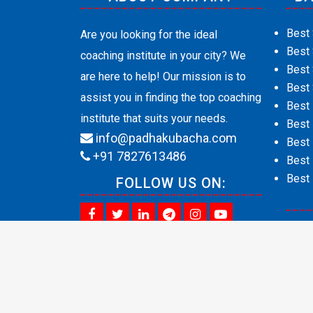
Best 
Are you looking for the ideal
Best
coaching institute in your city? We
Best 
are here to help! Our mission is to
Best 
assist you in finding the top coaching
Best
institute that suits your needs.
Best 
info@padhakubacha.com
Best 
+91 7827613486
Best 
Best 
FOLLOW US ON:
Abou
Cont