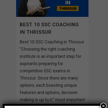
BEST 10 SSC COACHING
IN THRISSUR
Best 10 SSC Coaching in Thrissur
"Choosing the right coaching
institute is an important step for
aspirants preparing for
competitive SSC exams in
Thrissur. Since there are many
options, each boasting unique
features and options, decision
making is up to it." most important
×
institutes of Thrissur...