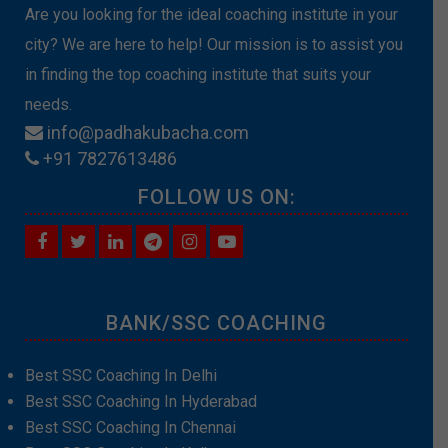
Are you looking for the ideal coaching institute in your
city? We are here to help! Our mission is to assist you
in finding the top coaching institute that suits your
needs.
info@padhakubacha.com
+91 7827613486
FOLLOW US ON:
BANK/SSC COACHING
Best SSC Coaching In Delhi
Best SSC Coaching In Hyderabad
Best SSC Coaching In Chennai