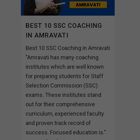
BEST 10 SSC COACHING
IN AMRAVATI
Best 10 SSC Coaching in Amravati
"Amravati has many coaching
institutes which are well known
for preparing students for Staff
Selection Commission (SSC)
exams. These institutes stand
out for their comprehensive
curriculum, experienced faculty
and proven track record of
success. Focused education is."