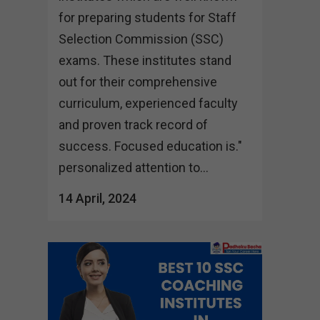
for preparing students for Staff
Selection Commission (SSC)
exams. These institutes stand
out for their comprehensive
curriculum, experienced faculty
and proven track record of
success. Focused education is."
personalized attention to...
14 April, 2024