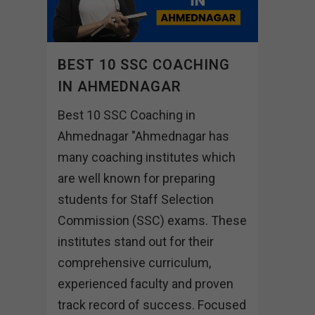
BEST 10 SSC COACHING
IN AHMEDNAGAR
Best 10 SSC Coaching in
Ahmednagar "Ahmednagar has
many coaching institutes which
are well known for preparing
students for Staff Selection
Commission (SSC) exams. These
institutes stand out for their
comprehensive curriculum,
experienced faculty and proven
track record of success. Focused