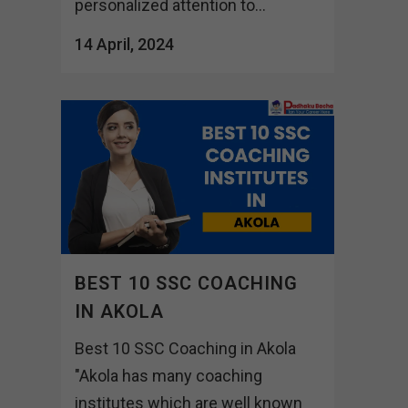
personalized attention to...
14 April, 2024
BEST 10 SSC COACHING
IN AKOLA
Best 10 SSC Coaching in Akola
"Akola has many coaching
institutes which are well known