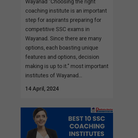
Wayanad "Choosing the right
coaching institute is an important
step for aspirants preparing for
competitive SSC exams in
Wayanad. Since there are many
options, each boasting unique
features and options, decision
making is up to it." most important
institutes of Wayanad...
14 April, 2024