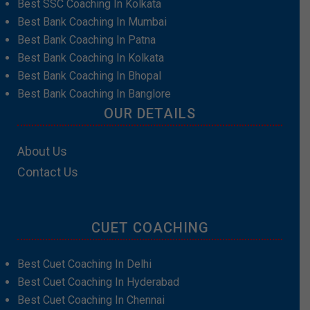
Best SSC Coaching In Kolkata
Best Bank Coaching In Mumbai
Best Bank Coaching In Patna
Best Bank Coaching In Kolkata
Best Bank Coaching In Bhopal
Best Bank Coaching In Banglore
OUR DETAILS
About Us
Contact Us
CUET COACHING
Best Cuet Coaching In Delhi
Best Cuet Coaching In Hyderabad
Best Cuet Coaching In Chennai