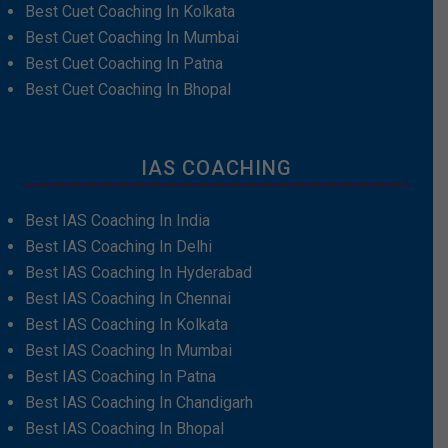
Best Cuet Coaching In Kolkata
Best Cuet Coaching In Mumbai
Best Cuet Coaching In Patna
Best Cuet Coaching In Bhopal
IAS COACHING
Best IAS Coaching In India
Best IAS Coaching In Delhi
Best IAS Coaching In Hyderabad
Best IAS Coaching In Chennai
Best IAS Coaching In Kolkata
Best IAS Coaching In Mumbai
Best IAS Coaching In Patna
Best IAS Coaching In Chandigarh
Best IAS Coaching In Bhopal