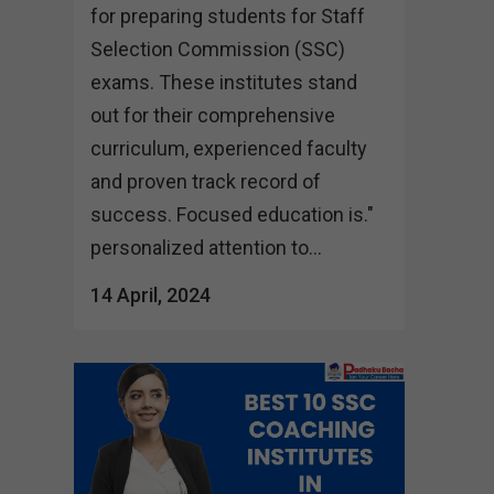
for preparing students for Staff
Selection Commission (SSC)
exams. These institutes stand
out for their comprehensive
curriculum, experienced faculty
and proven track record of
success. Focused education is."
personalized attention to...
14 April, 2024