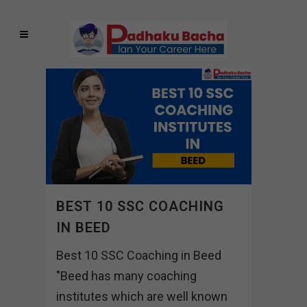
BEST 10 SSC COACHING
IN BEED
Best 10 SSC Coaching in Beed
"Beed has many coaching
institutes which are well known