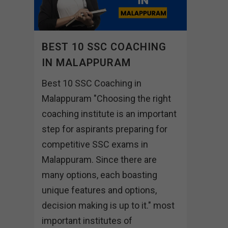
BEST 10 SSC COACHING
IN MALAPPURAM
Best 10 SSC Coaching in
Malappuram "Choosing the right
coaching institute is an important
step for aspirants preparing for
competitive SSC exams in
Malappuram. Since there are
many options, each boasting
unique features and options,
decision making is up to it." most
important institutes of