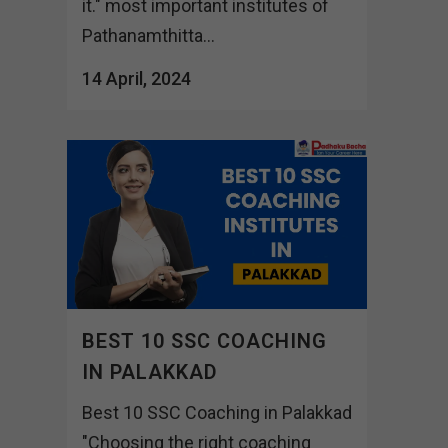
it." most important institutes of
Pathanamthitta...
14 April, 2024
BEST 10 SSC COACHING
IN PALAKKAD
Best 10 SSC Coaching in Palakkad
"Choosing the right coaching