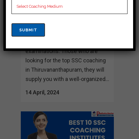
number of the foremost
prestigious SSC coaching
institutes, which give
understudies with successful
arrangement for their
examinations. Those who are
looking for the top SSC coaching
in Thiruvananthapuram, they will
supply you with a well-organized...
14 April, 2024