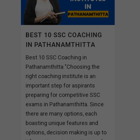
BEST 10 SSC COACHING
IN PATHANAMTHITTA
Best 10 SSC Coaching in
Pathanamthitta "Choosing the
right coaching institute is an
important step for aspirants
preparing for competitive SSC
exams in Pathanamthitta. Since
there are many options, each
boasting unique features and
options, decision making is up to