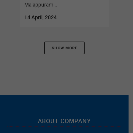
Malappuram...
14 April, 2024
SHOW MORE
ABOUT COMPANY