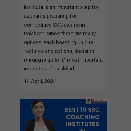
institute is an important step for
aspirants preparing for
competitive SSC exams in
Palakkad. Since there are many
options, each boasting unique
features and options, decision
making is up to it." most important
institutes of Palakkad...
14 April, 2024