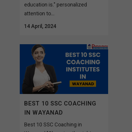
education is." personalized
attention to...
14 April, 2024
BEST 10 SSC COACHING
IN WAYANAD
Best 10 SSC Coaching in