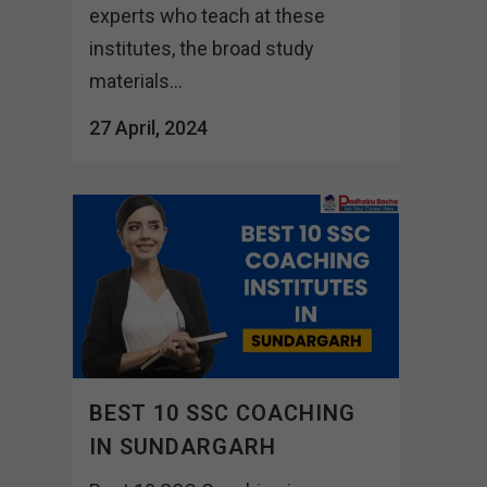
experts who teach at these
institutes, the broad study
materials...
27 April, 2024
BEST 10 SSC COACHING
IN SUNDARGARH