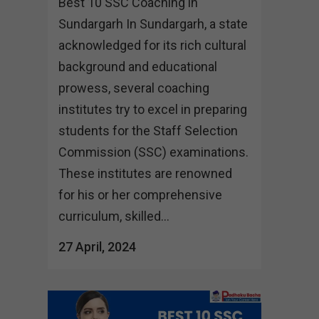
Best 10 SSC Coaching in
Sundargarh In Sundargarh, a state
acknowledged for its rich cultural
background and educational
prowess, several coaching
institutes try to excel in preparing
students for the Staff Selection
Commission (SSC) examinations.
These institutes are renowned
for his or her comprehensive
curriculum, skilled...
27 April, 2024