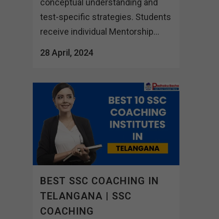
conceptual understanding and
test-specific strategies. Students
receive individual Mentorship...
28 April, 2024
BEST SSC COACHING IN
TELANGANA | SSC
COACHING