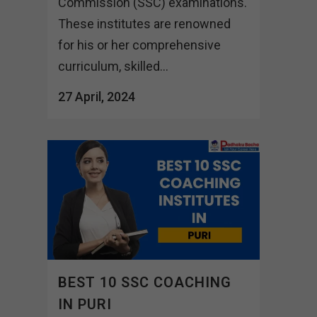
Commission (SSC) examinations.
These institutes are renowned
for his or her comprehensive
curriculum, skilled...
27 April, 2024
BEST 10 SSC COACHING
IN PURI