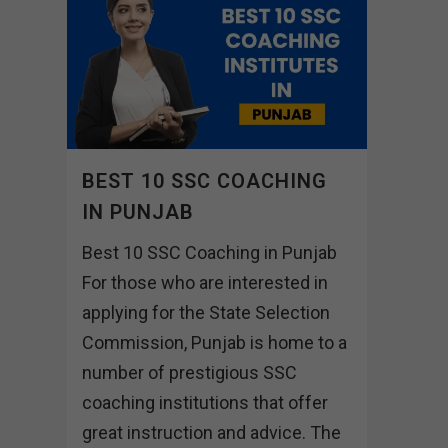
BEST 10 SSC COACHING
IN PUNJAB
Best 10 SSC Coaching in Punjab
For those who are interested in
applying for the State Selection
Commission, Punjab is home to a
number of prestigious SSC
coaching institutions that offer
great instruction and advice. The