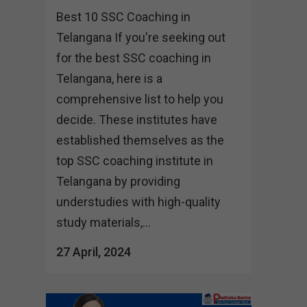
Best 10 SSC Coaching in
Telangana If you're seeking out
for the best SSC coaching in
Telangana, here is a
comprehensive list to help you
decide. These institutes have
established themselves as the
top SSC coaching institute in
Telangana by providing
understudies with high-quality
study materials,...
27 April, 2024