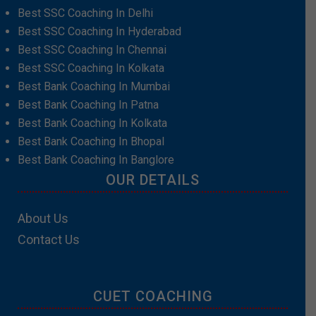
Best SSC Coaching In Delhi
Best SSC Coaching In Hyderabad
Best SSC Coaching In Chennai
Best SSC Coaching In Kolkata
Best Bank Coaching In Mumbai
Best Bank Coaching In Patna
Best Bank Coaching In Kolkata
Best Bank Coaching In Bhopal
Best Bank Coaching In Banglore
OUR DETAILS
About Us
Contact Us
CUET COACHING