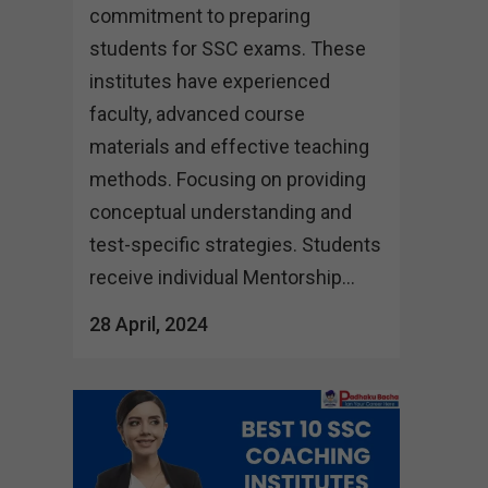
commitment to preparing
students for SSC exams. These
institutes have experienced
faculty, advanced course
materials and effective teaching
methods. Focusing on providing
conceptual understanding and
test-specific strategies. Students
receive individual Mentorship...
28 April, 2024