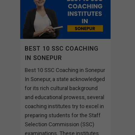
BEST 10 SSC COACHING
IN SONEPUR
Best 10 SSC Coaching in Sonepur
In Sonepur, a state acknowledged
for its rich cultural background
and educational prowess, several
coaching institutes try to excel in
preparing students for the Staff
Selection Commission (SSC)
examinations. These institutes