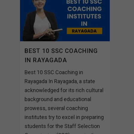
BEST 10 SSC COACHING
IN RAYAGADA
Best 10 SSC Coaching in
Rayagada In Rayagada, a state
acknowledged for its rich cultural
background and educational
prowess, several coaching
institutes try to excel in preparing
students for the Staff Selection