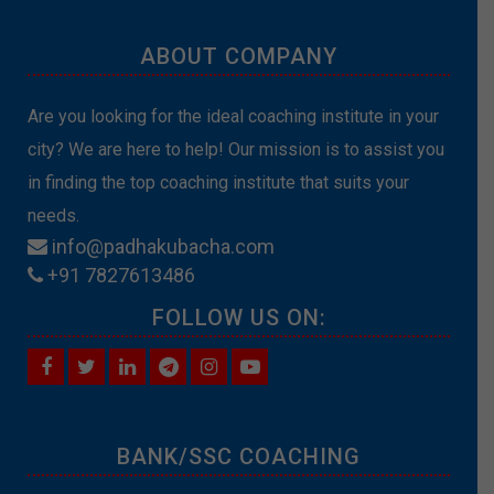
ABOUT COMPANY
Are you looking for the ideal coaching institute in your
city? We are here to help! Our mission is to assist you
in finding the top coaching institute that suits your
needs.
info@padhakubacha.com
+91 7827613486
FOLLOW US ON:
BANK/SSC COACHING