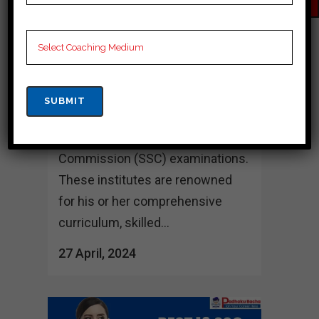
Best 10 SSC Coaching in
Sambalpur In Sambalpur, a state
acknowledged for its rich cultural
background and educational
prowess, several coaching
institutes try to excel in preparing
students for the Staff Selection
Commission (SSC) examinations.
These institutes are renowned
for his or her comprehensive
curriculum, skilled...
27 April, 2024