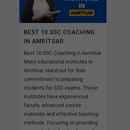
BEST 10 SSC COACHING
IN AMRITSAR
Best 10 SSC Coaching in Amritsar
Many educational institutes in
Amritsar stand out for their
commitment to preparing
students for SSC exams. These
institutes have experienced
faculty, advanced course
materials and effective teaching
methods. Focusing on providing