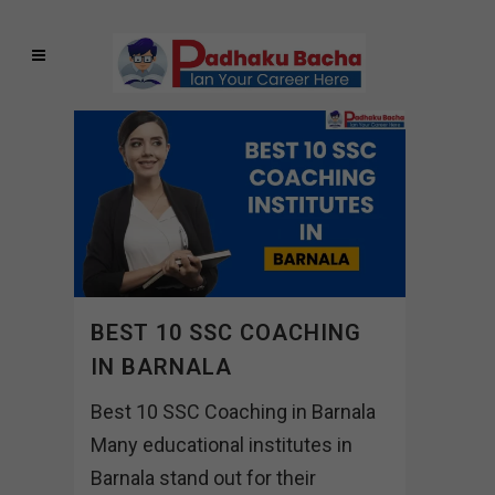
BEST 10 SSC COACHING
IN BARNALA
Best 10 SSC Coaching in Barnala
Many educational institutes in
Barnala stand out for their