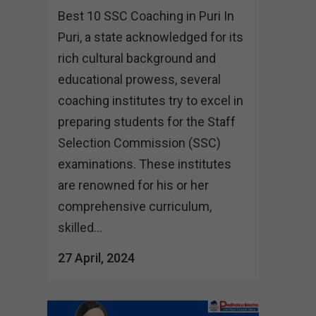
Best 10 SSC Coaching in Puri In
Puri, a state acknowledged for its
rich cultural background and
educational prowess, several
coaching institutes try to excel in
preparing students for the Staff
Selection Commission (SSC)
examinations. These institutes
are renowned for his or her
comprehensive curriculum,
skilled...
27 April, 2024