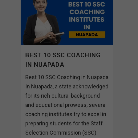
BEST 10 SSC COACHING
IN NUAPADA
Best 10 SSC Coaching in Nuapada
In Nuapada, a state acknowledged
for its rich cultural background
and educational prowess, several
coaching institutes try to excel in
preparing students for the Staff
Selection Commission (SSC)