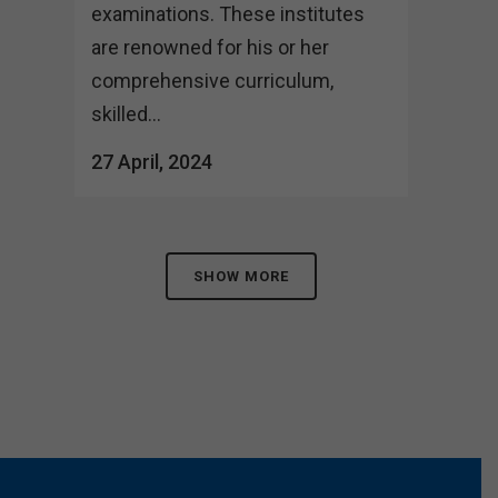
examinations. These institutes
are renowned for his or her
comprehensive curriculum,
skilled...
27 April, 2024
SHOW MORE