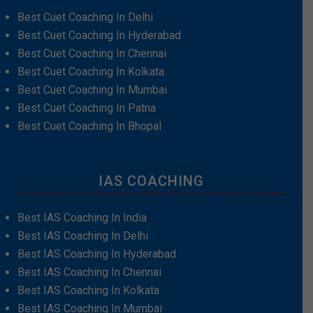
Best Cuet Coaching In Delhi
Best Cuet Coaching In Hyderabad
Best Cuet Coaching In Chennai
Best Cuet Coaching In Kolkata
Best Cuet Coaching In Mumbai
Best Cuet Coaching In Patna
Best Cuet Coaching In Bhopal
IAS COACHING
Best IAS Coaching In India
Best IAS Coaching In Delhi
Best IAS Coaching In Hyderabad
Best IAS Coaching In Chennai
Best IAS Coaching In Kolkata
Best IAS Coaching In Mumbai