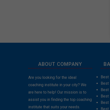
ABOUT COMPANY
BA
Best 
Are you looking for the ideal
Best
coaching institute in your city? We
Best 
are here to help! Our mission is to
Best 
assist you in finding the top coaching
Best
institute that suits your needs.
Best 