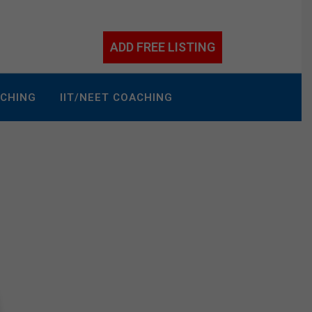
ADD FREE LISTING
ACHING
IIT/NEET COACHING