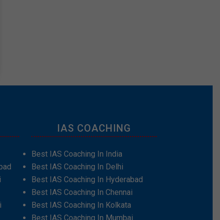
IAS COACHING
Best IAS Coaching In India
bad
Best IAS Coaching In Delhi
i
Best IAS Coaching In Hyderabad
Best IAS Coaching In Chennai
i
Best IAS Coaching In Kolkata
Best IAS Coaching In Mumbai