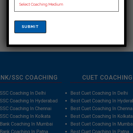
NK/SSC COACHING
CUET COACHING
SSC Coaching In Delhi
Best Cuet Coaching In Delhi
 SSC Coaching In Hyderabad
Best Cuet Coaching In Hydera
SSC Coaching In Chennai
Best Cuet Coaching In Chenna
SSC Coaching In Kolkata
Best Cuet Coaching In Kolkata
 Bank Coaching In Mumbai
Best Cuet Coaching In Mumba
Bank Coaching In Patna
Best Cuet Coaching In Patna