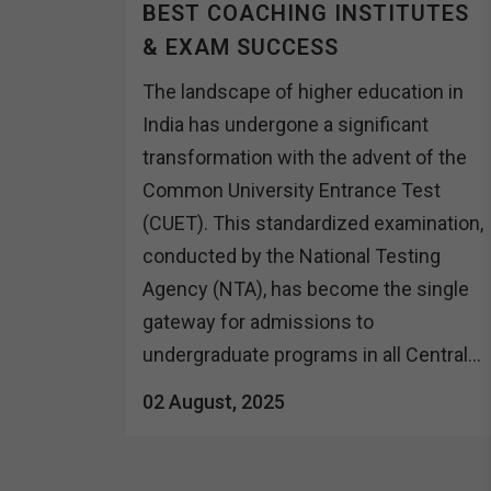
BEST COACHING INSTITUTES
& EXAM SUCCESS
The landscape of higher education in
India has undergone a significant
transformation with the advent of the
Common University Entrance Test
(CUET). This standardized examination,
conducted by the National Testing
Agency (NTA), has become the single
gateway for admissions to
undergraduate programs in all Central...
02 August, 2025