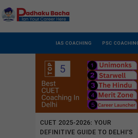
IAS COACHING
PSC COACHIN
CUET 2025-2026: YOUR
DEFINITIVE GUIDE TO DELHI’S