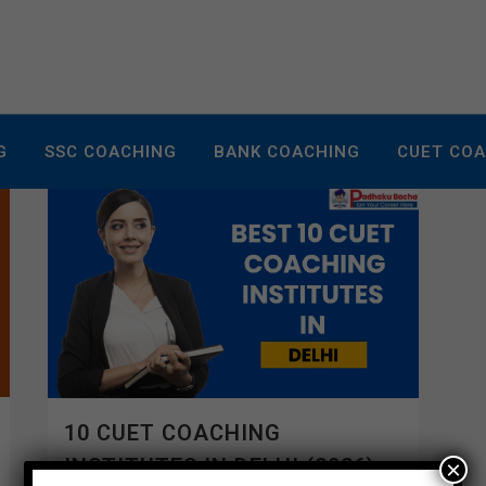
G
SSC COACHING
BANK COACHING
CUET CO
10 CUET COACHING
INSTITUTES IN DELHI (2026)
×