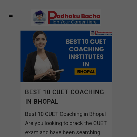
BEST 10 CUET COACHING
IN BHOPAL
Best 10 CUET Coaching in Bhopal
Are you looking to crack the CUET
exam and have been searching