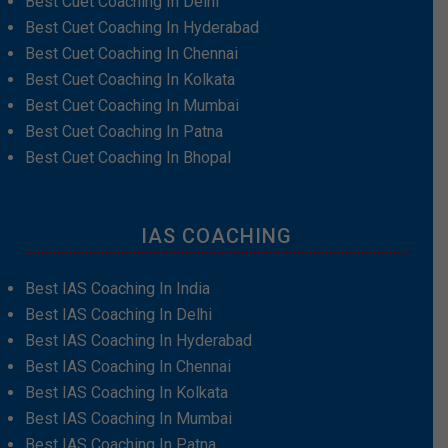
Best Cuet Coaching In Delhi
Best Cuet Coaching In Hyderabad
Best Cuet Coaching In Chennai
Best Cuet Coaching In Kolkata
Best Cuet Coaching In Mumbai
Best Cuet Coaching In Patna
Best Cuet Coaching In Bhopal
IAS COACHING
Best IAS Coaching In India
Best IAS Coaching In Delhi
Best IAS Coaching In Hyderabad
Best IAS Coaching In Chennai
Best IAS Coaching In Kolkata
Best IAS Coaching In Mumbai
Best IAS Coaching In Patna