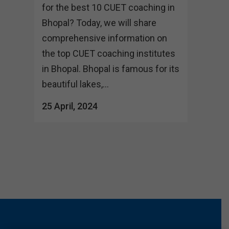
for the best 10 CUET coaching in
Bhopal? Today, we will share
comprehensive information on
the top CUET coaching institutes
in Bhopal. Bhopal is famous for its
beautiful lakes,...
25 April, 2024