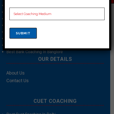
Best SSC Coaching In Hyderabad
Best SSC Coaching In Chennai
Best SSC Coaching In Kolkata
Best Bank Coaching In Mumbai
Best Bank Coaching In Patna
Best Bank Coaching In Kolkata
Best Bank Coaching In Bhopal
Best Bank Coaching In Banglore
OUR DETAILS
About Us
Contact Us
CUET COACHING