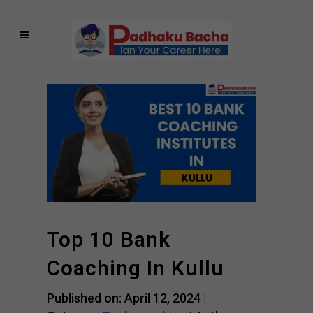
Top 10 Bank
Coaching In Kullu
Published on: April 12, 2024 |