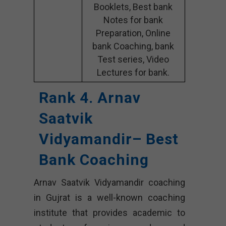
Booklets, Best bank
Notes for bank
Preparation, Online
bank Coaching, bank
Test series, Video
Lectures for bank.
Rank 4. Arnav
Saatvik
Vidyamandir– Best
Bank Coaching
Arnav Saatvik Vidyamandir coaching
in Gujrat is a well-known coaching
institute that provides academic to