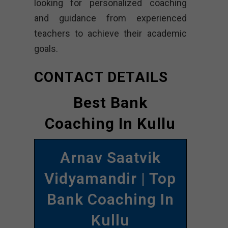
looking for personalized coaching
and guidance from experienced
teachers to achieve their academic
goals.
CONTACT DETAILS
Best Bank
Coaching In Kullu
Arnav Saatvik
Vidyamandir | Top
Bank Coaching In
Kullu