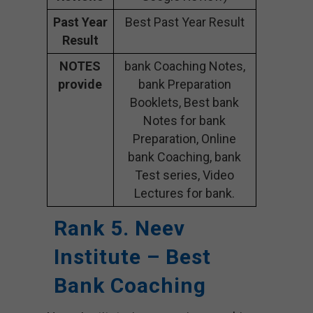
Past Year
Best Past Year Result
Result
NOTES
bank Coaching Notes,
provide
bank Preparation
Booklets, Best bank
Notes for bank
Preparation, Online
bank Coaching, bank
Test series, Video
Lectures for bank.
Rank 5. Neev
Institute – Best
Bank Coaching