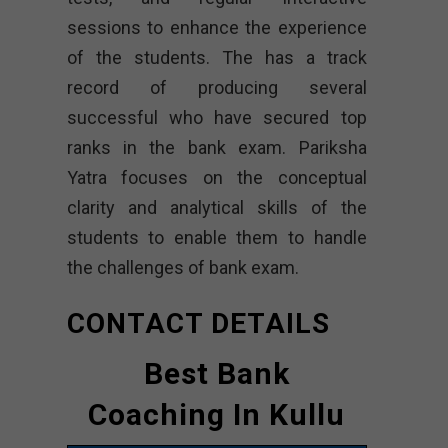
sessions to enhance the experience
of the students. The has a track
record of producing several
successful who have secured top
ranks in the bank exam. Pariksha
Yatra focuses on the conceptual
clarity and analytical skills of the
students to enable them to handle
the challenges of bank exam.
CONTACT DETAILS
Best Bank
Coaching In Kullu