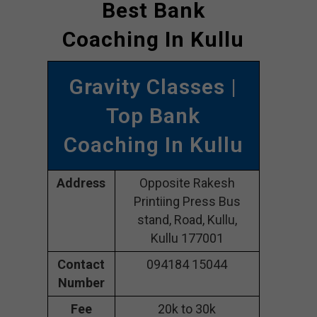
Best Bank
Coaching In Kullu
Gravity Classes |
Top Bank
Coaching In Kullu
Address
Opposite Rakesh
Printiing Press Bus
stand, Road, Kullu,
Kullu 177001
Contact
094184 15044
Number
Fee
20k to 30k