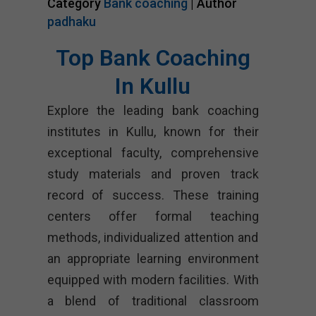
Category
Bank coaching
| Author
padhaku
Top Bank Coaching
In Kullu
Explore the leading bank coaching
institutes in Kullu, known for their
exceptional faculty, comprehensive
study materials and proven track
record of success. These training
centers offer formal teaching
methods, individualized attention and
an appropriate learning environment
equipped with modern facilities. With
a blend of traditional classroom