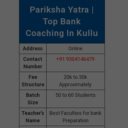
Pariksha Yatra |
Top Bank
Coaching In Kullu
Address
Online
Contact
+91 9304146479
Number
Fee
20k to 30k
Structure
Approximately
Batch
50 to 60 Students
Size
Teacher’s
Best Faculties for bank
Name
Preparation