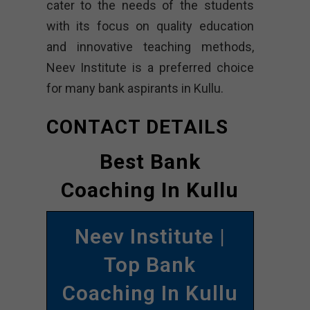
cater to the needs of the students
with its focus on quality education
and innovative teaching methods,
Neev Institute is a preferred choice
for many bank aspirants in Kullu.
CONTACT DETAILS
Best Bank
Coaching In Kullu
Neev Institute |
Top Bank
Coaching In Kullu