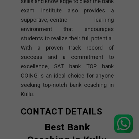
skills and knowledge to clear the bank
exam. institute also provides a
supportive,-centric learning
environment that encourages
students to realize their full potential.
With a proven track record of
success and a commitment to
excellence, SAT bank TOP bank
COING is an ideal choice for anyone
seeking top-notch bank coaching in
Kullu.
CONTACT DETAILS
Best Bank