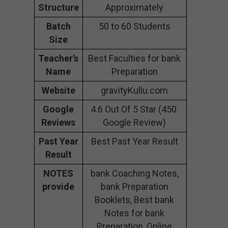
Structure
Approximately
Batch
50 to 60 Students
Size
Teacher’s
Best Faculties for bank
Name
Preparation
Website
gravityKullu.com
Google
4.6 Out Of 5 Star (450
Reviews
Google Review)
Past Year
Best Past Year Result
Result
NOTES
bank Coaching Notes,
provide
bank Preparation
Booklets, Best bank
Notes for bank
Preparation, Online