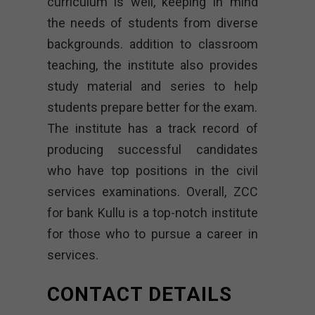
curriculum is well, keeping in mind
the needs of students from diverse
backgrounds. addition to classroom
teaching, the institute also provides
study material and series to help
students prepare better for the exam.
The institute has a track record of
producing successful candidates
who have top positions in the civil
services examinations. Overall, ZCC
for bank Kullu is a top-notch institute
for those who to pursue a career in
services.
CONTACT DETAILS