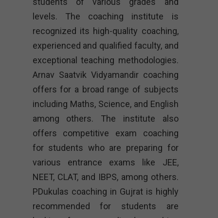
students of various grades and
levels. The coaching institute is
recognized its high-quality coaching,
experienced and qualified faculty, and
exceptional teaching methodologies.
Arnav Saatvik Vidyamandir coaching
offers for a broad range of subjects
including Maths, Science, and English
among others. The institute also
offers competitive exam coaching
for students who are preparing for
various entrance exams like JEE,
NEET, CLAT, and IBPS, among others.
PDukulas coaching in Gujrat is highly
recommended for students are