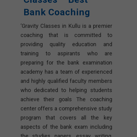
Bank Coaching
‘Gravity Classes in Kullu is a premier
coaching that is committed to
providing quality education and
training to aspirants who are
preparing for the bank examination
academy has a team of experienced
and highly qualified faculty members
who dedicated to helping students
achieve their goals The coaching
center offers a comprehensive study
program that covers all the key
aspects of the bank exam including
the studies papers, essay writing,