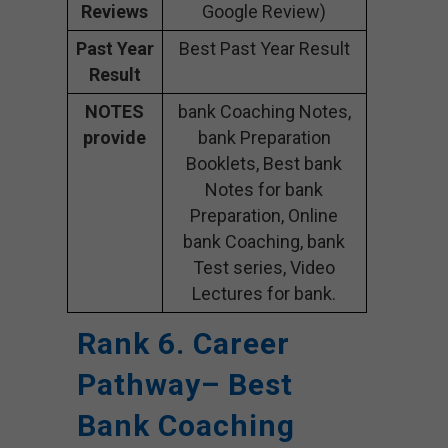
Reviews
Google Review)
Past Year
Best Past Year Result
Result
NOTES
bank Coaching Notes,
provide
bank Preparation
Booklets, Best bank
Notes for bank
Preparation, Online
bank Coaching, bank
Test series, Video
Lectures for bank.
Rank 6. Career
Pathway– Best
Bank Coaching