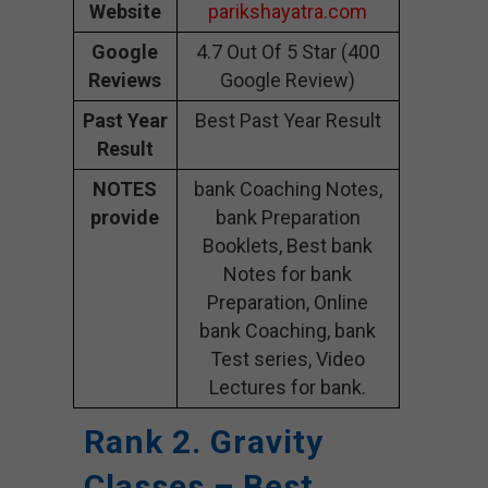
Website
parikshayatra.com
Google
4.7 Out Of 5 Star (400
Reviews
Google Review)
Past Year
Best Past Year Result
Result
NOTES
bank Coaching Notes,
provide
bank Preparation
Booklets, Best bank
Notes for bank
Preparation, Online
bank Coaching, bank
Test series, Video
Lectures for bank.
Rank 2. Gravity
Classes – Best