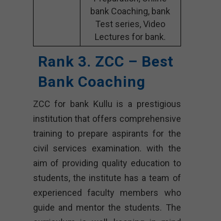
bank Coaching, bank
Test series, Video
Lectures for bank.
Rank 3. ZCC – Best
Bank Coaching
ZCC for bank Kullu is a prestigious
institution that offers comprehensive
training to prepare aspirants for the
civil services examination. with the
aim of providing quality education to
students, the institute has a team of
experienced faculty members who
guide and mentor the students. The