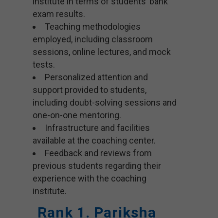
institute in terms of students’ bank
exam results.
Teaching methodologies
employed, including classroom
sessions, online lectures, and mock
tests.
Personalized attention and
support provided to students,
including doubt-solving sessions and
one-on-one mentoring.
Infrastructure and facilities
available at the coaching center.
Feedback and reviews from
previous students regarding their
experience with the coaching
institute.
Rank 1. Pariksha