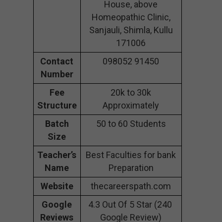
House, above
Homeopathic Clinic,
Sanjauli, Shimla, Kullu
171006
Contact
098052 91450
Number
Fee
20k to 30k
Structure
Approximately
Batch
50 to 60 Students
Size
Teacher’s
Best Faculties for bank
Name
Preparation
Website
thecareerspath.com
Google
4.3 Out Of 5 Star (240
Reviews
Google Review)