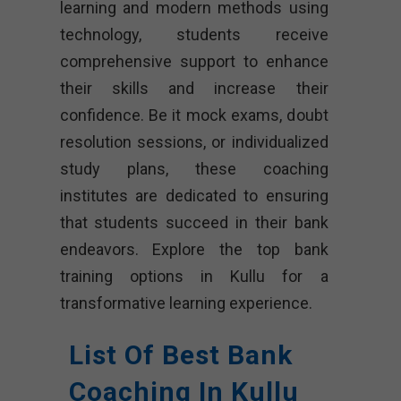
learning and modern methods using
technology, students receive
comprehensive support to enhance
their skills and increase their
confidence. Be it mock exams, doubt
resolution sessions, or individualized
study plans, these coaching
institutes are dedicated to ensuring
that students succeed in their bank
endeavors. Explore the top bank
training options in Kullu for a
transformative learning experience.
List Of Best Bank
Coaching In Kullu