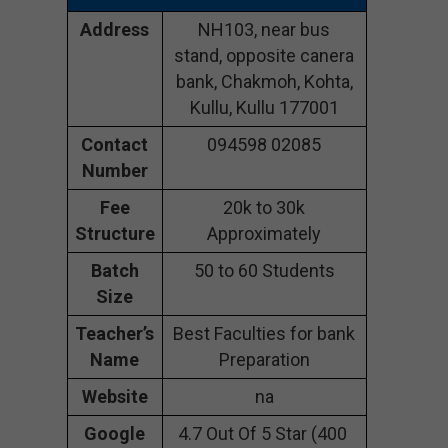
Address
NH103, near bus
stand, opposite canera
bank, Chakmoh, Kohta,
Kullu, Kullu 177001
Contact
094598 02085
Number
Fee
20k to 30k
Structure
Approximately
Batch
50 to 60 Students
Size
Teacher’s
Best Faculties for bank
Name
Preparation
Website
na
Google
4.7 Out Of 5 Star (400