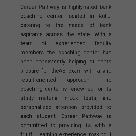
Career Pathway is highly-rated bank
coaching center located in Kullu,
catering to the needs of bank
aspirants across the state. With a
team of experienced faculty
members the coaching center has
been consistently helping students
prepare for theAS exam with a and
result-oriented approach. The
coaching center is renowned for its
study material, mock tests, and
personalized attention provided to
each student. Career Pathway is
committed to providing it’s with a
fruitful learning experience, making it