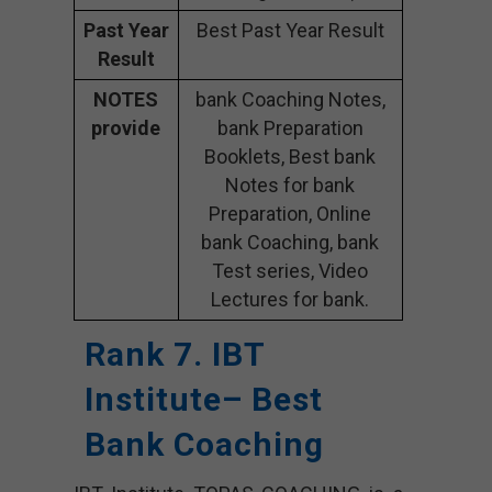
Past Year
Best Past Year Result
Result
NOTES
bank Coaching Notes,
provide
bank Preparation
Booklets, Best bank
Notes for bank
Preparation, Online
bank Coaching, bank
Test series, Video
Lectures for bank.
Rank 7. IBT
Institute– Best
Bank Coaching