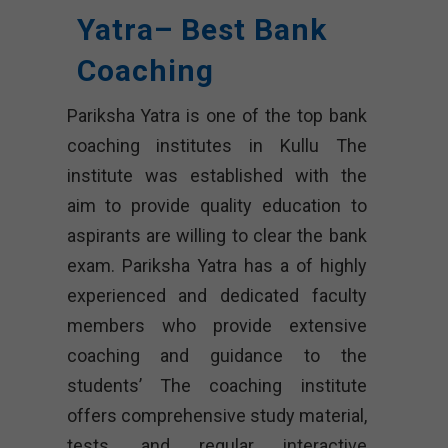
Yatra– Best Bank
Coaching
Pariksha Yatra is one of the top bank
coaching institutes in Kullu The
institute was established with the
aim to provide quality education to
aspirants are willing to clear the bank
exam. Pariksha Yatra has a of highly
experienced and dedicated faculty
members who provide extensive
coaching and guidance to the
students’ The coaching institute
offers comprehensive study material,
tests, and regular interactive