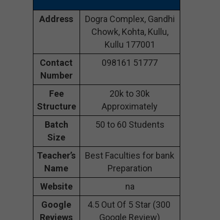
Address
Dogra Complex, Gandhi
Chowk, Kohta, Kullu,
Kullu 177001
Contact
098161 51777
Number
Fee
20k to 30k
Structure
Approximately
Batch
50 to 60 Students
Size
Teacher’s
Best Faculties for bank
Name
Preparation
Website
na
Google
4.5 Out Of 5 Star (300
Reviews
Google Review)