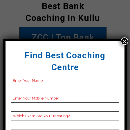
Best Bank
Coaching In Kullu
ZCC | Top Bank
×
Coaching In Kullu
Find Best Coaching
Address
ZCC Institute, Main
Centre
Road 1st Floor
opposite Rakesh
Printing Press 90
meter distance from
Bus Stand Direction
towards Nadaun
chowk, Kullu 177001
Contact
098164 22702