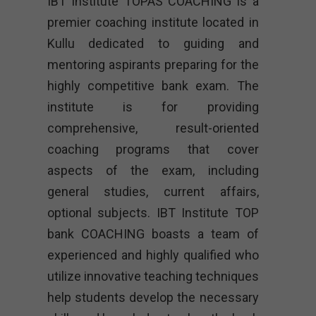
IBT Institute TOPAS COACHING is a
premier coaching institute located in
Kullu dedicated to guiding and
mentoring aspirants preparing for the
highly competitive bank exam. The
institute is for providing
comprehensive, result-oriented
coaching programs that cover
aspects of the exam, including
general studies, current affairs,
optional subjects. IBT Institute TOP
bank COACHING boasts a team of
experienced and highly qualified who
utilize innovative teaching techniques
help students develop the necessary