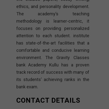
ethics, and personality development.
The academy’s teaching
methodology is learner-centric, it
focuses on providing personalized
attention to each student. institute
has state-of-the-art facilities that a
comfortable and conducive learning
environment. The Gravity Classes
bank Academy Kullu has a proven
track record of success with many of
its students’ achieving ranks in the
bank exam.
CONTACT DETAILS