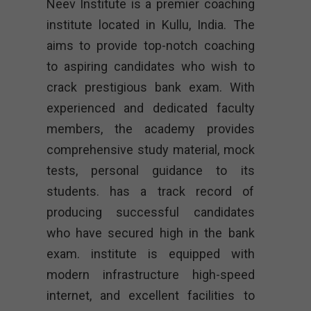
Neev Institute is a premier coaching
institute located in Kullu, India. The
aims to provide top-notch coaching
to aspiring candidates who wish to
crack prestigious bank exam. With
experienced and dedicated faculty
members, the academy provides
comprehensive study material, mock
tests, personal guidance to its
students. has a track record of
producing successful candidates
who have secured high in the bank
exam. institute is equipped with
modern infrastructure high-speed
internet, and excellent facilities to