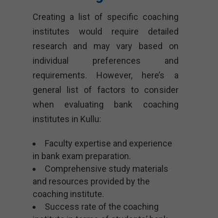
Creating a list of specific coaching
institutes would require detailed
research and may vary based on
individual preferences and
requirements. However, here’s a
general list of factors to consider
when evaluating bank coaching
institutes in Kullu:
Faculty expertise and experience
in bank exam preparation.
Comprehensive study materials
and resources provided by the
coaching institute.
Success rate of the coaching