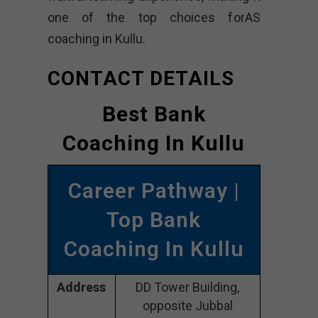
one of the top choices forAS
coaching in Kullu.
CONTACT DETAILS
Best Bank
Coaching In Kullu
Career Pathway |
Top Bank
Coaching In Kullu
Address
DD Tower Building,
opposite Jubbal