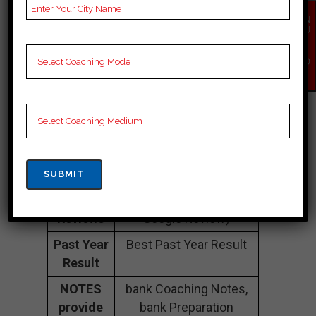
Number
EN
QU
Fee
20k to 30k
IR
Y
Structure
Approximately
NO
W
Batch
50 to 60 Students
Size
Teacher’s
Best Faculties for bank
Name
Preparation
Website
na
Google
4.6 Out Of 5 Star (300
Reviews
Google Review)
Past Year
Best Past Year Result
Result
NOTES
bank Coaching Notes,
provide
bank Preparation