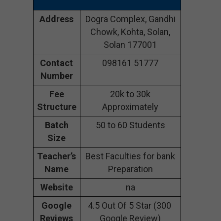
Address
Dogra Complex, Gandhi
Chowk, Kohta, Solan,
Solan 177001
Contact
098161 51777
Number
Fee
20k to 30k
Structure
Approximately
Batch
50 to 60 Students
Size
Teacher’s
Best Faculties for bank
Name
Preparation
Website
na
Google
4.5 Out Of 5 Star (300
Reviews
Google Review)