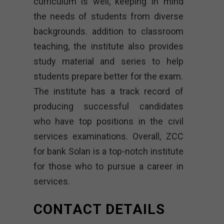
curriculum is well, keeping in mind
the needs of students from diverse
backgrounds. addition to classroom
teaching, the institute also provides
study material and series to help
students prepare better for the exam.
The institute has a track record of
producing successful candidates
who have top positions in the civil
services examinations. Overall, ZCC
for bank Solan is a top-notch institute
for those who to pursue a career in
services.
CONTACT DETAILS