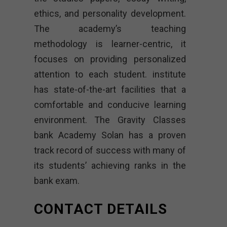
ethics, and personality development.
The academy’s teaching
methodology is learner-centric, it
focuses on providing personalized
attention to each student. institute
has state-of-the-art facilities that a
comfortable and conducive learning
environment. The Gravity Classes
bank Academy Solan has a proven
track record of success with many of
its students’ achieving ranks in the
bank exam.
CONTACT DETAILS