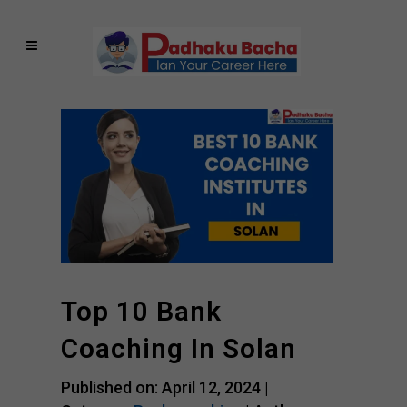
Top 10 Bank
Coaching In Solan
Published on: April 12, 2024 |