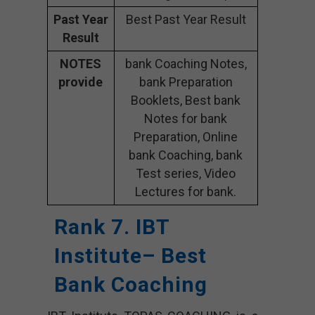
Past Year
Best Past Year Result
Result
NOTES
bank Coaching Notes,
provide
bank Preparation
Booklets, Best bank
Notes for bank
Preparation, Online
bank Coaching, bank
Test series, Video
Lectures for bank.
Rank 7. IBT
Institute– Best
Bank Coaching