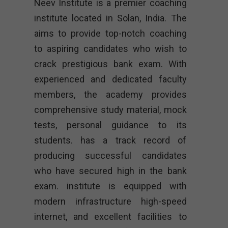
Neev Institute is a premier coaching
institute located in Solan, India. The
aims to provide top-notch coaching
to aspiring candidates who wish to
crack prestigious bank exam. With
experienced and dedicated faculty
members, the academy provides
comprehensive study material, mock
tests, personal guidance to its
students. has a track record of
producing successful candidates
who have secured high in the bank
exam. institute is equipped with
modern infrastructure high-speed
internet, and excellent facilities to