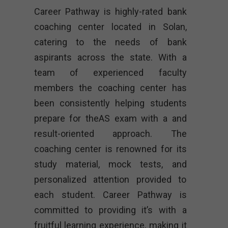
Career Pathway is highly-rated bank
coaching center located in Solan,
catering to the needs of bank
aspirants across the state. With a
team of experienced faculty
members the coaching center has
been consistently helping students
prepare for theAS exam with a and
result-oriented approach. The
coaching center is renowned for its
study material, mock tests, and
personalized attention provided to
each student. Career Pathway is
committed to providing it’s with a
fruitful learning experience, making it