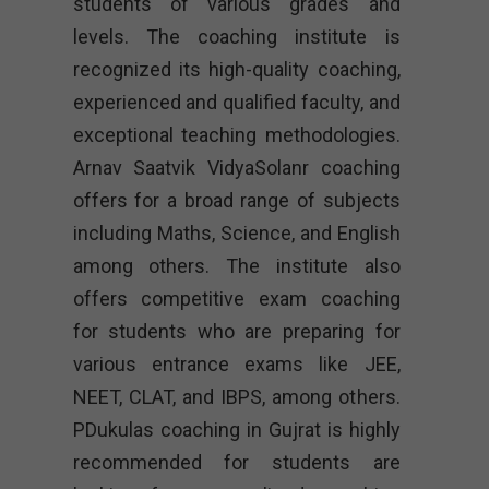
students of various grades and
levels. The coaching institute is
recognized its high-quality coaching,
experienced and qualified faculty, and
exceptional teaching methodologies.
Arnav Saatvik VidyaSolanr coaching
offers for a broad range of subjects
including Maths, Science, and English
among others. The institute also
offers competitive exam coaching
for students who are preparing for
various entrance exams like JEE,
NEET, CLAT, and IBPS, among others.
PDukulas coaching in Gujrat is highly
recommended for students are