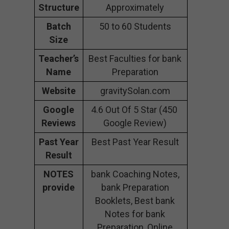
Structure
Approximately
Batch
50 to 60 Students
Size
Teacher’s
Best Faculties for bank
Name
Preparation
Website
gravitySolan.com
Google
4.6 Out Of 5 Star (450
Reviews
Google Review)
Past Year
Best Past Year Result
Result
NOTES
bank Coaching Notes,
provide
bank Preparation
Booklets, Best bank
Notes for bank
Preparation, Online