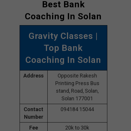
Best Bank
Coaching In Solan
Gravity Classes |
Top Bank
Coaching In Solan
Address
Opposite Rakesh
Printiing Press Bus
stand, Road, Solan,
Solan 177001
Contact
094184 15044
Number
Fee
20k to 30k