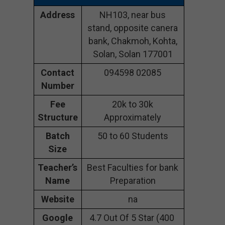
Address
NH103, near bus
stand, opposite canera
bank, Chakmoh, Kohta,
Solan, Solan 177001
Contact
094598 02085
Number
Fee
20k to 30k
Structure
Approximately
Batch
50 to 60 Students
Size
Teacher’s
Best Faculties for bank
Name
Preparation
Website
na
Google
4.7 Out Of 5 Star (400