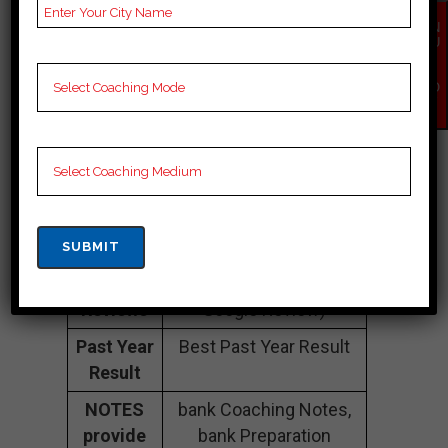
Number
EN
QU
Fee
20k to 30k
IR
Y
Structure
Approximately
NO
W
Batch
50 to 60 Students
Size
Teacher’s
Best Faculties for bank
Name
Preparation
Website
na
Google
4.6 Out Of 5 Star (300
Reviews
Google Review)
Past Year
Best Past Year Result
Result
NOTES
bank Coaching Notes,
provide
bank Preparation