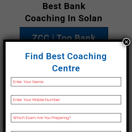
Best Bank
Coaching In Solan
ZCC | Top Bank
×
Coaching In Solan
Find Best Coaching
Address
ZCC Institute, Main
Centre
Road 1st Floor
opposite Rakesh
Printing Press 90
meter distance from
Bus Stand Direction
towards Nadaun
chowk, Solan 177001
Contact
098164 22702