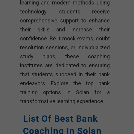
learning and modern methods using
technology, students receive
comprehensive support to enhance
their skills and increase their
confidence. Be it mock exams, doubt
resolution sessions, or individualized
study plans, these coaching
institutes are dedicated to ensuring
that students succeed in their bank
endeavors. Explore the top bank
training options in Solan for a
transformative learning experience.
List Of Best Bank
Coaching In Solan