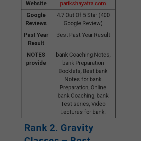
Website
parikshayatra.com
Google
4.7 Out Of 5 Star (400
Reviews
Google Review)
Past Year
Best Past Year Result
Result
NOTES
bank Coaching Notes,
provide
bank Preparation
Booklets, Best bank
Notes for bank
Preparation, Online
bank Coaching, bank
Test series, Video
Lectures for bank.
Rank 2. Gravity
Classes – Best