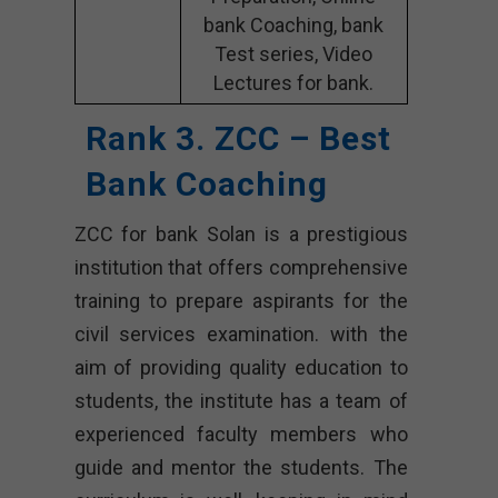
bank Coaching, bank
Test series, Video
Lectures for bank.
Rank 3. ZCC – Best
Bank Coaching
ZCC for bank Solan is a prestigious
institution that offers comprehensive
training to prepare aspirants for the
civil services examination. with the
aim of providing quality education to
students, the institute has a team of
experienced faculty members who
guide and mentor the students. The