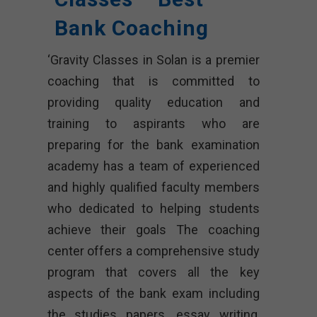
Bank Coaching
‘Gravity Classes in Solan is a premier
coaching that is committed to
providing quality education and
training to aspirants who are
preparing for the bank examination
academy has a team of experienced
and highly qualified faculty members
who dedicated to helping students
achieve their goals The coaching
center offers a comprehensive study
program that covers all the key
aspects of the bank exam including
the studies papers, essay writing,