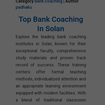
Category
Bank coaching
| Author
padhaku
Top Bank Coaching
In Solan
Explore the leading bank coaching
institutes in Solan, known for their
exceptional faculty, comprehensive
study materials and proven track
record of success. These training
centers offer formal teaching
methods, individualized attention and
an appropriate learning environment
equipped with modern facilities. With
a blend of traditional classroom