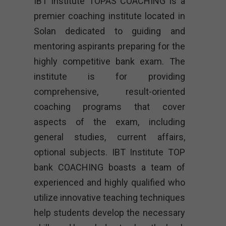
IBT Institute TOPAS COACHING is a
premier coaching institute located in
Solan dedicated to guiding and
mentoring aspirants preparing for the
highly competitive bank exam. The
institute is for providing
comprehensive, result-oriented
coaching programs that cover
aspects of the exam, including
general studies, current affairs,
optional subjects. IBT Institute TOP
bank COACHING boasts a team of
experienced and highly qualified who
utilize innovative teaching techniques
help students develop the necessary