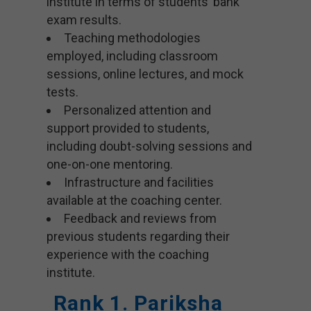
institute in terms of students’ bank
exam results.
Teaching methodologies
employed, including classroom
sessions, online lectures, and mock
tests.
Personalized attention and
support provided to students,
including doubt-solving sessions and
one-on-one mentoring.
Infrastructure and facilities
available at the coaching center.
Feedback and reviews from
previous students regarding their
experience with the coaching
institute.
Rank 1. Pariksha