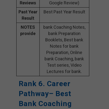
Reviews
Google Review)
Past Year
Best Past Year Result
Result
NOTES
bank Coaching Notes,
provide
bank Preparation
Booklets, Best bank
Notes for bank
Preparation, Online
bank Coaching, bank
Test series, Video
Lectures for bank.
Rank 6. Career
Pathway– Best
Bank Coaching