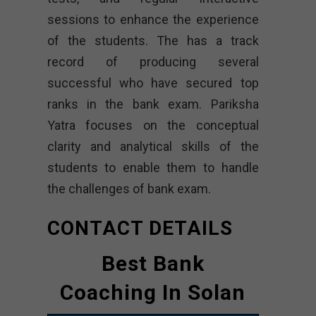
sessions to enhance the experience
of the students. The has a track
record of producing several
successful who have secured top
ranks in the bank exam. Pariksha
Yatra focuses on the conceptual
clarity and analytical skills of the
students to enable them to handle
the challenges of bank exam.
CONTACT DETAILS
Best Bank
Coaching In Solan