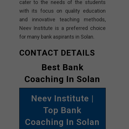
cater to the needs of the students
with its focus on quality education
and innovative teaching methods,
Neev Institute is a preferred choice
for many bank aspirants in Solan.
CONTACT DETAILS
Best Bank
Coaching In Solan
Neev Institute |
Top Bank
Coaching In Solan