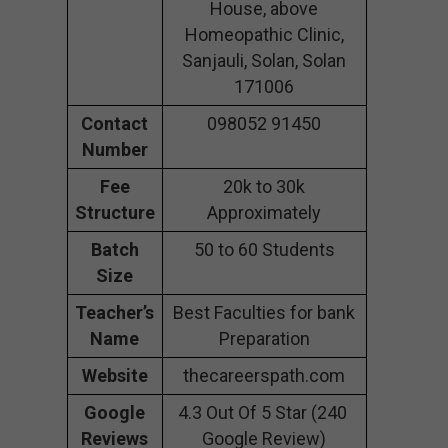
House, above
Homeopathic Clinic,
Sanjauli, Solan, Solan
171006
Contact
098052 91450
Number
Fee
20k to 30k
Structure
Approximately
Batch
50 to 60 Students
Size
Teacher’s
Best Faculties for bank
Name
Preparation
Website
thecareerspath.com
Google
4.3 Out Of 5 Star (240
Reviews
Google Review)