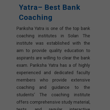
Yatra– Best Bank
Coaching
Pariksha Yatra is one of the top bank
coaching institutes in Solan The
institute was established with the
aim to provide quality education to
aspirants are willing to clear the bank
exam. Pariksha Yatra has a of highly
experienced and dedicated faculty
members who provide extensive
coaching and guidance to the
students’ The coaching institute
offers comprehensive study material,
tests, and regular interactive