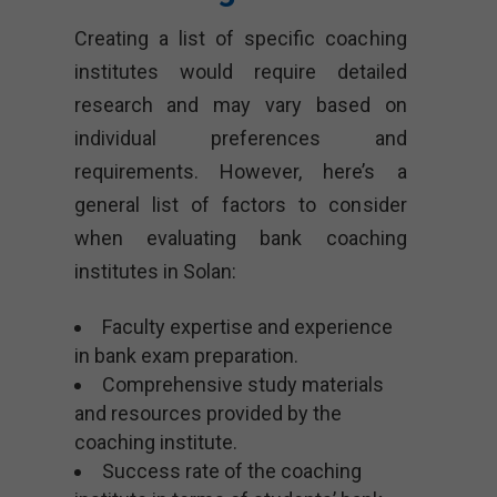
Creating a list of specific coaching
institutes would require detailed
research and may vary based on
individual preferences and
requirements. However, here’s a
general list of factors to consider
when evaluating bank coaching
institutes in Solan:
Faculty expertise and experience
in bank exam preparation.
Comprehensive study materials
and resources provided by the
coaching institute.
Success rate of the coaching