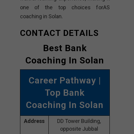
one of the top choices forAS
coaching in Solan.
CONTACT DETAILS
Best Bank
Coaching In Solan
Career Pathway |
Top Bank
Coaching In Solan
Address
DD Tower Building,
opposite Jubbal