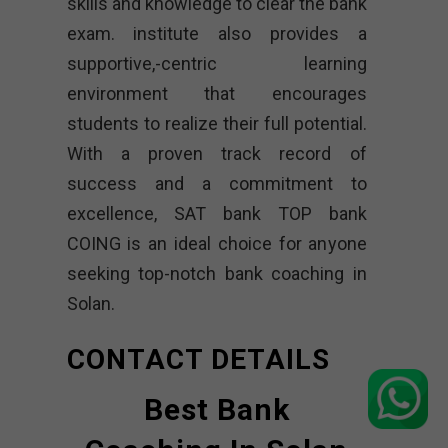
skills and knowledge to clear the bank
exam. institute also provides a
supportive,-centric learning
environment that encourages
students to realize their full potential.
With a proven track record of
success and a commitment to
excellence, SAT bank TOP bank
COING is an ideal choice for anyone
seeking top-notch bank coaching in
Solan.
CONTACT DETAILS
Best Bank