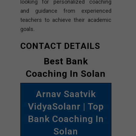
looking for personalized coaching
and guidance from experienced
teachers to achieve their academic
goals.
CONTACT DETAILS
Best Bank
Coaching In Solan
Arnav Saatvik
VidyaSolanr | Top
Bank Coaching In
Solan