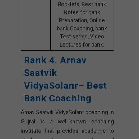
Booklets, Best bank
Notes for bank
Preparation, Online
bank Coaching, bank
Test series, Video
Lectures for bank.
Rank 4. Arnav
Saatvik
VidyaSolanr– Best
Bank Coaching
Arnav Saatvik VidyaSolanr coaching in
Gujrat is a well-known coaching
institute that provides academic to