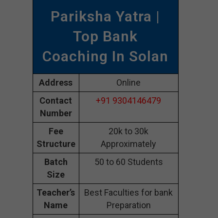
Pariksha Yatra |
Top Bank
Coaching In Solan
Address
Online
Contact
+91 9304146479
Number
Fee
20k to 30k
Structure
Approximately
Batch
50 to 60 Students
Size
Teacher’s
Best Faculties for bank
Name
Preparation