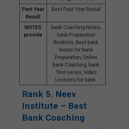
Past Year
Best Past Year Result
Result
NOTES
bank Coaching Notes,
provide
bank Preparation
Booklets, Best bank
Notes for bank
Preparation, Online
bank Coaching, bank
Test series, Video
Lectures for bank.
Rank 5. Neev
Institute – Best
Bank Coaching