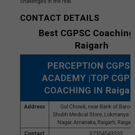
challenges in the real.
CONTACT DETAILS
Best CGPSC Coaching
Raigarh
PERCEPTION CGPS
ACADEMY |TOP CGP
COACHING IN
Raigar
Address
Gol Chowk, near Bank of Baroda
Shubh Medical Store, Lokmanya So
Nagar, Amanaka, Raigarh, Raigar
Contact
07354543333