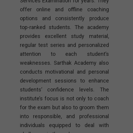
Services Examination for years. They
offer online and offline coaching
options and consistently produce
top-ranked students. The academy
provides excellent study material,
regular test series and personalized
attention to each student’s
weaknesses. Sarthak Academy also
conducts motivational and personal
development sessions to enhance
students’ confidence levels. The
institute’s focus is not only to coach
for the exam but also to groom them
into responsible, and professional
individuals equipped to deal with