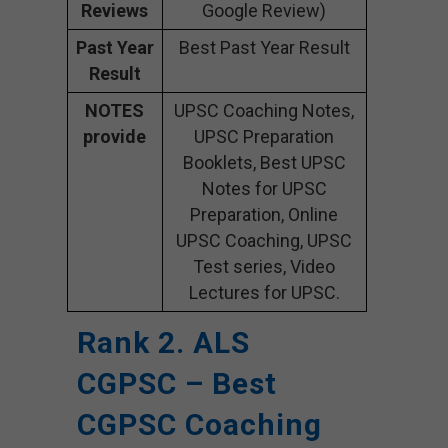
Reviews
Google Review)
Past Year
Best Past Year Result
Result
NOTES
UPSC Coaching Notes,
provide
UPSC Preparation
Booklets, Best UPSC
Notes for UPSC
Preparation, Online
UPSC Coaching, UPSC
Test series, Video
Lectures for UPSC.
Rank 2. ALS
CGPSC – Best
CGPSC Coaching