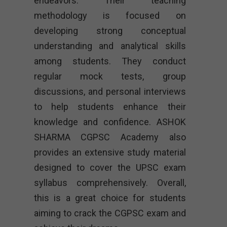
endeavors. Their teaching
methodology is focused on
developing strong conceptual
understanding and analytical skills
among students. They conduct
regular mock tests, group
discussions, and personal interviews
to help students enhance their
knowledge and confidence. ASHOK
SHARMA CGPSC Academy also
provides an extensive study material
designed to cover the UPSC exam
syllabus comprehensively. Overall,
this is a great choice for students
aiming to crack the CGPSC exam and