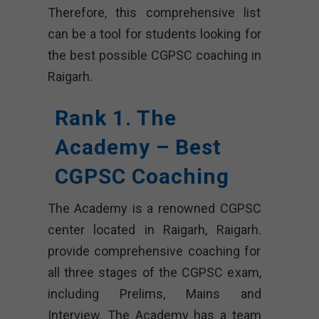
Therefore, this comprehensive list
can be a tool for students looking for
the best possible CGPSC coaching in
Raigarh.
Rank 1. The
Academy – Best
CGPSC Coaching
The Academy is a renowned CGPSC
center located in Raigarh, Raigarh.
provide comprehensive coaching for
all three stages of the CGPSC exam,
including Prelims, Mains and
Interview. The Academy has a team