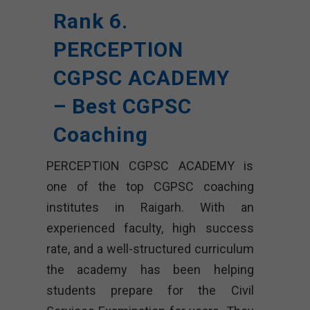
Rank 6.
PERCEPTION
CGPSC ACADEMY
– Best CGPSC
Coaching
PERCEPTION CGPSC ACADEMY is
one of the top CGPSC coaching
institutes in Raigarh. With an
experienced faculty, high success
rate, and a well-structured curriculum
the academy has been helping
students prepare for the Civil