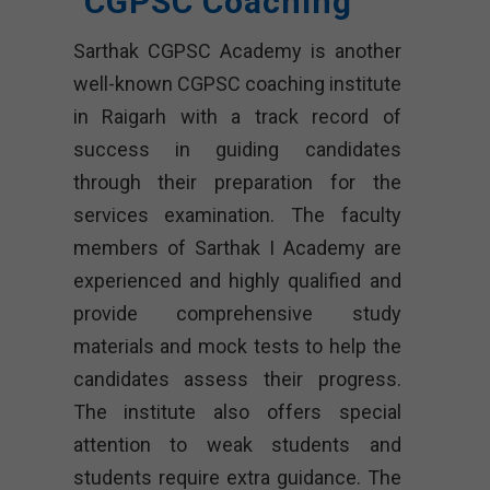
CGPSC Coaching
Sarthak CGPSC Academy is another
well-known CGPSC coaching institute
in Raigarh with a track record of
success in guiding candidates
through their preparation for the
services examination. The faculty
members of Sarthak I Academy are
experienced and highly qualified and
provide comprehensive study
materials and mock tests to help the
candidates assess their progress.
The institute also offers special
attention to weak students and
students require extra guidance. The