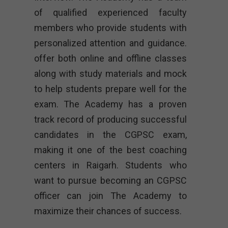
of qualified experienced faculty
members who provide students with
personalized attention and guidance.
offer both online and offline classes
along with study materials and mock
to help students prepare well for the
exam. The Academy has a proven
track record of producing successful
candidates in the CGPSC exam,
making it one of the best coaching
centers in Raigarh. Students who
want to pursue becoming an CGPSC
officer can join The Academy to
maximize their chances of success.