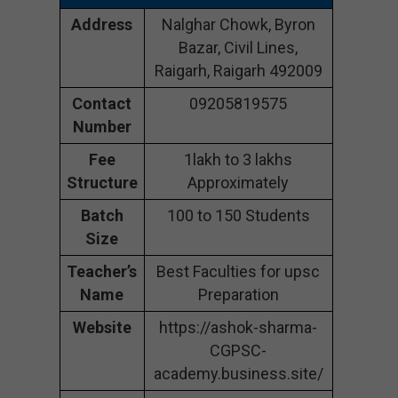
Address
Nalghar Chowk, Byron
Bazar, Civil Lines,
Raigarh, Raigarh 492009
Contact
09205819575
Number
Fee
1lakh to 3 lakhs
Structure
Approximately
Batch
100 to 150 Students
Size
Teacher’s
Best Faculties for upsc
Name
Preparation
Website
https://ashok-sharma-
CGPSC-
academy.business.site/