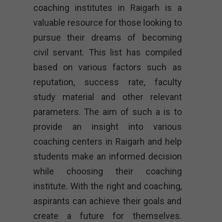
coaching institutes in Raigarh is a
valuable resource for those looking to
pursue their dreams of becoming
civil servant. This list has compiled
based on various factors such as
reputation, success rate, faculty
study material and other relevant
parameters. The aim of such a is to
provide an insight into various
coaching centers in Raigarh and help
students make an informed decision
while choosing their coaching
institute. With the right and coaching,
aspirants can achieve their goals and
create a future for themselves.