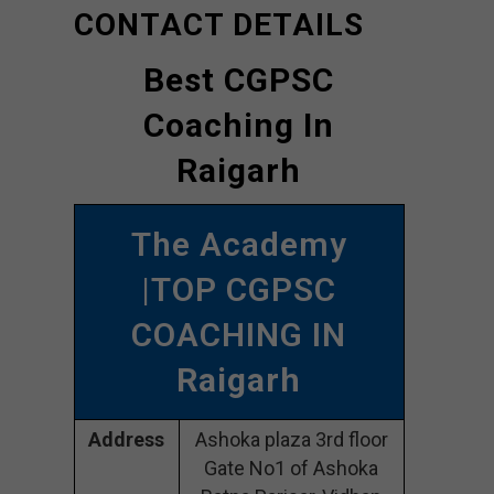
CONTACT DETAILS
Best CGPSC
Coaching In
Raigarh
The Academy
|TOP CGPSC
COACHING IN
Raigarh
Address
Ashoka plaza 3rd floor
Gate No1 of Ashoka