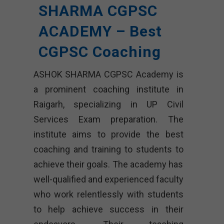
SHARMA CGPSC
ACADEMY – Best
CGPSC Coaching
ASHOK SHARMA CGPSC Academy is
a prominent coaching institute in
Raigarh, specializing in UP Civil
Services Exam preparation. The
institute aims to provide the best
coaching and training to students to
achieve their goals. The academy has
well-qualified and experienced faculty
who work relentlessly with students
to help achieve success in their