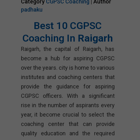
Category
CGPSC Coaching
| Author
padhaku
Best 10 CGPSC
Coaching In
Raigarh
Raigarh, the capital of Raigarh, has
become a hub for aspiring CGPSC
over the years. city is home to various
institutes and coaching centers that
provide the guidance for aspiring
CGPSC officers. With a significant
rise in the number of aspirants every
year, it become crucial to select the
coaching center that can provide
quality education and the required