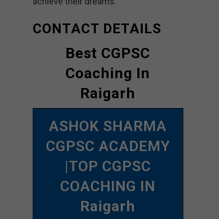
achieve their dreams.
CONTACT DETAILS
Best CGPSC
Coaching In
Raigarh
ASHOK SHARMA
CGPSC ACADEMY
|TOP CGPSC
COACHING IN
Raigarh