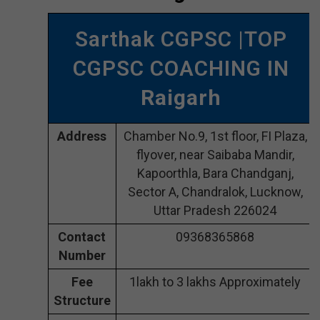
Sarthak CGPSC |TOP
CGPSC COACHING IN
Raigarh
Address
Chamber No.9, 1st floor, FI Plaza,
flyover, near Saibaba Mandir,
Kapoorthla, Bara Chandganj,
Sector A, Chandralok, Lucknow,
Uttar Pradesh 226024
Contact
09368365868
Number
Fee
1lakh to 3 lakhs Approximately
Structure