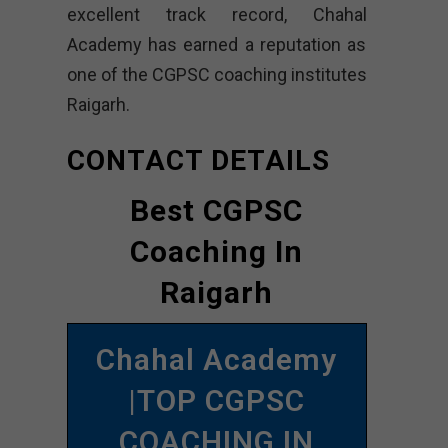
excellent track record, Chahal
Academy has earned a reputation as
one of the CGPSC coaching institutes
Raigarh.
CONTACT DETAILS
Best CGPSC
Coaching In
Raigarh
Chahal Academy
|TOP CGPSC
COACHING IN