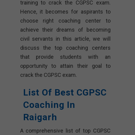
training to crack the CGPSC exam.
Hence, it becomes for aspirants to
choose right coaching center to
achieve their dreams of becoming
civil servants in this article, we will
discuss the top coaching centers
that provide students with an
opportunity to attain their goal to
crack the CGPSC exam.
List Of Best CGPSC
Coaching In
Raigarh
A comprehensive list of top CGPSC