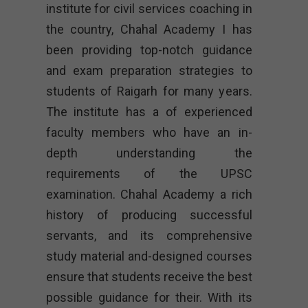
institute for civil services coaching in
the country, Chahal Academy I has
been providing top-notch guidance
and exam preparation strategies to
students of Raigarh for many years.
The institute has a of experienced
faculty members who have an in-
depth understanding the
requirements of the UPSC
examination. Chahal Academy a rich
history of producing successful
servants, and its comprehensive
study material and-designed courses
ensure that students receive the best
possible guidance for their. With its