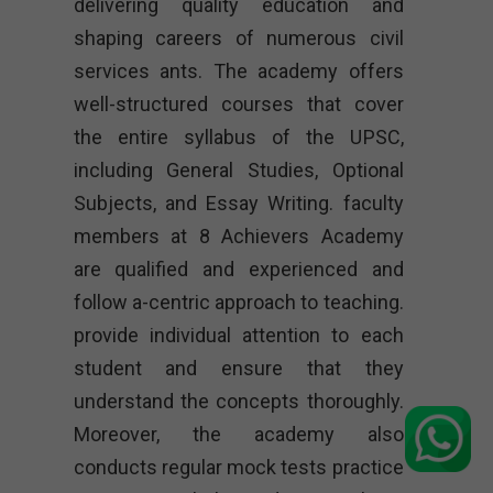
delivering quality education and
shaping careers of numerous civil
services ants. The academy offers
well-structured courses that cover
the entire syllabus of the UPSC,
including General Studies, Optional
Subjects, and Essay Writing. faculty
members at 8 Achievers Academy
are qualified and experienced and
follow a-centric approach to teaching.
provide individual attention to each
student and ensure that they
understand the concepts thoroughly.
Moreover, the academy also
conducts regular mock tests practice