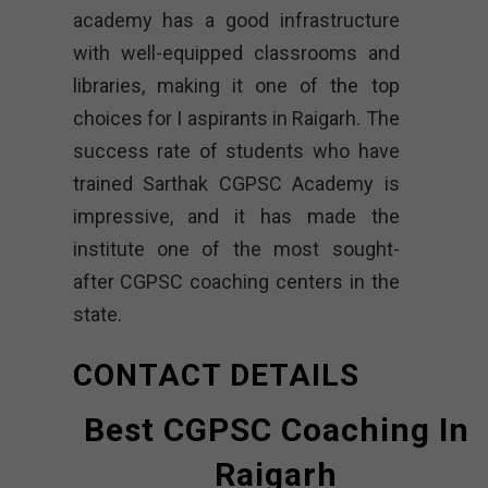
academy has a good infrastructure
with well-equipped classrooms and
libraries, making it one of the top
choices for I aspirants in Raigarh. The
success rate of students who have
trained
Sarthak CGPSC Academy is
impressive, and it has made the
institute one of the most sought-
after CGPSC coaching centers in the
state.
CONTACT DETAILS
Best CGPSC Coaching In
Raigarh