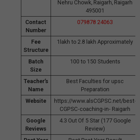
Nehru Chowk, Raigarh, Raigarh
495001
Contact
079878 24063
Number
Fee
1lakh to 2.8 lakh Approximately
Structure
Batch
100 to 150 Students
Size
Teacher’s
Best Faculties for upsc
Name
Preparation
Website
https://www.alsCGPSC.net/best-
CGPSC-coaching-in- Raigarh
Google
4.3 Out Of 5 Star (177 Google
Reviews
Review)