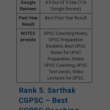
Google
4.9 Out Of 5 Star (116
Reviews
Google Review)
Past Year
Best Past Year Result
Result
NOTES
UPSC Coaching Notes,
provide
UPSC Preparation
Booklets, Best UPSC
Notes for UPSC
Preparation, Online
UPSC Coaching, UPSC
Test series, Video
Lectures for UPSC.
Rank 5. Sarthak
CGPSC – Best