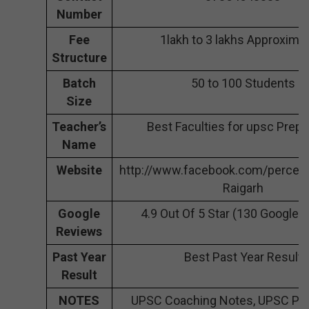
Number
Fee
1lakh to 3 lakhs Approximat
Structure
Batch
50 to 100 Students
Size
Teacher’s
Best Faculties for upsc Prepa
Name
Website
http://www.facebook.com/perce
Raigarh
Google
4.9 Out Of 5 Star (130 Google 
Reviews
Past Year
Best Past Year Result
Result
NOTES
UPSC Coaching Notes, UPSC Pre