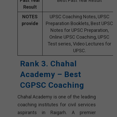
Past Year
Best Past Year Result
Result
NOTES
UPSC Coaching Notes, UPSC
provide
Preparation Booklets, Best UPSC
Notes for UPSC Preparation,
Online UPSC Coaching, UPSC
Test series, Video Lectures for
UPSC.
Rank 3. Chahal
Academy – Best
CGPSC Coaching
Chahal Academy is one of the leading
coaching institutes for civil services
aspirants in Raigarh. A premier