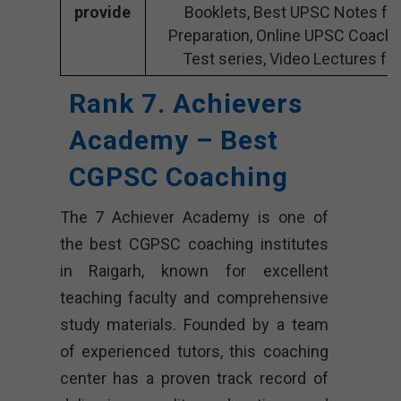
provide
Booklets, Best UPSC Notes fo
Preparation, Online UPSC Coach
Test series, Video Lectures fo
Rank 7. Achievers
Academy – Best
CGPSC Coaching
The 7 Achiever Academy is one of
the best CGPSC coaching institutes
in Raigarh, known for excellent
teaching faculty and comprehensive
study materials. Founded by a team
of experienced tutors, this coaching
center has a proven track record of