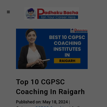
Top 10 CGPSC
Coaching In Raigarh
Published on: May 18, 2024 |