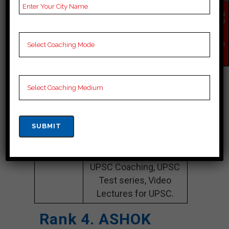
EN
Website
chahalacademy.com
QU
IR
Google
4.8 Out Of 5 Star (236
Y
NO
Reviews
Google Review)
W
Past Year
Best Past Year Result
Result
NOTES
UPSC Coaching Notes,
provide
UPSC Preparation
Booklets, Best UPSC
Notes for UPSC
Preparation, Online
UPSC Coaching, UPSC
Test series, Video
Lectures for UPSC.
Rank 4. ASHOK