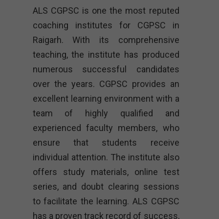
ALS CGPSC is one the most reputed
coaching institutes for CGPSC in
Raigarh
. With its comprehensive
teaching, the institute has produced
numerous successful candidates
over the years. CGPSC provides an
excellent learning environment with a
team of highly qualified and
experienced faculty members, who
ensure that students receive
individual attention. The institute also
offers study materials, online test
series, and doubt clearing sessions
to facilitate the learning. ALS CGPSC
has a proven track record of success,