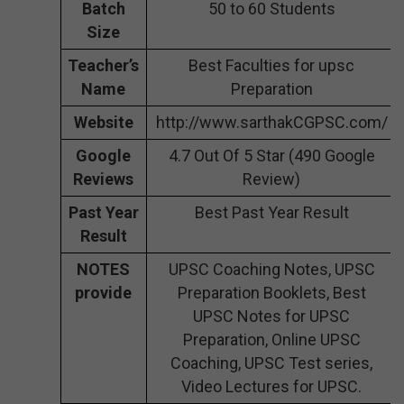
Batch
50 to 60 Students
Size
Teacher’s
Best Faculties for upsc
Name
Preparation
Website
http://www.sarthakCGPSC.com/
Google
4.7 Out Of 5 Star (490 Google
Reviews
Review)
Past Year
Best Past Year Result
Result
NOTES
UPSC Coaching Notes, UPSC
provide
Preparation Booklets, Best
UPSC Notes for UPSC
Preparation, Online UPSC
Coaching, UPSC Test series,
Video Lectures for UPSC.