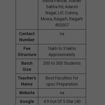
Ratna Parisar, Vidhan
Sabha Rd, Adarsh
Nagar, LIC Colony,
Mowa, Raigarh, Raigarh
492007
Contact
na
Number
Fee
1lakh to 3 lakhs
Structure
Approximately
Batch
200 to 300 Students
Size
Teacher’s
Best Faculties for
Name
upsc Preparation
Website
na
Google
4.9 Out Of 5 Star (40