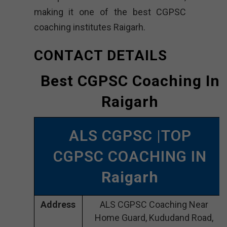
making it one of the best CGPSC
coaching institutes Raigarh.
CONTACT DETAILS
Best CGPSC Coaching In
Raigarh
ALS CGPSC |TOP
CGPSC COACHING IN
Raigarh
Address
ALS CGPSC Coaching Near
Home Guard, Kududand Road,