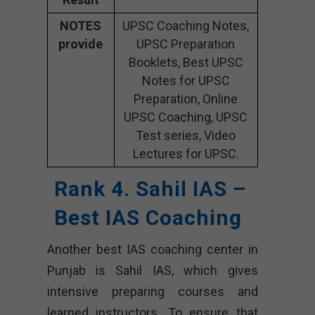
NOTES
UPSC Coaching Notes,
provide
UPSC Preparation
Booklets, Best UPSC
Notes for UPSC
Preparation, Online
UPSC Coaching, UPSC
Test series, Video
Lectures for UPSC.
Rank 4. Sahil IAS –
Best IAS Coaching
Another best IAS coaching center in
Punjab is Sahil IAS, which gives
intensive preparing courses and
learned instructors. To ensure that