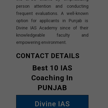
person attention and conducting
frequent evaluations. A well-known
option for applicants in Punjab is
Divine IAS Academy since of their
knowledgeable faculty and
empowering environment.
CONTACT DETAILS
Best 10 IAS
Coaching In
PUNJAB
Divine IAS