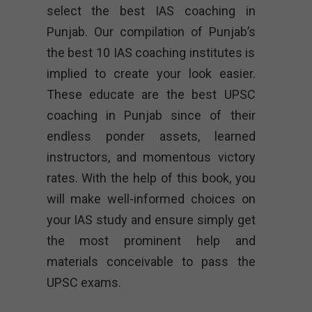
select the best IAS coaching in
Punjab. Our compilation of Punjab’s
the best 10 IAS coaching institutes is
implied to create your look easier.
These educate are the best UPSC
coaching in Punjab since of their
endless ponder assets, learned
instructors, and momentous victory
rates. With the help of this book, you
will make well-informed choices on
your IAS study and ensure simply get
the most prominent help and
materials conceivable to pass the
UPSC exams.