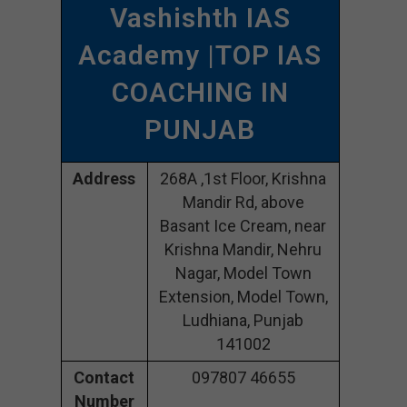
Vashishth IAS
Academy |TOP IAS
COACHING IN
PUNJAB
Address
268A ,1st Floor, Krishna
Mandir Rd, above
Basant Ice Cream, near
Krishna Mandir, Nehru
Nagar, Model Town
Extension, Model Town,
Ludhiana, Punjab
141002
Contact
097807 46655
Number