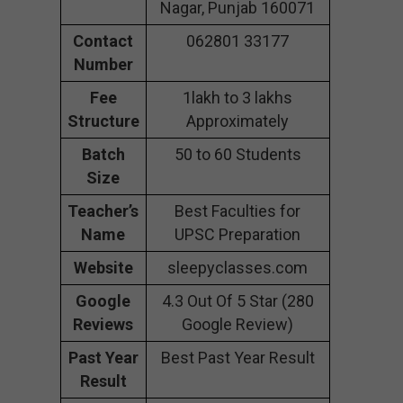
Nagar, Punjab 160071
Contact
062801 33177
Number
Fee
1lakh to 3 lakhs
Structure
Approximately
Batch
50 to 60 Students
Size
Teacher’s
Best Faculties for
Name
UPSC Preparation
Website
sleepyclasses.com
Google
4.3 Out Of 5 Star (280
Reviews
Google Review)
Past Year
Best Past Year Result
Result