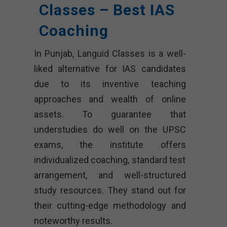
Classes – Best IAS
Coaching
In Punjab, Languid Classes is a well-
liked alternative for IAS candidates
due to its inventive teaching
approaches and wealth of online
assets. To guarantee that
understudies do well on the UPSC
exams, the institute offers
individualized coaching, standard test
arrangement, and well-structured
study resources. They stand out for
their cutting-edge methodology and
noteworthy results.