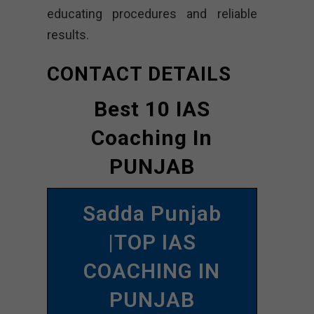
educating procedures and reliable
results.
CONTACT DETAILS
Best 10 IAS
Coaching In
PUNJAB
Sadda Punjab
|TOP IAS
COACHING IN
PUNJAB