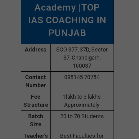
Academy |TOP
IAS COACHING IN
PUNJAB
Address
SCO 377, 37D, Sector
37, Chandigarh,
160037
Contact
098145 70784
Number
Fee
1lakh to 3 lakhs
Structure
Approximately
Batch
20 to 70 Students
Size
Teacher’s
Best Faculties for