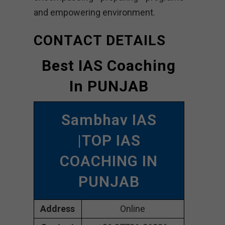
and empowering environment.
CONTACT DETAILS
Best IAS Coaching
In PUNJAB
Sambhav IAS
|TOP IAS
COACHING IN
PUNJAB
Address
Online