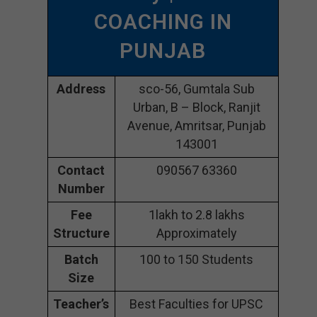
COACHING IN
PUNJAB
Address
sco-56, Gumtala Sub
Urban, B – Block, Ranjit
Avenue, Amritsar, Punjab
143001
Contact
090567 63360
Number
Fee
1lakh to 2.8 lakhs
Structure
Approximately
Batch
100 to 150 Students
Size
Teacher’s
Best Faculties for UPSC