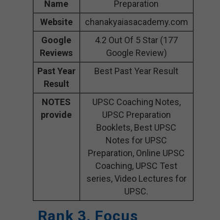
Name
Preparation
Website
chanakyaiasacademy.com
Google
4.2 Out Of 5 Star (177
Reviews
Google Review)
Past Year
Best Past Year Result
Result
NOTES
UPSC Coaching Notes,
provide
UPSC Preparation
Booklets, Best UPSC
Notes for UPSC
Preparation, Online UPSC
Coaching, UPSC Test
series, Video Lectures for
UPSC.
Rank 3. Focus