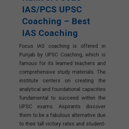
IAS/PCS UPSC
Coaching – Best
IAS Coaching
Focus IAS coaching is offered in
Punjab by UPSC Coaching, which is
famous for its learned teachers and
comprehensive study materials. The
institute centers on creating the
analytical and foundational capacities
fundamental to succeed within the
UPSC exams. Aspirants discover
them to be a fabulous alternative due
to their tall victory rates and student-