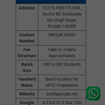
Address
SCO:9, FIRST FLOOR,
Sector 80, Sahibzada
Ajit Singh Nagar,
Punjab 140308
Contact
083328 30000
Number
Fee
1lakh to 3 lakhs
Structure
Approximately
Batch
200 to 300 Students
Size
Teacher’s
Best Faculties for
Name
UPSC Preparation
Website
saddapunjab.org
Google
4.5 Out Of 5 Star (200