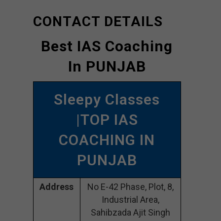
CONTACT DETAILS
Best IAS Coaching
In PUNJAB
Sleepy Classes
|TOP IAS
COACHING IN
PUNJAB
Address
No E-42 Phase, Plot, 8,
Industrial Area,
Sahibzada Ajit Singh