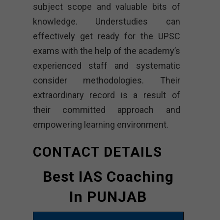
subject scope and valuable bits of
knowledge. Understudies can
effectively get ready for the UPSC
exams with the help of the academy’s
experienced staff and systematic
consider methodologies. Their
extraordinary record is a result of
their committed approach and
empowering learning environment.
CONTACT DETAILS
Best IAS Coaching
In PUNJAB