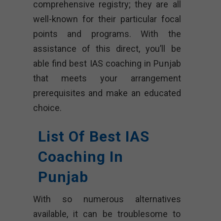
comprehensive registry; they are all
well-known for their particular focal
points and programs. With the
assistance of this direct, you’ll be
able find best IAS coaching in Punjab
that meets your arrangement
prerequisites and make an educated
choice.
List Of Best IAS
Coaching In
Punjab
With so numerous alternatives
available, it can be troublesome to