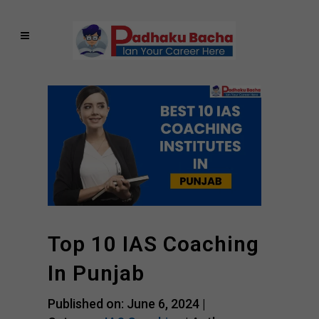
Top 10 IAS Coaching
In Punjab
Published on: June 6, 2024 |