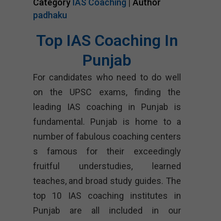
Category
IAS Coaching
| Author
padhaku
Top IAS Coaching In
Punjab
For candidates who need to do well
on the UPSC exams, finding the
leading IAS coaching in Punjab is
fundamental. Punjab is home to a
number of fabulous coaching centers
s famous for their exceedingly
fruitful understudies, learned
teaches, and broad study guides. The
top 10 IAS coaching institutes in
Punjab are all included in our