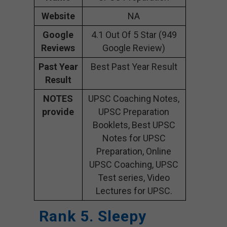
Website
NA
Google
4.1 Out Of 5 Star (949
Reviews
Google Review)
Past Year
Best Past Year Result
Result
NOTES
UPSC Coaching Notes,
provide
UPSC Preparation
Booklets, Best UPSC
Notes for UPSC
Preparation, Online
UPSC Coaching, UPSC
Test series, Video
Lectures for UPSC.
Rank 5. Sleepy