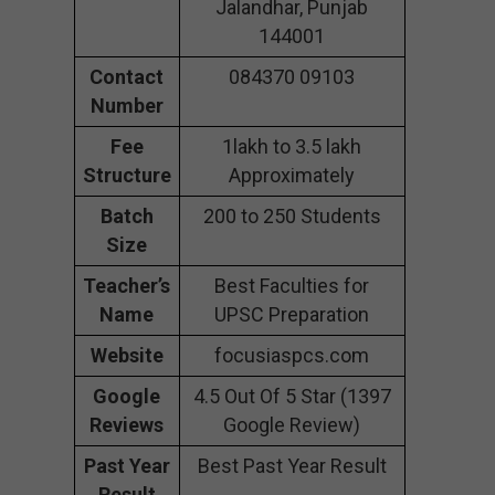
Jalandhar, Punjab
144001
Contact
084370 09103
Number
Fee
1lakh to 3.5 lakh
Structure
Approximately
Batch
200 to 250 Students
Size
Teacher’s
Best Faculties for
Name
UPSC Preparation
Website
focusiaspcs.com
Google
4.5 Out Of 5 Star (1397
Reviews
Google Review)
Past Year
Best Past Year Result
Result