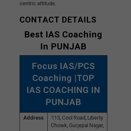
centric attitude.
CONTACT DETAILS
Best IAS Coaching
In PUNJAB
Focus IAS/PCS
Coaching |TOP
IAS COACHING IN
PUNJAB
Address
115, Cool Road, Liberty
Chowk, Gurjepal Nagar,