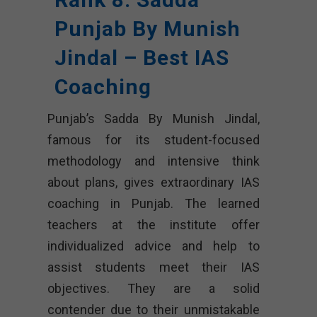
Punjab By Munish
Jindal – Best IAS
Coaching
Punjab’s Sadda By Munish Jindal,
famous for its student-focused
methodology and intensive think
about plans, gives extraordinary IAS
coaching in Punjab. The learned
teachers at the institute offer
individualized advice and help to
assist students meet their IAS
objectives. They are a solid
contender due to their unmistakable