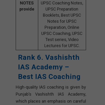
NOTES
UPSC Coaching Notes,
provide
UPSC Preparation
Booklets, Best UPSC
Notes for UPSC
Preparation, Online
UPSC Coaching, UPSC
Test series, Video
Lectures for UPSC.
Rank 6. Vashishth
IAS Academy –
Best IAS Coaching
High-quality IAS coaching is given by
Punjab’s Vashishth IAS Academy,
which places an emphasis on careful