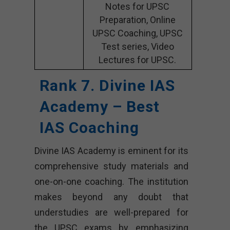
Notes for UPSC
Preparation, Online
UPSC Coaching, UPSC
Test series, Video
Lectures for UPSC.
Rank 7. Divine IAS
Academy – Best
IAS Coaching
Divine IAS Academy is eminent for its
comprehensive study materials and
one-on-one coaching. The institution
makes beyond any doubt that
understudies are well-prepared for
the UPSC exams by emphasizing