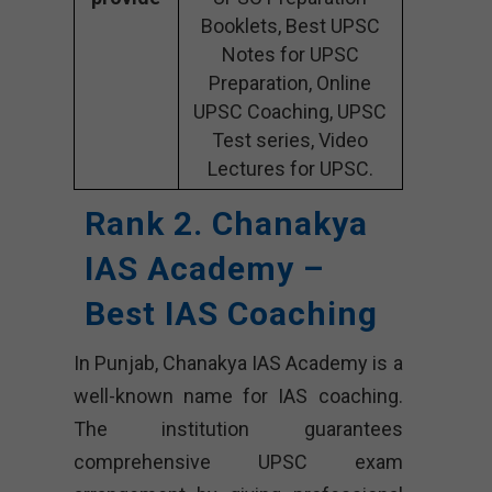
Booklets, Best UPSC
Notes for UPSC
Preparation, Online
UPSC Coaching, UPSC
Test series, Video
Lectures for UPSC.
Rank 2. Chanakya
IAS Academy –
Best IAS Coaching
In Punjab, Chanakya IAS Academy is a
well-known name for IAS coaching.
The institution guarantees
comprehensive UPSC exam