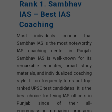
Rank 1. Sambhav
IAS – Best IAS
Coaching
Most individuals concur that
Sambhav IAS is the most noteworthy
IAS coaching center in Punjab.
Sambhav IAS is well-known for its
remarkable educates, broad study
materials, and individualized coaching
style. It too frequently turns out top-
ranked UPSC test candidates. It is the
best choice for trying IAS officers in
Punjab since of their all-
encompassing preparing programs