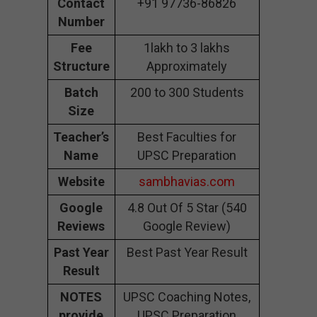
Contact
+91 97736-86826
Number
Fee
1lakh to 3 lakhs
Structure
Approximately
Batch
200 to 300 Students
Size
Teacher’s
Best Faculties for
Name
UPSC Preparation
Website
sambhavias.com
Google
4.8 Out Of 5 Star (540
Reviews
Google Review)
Past Year
Best Past Year Result
Result
NOTES
UPSC Coaching Notes,
provide
UPSC Preparation