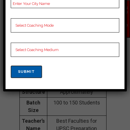
Sahil IAS |TOP IAS
EN
COACHING IN
QU
IR
Y
PUNJAB
NO
W
Address
Mubarik Mehal Colony,
Sangrur, Punjab
148001
Contact
088084 81728
Number
Fee
1lakh to 3 lakhs
Structure
Approximately
Batch
100 to 150 Students
Size
Teacher’s
Best Faculties for
Name
UPSC Preparation