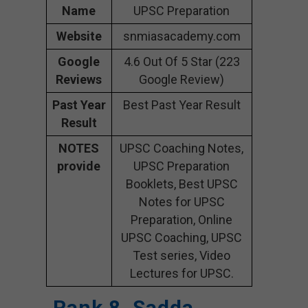
Name
UPSC Preparation
Website
snmiasacademy.com
Google
4.6 Out Of 5 Star (223
Reviews
Google Review)
Past Year
Best Past Year Result
Result
NOTES
UPSC Coaching Notes,
provide
UPSC Preparation
Booklets, Best UPSC
Notes for UPSC
Preparation, Online
UPSC Coaching, UPSC
Test series, Video
Lectures for UPSC.
Rank 8. Sadda