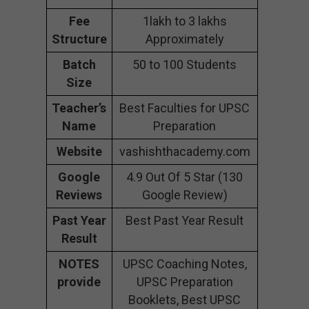
Fee
1lakh to 3 lakhs
Structure
Approximately
Batch
50 to 100 Students
Size
Teacher’s
Best Faculties for UPSC
Name
Preparation
Website
vashishthacademy.com
Google
4.9 Out Of 5 Star (130
Reviews
Google Review)
Past Year
Best Past Year Result
Result
NOTES
UPSC Coaching Notes,
provide
UPSC Preparation
Booklets, Best UPSC