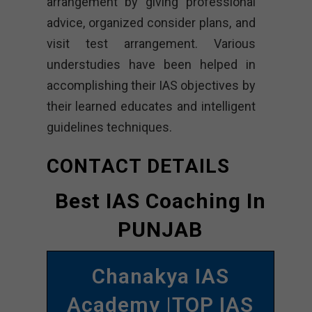
arrangement by giving professional
advice, organized consider plans, and
visit test arrangement. Various
understudies have been helped in
accomplishing their IAS objectives by
their learned educates and intelligent
guidelines techniques.
CONTACT DETAILS
Best IAS Coaching In
PUNJAB
Chanakya IAS
Academy |TOP IAS