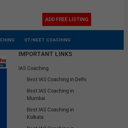
ADD FREE LISTING
ACHING
IIT/NEET COACHING
IMPORTANT LINKS
IAS Coaching
Best IAS Coaching in Delhi
Best IAS Coaching in
Mumbai
Best IAS Coaching in
Kolkata