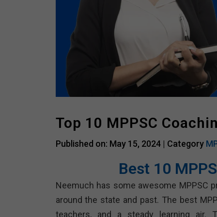
Top 10 MPPSC Coachi
Published on: May 15, 2024 |
Category
MP
Best 10 MPPS
Neemuch has some awesome MPPSC prepara
around the state and past. The best MPP
teachers, and a steady learning air.