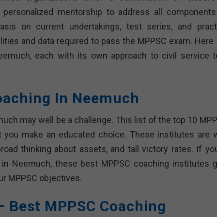
nd personalized mentorship to address all components
is on current undertakings, test series, and pract
ilities and data required to pass the MPPSC exam. Here 
much, each with its own approach to civil service t
oaching In Neemuch
ch may well be a challenge. This list of the top 10 MP
t you make an educated choice. These institutes are w
oad thinking about assets, and tall victory rates. If you
 in Neemuch, these best MPPSC coaching institutes g
your MPPSC objectives.
 – Best MPPSC Coaching