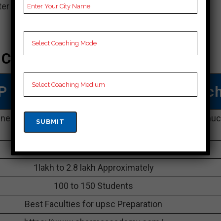
r in Neemuch due to its high victory rate.
 Coaching In Neemuch
P MPPSC Coaching In Neemuc
iness Park, G-11, Bhawarkua Main Rd, Neemuch, Neemu
452001
09179885224
1lakh to 2.8 lakh Approximately
100 to 150 Students
Best Faculties for upsc Preparation