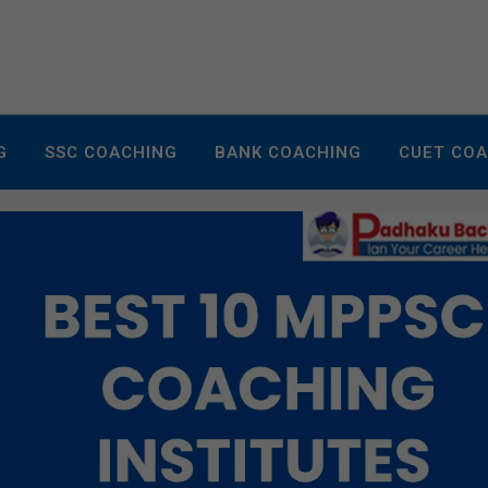
G
SSC COACHING
BANK COACHING
CUET CO