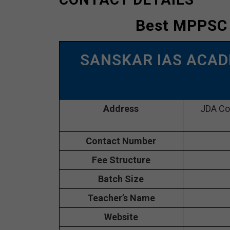
Best MPPSC
SANSKAR IAS ACAD
Address
JDA Com
Contact Number
Fee Structure
Batch Size
Teacher’s Name
Website