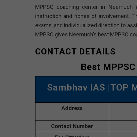
MPPSC coaching center in Neemuch is 
instruction and riches of involvement. T
exams, and individualized direction to as
MPPSC gives Neemuch’s best MPPSC coa
CONTACT DETAILS
Best MPPSC
Sambhav IAS |TOP 
Address
Contact Number