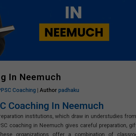
ng In Neemuch
PSC Coaching
| Author
padhaku
C Coaching In Neemuch
tion institutions, which draw in understudies from 
SC coaching in Neemuch gives careful preparation, gif
 These organizations offer a combination of classr