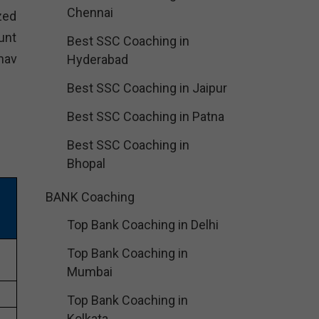
Chennai
zed
unt
Best SSC Coaching in
hav
Hyderabad
Best SSC Coaching in Jaipur
Best SSC Coaching in Patna
Best SSC Coaching in
Bhopal
BANK Coaching
Top Bank Coaching in Delhi
Top Bank Coaching in
Mumbai
Top Bank Coaching in
Kolkata