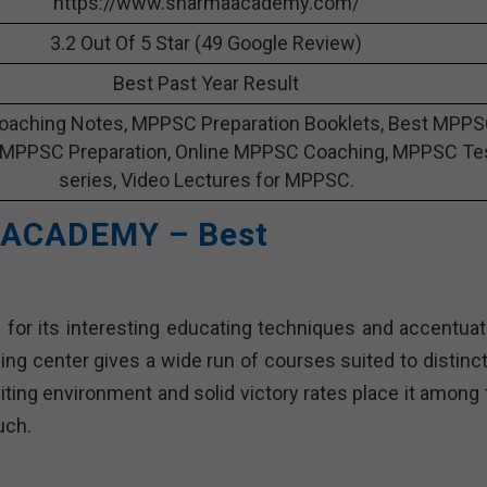
https://www.sharmaacademy.com/
3.2 Out Of 5 Star (49 Google Review)
Best Past Year Result
aching Notes, MPPSC Preparation Booklets, Best MPP
 MPPSC Preparation, Online MPPSC Coaching, MPPSC Te
series, Video Lectures for MPPSC.
 ACADEMY – Best
or its interesting educating techniques and accentuat
ng center gives a wide run of courses suited to distinct
ing environment and solid victory rates place it among 
uch.