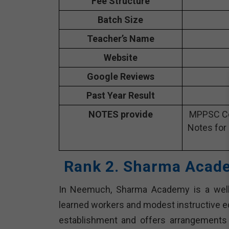
Fee Structure
Batch Size
Teacher’s Name
Website
Google Reviews
Past Year Result
NOTES provide
MPPSC Co
Notes for
Rank 2. Sharma Acad
In Neemuch, Sharma Academy is a well
learned workers and modest instructive edu
establishment and offers arrangements