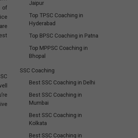
Jaipur
 of
Top TPSC Coaching in
ice
Hyderabad
are
est
Top BPSC Coaching in Patna
Top MPPSC Coaching in
Bhopal
SSC Coaching
PSC
Best SSC Coaching in Delhi
ell
’re
Best SSC Coaching in
Mumbai
ive
Best SSC Coaching in
Kolkata
Best SSC Coaching in