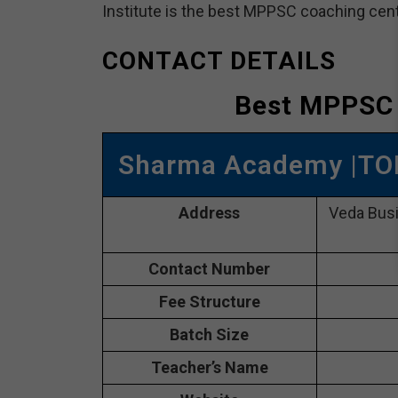
Institute is the best MPPSC coaching cente
CONTACT DETAILS
Best MPPSC
Sharma Academy |TO
Address
Veda Bus
Contact Number
Fee Structure
Batch Size
Teacher’s Name