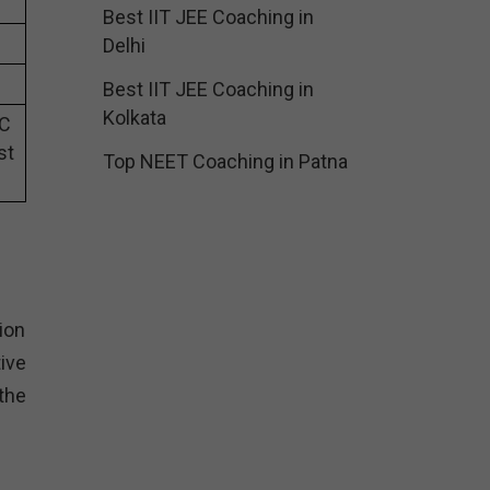
Best IIT JEE Coaching in
Delhi
Best IIT JEE Coaching in
Kolkata
SC
st
Top NEET Coaching in Patna
ion
ive
the