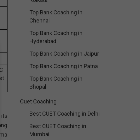
Top Bank Coaching in
Chennai
Top Bank Coaching in
Hyderabad
Top Bank Coaching in Jaipur
Top Bank Coaching in Patna
SC
st
Top Bank Coaching in
Bhopal
Cuet Coaching
Best CUET Coaching in Delhi
its
ong
Best CUET Coaching in
Mumbai
rma