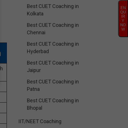
Best CUET Coaching in
EN
QU
Kolkata
IR
Y
Best CUET Coaching in
NO
W
Chennai
Best CUET Coaching in
h
Hyderbad
Best CUET Coaching in
ch
Jaipur
Best CUET Coaching in
Patna
Best CUET Coaching in
Bhopal
IIT/NEET Coaching