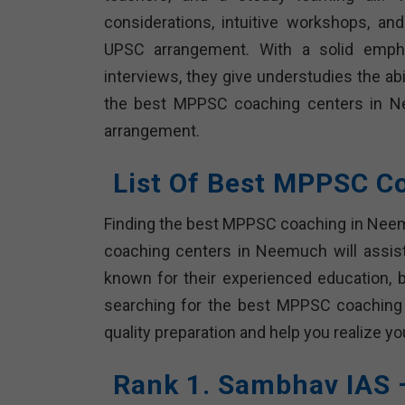
considerations, intuitive workshops, a
UPSC arrangement. With a solid emphas
interviews, they give understudies the ab
the best MPPSC coaching centers in Nee
arrangement.
List Of Best MPPSC C
Finding the best MPPSC coaching in Neemu
coaching centers in Neemuch will assis
known for their experienced education, br
searching for the best MPPSC coaching
quality preparation and help you realize 
Rank 1. Sambhav IAS