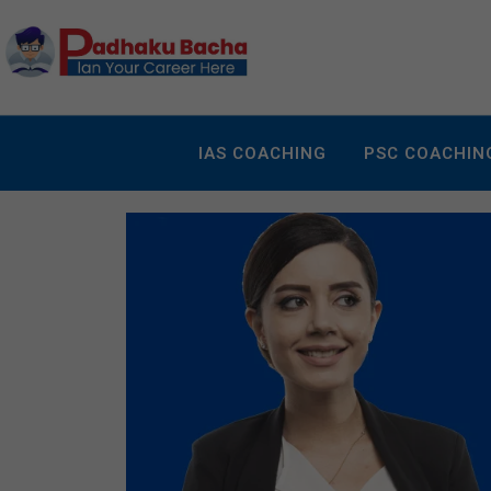
IAS COACHING
PSC COACHIN