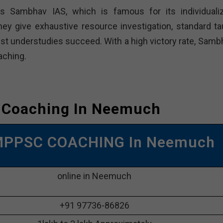
Sambhav IAS, which is famous for its individuali
hey give exhaustive resource investigation, standard ta
sist understudies succeed. With a high victory rate, Samb
ching.
 Coaching In Neemuch
MPPSC COACHING In Neemuch
online in Neemuch
+91 97736-86826