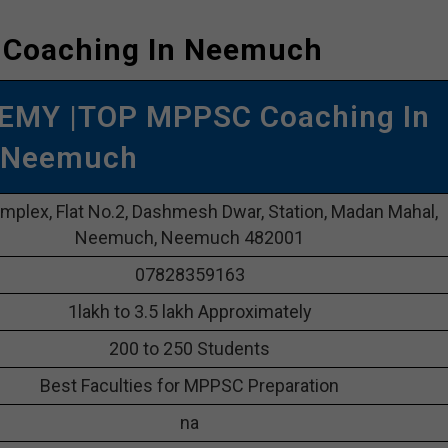
 Coaching In Neemuch
EMY |TOP MPPSC Coaching In
Neemuch
plex, Flat No.2, Dashmesh Dwar, Station, Madan Mahal,
Neemuch, Neemuch 482001
07828359163
1lakh to 3.5 lakh Approximately
200 to 250 Students
Best Faculties for MPPSC Preparation
na