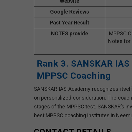
Website
Google Reviews
Past Year Result
NOTES provide
MPPSC Co
Notes for
Rank 3. SANSKAR IAS
MPPSC Coaching
SANSKAR IAS Academy recognizes itself f
on personalized consideration. The coachi
stages of the MPPSC test. SANSKAR’s invit
best MPPSC coaching institutes in Neem
CONTACT DETAILS