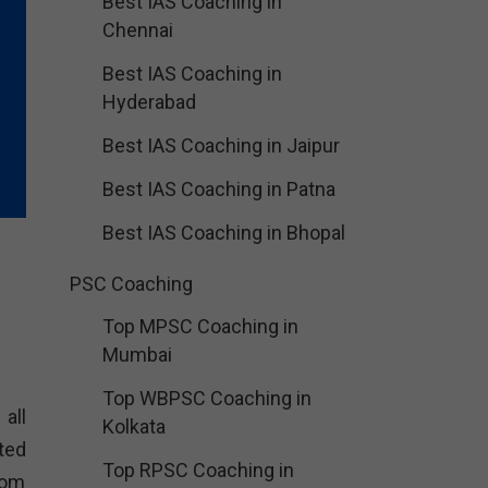
Best IAS Coaching in
Chennai
Best IAS Coaching in
Hyderabad
Best IAS Coaching in Jaipur
Best IAS Coaching in Patna
Best IAS Coaching in Bhopal
PSC Coaching
Top MPSC Coaching in
Mumbai
Top WBPSC Coaching in
all
Kolkata
ted
Top RPSC Coaching in
oom