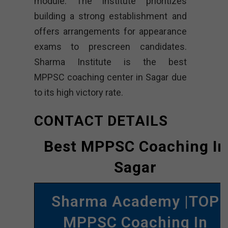
module. The institute prioritizes
building a strong establishment and
offers arrangements for appearance
exams to prescreen candidates.
Sharma Institute is the best
MPPSC coaching center in Sagar due
to its high victory rate.
CONTACT DETAILS
Best MPPSC Coaching In
Sagar
Sharma Academy |TOP
MPPSC Coaching In