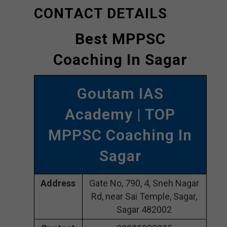
CONTACT DETAILS
Best MPPSC
Coaching In Sagar
Goutam IAS
Academy | TOP
MPPSC Coaching In
Sagar
Address
Gate No, 790, 4, Sneh Nagar
Rd, near Sai Temple, Sagar,
Sagar 482002