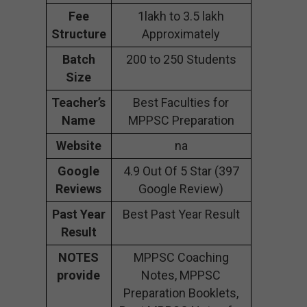
Fee
1lakh to 3.5 lakh
Structure
Approximately
Batch
200 to 250 Students
Size
Teacher’s
Best Faculties for
Name
MPPSC Preparation
Website
na
Google
4.9 Out Of 5 Star (397
Reviews
Google Review)
Past Year
Best Past Year Result
Result
NOTES
MPPSC Coaching
provide
Notes, MPPSC
Preparation Booklets,