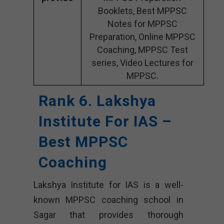
Booklets, Best MPPSC
Notes for MPPSC
Preparation, Online MPPSC
Coaching, MPPSC Test
series, Video Lectures for
MPPSC.
Rank 6. Lakshya
Institute For IAS –
Best MPPSC
Coaching
Lakshya Institute for IAS is a well-
known MPPSC coaching school in
Sagar that provides thorough