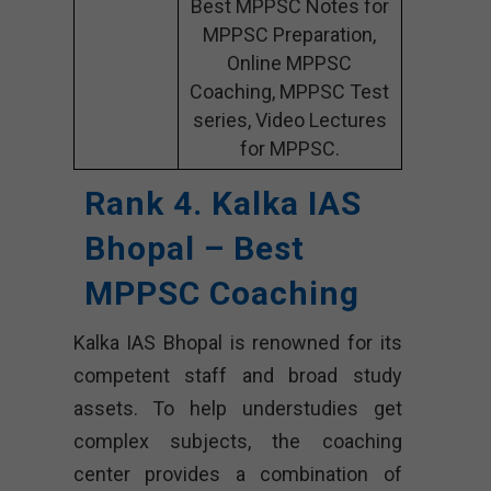
Best MPPSC Notes for
MPPSC Preparation,
Online MPPSC
Coaching, MPPSC Test
series, Video Lectures
for MPPSC.
Rank 4. Kalka IAS
Bhopal – Best
MPPSC Coaching
Kalka IAS Bhopal is renowned for its
competent staff and broad study
assets. To help understudies get
complex subjects, the coaching
center provides a combination of