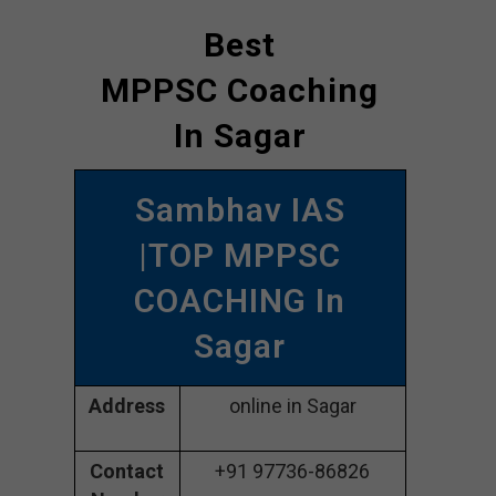
Best
MPPSC Coaching
In Sagar
Sambhav IAS
|TOP MPPSC
COACHING In
Sagar
Address
online in Sagar
Contact
+91 97736-86826