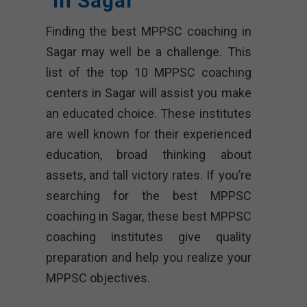
In Sagar
Finding the best MPPSC coaching in
Sagar may well be a challenge. This
list of the top 10 MPPSC coaching
centers in Sagar will assist you make
an educated choice. These institutes
are well known for their experienced
education, broad thinking about
assets, and tall victory rates. If you’re
searching for the best MPPSC
coaching in Sagar, these best MPPSC
coaching institutes give quality
preparation and help you realize your
MPPSC objectives.