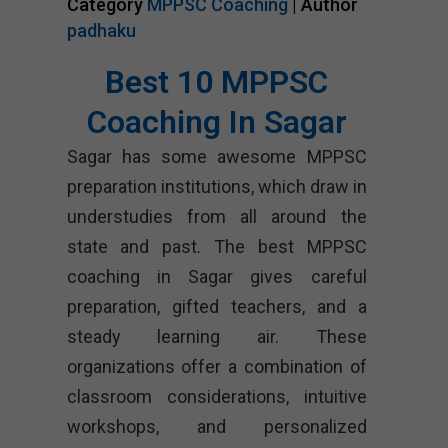
Category
MPPSC Coaching
| Author
padhaku
Best 10 MPPSC
Coaching In Sagar
Sagar has some awesome MPPSC
preparation institutions, which draw in
understudies from all around the
state and past. The best MPPSC
coaching in Sagar gives careful
preparation, gifted teachers, and a
steady learning air. These
organizations offer a combination of
classroom considerations, intuitive
workshops, and personalized