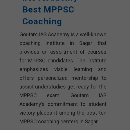
Best MPPSC
Coaching
Goutam IAS Academy is a well-known
coaching institute in Sagar that
provides an assortment of courses
for MPPSC candidates. The institute
emphasizes viable learning and
offers personalized mentorship to
assist understudies get ready for the
MPPSC exam. Goutam IAS
Academy’s commitment to student
victory places it among the best ten
MPPSC coaching centers in Sagar.