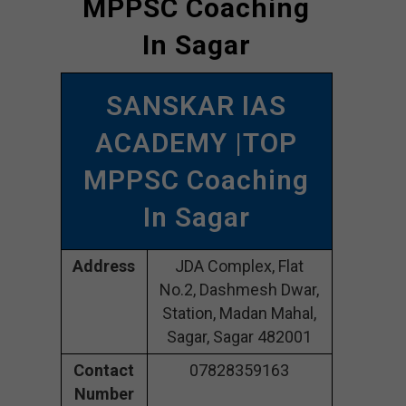
MPPSC Coaching
In Sagar
SANSKAR IAS
ACADEMY |TOP
MPPSC Coaching
In Sagar
Address
JDA Complex, Flat
No.2, Dashmesh Dwar,
Station, Madan Mahal,
Sagar, Sagar 482001
Contact
07828359163
Number