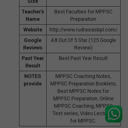
Size
Teacher’s
Best Faculties for MPPSC
Name
Preparation
Website
http://www.rudrasiasbpl.com/
Google
4.8 Out Of 5 Star (125 Google
Reviews
Review)
Past Year
Best Past Year Result
Result
NOTES
MPPSC Coaching Notes,
provide
MPPSC Preparation Booklets,
Best MPPSC Notes for
MPPSC Preparation, Online
MPPSC Coaching, MPPSC
Test series, Video Lectures
for MPPSC.