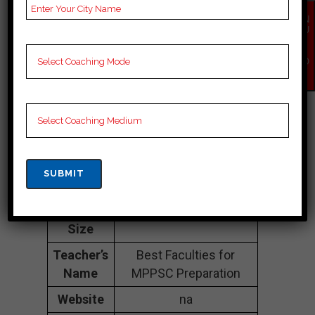
Address
3rd floor, Laxmi Plaza,
EN
near state bank of
QU
india, Zone-2,
IR
Y
Maharana Pratap
NO
W
Nagar, Bhopal, Sagar
462011
Contact
07400501501
Number
Fee
1lakh to 3 lakhs
Structure
Approximately
Batch
100 to 150 Students
Size
Teacher’s
Best Faculties for
Name
MPPSC Preparation
Website
na