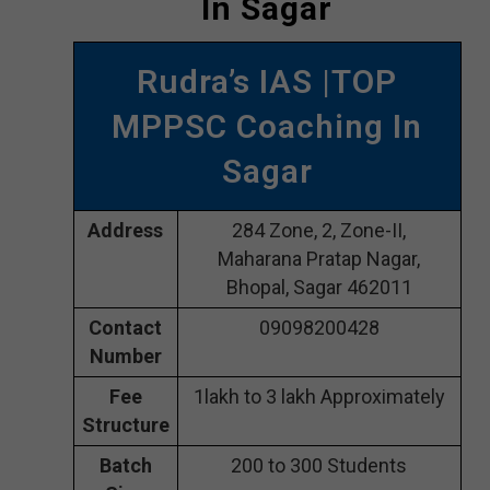
In Sagar
Rudra’s IAS |TOP
MPPSC Coaching In
Sagar
Address
284 Zone, 2, Zone-II,
Maharana Pratap Nagar,
Bhopal, Sagar 462011
Contact
09098200428
Number
Fee
1lakh to 3 lakh Approximately
Structure
Batch
200 to 300 Students