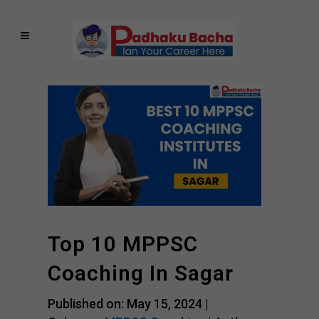
Top 10 MPPSC
Coaching In Sagar
Published on: May 15, 2024 |