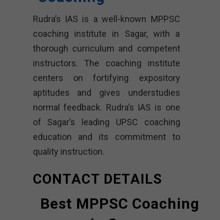
Rudra’s IAS is a well-known MPPSC
coaching institute in Sagar, with a
thorough curriculum and competent
instructors. The coaching institute
centers on fortifying expository
aptitudes and gives understudies
normal feedback. Rudra’s IAS is one
of Sagar’s leading UPSC coaching
education and its commitment to
quality instruction.
CONTACT DETAILS
Best MPPSC Coaching