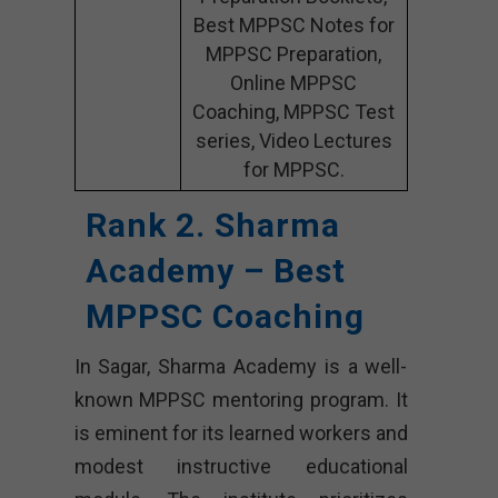
Best MPPSC Notes for
MPPSC Preparation,
Online MPPSC
Coaching, MPPSC Test
series, Video Lectures
for MPPSC.
Rank 2. Sharma
Academy – Best
MPPSC Coaching
In Sagar, Sharma Academy is a well-
known MPPSC mentoring program. It
is eminent for its learned workers and
modest instructive educational