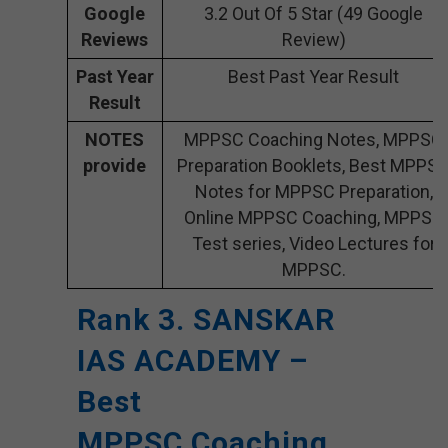
Google
3.2 Out Of 5 Star (49 Google
Reviews
Review)
Past Year
Best Past Year Result
Result
NOTES
MPPSC Coaching Notes, MPPSC
provide
Preparation Booklets, Best MPPS
Notes for MPPSC Preparation,
Online MPPSC Coaching, MPPSC
Test series, Video Lectures for
MPPSC.
Rank 3. SANSKAR
IAS ACADEMY –
Best
MPPSC Coaching