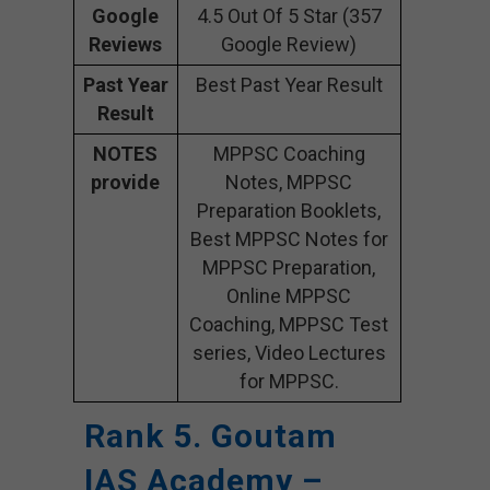
Google
4.5 Out Of 5 Star (357
Reviews
Google Review)
Past Year
Best Past Year Result
Result
NOTES
MPPSC Coaching
provide
Notes, MPPSC
Preparation Booklets,
Best MPPSC Notes for
MPPSC Preparation,
Online MPPSC
Coaching, MPPSC Test
series, Video Lectures
for MPPSC.
Rank 5. Goutam
IAS Academy –