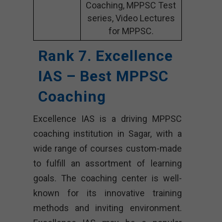
Coaching, MPPSC Test
series, Video Lectures
for MPPSC.
Rank 7. Excellence
IAS – Best MPPSC
Coaching
Excellence IAS is a driving MPPSC
coaching institution in Sagar, with a
wide range of courses custom-made
to fulfill an assortment of learning
goals. The coaching center is well-
known for its innovative training
methods and inviting environment.