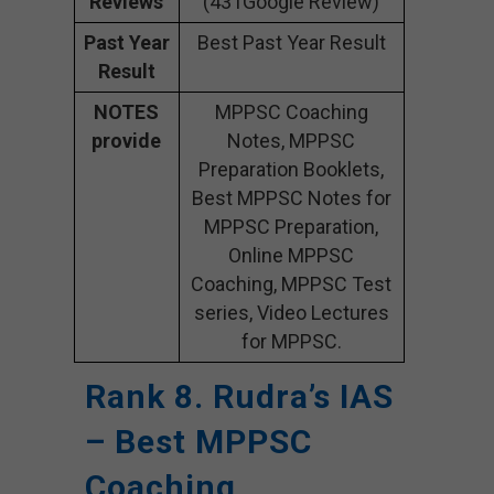
Reviews
(431Google Review)
Past Year
Best Past Year Result
Result
NOTES
MPPSC Coaching
provide
Notes, MPPSC
Preparation Booklets,
Best MPPSC Notes for
MPPSC Preparation,
Online MPPSC
Coaching, MPPSC Test
series, Video Lectures
for MPPSC.
Rank 8. Rudra’s IAS
– Best MPPSC
Coaching