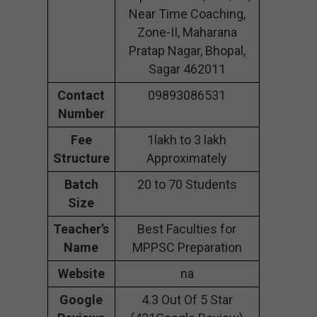
Near Time Coaching,
Zone-II, Maharana
Pratap Nagar, Bhopal,
Sagar 462011
Contact
09893086531
Number
Fee
1lakh to 3 lakh
Structure
Approximately
Batch
20 to 70 Students
Size
Teacher’s
Best Faculties for
Name
MPPSC Preparation
Website
na
Google
4.3 Out Of 5 Star