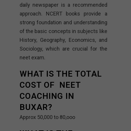
daily newspaper is a recommended
approach. NCERT books provide a
strong foundation and understanding
of the basic concepts in subjects like
History, Geography, Economics, and
Sociology, which are crucial for the
neet exam.
WHAT IS THE TOTAL
COST OF NEET
COACHING IN
BUXAR?
Approx 50,000 to 80,ooo