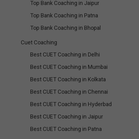
Top Bank Coaching in Jaipur
Top Bank Coaching in Patna
Top Bank Coaching in Bhopal
Cuet Coaching
Best CUET Coaching in Delhi
Best CUET Coaching in Mumbai
Best CUET Coaching in Kolkata
Best CUET Coaching in Chennai
Best CUET Coaching in Hyderbad
Best CUET Coaching in Jaipur
Best CUET Coaching in Patna