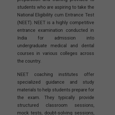
students who are aspiring to take the
National Eligibility cum Entrance Test
(NEET). NEET is a highly competitive
entrance examination conducted in
India for admission into
undergraduate medical and dental
courses in various colleges across
the country.
NEET coaching institutes offer
specialized guidance and study
materials to help students prepare for
the exam. They typically provide
structured classroom sessions,
mock tests, doubt-solving sessions,