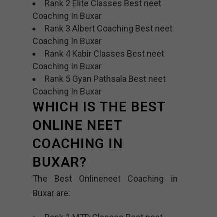
Rank 2 Elite Classes Best neet
Coaching In Buxar
Rank 3 Albert Coaching Best neet
Coaching In Buxar
Rank 4 Kabir Classes Best neet
Coaching In Buxar
Rank 5 Gyan Pathsala Best neet
Coaching In Buxar
WHICH IS THE BEST
ONLINE NEET
COACHING IN
BUXAR?
The Best Onlineneet Coaching in
Buxar are: