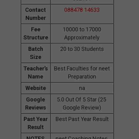
Contact
088478 14633
Number
Fee
10000 to 17000
Structure
Approximately
Batch
20 to 30 Students
Size
Teacher’s
Best Faculties for neet
Name
Preparation
Website
na
Google
5.0 Out Of 5 Star (25
Reviews
Google Review)
Past Year
Best Past Year Result
Result
NOTES
neet Coaching Notes,