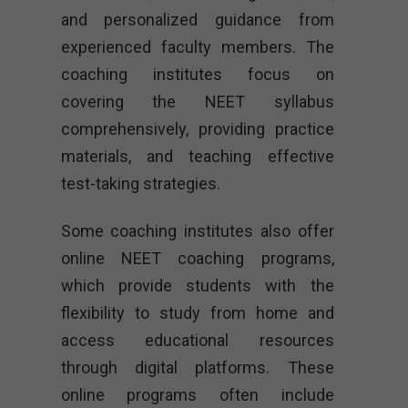
and personalized guidance from
experienced faculty members. The
coaching institutes focus on
covering the NEET syllabus
comprehensively, providing practice
materials, and teaching effective
test-taking strategies.
Some coaching institutes also offer
online NEET coaching programs,
which provide students with the
flexibility to study from home and
access educational resources
through digital platforms. These
online programs often include