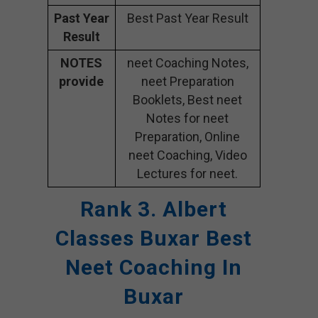
Past Year
Best Past Year Result
Result
NOTES
neet Coaching Notes,
provide
neet Preparation
Booklets, Best neet
Notes for neet
Preparation, Online
neet Coaching, Video
Lectures for neet.
Rank 3. Albert
Classes Buxar Best
Neet Coaching In
Buxar