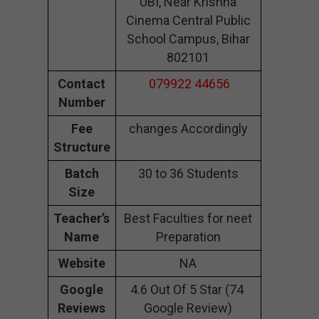
UBI, Near Krishna
Cinema Central Public
School Campus, Bihar
802101
Contact
079922 44656
Number
Fee
changes Accordingly
Structure
Batch
30 to 36 Students
Size
Teacher’s
Best Faculties for neet
Name
Preparation
Website
NA
Google
4.6 Out Of 5 Star (74
Reviews
Google Review)