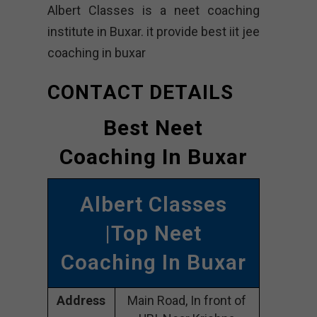
Albert Classes is a neet coaching
institute in Buxar. it provide best iit jee
coaching in buxar
CONTACT DETAILS
Best Neet
Coaching In Buxar
Albert Classes
|Top Neet
Coaching In Buxar
Address
Main Road, In front of