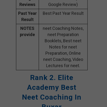
Reviews
Google Review)
Past Year
Best Past Year Result
Result
NOTES
neet Coaching Notes,
provide
neet Preparation
Booklets, Best neet
Notes for neet
Preparation, Online
neet Coaching, Video
Lectures for neet.
Rank 2. Elite
Academy
Best
Neet Coaching In
Buxar