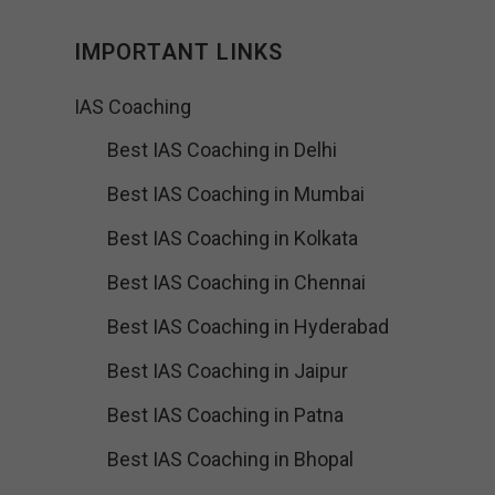
IMPORTANT LINKS
IAS Coaching
Best IAS Coaching in Delhi
Best IAS Coaching in Mumbai
Best IAS Coaching in Kolkata
Best IAS Coaching in Chennai
Best IAS Coaching in Hyderabad
Best IAS Coaching in Jaipur
Best IAS Coaching in Patna
Best IAS Coaching in Bhopal