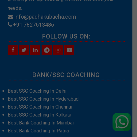
needs.
info@padhakubacha.com
+91 7827613486
FOLLOW US ON:
BANK/SSC COACHING
Best SSC Coaching In Delhi
Best SSC Coaching In Hyderabad
Best SSC Coaching In Chennai
Best SSC Coaching In Kolkata
Best Bank Coaching In Mumbai
Best Bank Coaching In Patna