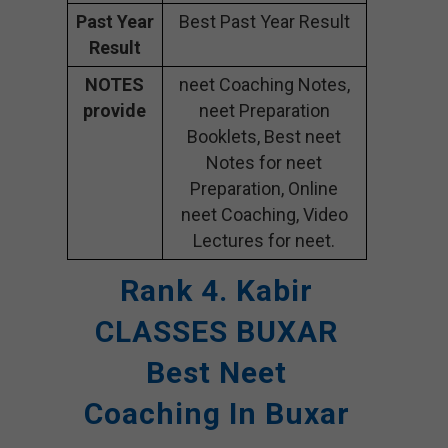
Past Year
Best Past Year Result
Result
NOTES
neet Coaching Notes,
provide
neet Preparation
Booklets, Best neet
Notes for neet
Preparation, Online
neet Coaching, Video
Lectures for neet.
Rank 4. Kabir
CLASSES BUXAR
Best Neet
Coaching In Buxar