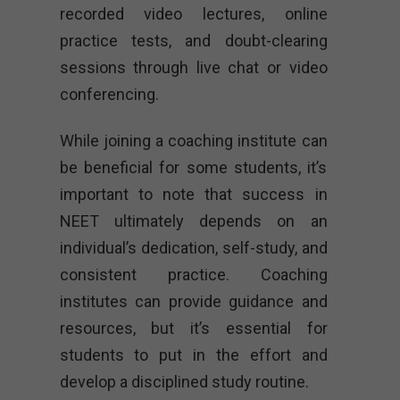
recorded video lectures, online
practice tests, and doubt-clearing
sessions through live chat or video
conferencing.
While joining a coaching institute can
be beneficial for some students, it’s
important to note that success in
NEET ultimately depends on an
individual’s dedication, self-study, and
consistent practice. Coaching
institutes can provide guidance and
resources, but it’s essential for
students to put in the effort and
develop a disciplined study routine.