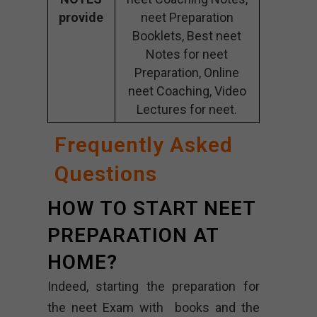
provide
neet Preparation
Booklets, Best neet
Notes for neet
Preparation, Online
neet Coaching, Video
Lectures for neet.
Frequently Asked
Questions
HOW TO START NEET
PREPARATION AT
HOME?
Indeed, starting the preparation for
the neet Exam with books and the