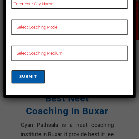
NOTES
neet Coaching Notes,
EN
QU
provide
neet Preparation
IR
Y
Booklets, Best neet
NO
W
Notes for neet
Preparation, Online
neet Coaching, Video
Lectures for neet.
Rank 5. Gyan
Pathsala Center
Best Neet
Coaching In Buxar
Gyan Pathsala is a neet coaching
institute in Buxar. it provide best iit jee