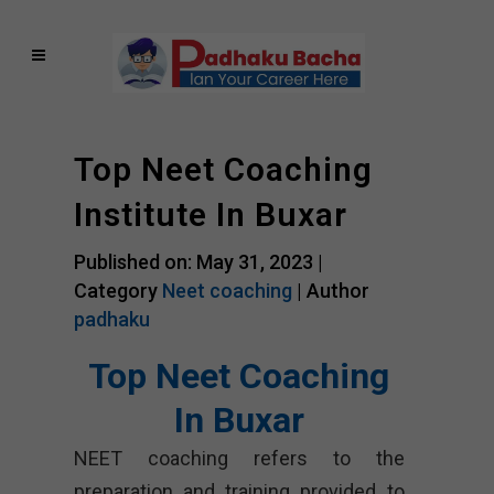
Top Neet Coaching
Institute In Buxar
Published on: May 31, 2023 |
Category
Neet coaching
| Author
padhaku
Top Neet Coaching
In Buxar
NEET coaching refers to the
preparation and training provided to