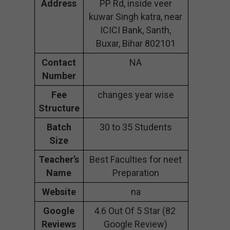
Address
PP Rd, inside veer
kuwar Singh katra, near
ICICI Bank, Santh,
Buxar, Bihar 802101
Contact
NA
Number
Fee
changes year wise
Structure
Batch
30 to 35 Students
Size
Teacher’s
Best Faculties for neet
Name
Preparation
Website
na
Google
4.6 Out Of 5 Star (82
Reviews
Google Review)