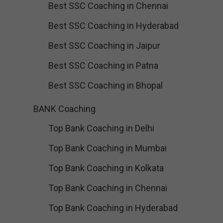
Best SSC Coaching in Chennai
Best SSC Coaching in Hyderabad
Best SSC Coaching in Jaipur
Best SSC Coaching in Patna
Best SSC Coaching in Bhopal
BANK Coaching
Top Bank Coaching in Delhi
Top Bank Coaching in Mumbai
Top Bank Coaching in Kolkata
Top Bank Coaching in Chennai
Top Bank Coaching in Hyderabad