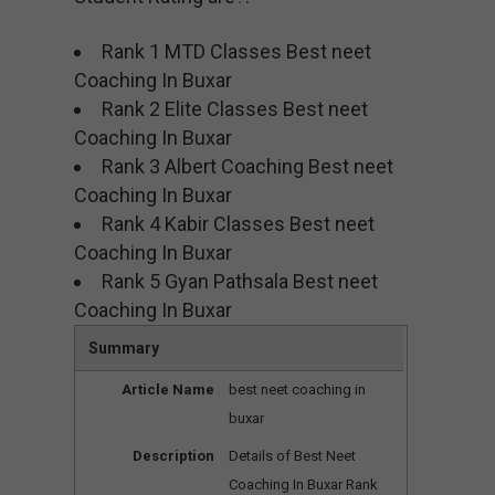
Rank 1 MTD Classes Best neet
Coaching In Buxar
Rank 2 Elite Classes Best neet
Coaching In Buxar
Rank 3 Albert Coaching Best neet
Coaching In Buxar
Rank 4 Kabir Classes Best neet
Coaching In Buxar
Rank 5 Gyan Pathsala Best neet
Coaching In Buxar
Summary
Article Name
best neet coaching in
buxar
Description
Details of Best Neet
Coaching In Buxar Rank