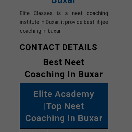
Elite Classes is a neet coaching
institute in Buxar. it provide best iit jee
coaching in buxar
CONTACT DETAILS
Best Neet
Coaching In Buxar
Elite Academy
|Top Neet
Coaching In Buxar