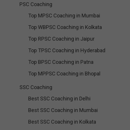
PSC Coaching
Top MPSC Coaching in Mumbai
Top WBPSC Coaching in Kolkata
Top RPSC Coaching in Jaipur
Top TPSC Coaching in Hyderabad
Top BPSC Coaching in Patna
Top MPPSC Coaching in Bhopal
SSC Coaching
Best SSC Coaching in Delhi
Best SSC Coaching in Mumbai
Best SSC Coaching in Kolkata