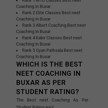
Rank 1 MTD Classes Best neet
Coaching In Buxar
Rank 2 Elite Classes Best neet
Coaching In Buxar
Rank 3 Albert Coaching Best neet
Coaching In Buxar
Rank 4 Kabir Classes Best neet
Coaching In Buxar
Rank 5 Gyan Pathsala Best neet
Coaching In Buxar
WHICH IS THE BEST
NEET COACHING IN
BUXAR AS PER
STUDENT RATING?
The Best neet Coaching As Per
Student Rating are?: