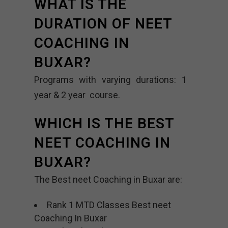
WHAT IS THE
DURATION OF NEET
COACHING IN
BUXAR?
Programs with varying durations: 1
year & 2 year course.
WHICH IS THE BEST
NEET COACHING IN
BUXAR?
The Best neet Coaching in Buxar are:
Rank 1 MTD Classes Best neet
Coaching In Buxar