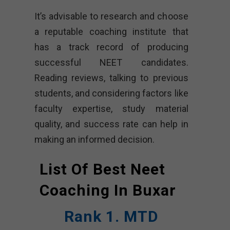
It’s advisable to research and choose
a reputable coaching institute that
has a track record of producing
successful NEET candidates.
Reading reviews, talking to previous
students, and considering factors like
faculty expertise, study material
quality, and success rate can help in
making an informed decision.
List Of Best Neet
Coaching In
Buxar
Rank 1. MTD