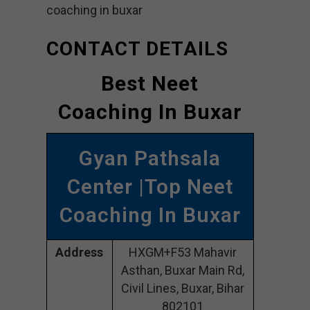
coaching in buxar
CONTACT DETAILS
Best Neet
Coaching In Buxar
Gyan Pathsala
Center |Top Neet
Coaching In Buxar
Address
HXGM+F53 Mahavir
Asthan, Buxar Main Rd,
Civil Lines, Buxar, Bihar
802101