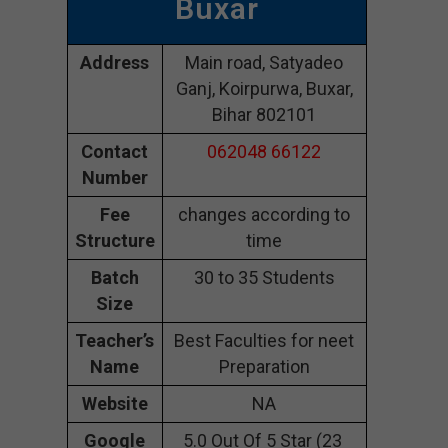
Buxar
Address
Main road, Satyadeo
Ganj, Koirpurwa, Buxar,
Bihar 802101
Contact
062048 66122
Number
Fee
changes according to
Structure
time
Batch
30 to 35 Students
Size
Teacher’s
Best Faculties for neet
Name
Preparation
Website
NA
Google
5.0 Out Of 5 Star (23