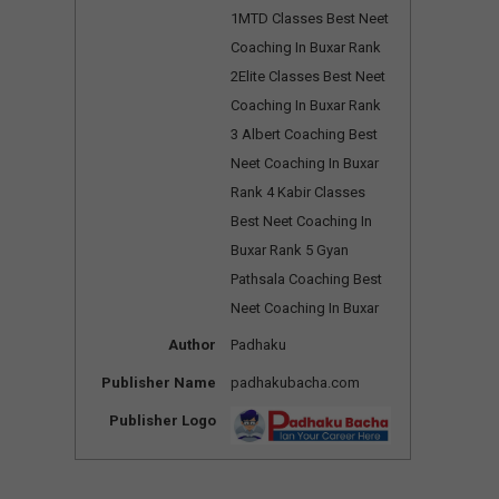
1MTD Classes Best Neet
Coaching In Buxar Rank
2Elite Classes Best Neet
Coaching In Buxar Rank
3 Albert Coaching Best
Neet Coaching In Buxar
Rank 4 Kabir Classes
Best Neet Coaching In
Buxar Rank 5 Gyan
Pathsala Coaching Best
Neet Coaching In Buxar
Author
Padhaku
Publisher Name
padhakubacha.com
Publisher Logo