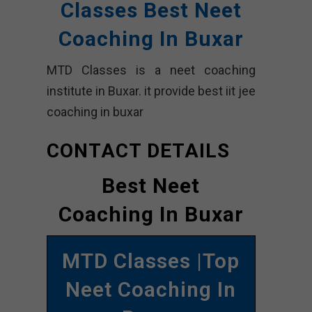
Classes Best Neet
Coaching In Buxar
MTD Classes is a neet coaching
institute in Buxar. it provide best iit jee
coaching in buxar
CONTACT DETAILS
Best Neet
Coaching In Buxar
MTD Classes |Top
Neet Coaching In