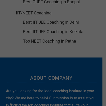
Best CUET Coaching in Bhopal
IIT/NEET Coaching
Best IIT JEE Coaching in Delhi
Best IIT JEE Coaching in Kolkata
Top NEET Coaching in Patna
ABOUT COMPANY
Are you looking for the ideal coaching institute in your
city? We are here to help! Our mission is to assist you
in finding the top coaching institute that suits your