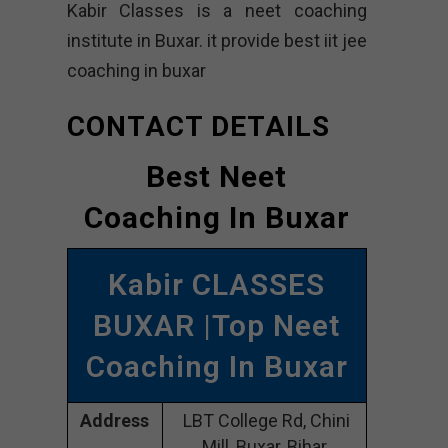
Kabir Classes is a neet coaching
institute in Buxar. it provide best iit jee
coaching in buxar
CONTACT DETAILS
Best Neet
Coaching In Buxar
Kabir CLASSES
BUXAR |Top Neet
Coaching In Buxar
Address
LBT College Rd, Chini
Mill, Buxar, Bihar