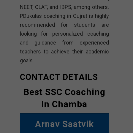
NEET, CLAT, and IBPS, among others.
PDukulas coaching in Gujrat is highly
recommended for students are
looking for personalized coaching
and guidance from experienced
teachers to achieve their academic
goals.
CONTACT DETAILS
Best SSC Coaching
In Chamba
Arnav Saatvik