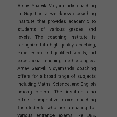
Arnav Saatvik Vidyamandir coaching
in Gujrat is a well-known coaching
institute that provides academic to
students of various grades and
levels. The coaching institute is
recognized its high-quality coaching,
experienced and qualified faculty, and
exceptional teaching methodologies.
Arnav Saatvik Vidyamandir coaching
offers for a broad range of subjects
including Maths, Science, and English
among others. The institute also
offers competitive exam coaching
for students who are preparing for
various entrance exams like JEE,