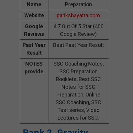
Name
Preparation
Website
parikshayatra.com
Google
4.7 Out Of 5 Star (400
Reviews
Google Review)
Past Year
Best Past Year Result
Result
NOTES
SSC Coaching Notes,
provide
SSC Preparation
Booklets, Best SSC
Notes for SSC
Preparation, Online
SSC Coaching, SSC
Test series, Video
Lectures for SSC.
Rank 2. Gravity