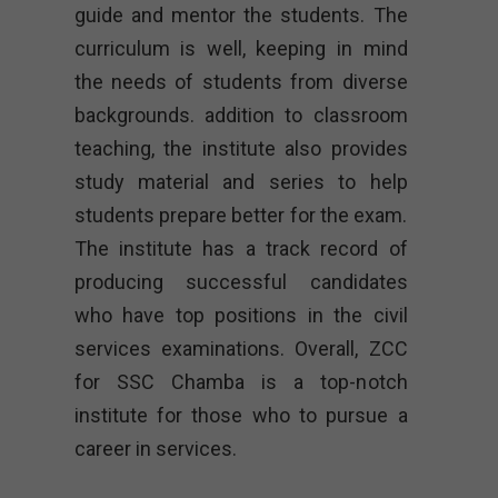
guide and mentor the students. The
curriculum is well, keeping in mind
the needs of students from diverse
backgrounds. addition to classroom
teaching, the institute also provides
study material and series to help
students prepare better for the exam.
The institute has a track record of
producing successful candidates
who have top positions in the civil
services examinations. Overall, ZCC
for SSC Chamba is a top-notch
institute for those who to pursue a
career in services.