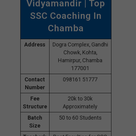
Vidyamandir | Top
SSC Coaching In
Chamba
Address
Dogra Complex, Gandhi
Chowk, Kohta,
Hamirpur, Chamba
177001
Contact
098161 51777
Number
Fee
20k to 30k
Structure
Approximately
Batch
50 to 60 Students
Size