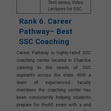
Test series, Video
Lectures for SSC.
Rank 6. Career
Pathway– Best
SSC Coaching
Career Pathway is highly-rated SSC
coaching center located in Chamba,
catering to the needs of SSC
aspirants across the state. With a
team of experienced faculty
members the coaching center has
been consistently helping students
prepare for theAS exam with a and