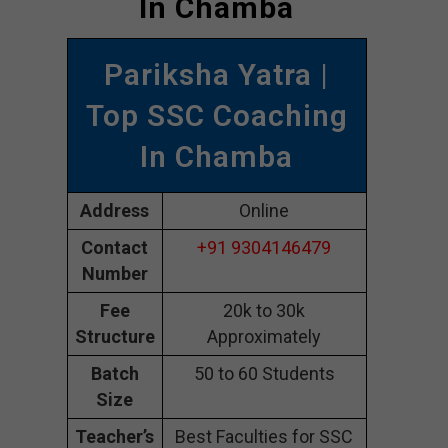
In Chamba
Pariksha Yatra |
Top SSC Coaching
In Chamba
Address
Online
Contact
+91 9304146479
Number
Fee
20k to 30k
Structure
Approximately
Batch
50 to 60 Students
Size
Teacher’s
Best Faculties for SSC