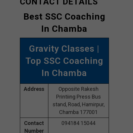
CONTACT DETAILS
Best SSC Coaching
In Chamba
Gravity Classes |
Top SSC Coaching
In Chamba
Address
Opposite Rakesh
Printiing Press Bus
stand, Road, Hamirpur,
Chamba 177001
Contact
094184 15044
Number