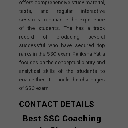
offers comprehensive study material,
tests, and regular interactive
sessions to enhance the experience
of the students. The has a track
record of producing several
successful who have secured top
ranks in the SSC exam. Pariksha Yatra
focuses on the conceptual clarity and
analytical skills of the students to
enable them to handle the challenges
of SSC exam.
CONTACT DETAILS
Best SSC Coaching