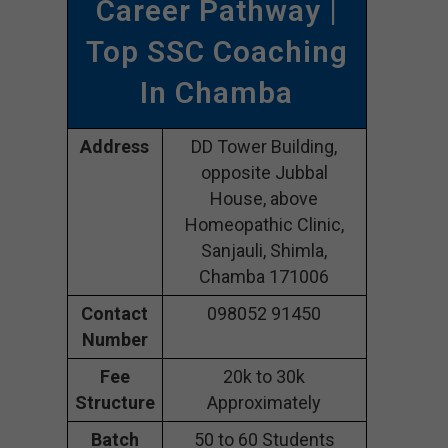
Career Pathway |
Top SSC Coaching
In Chamba
Address
DD Tower Building,
opposite Jubbal
House, above
Homeopathic Clinic,
Sanjauli, Shimla,
Chamba 171006
Contact
098052 91450
Number
Fee
20k to 30k
Structure
Approximately
Batch
50 to 60 Students