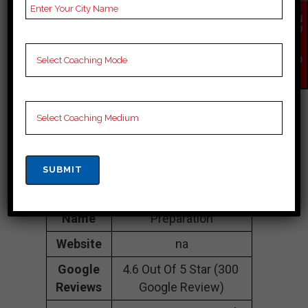
towards Nadaun
EN
chowk, Chamba
QU
IR
177001
Y
NO
Contact
098164 22702
W
Number
Fee
20k to 30k
Structure
Approximately
Batch
50 to 60 Students
Size
Teacher’s
Best Faculties for SSC
Name
Preparation
Website
na
Google
4.6 Out Of 5 Star (300
Reviews
Google Review)