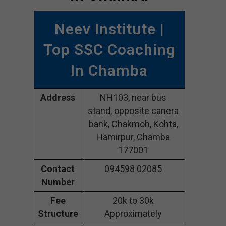
Neev Institute |
Top SSC Coaching
In Chamba
Address
NH103, near bus
stand, opposite canera
bank, Chakmoh, Kohta,
Hamirpur, Chamba
177001
Contact
094598 02085
Number
Fee
20k to 30k
Structure
Approximately