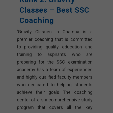
Classes – Best SSC
Coaching
‘Gravity Classes in Chamba is a
premier coaching that is committed
to providing quality education and
training to aspirants who are
preparing for the SSC examination
academy has a team of experienced
and highly qualified faculty members
who dedicated to helping students
achieve their goals The coaching
center offers a comprehensive study
program that covers all the key