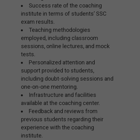
Success rate of the coaching
institute in terms of students’ SSC
exam results.
Teaching methodologies
employed, including classroom
sessions, online lectures, and mock
tests.
Personalized attention and
support provided to students,
including doubt-solving sessions and
one-on-one mentoring.
Infrastructure and facilities
available at the coaching center.
Feedback and reviews from
previous students regarding their
experience with the coaching
institute.