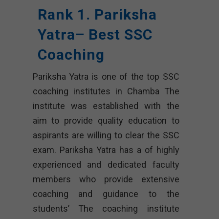
Rank 1. Pariksha
Yatra– Best SSC
Coaching
Pariksha Yatra is one of the top SSC
coaching institutes in Chamba The
institute was established with the
aim to provide quality education to
aspirants are willing to clear the SSC
exam. Pariksha Yatra has a of highly
experienced and dedicated faculty
members who provide extensive
coaching and guidance to the
students’ The coaching institute