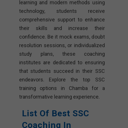
learning and modern methods using
technology, students receive
comprehensive support to enhance
their skills and increase their
confidence. Be it mock exams, doubt
resolution sessions, or individualized
study plans, these coaching
institutes are dedicated to ensuring
that students succeed in their SSC
endeavors. Explore the top SSC
training options in Chamba for a
transformative learning experience.
List Of Best SSC
Coaching In