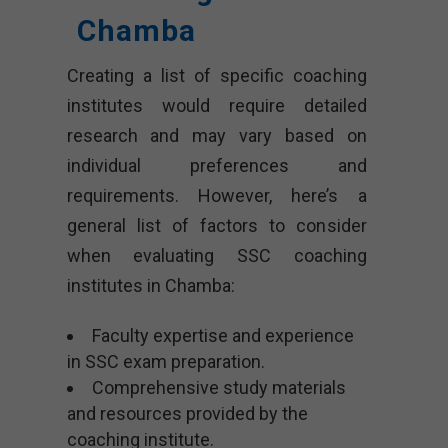
Chamba
Creating a list of specific coaching
institutes would require detailed
research and may vary based on
individual preferences and
requirements. However, here’s a
general list of factors to consider
when evaluating SSC coaching
institutes in Chamba:
Faculty expertise and experience
in SSC exam preparation.
Comprehensive study materials
and resources provided by the
coaching institute.