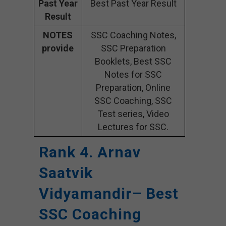
Past Year
Best Past Year Result
Result
NOTES
SSC Coaching Notes,
provide
SSC Preparation
Booklets, Best SSC
Notes for SSC
Preparation, Online
SSC Coaching, SSC
Test series, Video
Lectures for SSC.
Rank 4. Arnav
Saatvik
Vidyamandir– Best
SSC Coaching