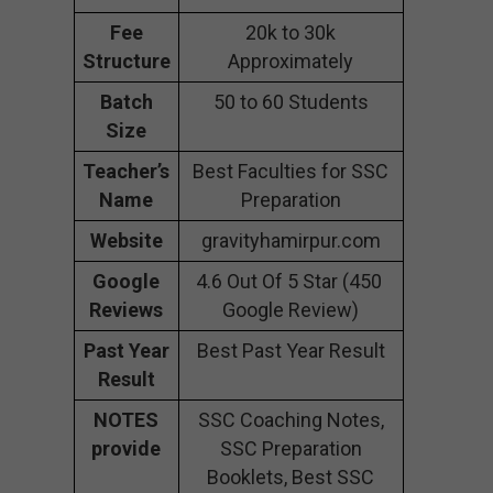
Fee
20k to 30k
Structure
Approximately
Batch
50 to 60 Students
Size
Teacher’s
Best Faculties for SSC
Name
Preparation
Website
gravityhamirpur.com
Google
4.6 Out Of 5 Star (450
Reviews
Google Review)
Past Year
Best Past Year Result
Result
NOTES
SSC Coaching Notes,
provide
SSC Preparation
Booklets, Best SSC