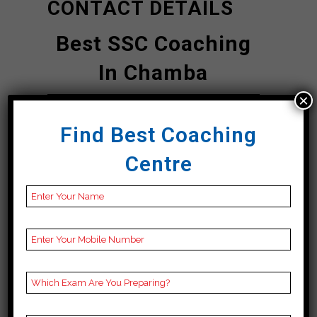
CONTACT DETAILS
Best SSC Coaching
In Chamba
×
ZCC | Top SSC
Find Best Coaching
Coaching In
Centre
Chamba
Address
ZCC Institute, Main
Road 1st Floor
opposite Rakesh
Printing Press 90
meter distance from
Bus Stand Direction