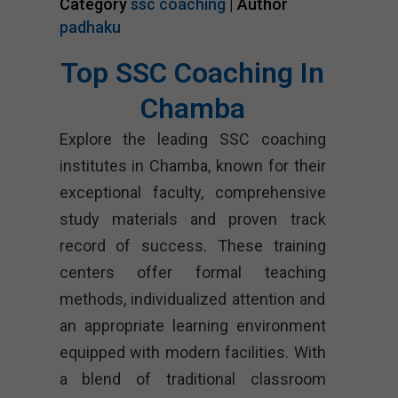
Category
ssc coaching
| Author
padhaku
Top SSC Coaching In
Chamba
Explore the leading SSC coaching
institutes in Chamba, known for their
exceptional faculty, comprehensive
study materials and proven track
record of success. These training
centers offer formal teaching
methods, individualized attention and
an appropriate learning environment
equipped with modern facilities. With
a blend of traditional classroom