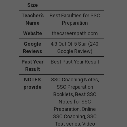
Size
Teacher’s
Best Faculties for SSC
Name
Preparation
Website
thecareerspath.com
Google
4.3 Out Of 5 Star (240
Reviews
Google Review)
Past Year
Best Past Year Result
Result
NOTES
SSC Coaching Notes,
provide
SSC Preparation
Booklets, Best SSC
Notes for SSC
Preparation, Online
SSC Coaching, SSC
Test series, Video