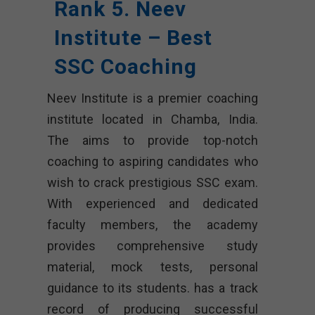
Rank 5. Neev
Institute – Best
SSC Coaching
Neev Institute is a premier coaching
institute located in Chamba, India.
The aims to provide top-notch
coaching to aspiring candidates who
wish to crack prestigious SSC exam.
With experienced and dedicated
faculty members, the academy
provides comprehensive study
material, mock tests, personal
guidance to its students. has a track
record of producing successful