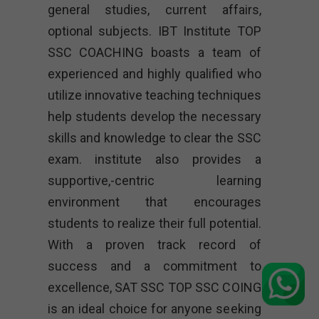
general studies, current affairs,
optional subjects. IBT Institute TOP
SSC COACHING boasts a team of
experienced and highly qualified who
utilize innovative teaching techniques
help students develop the necessary
skills and knowledge to clear the SSC
exam. institute also provides a
supportive,-centric learning
environment that encourages
students to realize their full potential.
With a proven track record of
success and a commitment to
excellence, SAT SSC TOP SSC COING
is an ideal choice for anyone seeking