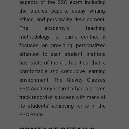
aspects of the SSC exam including
the studies papers, essay writing,
ethics, and personality development.
The academy’s teaching
methodology is learner-centric, it
focuses on providing personalized
attention to each student. institute
has state-of-the-art facilities that a
comfortable and conducive learning
environment. The Gravity Classes
SSC Academy Chamba has a proven
track record of success with many of
its students’ achieving ranks in the
SSC exam.