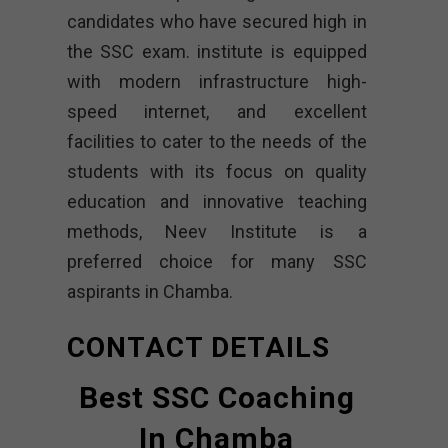
candidates who have secured high in
the SSC exam. institute is equipped
with modern infrastructure high-
speed internet, and excellent
facilities to cater to the needs of the
students with its focus on quality
education and innovative teaching
methods, Neev Institute is a
preferred choice for many SSC
aspirants in Chamba.
CONTACT DETAILS
Best SSC Coaching
In Chamba