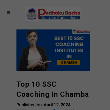
Top 10 SSC
Coaching In Chamba
Published on: April 12, 2024 |