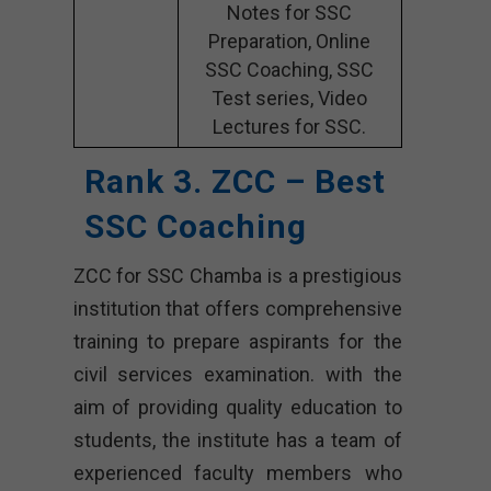
Notes for SSC
Preparation, Online
SSC Coaching, SSC
Test series, Video
Lectures for SSC.
Rank 3. ZCC – Best
SSC Coaching
ZCC for SSC Chamba is a prestigious
institution that offers comprehensive
training to prepare aspirants for the
civil services examination. with the
aim of providing quality education to
students, the institute has a team of
experienced faculty members who