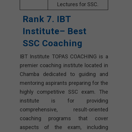
Lectures for SSC.
Rank 7. IBT
Institute– Best
SSC Coaching
IBT Institute TOPAS COACHING is a
premier coaching institute located in
Chamba dedicated to guiding and
mentoring aspirants preparing for the
highly competitive SSC exam. The
institute is for providing
comprehensive, result-oriented
coaching programs that cover
aspects of the exam, including