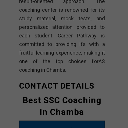
result-oriented approach. The
coaching center is renowned for its
study material, mock tests, and
personalized attention provided to
each student. Career Pathway is
committed to providing it’s with a
fruitful learning experience, making it
one of the top choices forAS
coaching in Chamba.
CONTACT DETAILS
Best SSC Coaching
In Chamba