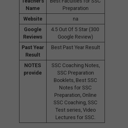
Teacher’s
Best Faculties for SSC
Name
Preparation
Website
na
Google
4.5 Out Of 5 Star (300
Reviews
Google Review)
Past Year
Best Past Year Result
Result
NOTES
SSC Coaching Notes,
provide
SSC Preparation
Booklets, Best SSC
Notes for SSC
Preparation, Online
SSC Coaching, SSC
Test series, Video
Lectures for SSC.