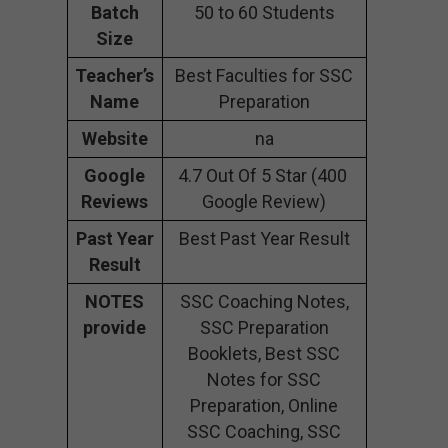
Batch
50 to 60 Students
Size
Teacher’s
Best Faculties for SSC
Name
Preparation
Website
na
Google
4.7 Out Of 5 Star (400
Reviews
Google Review)
Past Year
Best Past Year Result
Result
NOTES
SSC Coaching Notes,
provide
SSC Preparation
Booklets, Best SSC
Notes for SSC
Preparation, Online
SSC Coaching, SSC