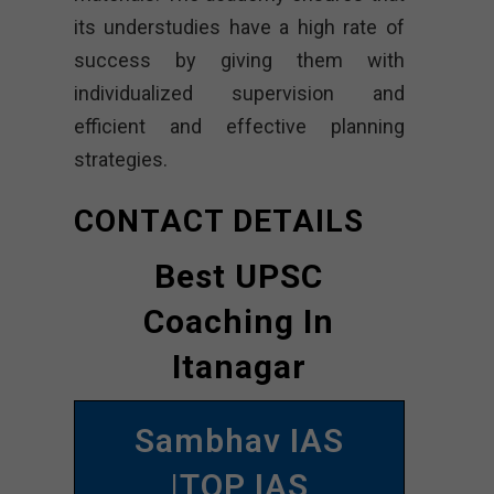
its understudies have a high rate of
success by giving them with
individualized supervision and
efficient and effective planning
strategies.
CONTACT DETAILS
Best UPSC
Coaching In
Itanagar
Sambhav IAS
|TOP IAS