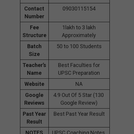
Contact
09030115154
Number
Fee
1lakh to 3 lakh
Structure
Approximately
Batch
50 to 100 Students
Size
Teacher’s
Best Faculties for
Name
UPSC Preparation
Website
NA
Google
4.9 Out Of 5 Star (130
Reviews
Google Review)
Past Year
Best Past Year Result
Result
NOTES
UPSC Coaching Notes,