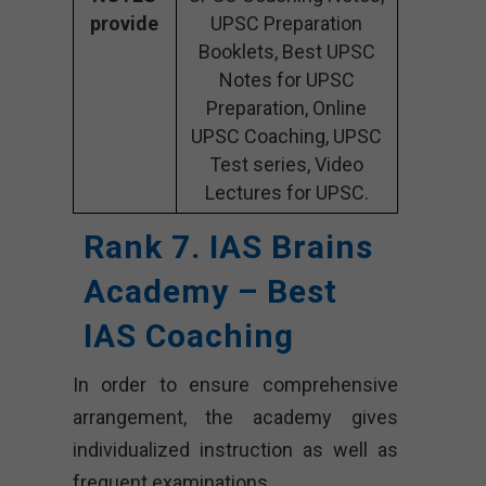
provide
UPSC Preparation
Booklets, Best UPSC
Notes for UPSC
Preparation, Online
UPSC Coaching, UPSC
Test series, Video
Lectures for UPSC.
Rank 7. IAS Brains
Academy – Best
IAS Coaching
In order to ensure comprehensive
arrangement, the academy gives
individualized instruction as well as
frequent examinations.