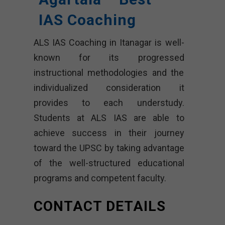
IAS Coaching
ALS IAS Coaching in Itanagar is well-
known for its progressed
instructional methodologies and the
individualized consideration it
provides to each understudy.
Students at ALS IAS are able to
achieve success in their journey
toward the UPSC by taking advantage
of the well-structured educational
programs and competent faculty.
CONTACT DETAILS