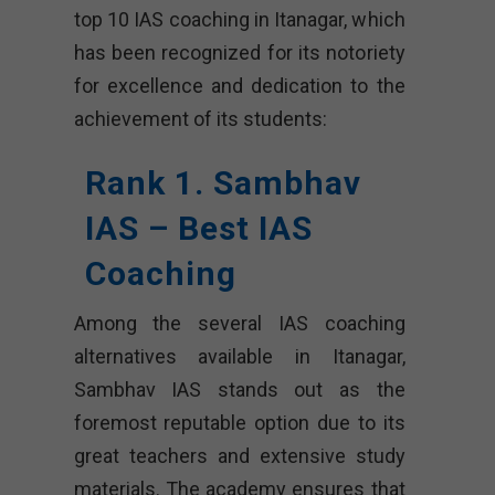
top 10 IAS coaching in Itanagar, which
has been recognized for its notoriety
for excellence and dedication to the
achievement of its students:
Rank 1. Sambhav
IAS – Best IAS
Coaching
Among the several IAS coaching
alternatives available in Itanagar,
Sambhav IAS stands out as the
foremost reputable option due to its
great teachers and extensive study
materials. The academy ensures that