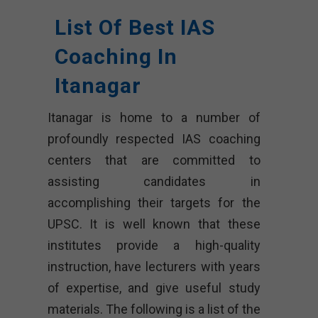
List Of Best IAS
Coaching In
Itanagar
Itanagar is home to a number of
profoundly respected IAS coaching
centers that are committed to
assisting candidates in
accomplishing their targets for the
UPSC. It is well known that these
institutes provide a high-quality
instruction, have lecturers with years
of expertise, and give useful study
materials. The following is a list of the