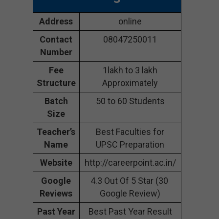
Address
online
Contact
08047250011
Number
Fee
1lakh to 3 lakh
Structure
Approximately
Batch
50 to 60 Students
Size
Teacher’s
Best Faculties for
Name
UPSC Preparation
Website
http://careerpoint.ac.in/
Google
4.3 Out Of 5 Star (30
Reviews
Google Review)
Past Year
Best Past Year Result