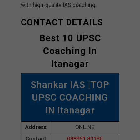
with high-quality IAS coaching.
CONTACT DETAILS
Best 10 UPSC
Coaching In
Itanagar
Shankar IAS |TOP
UPSC COACHING
IN Itanagar
Address
ONLINE
Contact
088991 80180