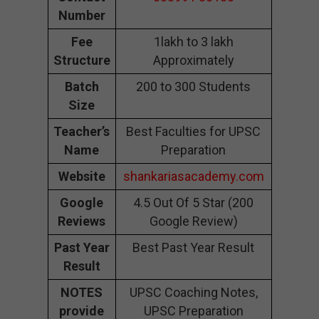
Number
Fee
1lakh to 3 lakh
Structure
Approximately
Batch
200 to 300 Students
Size
Teacher’s
Best Faculties for UPSC
Name
Preparation
Website
shankariasacademy.com
Google
4.5 Out Of 5 Star (200
Reviews
Google Review)
Past Year
Best Past Year Result
Result
NOTES
UPSC Coaching Notes,
provide
UPSC Preparation