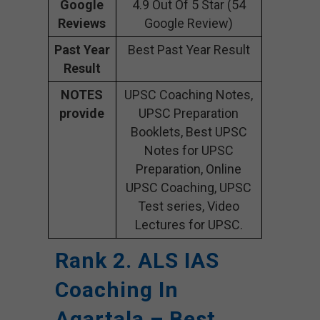
Google
4.9 Out Of 5 Star (54
Reviews
Google Review)
Past Year
Best Past Year Result
Result
NOTES
UPSC Coaching Notes,
provide
UPSC Preparation
Booklets, Best UPSC
Notes for UPSC
Preparation, Online
UPSC Coaching, UPSC
Test series, Video
Lectures for UPSC.
Rank 2. ALS IAS
Coaching In
Agartala – Best