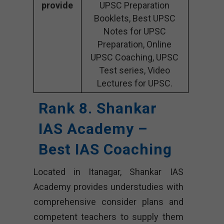
provide
UPSC Preparation
Booklets, Best UPSC
Notes for UPSC
Preparation, Online
UPSC Coaching, UPSC
Test series, Video
Lectures for UPSC.
Rank 8. Shankar
IAS Academy –
Best IAS Coaching
Located in Itanagar, Shankar IAS
Academy provides understudies with
comprehensive consider plans and
competent teachers to supply them