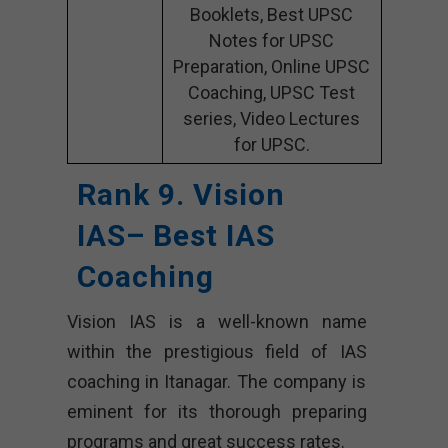
Booklets, Best UPSC
Notes for UPSC
Preparation, Online UPSC
Coaching, UPSC Test
series, Video Lectures
for UPSC.
Rank 9.
Vision
IAS
– Best IAS
Coaching
Vision IAS is a well-known name
within the prestigious field of IAS
coaching in Itanagar. The company is
eminent for its thorough preparing
programs and great success rates.