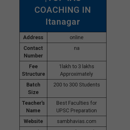
COACHING IN
Itanagar
Address
online
Contact
na
Number
Fee
1lakh to 3 lakhs
Structure
Approximately
Batch
200 to 300 Students
Size
Teacher’s
Best Faculties for
Name
UPSC Preparation
Website
sambhavias.com