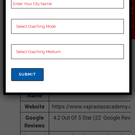
IN Itanagar
EN
QU
IR
Address
online
Y
NO
Contact
03812313000
W
Number
Fee
1lakh to 3 lakh Approximately
Structure
Batch
100 to 150 STudents
Size
Teacher’s
Best Faculties for UPSC Preparati
Name
Website
https://www.vajiraoiasacademy.c
Google
4.2 Out Of 5 Star (22 Google Revi
Reviews