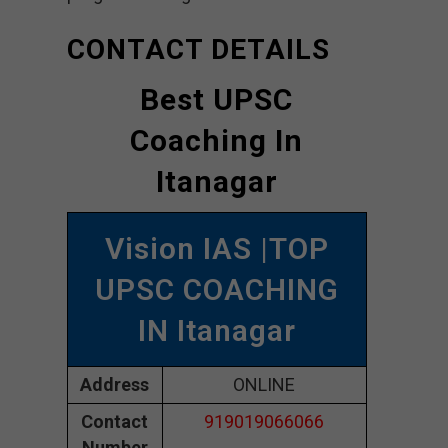
CONTACT DETAILS
Best UPSC
Coaching In
Itanagar
Vision IAS |TOP
UPSC COACHING
IN Itanagar
Address
ONLINE
Contact
919019066066
Number