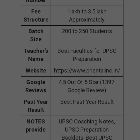
Fee
1lakh to 3.5 lakh
Structure
Approximately
Batch
200 to 250 Students
Size
Teacher’s
Best Faculties for UPSC
Name
Preparation
Website
https://www.orientalinc.in/
Google
4.5 Out Of 5 Star (1397
Reviews
Google Review)
Past Year
Best Past Year Result
Result
NOTES
UPSC Coaching Notes,
provide
UPSC Preparation
Booklets, Best UPSC