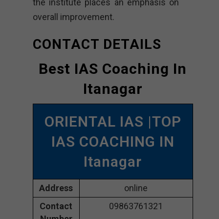
the institute places an emphasis on
overall improvement.
CONTACT DETAILS
Best IAS Coaching In
Itanagar
ORIENTAL IAS |TOP
IAS COACHING IN
Itanagar
Address
online
Contact
09863761321
Number