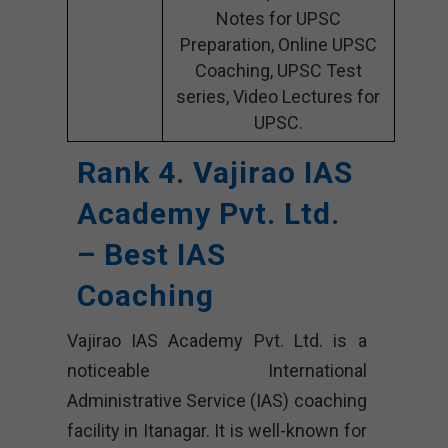
Notes for UPSC
Preparation, Online UPSC
Coaching, UPSC Test
series, Video Lectures for
UPSC.
Rank 4. Vajirao IAS
Academy Pvt. Ltd.
– Best IAS
Coaching
Vajirao IAS Academy Pvt. Ltd. is a
noticeable International
Administrative Service (IAS) coaching
facility in Itanagar. It is well-known for