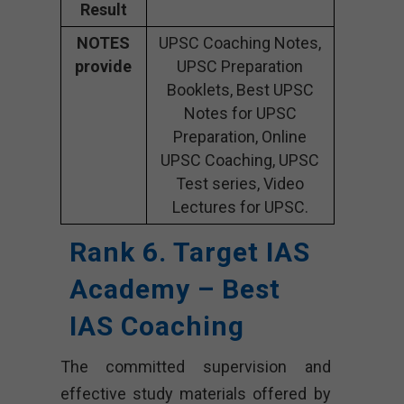
Result
NOTES
UPSC Coaching Notes,
provide
UPSC Preparation
Booklets, Best UPSC
Notes for UPSC
Preparation, Online
UPSC Coaching, UPSC
Test series, Video
Lectures for UPSC.
Rank 6. Target IAS
Academy – Best
IAS Coaching
The committed supervision and
effective study materials offered by