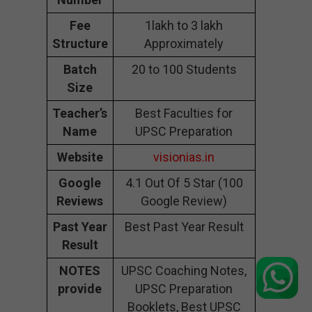
Fee
1lakh to 3 lakh
Structure
Approximately
Batch
20 to 100 Students
Size
Teacher’s
Best Faculties for
Name
UPSC Preparation
Website
visionias.in
Google
4.1 Out Of 5 Star (100
Reviews
Google Review)
Past Year
Best Past Year Result
Result
NOTES
UPSC Coaching Notes,
provide
UPSC Preparation
Booklets, Best UPSC