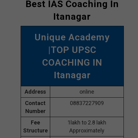
Best IAS Coaching In
Itanagar
Unique Academy
|TOP UPSC
COACHING IN
Itanagar
Address
online
Contact
08837227909
Number
Fee
1lakh to 2.8 lakh
Structure
Approximately