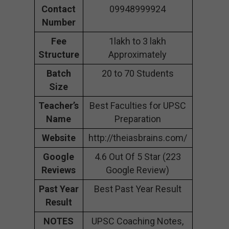
Contact
09948999924
Number
Fee
1lakh to 3 lakh
Structure
Approximately
Batch
20 to 70 Students
Size
Teacher’s
Best Faculties for UPSC
Name
Preparation
Website
http://theiasbrains.com/
Google
4.6 Out Of 5 Star (223
Reviews
Google Review)
Past Year
Best Past Year Result
Result
NOTES
UPSC Coaching Notes,