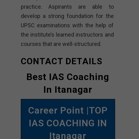
practice. Aspirants are able to
develop a strong foundation for the
UPSC examinations with the help of
the institute’s learned instructors and
courses that are well-structured.
CONTACT DETAILS
Best IAS Coaching
In Itanagar
Career Point |TOP
IAS COACHING IN
Itanagar