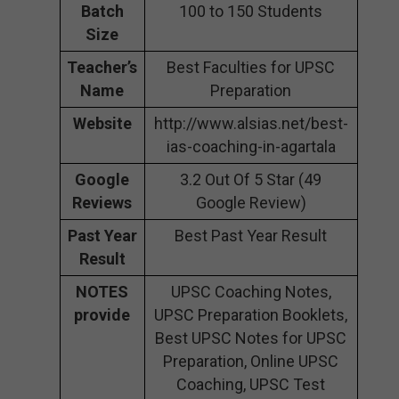
Batch
100 to 150 Students
Size
Teacher’s
Best Faculties for UPSC
Name
Preparation
Website
http://www.alsias.net/best-
ias-coaching-in-agartala
Google
3.2 Out Of 5 Star (49
Reviews
Google Review)
Past Year
Best Past Year Result
Result
NOTES
UPSC Coaching Notes,
provide
UPSC Preparation Booklets,
Best UPSC Notes for UPSC
Preparation, Online UPSC
Coaching, UPSC Test