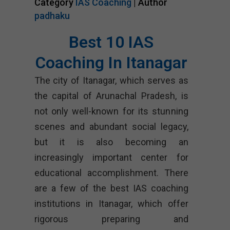
Category
IAS Coaching
| Author
padhaku
Best 10 IAS
Coaching In Itanagar
The city of Itanagar, which serves as
the capital of Arunachal Pradesh, is
not only well-known for its stunning
scenes and abundant social legacy,
but it is also becoming an
increasingly important center for
educational accomplishment. There
are a few of the best IAS coaching
institutions in Itanagar, which offer
rigorous preparing and