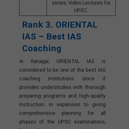
series, Video Lectures for
UPSC.
Rank 3. ORIENTAL
IAS – Best IAS
Coaching
In Itanagar, ORIENTAL IAS is
considered to be one of the best IAS
coaching institutions since it
provides understudies with thorough
preparing programs and high-quality
instruction. In expansion to giving
comprehensive planning for all
phases of the UPSC examinations,