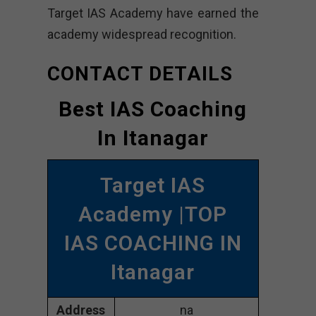
Target IAS Academy have earned the
academy widespread recognition.
CONTACT DETAILS
Best IAS Coaching
In Itanagar
Target IAS
Academy |TOP
IAS COACHING IN
Itanagar
Address
na