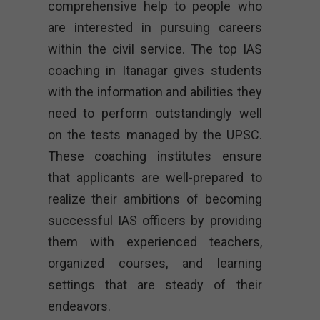
comprehensive help to people who
are interested in pursuing careers
within the civil service. The top IAS
coaching in Itanagar gives students
with the information and abilities they
need to perform outstandingly well
on the tests managed by the UPSC.
These coaching institutes ensure
that applicants are well-prepared to
realize their ambitions of becoming
successful IAS officers by providing
them with experienced teachers,
organized courses, and learning
settings that are steady of their
endeavors.