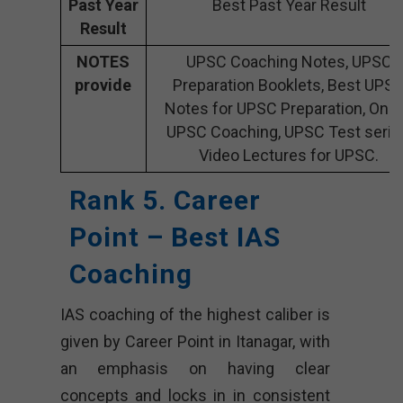
Past Year
Best Past Year Result
Result
NOTES
UPSC Coaching Notes, UPSC
provide
Preparation Booklets, Best UPS
Notes for UPSC Preparation, Onli
UPSC Coaching, UPSC Test serie
Video Lectures for UPSC.
Rank 5. Career
Point – Best IAS
Coaching
IAS coaching of the highest caliber is
given by Career Point in Itanagar, with
an emphasis on having clear
concepts and locks in in consistent