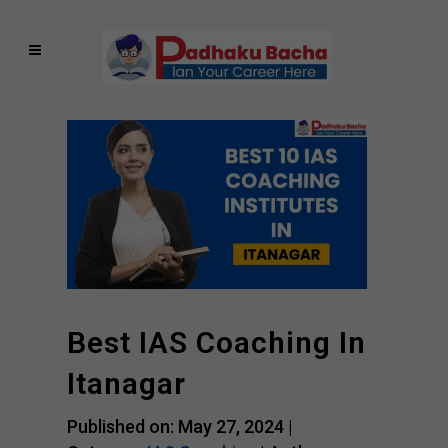
Best IAS Coaching In
Itanagar
Published on: May 27, 2024 |