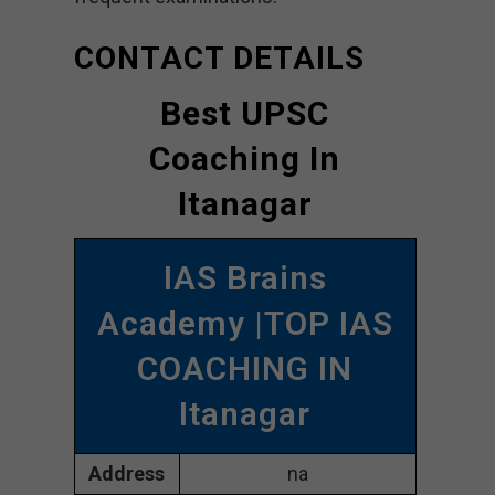
CONTACT DETAILS
Best UPSC
Coaching In
Itanagar
IAS Brains
Academy |TOP IAS
COACHING IN
Itanagar
Address
na