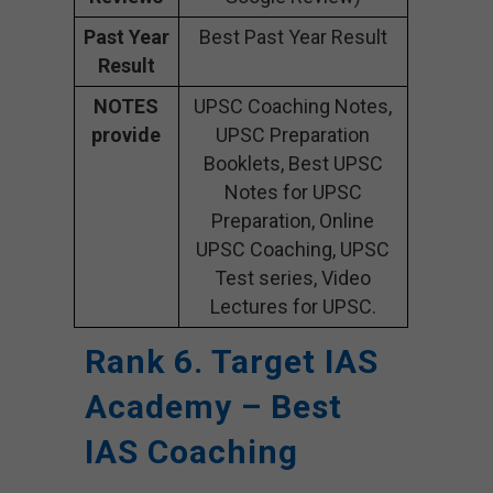
Past Year
Best Past Year Result
Result
NOTES
UPSC Coaching Notes,
provide
UPSC Preparation
Booklets, Best UPSC
Notes for UPSC
Preparation, Online
UPSC Coaching, UPSC
Test series, Video
Lectures for UPSC.
Rank 6. Target IAS
Academy – Best
IAS Coaching