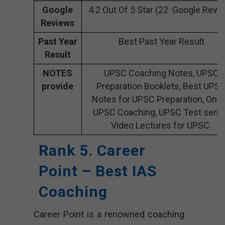
Google
4.2 Out Of 5 Star (22 Google Revi
Reviews
Past Year
Best Past Year Result
Result
NOTES
UPSC Coaching Notes, UPSC
provide
Preparation Booklets, Best UPS
Notes for UPSC Preparation, Onli
UPSC Coaching, UPSC Test serie
Video Lectures for UPSC.
Rank 5. Career
Point – Best IAS
Coaching
Career Point is a renowned coaching