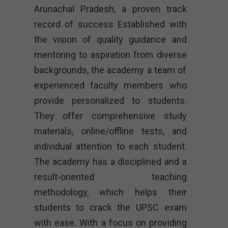
Arunachal Pradesh, a proven track
record of success Established with
the vision of quality guidance and
mentoring to aspiration from diverse
backgrounds, the academy a team of
experienced faculty members who
provide personalized to students.
They offer comprehensive study
materials, online/offline tests, and
individual attention to each student.
The academy has a disciplined and a
result-oriented teaching
methodology, which helps their
students to crack the UPSC exam
with ease. With a focus on providing