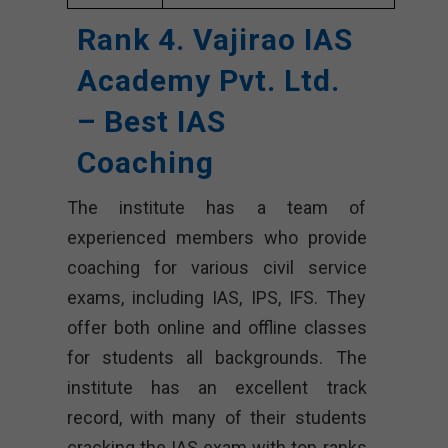
Rank 4. Vajirao IAS
Academy Pvt. Ltd.
– Best IAS
Coaching
The institute has a team of
experienced members who provide
coaching for various civil service
exams, including IAS, IPS, IFS. They
offer both online and offline classes
for students all backgrounds. The
institute has an excellent track
record, with many of their students
cracking the IAS exam with top ranks