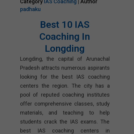
Category
IAS Coaching
| Author
padhaku
Best 10 IAS
Coaching In
Longding
Longding, the capital of Arunachal
Pradesh attracts numerous aspirants
looking for the best IAS coaching
centers the region. The city has a
pool of reputed coaching institutes
offer comprehensive classes, study
materials, and teaching to help
students crack the IAS exams. The
best IAS coaching centers in