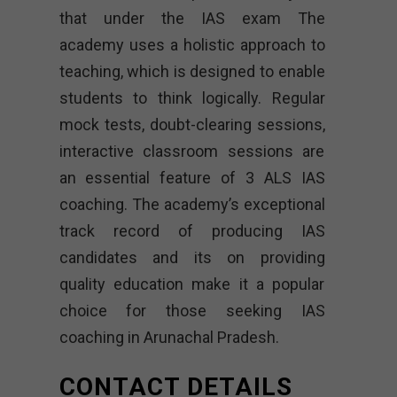
that under the IAS exam The
academy uses a holistic approach to
teaching, which is designed to enable
students to think logically. Regular
mock tests, doubt-clearing sessions,
interactive classroom sessions are
an essential feature of 3 ALS IAS
coaching. The academy’s exceptional
track record of producing IAS
candidates and its on providing
quality education make it a popular
choice for those seeking IAS
coaching in Arunachal Pradesh.
CONTACT DETAILS