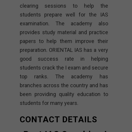
clearing sessions to help the
students prepare well for the IAS
examination. The academy also
provides study material and practice
papers to help them improve their
preparation. ORIENTAL IAS has a very
good success rate in helping
students crack the I exam and secure
top ranks. The academy has
branches across the country and has
been providing quality education to
students for many years.
CONTACT DETAILS