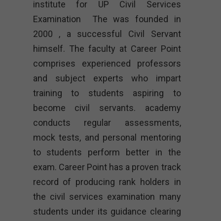
institute for UP Civil Services
Examination The was founded in
2000 , a successful Civil Servant
himself. The faculty at Career Point
comprises experienced professors
and subject experts who impart
training to students aspiring to
become civil servants. academy
conducts regular assessments,
mock tests, and personal mentoring
to students perform better in the
exam. Career Point has a proven track
record of producing rank holders in
the civil services examination many
students under its guidance clearing