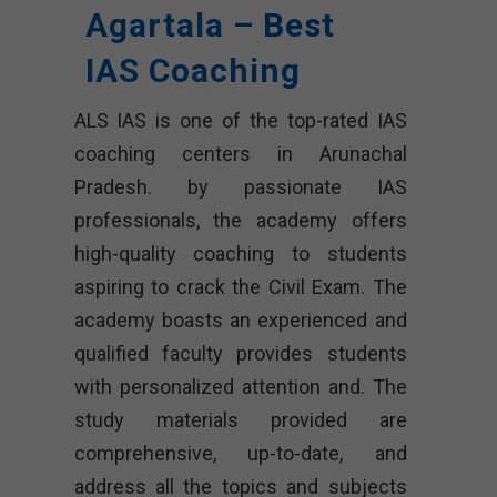
Agartala – Best
IAS Coaching
ALS IAS is one of the top-rated IAS
coaching centers in Arunachal
Pradesh. by passionate IAS
professionals, the academy offers
high-quality coaching to students
aspiring to crack the Civil Exam. The
academy boasts an experienced and
qualified faculty provides students
with personalized attention and. The
study materials provided are
comprehensive, up-to-date, and
address all the topics and subjects