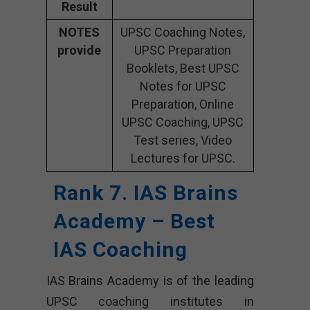
Result
NOTES
UPSC Coaching Notes,
provide
UPSC Preparation
Booklets, Best UPSC
Notes for UPSC
Preparation, Online
UPSC Coaching, UPSC
Test series, Video
Lectures for UPSC.
Rank 7. IAS Brains
Academy – Best
IAS Coaching
IAS Brains Academy is of the leading
UPSC coaching institutes in