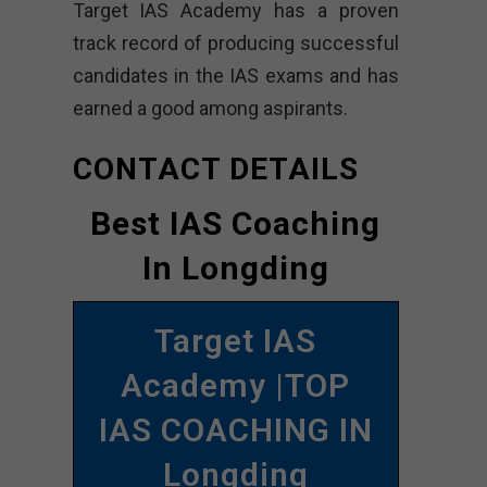
Target IAS Academy has a proven
track record of producing successful
candidates in the IAS exams and has
earned a good among aspirants.
CONTACT DETAILS
Best IAS Coaching
In Longding
Target IAS
Academy |TOP
IAS COACHING IN
Longding