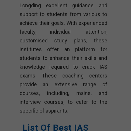
Longding excellent guidance and
support to students from various to
achieve their goals. With experienced
faculty, individual attention,
customised study plans, these
institutes offer an platform for
students to enhance their skills and
knowledge required to crack IAS
exams. These coaching centers
provide an extensive range of
courses, including, mains, and
interview courses, to cater to the
specific of aspirants.
List Of Best IAS