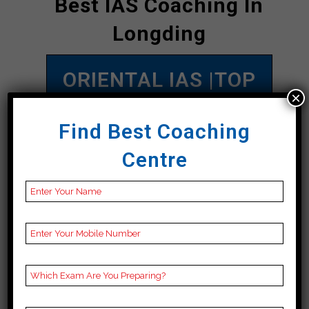
Best IAS Coaching In
Longding
ORIENTAL IAS |TOP
×
IAS COACHING IN
Find Best Coaching
Longding
Centre
Address
online
Contact
09863761321
Number
Fee
1lakh to 3.5 lakh
Structure
Approximately
Batch
200 to 250 Students
Size