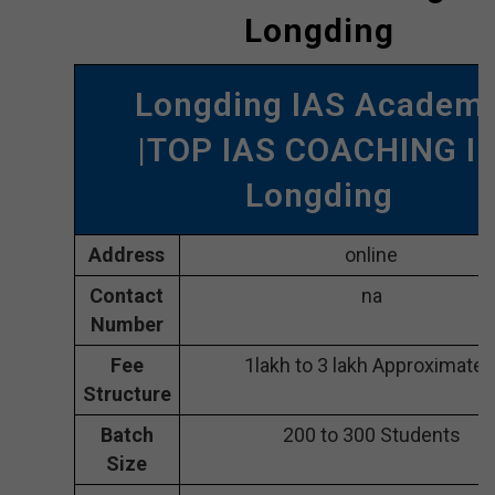
Longding
Longding IAS Academ
|TOP IAS COACHING I
Longding
Address
online
Contact
na
Number
Fee
1lakh to 3 lakh Approximatel
Structure
Batch
200 to 300 Students
Size