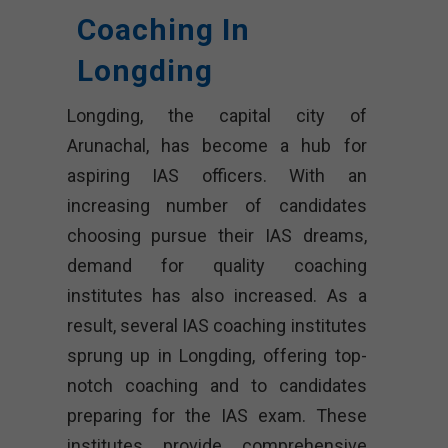
Coaching In
Longding
Longding, the capital city of
Arunachal, has become a hub for
aspiring IAS officers. With an
increasing number of candidates
choosing pursue their IAS dreams,
demand for quality coaching
institutes has also increased. As a
result, several IAS coaching institutes
sprung up in Longding, offering top-
notch coaching and to candidates
preparing for the IAS exam. These
institutes provide comprehensive