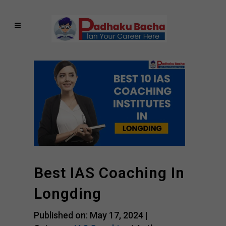
Best IAS Coaching In
Longding
Published on: May 17, 2024 |