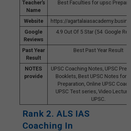
Teacher’s
Best Faculties for upsc Prepara
Name
Website
https://agartalaiasacademy.busine
Google
4.9 Out Of 5 Star (54 Google Re
Reviews
Past Year
Best Past Year Result
Result
NOTES
UPSC Coaching Notes, UPSC Prepa
provide
Booklets, Best UPSC Notes for 
Preparation, Online UPSC Coach
UPSC Test series, Video Lecture
UPSC.
Rank 2. ALS IAS
Coaching In