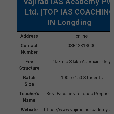
Vajirao IAS Academy Pvt
Ltd. |TOP IAS COACHIN
IN Longding
Address
online
Contact
03812313000
Number
Fee
1lakh to 3 lakh Approximately
Structure
Batch
100 to 150 STudents
Size
Teacher’s
Best Faculties for upsc Preparati
Name
Website
https://www.vajiraoiasacademy.c