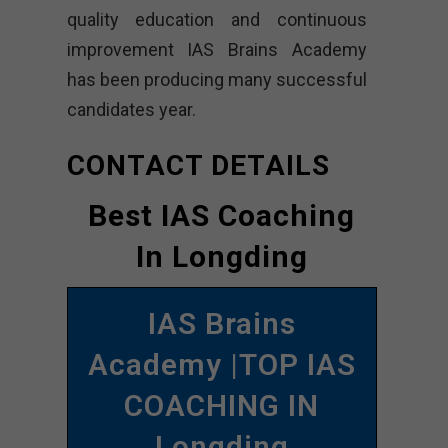
quality education and continuous
improvement IAS Brains Academy
has been producing many successful
candidates year.
CONTACT DETAILS
Best IAS Coaching
In Longding
IAS Brains
Academy |TOP IAS
COACHING IN
Longding