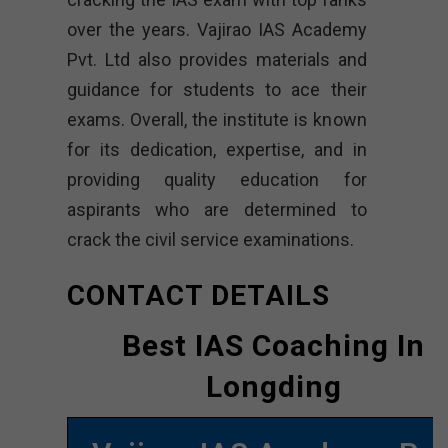
over the years. Vajirao IAS Academy
Pvt. Ltd also provides materials and
guidance for students to ace their
exams. Overall, the institute is known
for its dedication, expertise, and in
providing quality education for
aspirants who are determined to
crack the civil service examinations.
CONTACT DETAILS
Best IAS Coaching In
Longding