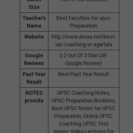
Size
Teacher’s
Best Faculties for upsc
Name
Preparation
Website
http://www.alsias.net/best-
ias-coaching-in-agartala
Google
3.2 Out Of 5 Star (49
Reviews
Google Review)
Past Year
Best Past Year Result
Result
NOTES
UPSC Coaching Notes,
provide
UPSC Preparation Booklets,
Best UPSC Notes for UPSC
Preparation, Online UPSC
Coaching, UPSC Test
series, Video Lectures for