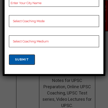
Teacher’s
Best Faculties for upsc
EN
QU
Name
Preparation
IR
Y
NO
Website
https://www.orientalinc.in/
W
Google
4.5 Out Of 5 Star (1397
Reviews
Google Review)
Past Year
Best Past Year Result
Result
NOTES
UPSC Coaching Notes,
provide
UPSC Preparation
Booklets, Best UPSC
Notes for UPSC
Preparation, Online UPSC
Coaching, UPSC Test
series, Video Lectures for
UPSC.