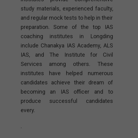
study materials, experienced faculty,
and regular mock tests to help in their
preparation. Some of the top IAS
coaching institutes in Longding
include Chanakya IAS Academy, ALS
IAS, and The Institute for Civil
Services among others. These
institutes have helped numerous
candidates achieve their dream of
becoming an IAS officer and to
produce successful candidates
every.
.