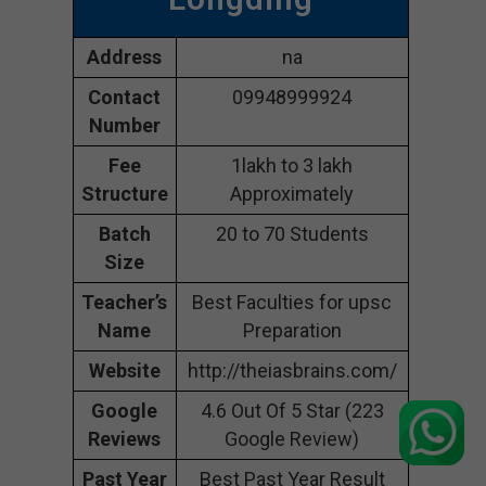
Address
na
Contact
09948999924
Number
Fee
1lakh to 3 lakh
Structure
Approximately
Batch
20 to 70 Students
Size
Teacher’s
Best Faculties for upsc
Name
Preparation
Website
http://theiasbrains.com/
Google
4.6 Out Of 5 Star (223
Reviews
Google Review)
Past Year
Best Past Year Result