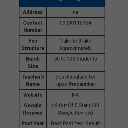
Address
na
Contact
09030115154
Number
Fee
1lakh to 3 lakh
Structure
Approximately
Batch
50 to 100 Students
Size
Teacher’s
Best Faculties for
Name
upsc Preparation
Website
NA
Google
4.9 Out Of 5 Star (130
Reviews
Google Review)
Past Year
Best Past Year Result