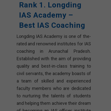
Rank 1. Longding
IAS Academy –
Best IAS Coaching
Longding IAS Academy is one of the-
rated and renowned institutes for IAS
coaching in Arunachal Pradesh.
Established with the aim of providing
quality and best-in-class training to
civil servants, the academy boasts of
a team of skilled and experienced
faculty members who are dedicated
to nurturing the talents of students
and helping them achieve their dream
of becoming an IAS officer. institute