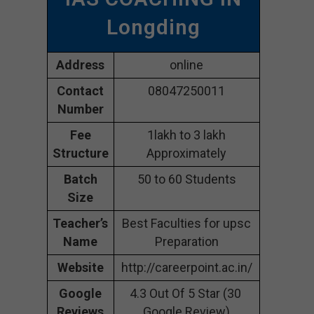
Longding
Address
online
Contact
08047250011
Number
Fee
1lakh to 3 lakh
Structure
Approximately
Batch
50 to 60 Students
Size
Teacher’s
Best Faculties for upsc
Name
Preparation
Website
http://careerpoint.ac.in/
Google
4.3 Out Of 5 Star (30
Reviews
Google Review)