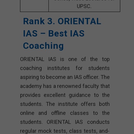
UPSC.
Rank 3. ORIENTAL
IAS – Best IAS
Coaching
ORIENTAL IAS is one of the top
coaching institutes for students
aspiring to become an IAS officer. The
academy has a renowned faculty that
provides excellent guidance to the
students. The institute offers both
online and offline classes to the
students. ORIENTAL IAS conducts
regular mock tests, class tests, and-