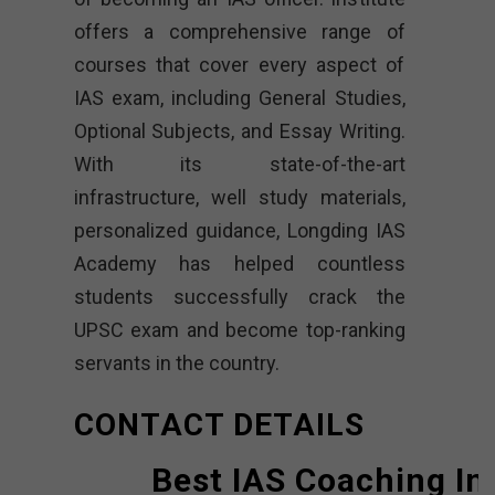
offers a comprehensive range of
courses that cover every aspect of
IAS exam, including General Studies,
Optional Subjects, and Essay Writing.
With its state-of-the-art
infrastructure, well study materials,
personalized guidance, Longding IAS
Academy has helped countless
students successfully crack the
UPSC exam and become top-ranking
servants in the country.
CONTACT DETAILS
Best IAS Coaching In