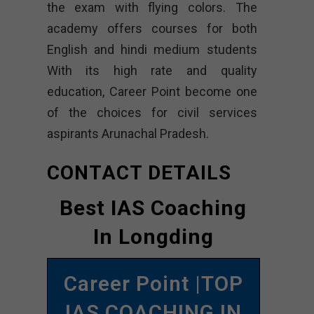
the exam with flying colors. The
academy offers courses for both
English and hindi medium students
With its high rate and quality
education, Career Point become one
of the choices for civil services
aspirants Arunachal Pradesh.
CONTACT DETAILS
Best IAS Coaching
In Longding
Career Point |TOP
IAS COACHING IN