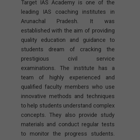
Target IAS Academy is one of the
leading IAS coaching institutes in
Arunachal Pradesh. It was
established with the aim of providing
quality education and guidance to
students dream of cracking the
prestigious civil service
examinations. The institute has a
team of highly experienced and
qualified faculty members who use
innovative methods and techniques
to help students understand complex
concepts. They also provide study
materials and conduct regular tests
to monitor the progress students.