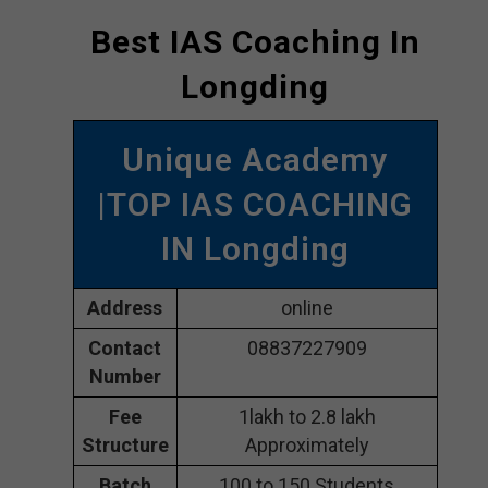
Best IAS Coaching In
Longding
Unique Academy
|TOP IAS COACHING
IN Longding
Address
online
Contact
08837227909
Number
Fee
1lakh to 2.8 lakh
Structure
Approximately
Batch
100 to 150 Students