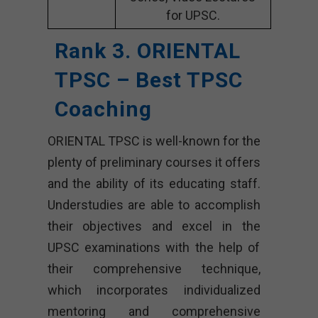
for UPSC.
Rank 3. ORIENTAL
TPSC – Best TPSC
Coaching
ORIENTAL TPSC is well-known for the
plenty of preliminary courses it offers
and the ability of its educating staff.
Understudies are able to accomplish
their objectives and excel in the
UPSC examinations with the help of
their comprehensive technique,
which incorporates individualized
mentoring and comprehensive