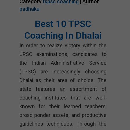
Category
tspsc coaching
| Author
padhaku
Best 10 TPSC
Coaching In Dhalai
In order to realize victory within the
UPSC examinations, candidates to
the Indian Administrative Service
(TPSC) are increasingly choosing
Dhalai as their area of choice. The
state features an assortment of
coaching institutes that are well-
known for their learned teachers,
broad ponder assets, and productive
guidelines techniques. Through the