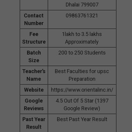
Dhalai 799007
Contact
09863761321
Number
Fee
1lakh to 3.5 lakhs
Structure
Approximately
Batch
200 to 250 Students
Size
Teacher’s
Best Faculties for upsc
Name
Preparation
Website
https://www.orientalinc.in/
Google
4.5 Out Of 5 Star (1397
Reviews
Google Review)
Past Year
Best Past Year Result
Result