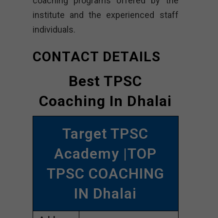
coaching programs offered by the
institute and the experienced staff
individuals.
CONTACT DETAILS
Best TPSC
Coaching In Dhalai
Target TPSC
Academy |TOP
TPSC COACHING
IN Dhalai