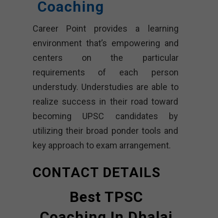
Coaching
Career Point provides a learning
environment that’s empowering and
centers on the particular
requirements of each person
understudy. Understudies are able to
realize success in their road toward
becoming UPSC candidates by
utilizing their broad ponder tools and
key approach to exam arrangement.
CONTACT DETAILS
Best TPSC
Coaching In Dhalai