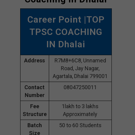
Career Point |TOP
TPSC COACHING
IN Dhalai
Address
R7M8+6C8, Unnamed
Road, Jay Nagar,
Agartala, Dhalai 799001
Contact
08047250011
Number
Fee
1lakh to 3 lakhs
Structure
Approximately
Batch
50 to 60 Students
Size