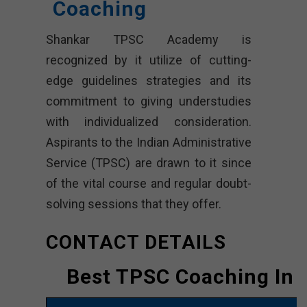
Coaching
Shankar TPSC Academy is
recognized by it utilize of cutting-
edge guidelines strategies and its
commitment to giving understudies
with individualized consideration.
Aspirants to the Indian Administrative
Service (TPSC) are drawn to it since
of the vital course and regular doubt-
solving sessions that they offer.
CONTACT DETAILS
Best TPSC Coaching In 