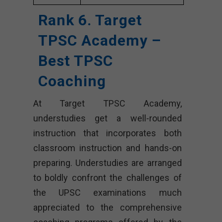
Rank 6. Target
TPSC Academy –
Best TPSC
Coaching
At Target TPSC Academy,
understudies get a well-rounded
instruction that incorporates both
classroom instruction and hands-on
preparing. Understudies are arranged
to boldly confront the challenges of
the UPSC examinations much
appreciated to the comprehensive