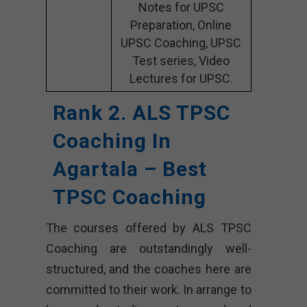
Notes for UPSC
Preparation, Online
UPSC Coaching, UPSC
Test series, Video
Lectures for UPSC.
Rank 2. ALS TPSC
Coaching In
Agartala – Best
TPSC Coaching
The courses offered by ALS TPSC
Coaching are outstandingly well-
structured, and the coaches here are
committed to their work. In arrange to