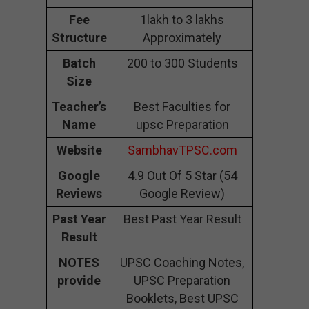
Fee
1lakh to 3 lakhs
Structure
Approximately
Batch
200 to 300 Students
Size
Teacher’s
Best Faculties for
Name
upsc Preparation
Website
SambhavTPSC.com
Google
4.9 Out Of 5 Star (54
Reviews
Google Review)
Past Year
Best Past Year Result
Result
NOTES
UPSC Coaching Notes,
provide
UPSC Preparation
Booklets, Best UPSC