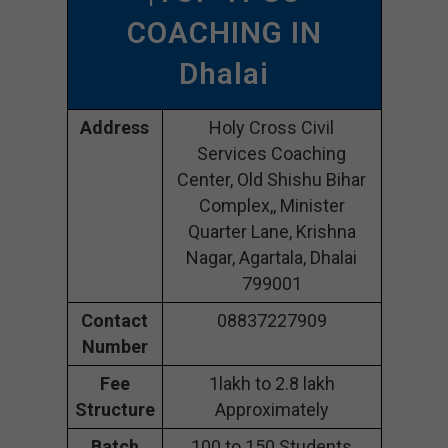
COACHING IN
Dhalai
Address
Holy Cross Civil
Services Coaching
Center, Old Shishu Bihar
Complex,, Minister
Quarter Lane, Krishna
Nagar, Agartala, Dhalai
799001
Contact
08837227909
Number
Fee
1lakh to 2.8 lakh
Structure
Approximately
Batch
100 to 150 Students