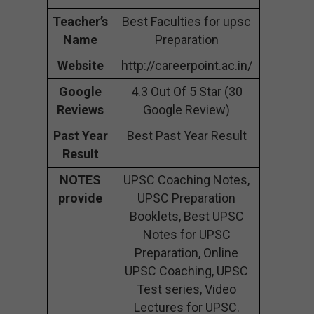
Teacher’s
Best Faculties for upsc
Name
Preparation
Website
http://careerpoint.ac.in/
Google
4.3 Out Of 5 Star (30
Reviews
Google Review)
Past Year
Best Past Year Result
Result
NOTES
UPSC Coaching Notes,
provide
UPSC Preparation
Booklets, Best UPSC
Notes for UPSC
Preparation, Online
UPSC Coaching, UPSC
Test series, Video
Lectures for UPSC.