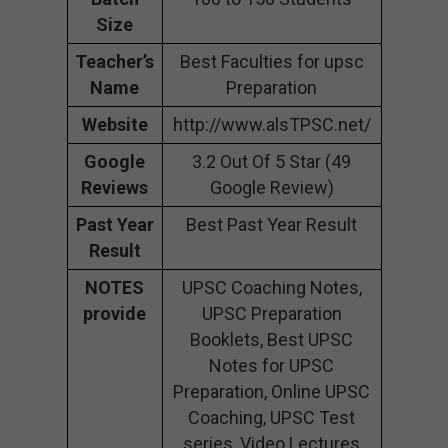
Size
Teacher’s
Best Faculties for upsc
Name
Preparation
Website
http://www.alsTPSC.net/
Google
3.2 Out Of 5 Star (49
Reviews
Google Review)
Past Year
Best Past Year Result
Result
NOTES
UPSC Coaching Notes,
provide
UPSC Preparation
Booklets, Best UPSC
Notes for UPSC
Preparation, Online UPSC
Coaching, UPSC Test
series, Video Lectures