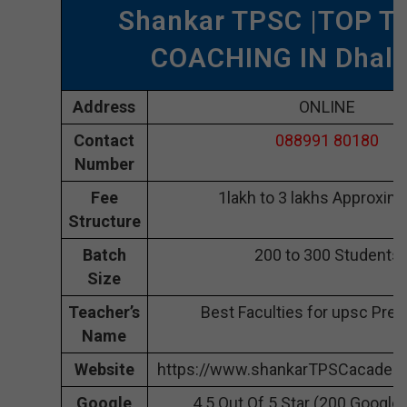
Shankar TPSC |TOP T
COACHING IN Dhala
Address
ONLINE
Contact
088991 80180
Number
Fee
1lakh to 3 lakhs Approxima
Structure
Batch
200 to 300 Students
Size
Teacher’s
Best Faculties for upsc Prep
Name
Website
https://www.shankarTPSCacademy
Google
4.5 Out Of 5 Star (200 Google