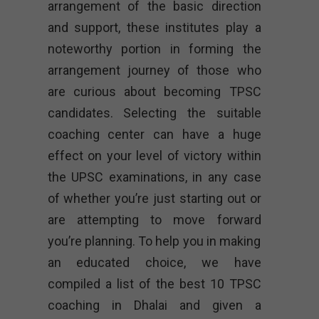
arrangement of the basic direction
and support, these institutes play a
noteworthy portion in forming the
arrangement journey of those who
are curious about becoming TPSC
candidates. Selecting the suitable
coaching center can have a huge
effect on your level of victory within
the UPSC examinations, in any case
of whether you’re just starting out or
are attempting to move forward
you’re planning. To help you in making
an educated choice, we have
compiled a list of the best 10 TPSC
coaching in Dhalai and given a