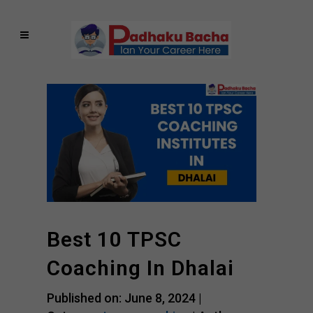
Best 10 TPSC
Coaching In Dhalai
Published on: June 8, 2024 |