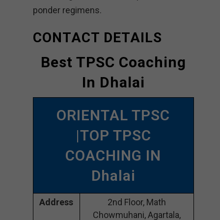
ponder regimens.
CONTACT DETAILS
Best TPSC Coaching
In Dhalai
ORIENTAL TPSC
|TOP TPSC
COACHING IN
Dhalai
Address
2nd Floor, Math
Chowmuhani, Agartala,