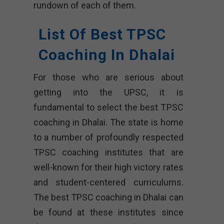
rundown of each of them.
List Of Best TPSC
Coaching In Dhalai
For those who are serious about
getting into the UPSC, it is
fundamental to select the best TPSC
coaching in Dhalai. The state is home
to a number of profoundly respected
TPSC coaching institutes that are
well-known for their high victory rates
and student-centered curriculums.
The best TPSC coaching in Dhalai can
be found at these institutes since