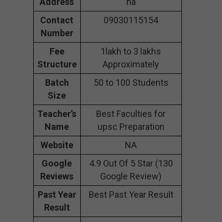
Address
na
Contact
09030115154
Number
Fee
1lakh to 3 lakhs
Structure
Approximately
Batch
50 to 100 Students
Size
Teacher’s
Best Faculties for
Name
upsc Preparation
Website
NA
Google
4.9 Out Of 5 Star (130
Reviews
Google Review)
Past Year
Best Past Year Result
Result