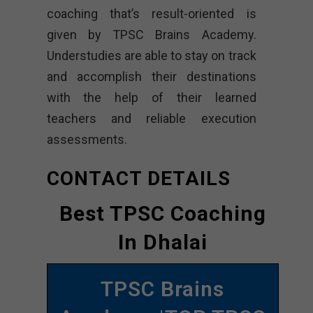
coaching that’s result-oriented is
given by TPSC Brains Academy.
Understudies are able to stay on track
and accomplish their destinations
with the help of their learned
teachers and reliable execution
assessments.
CONTACT DETAILS
Best TPSC Coaching
In Dhalai
TPSC Brains