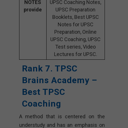
NOTES
UPSC Coaching Notes,
provide
UPSC Preparation
Booklets, Best UPSC
Notes for UPSC
Preparation, Online
UPSC Coaching, UPSC
Test series, Video
Lectures for UPSC.
Rank 7. TPSC
Brains Academy –
Best TPSC
Coaching
A method that is centered on the
understudy and has an emphasis on