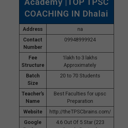
Academy |TOP TPSC
COACHING IN Dhalai
Address
na
Contact
09948999924
Number
Fee
1lakh to 3 lakhs
Structure
Approximately
Batch
20 to 70 Students
Size
Teacher’s
Best Faculties for upsc
Name
Preparation
Website
http://theTPSCbrains.com/
Google
4.6 Out Of 5 Star (223