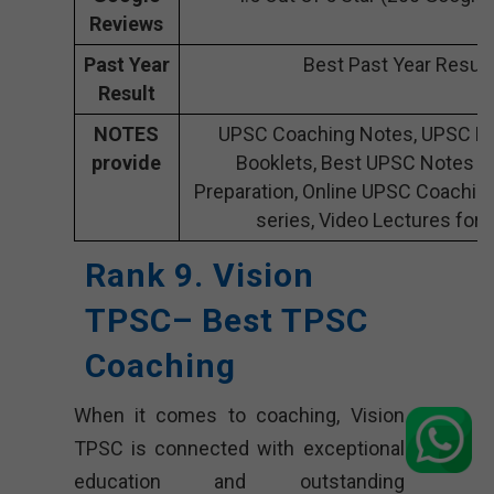
Reviews
Past Year
Best Past Year Result
Result
NOTES
UPSC Coaching Notes, UPSC Pr
provide
Booklets, Best UPSC Notes f
Preparation, Online UPSC Coachin
series, Video Lectures for
Rank 9.
Vision
TPSC
– Best TPSC
Coaching
When it comes to coaching, Vision
TPSC is connected with exceptional
education and outstanding