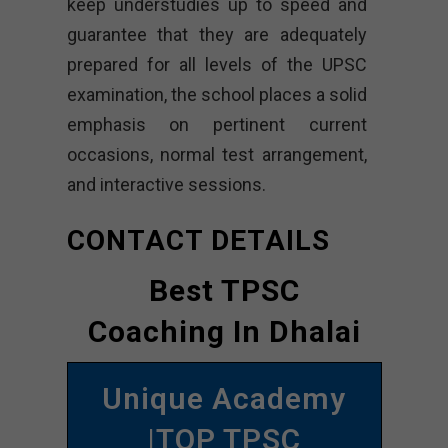
keep understudies up to speed and
guarantee that they are adequately
prepared for all levels of the UPSC
examination, the school places a solid
emphasis on pertinent current
occasions, normal test arrangement,
and interactive sessions.
CONTACT DETAILS
Best TPSC
Coaching In Dhalai
Unique Academy
|TOP TPSC