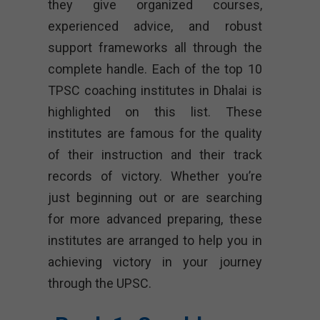
they give organized courses,
experienced advice, and robust
support frameworks all through the
complete handle. Each of the top 10
TPSC coaching institutes in Dhalai is
highlighted on this list. These
institutes are famous for the quality
of their instruction and their track
records of victory. Whether you’re
just beginning out or are searching
for more advanced preparing, these
institutes are arranged to help you in
achieving victory in your journey
through the UPSC.