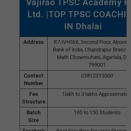
Vajirao TPSC Academy P
Ltd. |TOP TPSC COACHI
IN Dhalai
Address
R7JV+R6X, Second Floor, Above S
Bank of India, Chandrapur Branch,
Math Chowmuhani, Agartala, Dha
799001
Contact
03812313000
Number
Fee
1lakh to 3 lakhs Approximatel
Structure
Batch
100 to 150 Students
Size
Teacher’s
Best Faculties for upsc Preparat