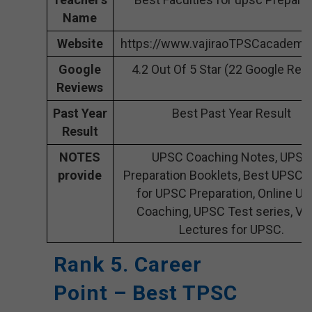
Name
Website
https://www.vajiraoTPSCacademy
Google
4.2 Out Of 5 Star (22 Google Rev
Reviews
Past Year
Best Past Year Result
Result
NOTES
UPSC Coaching Notes, UPSC
provide
Preparation Booklets, Best UPSC 
for UPSC Preparation, Online U
Coaching, UPSC Test series, Vi
Lectures for UPSC.
Rank 5. Career
Point – Best TPSC