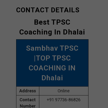
CONTACT DETAILS
Best TPSC
Coaching In Dhalai
Sambhav TPSC
|TOP TPSC
COACHING IN
Dhalai
Address
Online
Contact
+91 97736-86826
Number