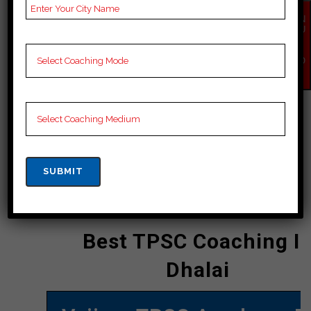
energetic educating strategies
EN
offered by Vajirao TPSC Academy
QU
IR
Pvt. Ltd. have earned the institution a
Y
NO
great deal of commendation. In order
W
to supply candidates for the UPSC
with comprehensive arrangement,
the institute places a solid focus on
conceptual clarity and frequently
scheduled practice sessions.
CONTACT DETAILS
Best TPSC Coaching I
Dhalai