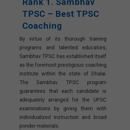
Rank 1. Sambhav
TPSC – Best TPSC
Coaching
By virtue of its thorough training
programs and talented educators,
Sambhav TPSC has established itself
as the foremost prestigious coaching
institute within the state of Dhalai.
The Sambhav TPSC program
guarantees that each candidate is
adequately arranged for the UPSC
examinations by giving them with
individualized instruction and broad
ponder materials.