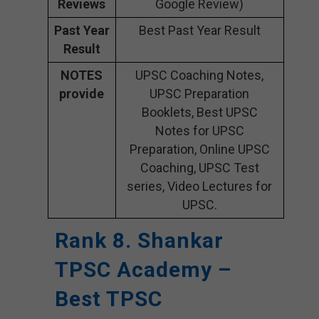
Reviews
Google Review)
Past Year
Best Past Year Result
Result
NOTES
UPSC Coaching Notes,
provide
UPSC Preparation
Booklets, Best UPSC
Notes for UPSC
Preparation, Online UPSC
Coaching, UPSC Test
series, Video Lectures for
UPSC.
Rank 8. Shankar
TPSC Academy –
Best TPSC