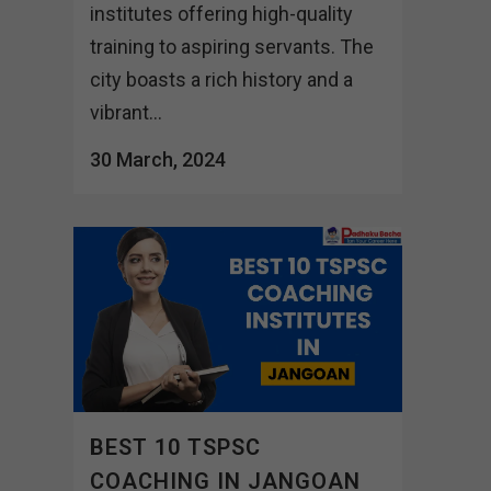
institutes offering high-quality
training to aspiring servants. The
city boasts a rich history and a
vibrant...
30 March, 2024
BEST 10 TSPSC
COACHING IN JANGOAN