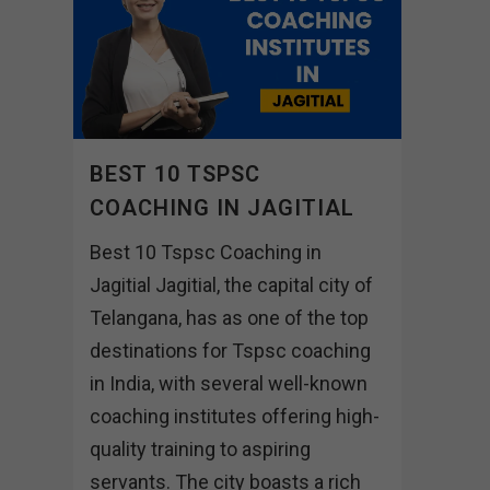
BEST 10 TSPSC
COACHING IN JAGITIAL
Best 10 Tspsc Coaching in
Jagitial Jagitial, the capital city of
Telangana, has as one of the top
destinations for Tspsc coaching
in India, with several well-known
coaching institutes offering high-
quality training to aspiring
servants. The city boasts a rich