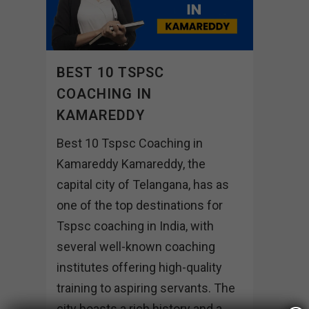
BEST 10 TSPSC
COACHING IN
KAMAREDDY
Best 10 Tspsc Coaching in
Kamareddy Kamareddy, the
capital city of Telangana, has as
one of the top destinations for
Tspsc coaching in India, with
several well-known coaching
institutes offering high-quality
training to aspiring servants. The
city boasts a rich history and a