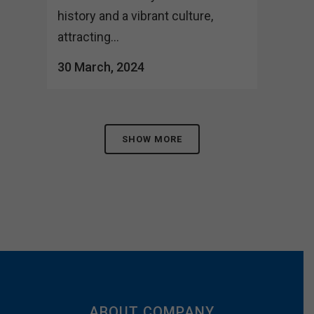
history and a vibrant culture,
attracting...
30 March, 2024
SHOW MORE
ABOUT COMPANY