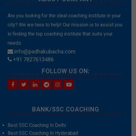
Are you looking for the ideal coaching institute in your
city? We are here to help! Our mission is to assist you
in finding the top coaching institute that suits your
needs.
info@padhakubacha.com
+91 7827613486
FOLLOW US ON:
BANK/SSC COACHING
Best SSC Coaching In Delhi
Best SSC Coaching In Hyderabad