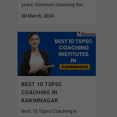
years. However, choosing the...
30 March, 2024
BEST 10 TSPSC
COACHING IN
KARIMNAGAR
Best 10 Tspsc Coaching in