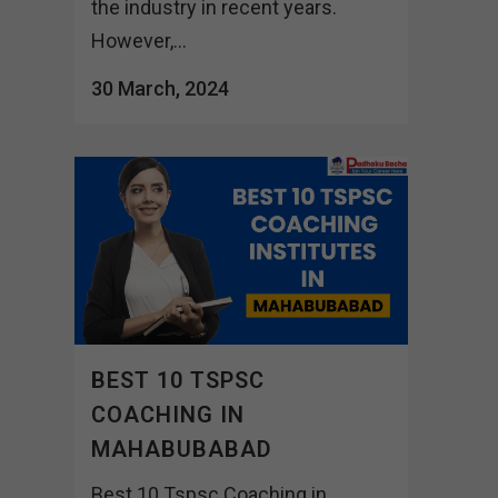
the industry in recent years.
However,...
30 March, 2024
BEST 10 TSPSC
COACHING IN
MAHABUBABAD
Best 10 Tspsc Coaching in