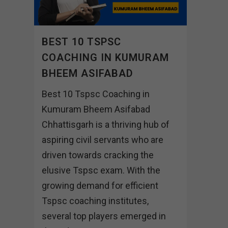
BEST 10 TSPSC
COACHING IN KUMURAM
BHEEM ASIFABAD
Best 10 Tspsc Coaching in
Kumuram Bheem Asifabad
Chhattisgarh is a thriving hub of
aspiring civil servants who are
driven towards cracking the
elusive Tspsc exam. With the
growing demand for efficient
Tspsc coaching institutes,
several top players emerged in