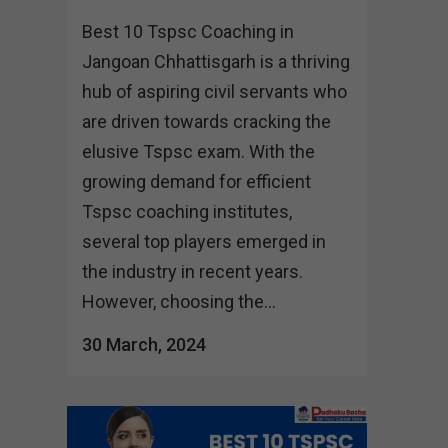
Best 10 Tspsc Coaching in
Jangoan Chhattisgarh is a thriving
hub of aspiring civil servants who
are driven towards cracking the
elusive Tspsc exam. With the
growing demand for efficient
Tspsc coaching institutes,
several top players emerged in
the industry in recent years.
However, choosing the...
30 March, 2024