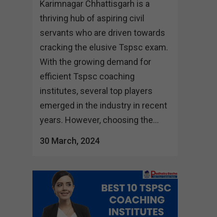
Karimnagar Chhattisgarh is a
thriving hub of aspiring civil
servants who are driven towards
cracking the elusive Tspsc exam.
With the growing demand for
efficient Tspsc coaching
institutes, several top players
emerged in the industry in recent
years. However, choosing the...
30 March, 2024