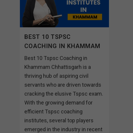
BEST 10 TSPSC
COACHING IN KHAMMAM
Best 10 Tspsc Coaching in
Khammam Chhattisgarh is a
thriving hub of aspiring civil
servants who are driven towards
cracking the elusive Tspsc exam.
With the growing demand for
efficient Tspsc coaching
institutes, several top players
emerged in the industry in recent