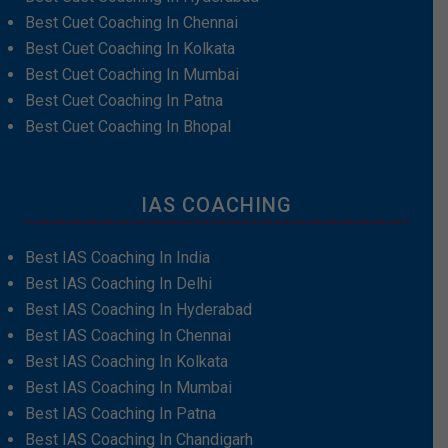
Best Cuet Coaching In Chennai
Best Cuet Coaching In Kolkata
Best Cuet Coaching In Mumbai
Best Cuet Coaching In Patna
Best Cuet Coaching In Bhopal
IAS COACHING
Best IAS Coaching In India
Best IAS Coaching In Delhi
Best IAS Coaching In Hyderabad
Best IAS Coaching In Chennai
Best IAS Coaching In Kolkata
Best IAS Coaching In Mumbai
Best IAS Coaching In Patna
Best IAS Coaching In Chandigarh