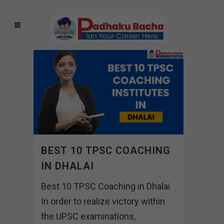
BEST 10 TPSC COACHING
IN DHALAI
Best 10 TPSC Coaching in Dhalai
In order to realize victory within
the UPSC examinations,