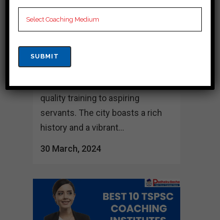
Jogulamba Gadwal Jogulamba
Gadwal, the capital city of
Telangana, has as one of the top
destinations for Tspsc coaching
in India, with several well-known
coaching institutes offering high-
quality training to aspiring
servants. The city boasts a rich
history and a vibrant...
30 March, 2024