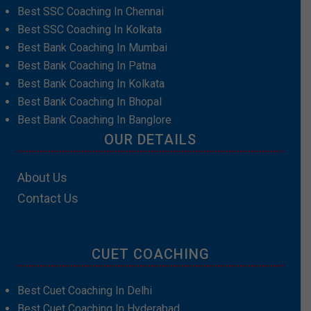
Best SSC Coaching In Chennai
Best SSC Coaching In Kolkata
Best Bank Coaching In Mumbai
Best Bank Coaching In Patna
Best Bank Coaching In Kolkata
Best Bank Coaching In Bhopal
Best Bank Coaching In Banglore
OUR DETAILS
About Us
Contact Us
CUET COACHING
Best Cuet Coaching In Delhi
Best Cuet Coaching In Hyderabad