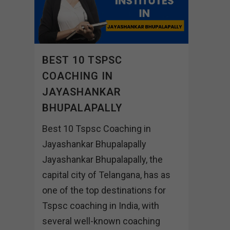
BEST 10 TSPSC
COACHING IN
JAYASHANKAR
BHUPALAPALLY
Best 10 Tspsc Coaching in
Jayashankar Bhupalapally
Jayashankar Bhupalapally, the
capital city of Telangana, has as
one of the top destinations for
Tspsc coaching in India, with
several well-known coaching