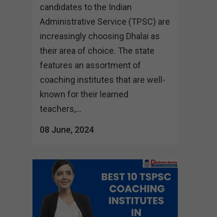
candidates to the Indian
Administrative Service (TPSC) are
increasingly choosing Dhalai as
their area of choice. The state
features an assortment of
coaching institutes that are well-
known for their learned
teachers,...
08 June, 2024