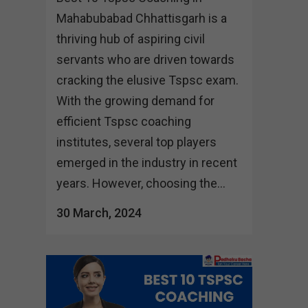
Mahabubabad Chhattisgarh is a
thriving hub of aspiring civil
servants who are driven towards
cracking the elusive Tspsc exam.
With the growing demand for
efficient Tspsc coaching
institutes, several top players
emerged in the industry in recent
years. However, choosing the...
30 March, 2024