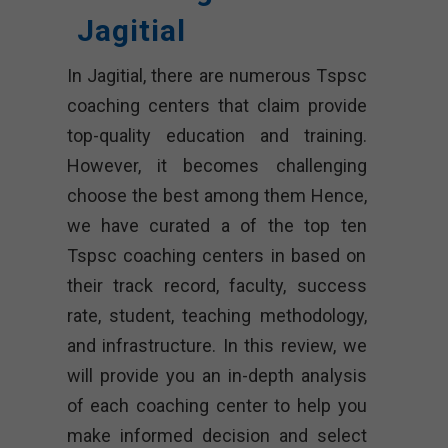
Jagitial
In Jagitial, there are numerous Tspsc
coaching centers that claim provide
top-quality education and training.
However, it becomes challenging
choose the best among them Hence,
we have curated a of the top ten
Tspsc coaching centers in based on
their track record, faculty, success
rate, student, teaching methodology,
and infrastructure. In this review, we
will provide you an in-depth analysis
of each coaching center to help you
make informed decision and select