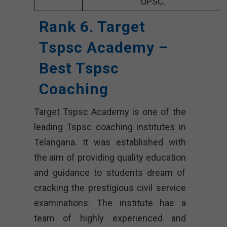
UPSC.
Rank 6. Target
Tspsc Academy –
Best Tspsc
Coaching
Target Tspsc Academy is one of the
leading Tspsc coaching institutes in
Telangana. It was established with
the aim of providing quality education
and guidance to students dream of
cracking the prestigious civil service
examinations. The institute has a
team of highly experienced and