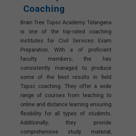
Coaching
Brain Tree Tspsc Academy Telangana
is one of the top-rated coaching
institutes for Civil Services Exam
Preparation. With a of proficient
faculty members, the has
consistently managed to produce
some of the best results in field
Tspsc coaching. They offer a wide
range of courses from teaching to
online and distance learning ensuring
flexibility for all types of students.
Additionally, they provide
comprehensive study material,