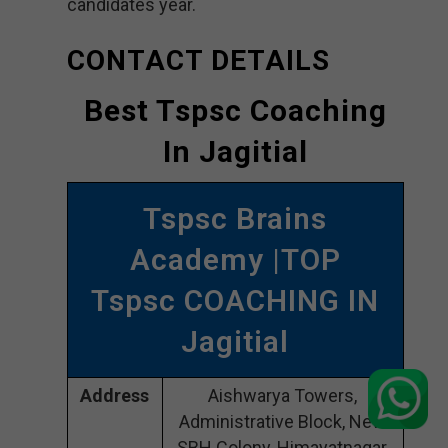
candidates year.
CONTACT DETAILS
Best Tspsc Coaching
In Jagitial
Tspsc Brains
Academy |TOP
Tspsc COACHING IN
Jagitial
Address
Aishwarya Towers,
Administrative Block, New
SBH Colony, Himayatnagar,