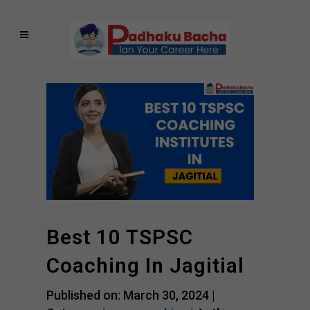
Best 10 TSPSC
Coaching In Jagitial
Published on: March 30, 2024 |