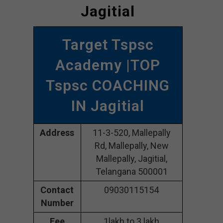
Jagitial
Target Tspsc
Academy |TOP
Tspsc COACHING
IN Jagitial
Address
11-3-520, Mallepally
Rd, Mallepally, New
Mallepally, Jagitial,
Telangana 500001
Contact
09030115154
Number
Fee
1lakh to 3 lakh