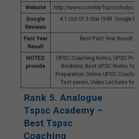
Website
http://www.rcreddyTspscstudycir
Google
4.1 Out Of 5 Star (949 Google R
Reviews
Past Year
Best Past Year Result
Result
NOTES
UPSC Coaching Notes, UPSC Prep
provide
Booklets, Best UPSC Notes for
Preparation, Online UPSC Coachin
Test series, Video Lectures for
Rank 5. Analogue
Tspsc Academy –
Best Tspsc
Coaching