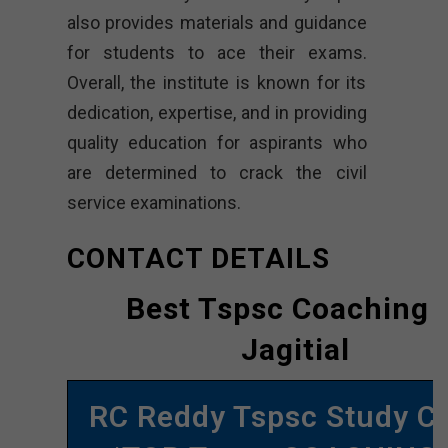
also provides materials and guidance
for students to ace their exams.
Overall, the institute is known for its
dedication, expertise, and in providing
quality education for aspirants who
are determined to crack the civil
service examinations.
CONTACT DETAILS
Best Tspsc Coaching 
Jagitial
RC Reddy Tspsc Study Ci