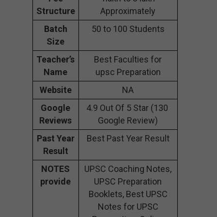
Structure
Approximately
Batch
50 to 100 Students
Size
Teacher’s
Best Faculties for
Name
upsc Preparation
Website
NA
Google
4.9 Out Of 5 Star (130
Reviews
Google Review)
Past Year
Best Past Year Result
Result
NOTES
UPSC Coaching Notes,
provide
UPSC Preparation
Booklets, Best UPSC
Notes for UPSC