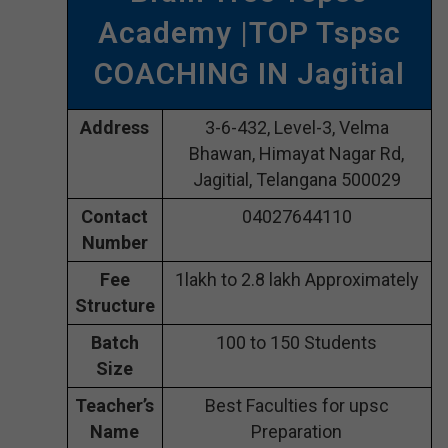
Academy |TOP Tspsc
COACHING IN Jagitial
Address
3-6-432, Level-3, Velma
Bhawan, Himayat Nagar Rd,
Jagitial, Telangana 500029
Contact
04027644110
Number
Fee
1lakh to 2.8 lakh Approximately
Structure
Batch
100 to 150 Students
Size
Teacher’s
Best Faculties for upsc
Name
Preparation