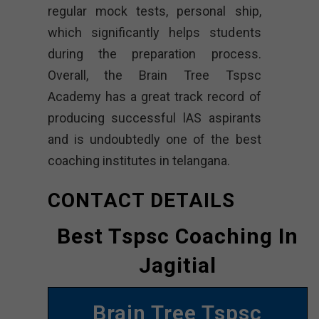
regular mock tests, personal ship,
which significantly helps students
during the preparation process.
Overall, the Brain Tree Tspsc
Academy has a great track record of
producing successful lAS aspirants
and is undoubtedly one of the best
coaching institutes in telangana.
CONTACT DETAILS
Best Tspsc Coaching In
Jagitial
Brain Tree Tspsc