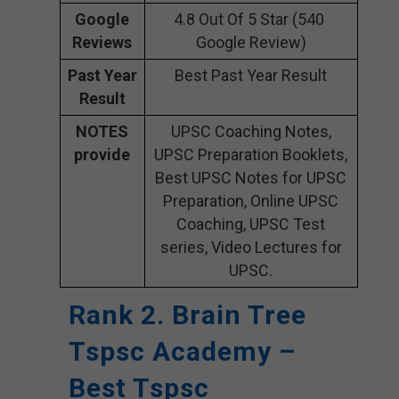
Google
4.8 Out Of 5 Star (540
Reviews
Google Review)
Past Year
Best Past Year Result
Result
NOTES
UPSC Coaching Notes,
provide
UPSC Preparation Booklets,
Best UPSC Notes for UPSC
Preparation, Online UPSC
Coaching, UPSC Test
series, Video Lectures for
UPSC.
Rank 2. Brain Tree
Tspsc Academy –
Best Tspsc