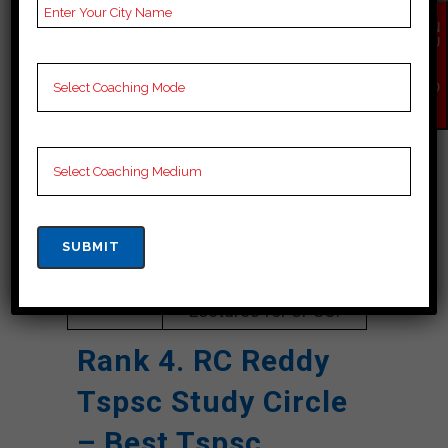
Google
4.5 Out Of 5 Star (1397
Reviews
Google Review)
EN
QU
IR
Past Year
Best Past Year Result
Y
NO
Result
W
NOTES
UPSC Coaching Notes,
provide
UPSC Preparation
Booklets, Best UPSC
Notes for UPSC
Preparation, Online
UPSC Coaching, UPSC
Test series, Video
Lectures for UPSC.
Rank 4. RC Reddy
Tspsc Study Circle
– Best Tspsc