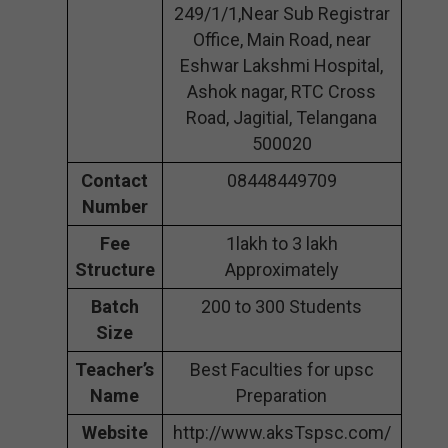
249/1/1,Near Sub Registrar
Office, Main Road, near
Eshwar Lakshmi Hospital,
Ashok nagar, RTC Cross
Road, Jagitial, Telangana
500020
Contact
08448449709
Number
Fee
1lakh to 3 lakh
Structure
Approximately
Batch
200 to 300 Students
Size
Teacher’s
Best Faculties for upsc
Name
Preparation
Website
http://www.aksTspsc.com/