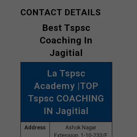
CONTACT DETAILS
Best Tspsc
Coaching In
Jagitial
La Tspsc
Academy |TOP
Tspsc COACHING
IN Jagitial
Address
Ashok Nagar
Extension, 1-10-233/F,