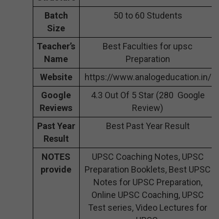
Batch
50 to 60 Students
Size
Teacher’s
Best Faculties for upsc
Name
Preparation
Website
https://www.analogeducation.in/
Google
4.3 Out Of 5 Star (280 Google
Reviews
Review)
Past Year
Best Past Year Result
Result
NOTES
UPSC Coaching Notes, UPSC
provide
Preparation Booklets, Best UPSC
Notes for UPSC Preparation,
Online UPSC Coaching, UPSC
Test series, Video Lectures for