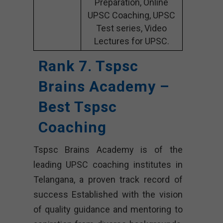
Preparation, Online
UPSC Coaching, UPSC
Test series, Video
Lectures for UPSC.
Rank 7. Tspsc
Brains Academy –
Best Tspsc
Coaching
Tspsc Brains Academy is of the
leading UPSC coaching institutes in
Telangana, a proven track record of
success Established with the vision
of quality guidance and mentoring to