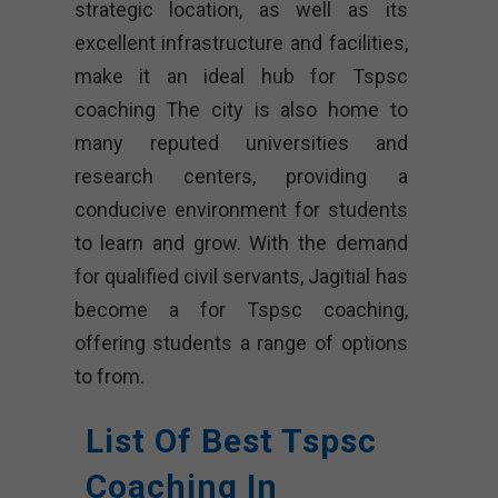
strategic location, as well as its
excellent infrastructure and facilities,
make it an ideal hub for Tspsc
coaching The city is also home to
many reputed universities and
research centers, providing a
conducive environment for students
to learn and grow. With the demand
for qualified civil servants, Jagitial has
become a for Tspsc coaching,
offering students a range of options
to from.
List Of Best Tspsc
Coaching In