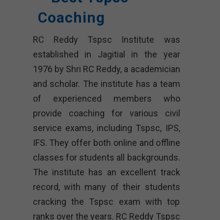
Coaching
RC Reddy Tspsc Institute was
established in Jagitial in the year
1976 by Shri RC Reddy, a academician
and scholar. The institute has a team
of experienced members who
provide coaching for various civil
service exams, including Tspsc, IPS,
IFS. They offer both online and offline
classes for students all backgrounds.
The institute has an excellent track
record, with many of their students
cracking the Tspsc exam with top
ranks over the years. RC Reddy Tspsc