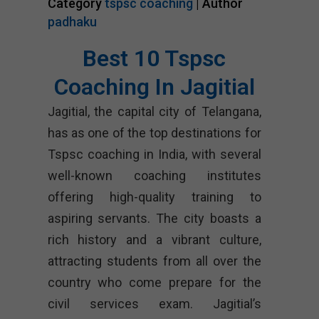
Category
tspsc coaching
| Author
padhaku
Best 10 Tspsc
Coaching In Jagitial
Jagitial, the capital city of Telangana,
has as one of the top destinations for
Tspsc coaching in India, with several
well-known coaching institutes
offering high-quality training to
aspiring servants. The city boasts a
rich history and a vibrant culture,
attracting students from all over the
country who come prepare for the
civil services exam. Jagitial’s