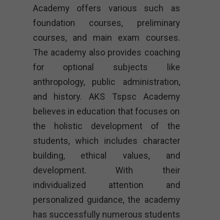
Academy offers various such as
foundation courses, preliminary
courses, and main exam courses.
The academy also provides coaching
for optional subjects like
anthropology, public administration,
and history. AKS Tspsc Academy
believes in education that focuses on
the holistic development of the
students, which includes character
building, ethical values, and
development. With their
individualized attention and
personalized guidance, the academy
has successfully numerous students