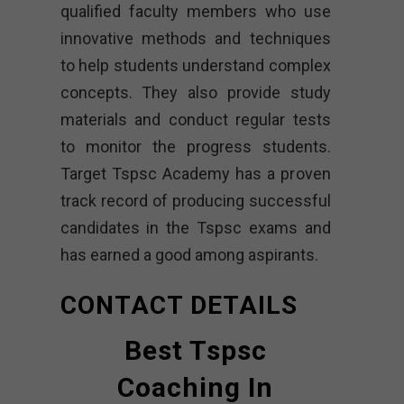
qualified faculty members who use
innovative methods and techniques
to help students understand complex
concepts. They also provide study
materials and conduct regular tests
to monitor the progress students.
Target Tspsc Academy has a proven
track record of producing successful
candidates in the Tspsc exams and
has earned a good among aspirants.
CONTACT DETAILS
Best Tspsc
Coaching In