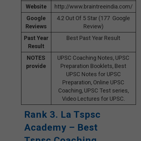
Website
http://www.braintreeindia.com/
Google
4.2 Out Of 5 Star (177 Google
Reviews
Review)
Past Year
Best Past Year Result
Result
NOTES
UPSC Coaching Notes, UPSC
provide
Preparation Booklets, Best
UPSC Notes for UPSC
Preparation, Online UPSC
Coaching, UPSC Test series,
Video Lectures for UPSC.
Rank 3. La Tspsc
Academy – Best
Tspsc Coaching