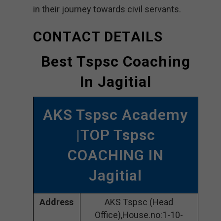
in their journey towards civil servants.
CONTACT DETAILS
Best Tspsc Coaching
In Jagitial
AKS Tspsc Academy
|TOP Tspsc
COACHING IN
Jagitial
Address
AKS Tspsc (Head
Office),House.no:1-10-