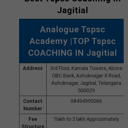
Jagitial
Analogue Tspsc
Academy |TOP Tspsc
COACHING IN Jagitial
Address
3rd Floor, Kamala Towers, Above
OBC Bank, Ashoknagar X Road,
Ashoknagar, Jagitial, Telangana
500029
Contact
08494990066
Number
Fee
1lakh to 3 lakh Approximately
Structure