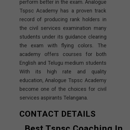
perform better in the exam. Analogue
Tspsc Academy has a proven track
record of producing rank holders in
the civil services examination many
students under its guidance clearing
the exam with flying colors. The
academy offers courses for both
English and Telugu medium students
With its high rate and quality
education, Analogue Tspsc Academy
become one of the choices for civil
services aspirants Telangana.
CONTACT DETAILS
Best Tspsc Coaching In