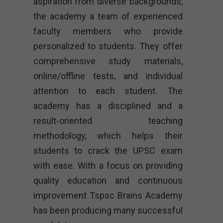
aspiration from diverse backgrounds,
the academy a team of experienced
faculty members who provide
personalized to students. They offer
comprehensive study materials,
online/offline tests, and individual
attention to each student. The
academy has a disciplined and a
result-oriented teaching
methodology, which helps their
students to crack the UPSC exam
with ease. With a focus on providing
quality education and continuous
improvement Tspsc Brains Academy
has been producing many successful