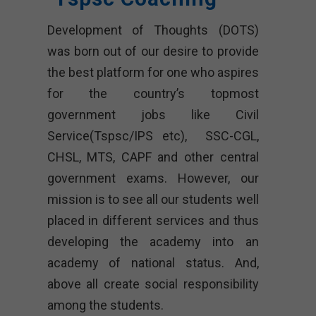
Development of Thoughts (DOTS)
was born out of our desire to provide
the best platform for one who aspires
for the country’s topmost
government jobs like Civil
Service(Tspsc/IPS etc), SSC-CGL,
CHSL, MTS, CAPF and other central
government exams. However, our
mission is to see all our students well
placed in different services and thus
developing the academy into an
academy of national status. And,
above all create social responsibility
among the students.