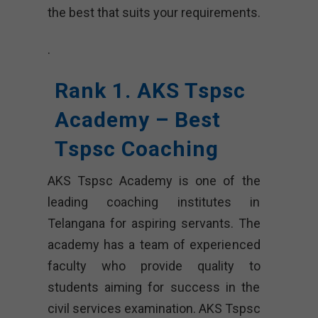
the best that suits your requirements.
.
Rank 1. AKS Tspsc
Academy – Best
Tspsc Coaching
AKS Tspsc Academy is one of the
leading coaching institutes in
Telangana for aspiring servants. The
academy has a team of experienced
faculty who provide quality to
students aiming for success in the
civil services examination. AKS Tspsc