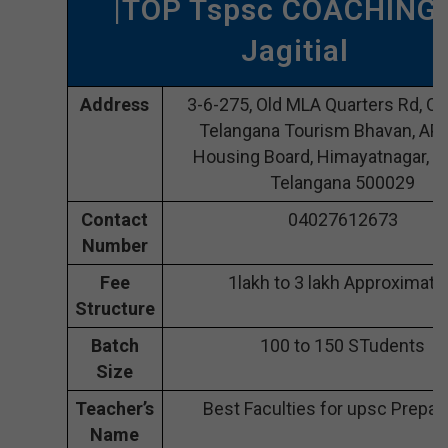
|TOP Tspsc COACHING 
Jagitial
Address
3-6-275, Old MLA Quarters Rd, O
Telangana Tourism Bhavan, AP 
Housing Board, Himayatnagar, Jag
Telangana 500029
Contact
04027612673
Number
Fee
1lakh to 3 lakh Approximate
Structure
Batch
100 to 150 STudents
Size
Teacher’s
Best Faculties for upsc Prepar
Name