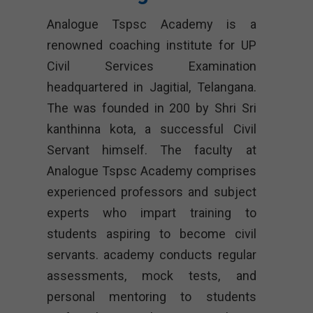
Analogue Tspsc Academy is a
renowned coaching institute for UP
Civil Services Examination
headquartered in Jagitial, Telangana.
The was founded in 200 by Shri Sri
kanthinna kota, a successful Civil
Servant himself. The faculty at
Analogue Tspsc Academy comprises
experienced professors and subject
experts who impart training to
students aspiring to become civil
servants. academy conducts regular
assessments, mock tests, and
personal mentoring to students