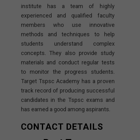
institute has a team of highly
experienced and qualified faculty
members who use innovative
methods and techniques to help
students understand complex
concepts. They also provide study
materials and conduct regular tests
to monitor the progress students.
Target Tspsc Academy has a proven
track record of producing successful
candidates in the Tspsc exams and
has earned a good among aspirants.
CONTACT DETAILS