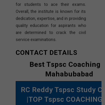
for students to ace their exams.
Overall, the institute is known for its
dedication, expertise, and in providing
quality education for aspirants who
are determined to crack the civil
service examinations.
CONTACT DETAILS
Best Tspsc Coaching 
Mahabubabad
RC Reddy Tspsc Study Ci
|TOP Tspsc COACHING 