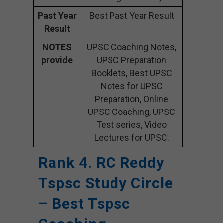
Past Year
Best Past Year Result
Result
NOTES
UPSC Coaching Notes,
provide
UPSC Preparation
Booklets, Best UPSC
Notes for UPSC
Preparation, Online
UPSC Coaching, UPSC
Test series, Video
Lectures for UPSC.
Rank 4. RC Reddy
Tspsc Study Circle
– Best Tspsc