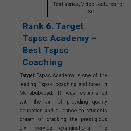
Test series, Video Lectures for
UPSC.
Rank 6. Target
Tspsc Academy –
Best Tspsc
Coaching
Target Tspsc Academy is one of the
leading Tspsc coaching institutes in
Mahabubabad. It was established
with the aim of providing quality
education and guidance to students
dream of cracking the prestigious
civil service examinations. The