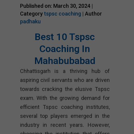
Published on: March 30, 2024 |
Category
tspsc coaching
| Author
padhaku
Best 10 Tspsc
Coaching In
Mahabubabad
Chhattisgarh is a thriving hub of
aspiring civil servants who are driven
towards cracking the elusive Tspsc
exam. With the growing demand for
efficient Tspsc coaching institutes,
several top players emerged in the
industry in recent years. However,
choosing the institution that offers