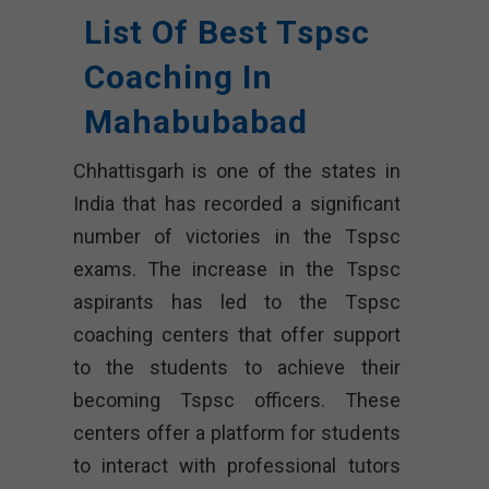
List Of Best Tspsc
Coaching In
Mahabubabad
Chhattisgarh is one of the states in
India that has recorded a significant
number of victories in the Tspsc
exams. The increase in the Tspsc
aspirants has led to the Tspsc
coaching centers that offer support
to the students to achieve their
becoming Tspsc officers. These
centers offer a platform for students
to interact with professional tutors