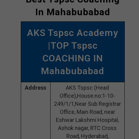
In Mahabubabad
AKS Tspsc Academy
|TOP Tspsc
COACHING IN
Mahabubabad
Address
AKS Tspsc (Head
Office),House.no:1-10-
249/1/1,Near Sub Registrar
Office, Main Road, near
Eshwar Lakshmi Hospital,
Ashok nagar, RTC Cross
Road, Hyderabad,