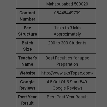
Mahabubabad 500020
Contact
08448449709
Number
Fee
1lakh to 3 lakh
Structure
Approximately
Batch
200 to 300 Students
Size
Teacher’s
Best Faculties for upsc
Name
Preparation
Website
http://www.aksTspsc.com/
Google
4.8 Out Of 5 Star (540
Reviews
Google Review)
Past Year
Best Past Year Result
Result