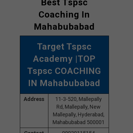
Best Tspsc
Coaching In
Mahabubabad
Target Tspsc
Academy |TOP
Tspsc COACHING
IN Mahabubabad
Address
11-3-520, Mallepally
Rd, Mallepally, New
Mallepally, Hyderabad,
Mahabubabad 500001