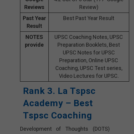
Reviews
Review)
Past Year
Best Past Year Result
Result
NOTES
UPSC Coaching Notes, UPSC
provide
Preparation Booklets, Best
UPSC Notes for UPSC
Preparation, Online UPSC
Coaching, UPSC Test series,
Video Lectures for UPSC.
Rank 3. La Tspsc
Academy – Best
Tspsc Coaching
Development of Thoughts (DOTS)