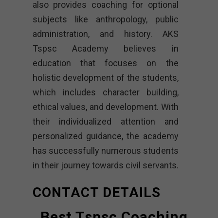
also provides coaching for optional
subjects like anthropology, public
administration, and history. AKS
Tspsc Academy believes in
education that focuses on the
holistic development of the students,
which includes character building,
ethical values, and development. With
their individualized attention and
personalized guidance, the academy
has successfully numerous students
in their journey towards civil servants.
CONTACT DETAILS
Best Tspsc Coaching