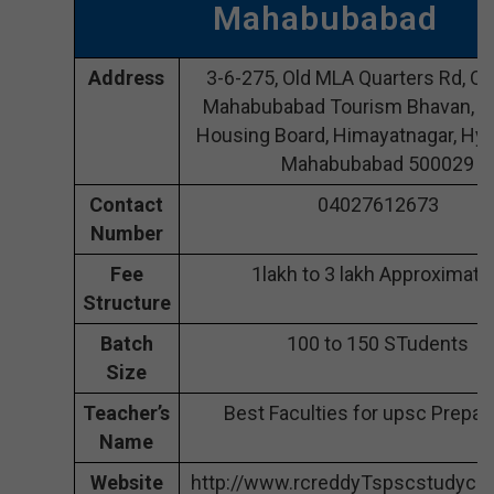
Mahabubabad
Address
3-6-275, Old MLA Quarters Rd, O
Mahabubabad Tourism Bhavan, A
Housing Board, Himayatnagar, Hyd
Mahabubabad 500029
Contact
04027612673
Number
Fee
1lakh to 3 lakh Approximate
Structure
Batch
100 to 150 STudents
Size
Teacher’s
Best Faculties for upsc Prepar
Name
Website
http://www.rcreddyTspscstudycir