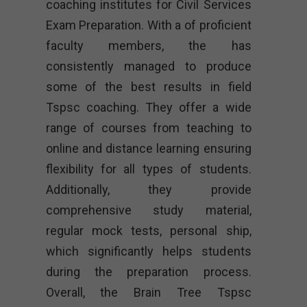
coaching institutes for Civil Services
Exam Preparation. With a of proficient
faculty members, the has
consistently managed to produce
some of the best results in field
Tspsc coaching. They offer a wide
range of courses from teaching to
online and distance learning ensuring
flexibility for all types of students.
Additionally, they provide
comprehensive study material,
regular mock tests, personal ship,
which significantly helps students
during the preparation process.
Overall, the Brain Tree Tspsc