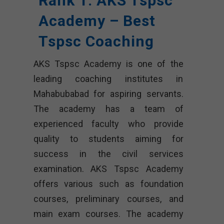
Rank 1. AKS Tspsc
Academy – Best
Tspsc Coaching
AKS Tspsc Academy is one of the
leading coaching institutes in
Mahabubabad for aspiring servants.
The academy has a team of
experienced faculty who provide
quality to students aiming for
success in the civil services
examination. AKS Tspsc Academy
offers various such as foundation
courses, preliminary courses, and
main exam courses. The academy