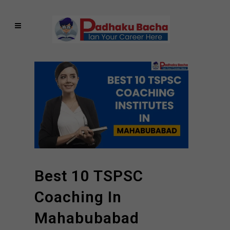
Best 10 TSPSC
Coaching In
Mahabubabad