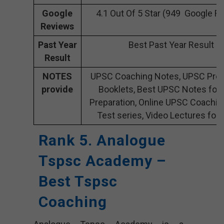
Google
4.1 Out Of 5 Star (949 Google R
Reviews
Past Year
Best Past Year Result
Result
NOTES
UPSC Coaching Notes, UPSC Prep
provide
Booklets, Best UPSC Notes for
Preparation, Online UPSC Coachin
Test series, Video Lectures for
Rank 5. Analogue
Tspsc Academy –
Best Tspsc
Coaching