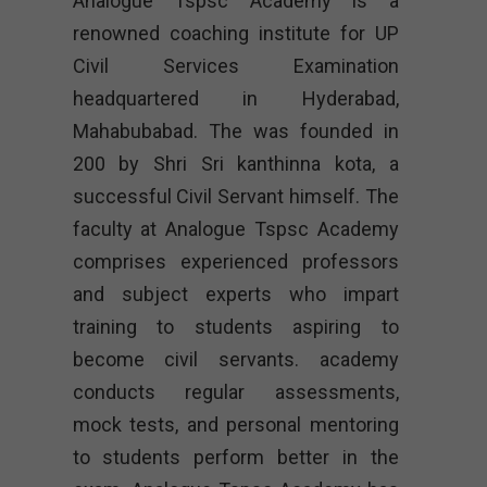
Analogue Tspsc Academy is a
renowned coaching institute for UP
Civil Services Examination
headquartered in Hyderabad,
Mahabubabad. The was founded in
200 by Shri Sri kanthinna kota, a
successful Civil Servant himself. The
faculty at Analogue Tspsc Academy
comprises experienced professors
and subject experts who impart
training to students aspiring to
become civil servants. academy
conducts regular assessments,
mock tests, and personal mentoring
to students perform better in the