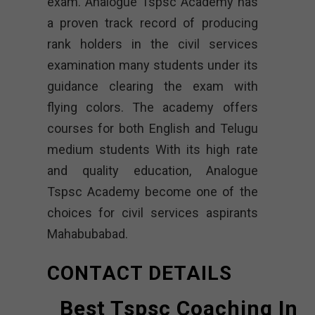
exam. Analogue Tspsc Academy has
a proven track record of producing
rank holders in the civil services
examination many students under its
guidance clearing the exam with
flying colors. The academy offers
courses for both English and Telugu
medium students With its high rate
and quality education, Analogue
Tspsc Academy become one of the
choices for civil services aspirants
Mahabubabad.
CONTACT DETAILS
Best Tspsc Coaching In