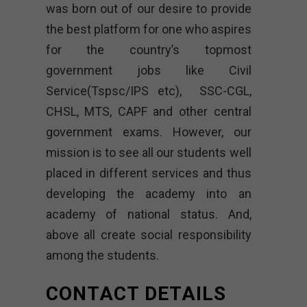
was born out of our desire to provide
the best platform for one who aspires
for the country’s topmost
government jobs like Civil
Service(Tspsc/IPS etc), SSC-CGL,
CHSL, MTS, CAPF and other central
government exams. However, our
mission is to see all our students well
placed in different services and thus
developing the academy into an
academy of national status. And,
above all create social responsibility
among the students.
CONTACT DETAILS