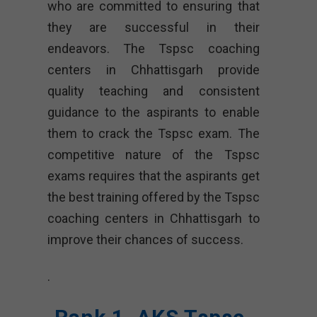
who are committed to ensuring that
they are successful in their
endeavors. The Tspsc coaching
centers in Chhattisgarh provide
quality teaching and consistent
guidance to the aspirants to enable
them to crack the Tspsc exam. The
competitive nature of the Tspsc
exams requires that the aspirants get
the best training offered by the Tspsc
coaching centers in Chhattisgarh to
improve their chances of success.
.