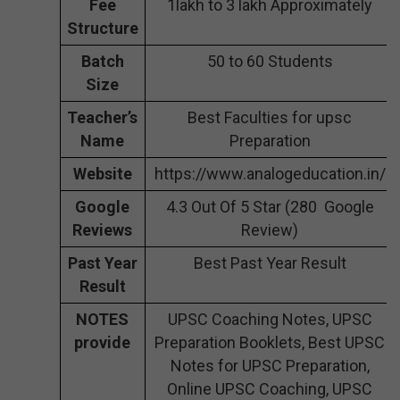
Fee
1lakh to 3 lakh Approximately
Structure
Batch
50 to 60 Students
Size
Teacher’s
Best Faculties for upsc
Name
Preparation
Website
https://www.analogeducation.in/
Google
4.3 Out Of 5 Star (280 Google
Reviews
Review)
Past Year
Best Past Year Result
Result
NOTES
UPSC Coaching Notes, UPSC
provide
Preparation Booklets, Best UPSC
Notes for UPSC Preparation,
Online UPSC Coaching, UPSC