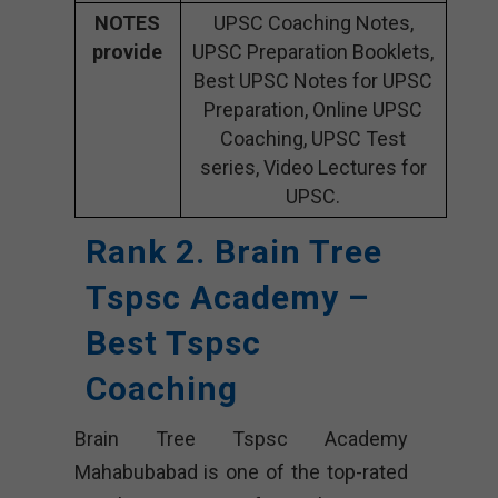
NOTES
UPSC Coaching Notes,
provide
UPSC Preparation Booklets,
Best UPSC Notes for UPSC
Preparation, Online UPSC
Coaching, UPSC Test
series, Video Lectures for
UPSC.
Rank 2. Brain Tree
Tspsc Academy –
Best Tspsc
Coaching
Brain Tree Tspsc Academy
Mahabubabad is one of the top-rated