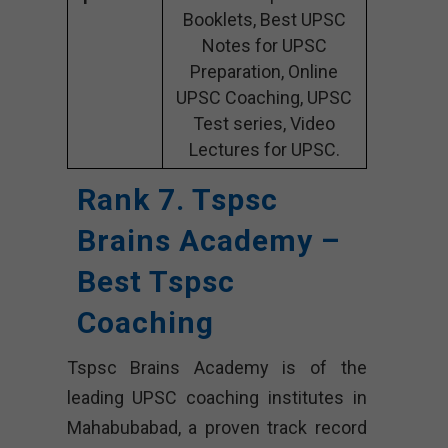
Booklets, Best UPSC
Notes for UPSC
Preparation, Online
UPSC Coaching, UPSC
Test series, Video
Lectures for UPSC.
Rank 7. Tspsc
Brains Academy –
Best Tspsc
Coaching
Tspsc Brains Academy is of the
leading UPSC coaching institutes in
Mahabubabad, a proven track record