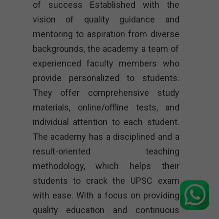
of success Established with the
vision of quality guidance and
mentoring to aspiration from diverse
backgrounds, the academy a team of
experienced faculty members who
provide personalized to students.
They offer comprehensive study
materials, online/offline tests, and
individual attention to each student.
The academy has a disciplined and a
result-oriented teaching
methodology, which helps their
students to crack the UPSC exam
with ease. With a focus on providing
quality education and continuous