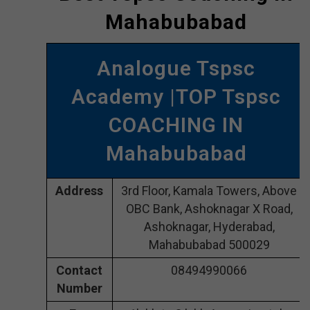
Mahabubabad
Analogue Tspsc
Academy |TOP Tspsc
COACHING IN
Mahabubabad
Address
3rd Floor, Kamala Towers, Above
OBC Bank, Ashoknagar X Road,
Ashoknagar, Hyderabad,
Mahabubabad 500029
Contact
08494990066
Number