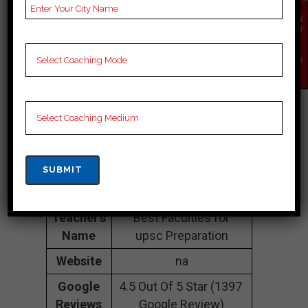
National Bank,
EN
Kavadiguda,
QU
IR
Hyderabad,
Y
Mahabubabad 500020
NO
W
Contact
09052292929
Number
Fee
1lakh to 3.5 lakh
Structure
Approximately
Batch
200 to 250 Students
Size
Teacher’s
Best Faculties for
Name
upsc Preparation
Website
na
Google
4.5 Out Of 5 Star (1397
Reviews
Google Review)