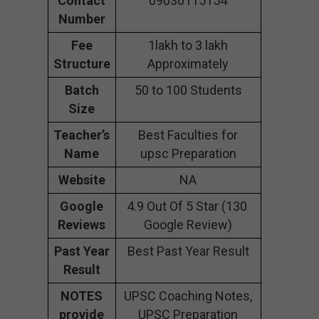
Contact
09030115154
Number
Fee
1lakh to 3 lakh
Structure
Approximately
Batch
50 to 100 Students
Size
Teacher’s
Best Faculties for
Name
upsc Preparation
Website
NA
Google
4.9 Out Of 5 Star (130
Reviews
Google Review)
Past Year
Best Past Year Result
Result
NOTES
UPSC Coaching Notes,
provide
UPSC Preparation