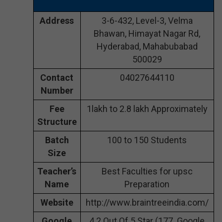
Address
3-6-432, Level-3, Velma
Bhawan, Himayat Nagar Rd,
Hyderabad, Mahabubabad
500029
Contact
04027644110
Number
Fee
1lakh to 2.8 lakh Approximately
Structure
Batch
100 to 150 Students
Size
Teacher’s
Best Faculties for upsc
Name
Preparation
Website
http://www.braintreeindia.com/
Google
4.2 Out Of 5 Star (177 Google