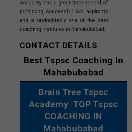
Academy has a great track record of
producing successful lAS aspirants
and is undoubtedly one of the best
coaching institutes in Mahabubabad.
CONTACT DETAILS
Best Tspsc Coaching In
Mahabubabad
Brain Tree Tspsc
Academy |TOP Tspsc
COACHING IN
Mahabubabad