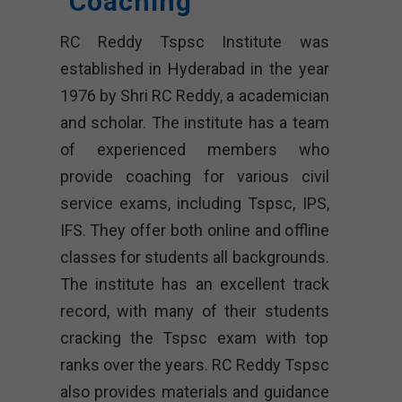
Coaching
RC Reddy Tspsc Institute was
established in Hyderabad in the year
1976 by Shri RC Reddy, a academician
and scholar. The institute has a team
of experienced members who
provide coaching for various civil
service exams, including Tspsc, IPS,
IFS. They offer both online and offline
classes for students all backgrounds.
The institute has an excellent track
record, with many of their students
cracking the Tspsc exam with top
ranks over the years. RC Reddy Tspsc
also provides materials and guidance