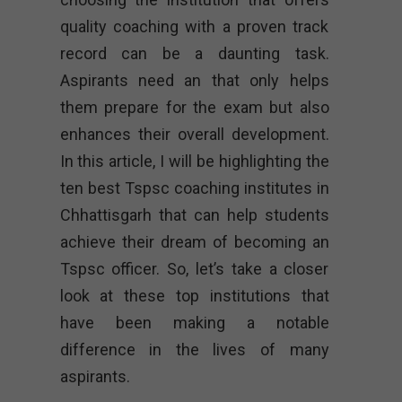
quality coaching with a proven track
record can be a daunting task.
Aspirants need an that only helps
them prepare for the exam but also
enhances their overall development.
In this article, I will be highlighting the
ten best Tspsc coaching institutes in
Chhattisgarh that can help students
achieve their dream of becoming an
Tspsc officer. So, let’s take a closer
look at these top institutions that
have been making a notable
difference in the lives of many
aspirants.