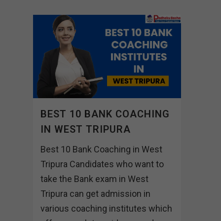
BEST 10 BANK COACHING
IN WEST TRIPURA
Best 10 Bank Coaching in West
Tripura Candidates who want to
take the Bank exam in West
Tripura can get admission in
various coaching institutes which