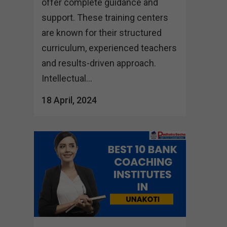
offer complete guidance and
support. These training centers
are known for their structured
curriculum, experienced teachers
and results-driven approach.
Intellectual...
18 April, 2024