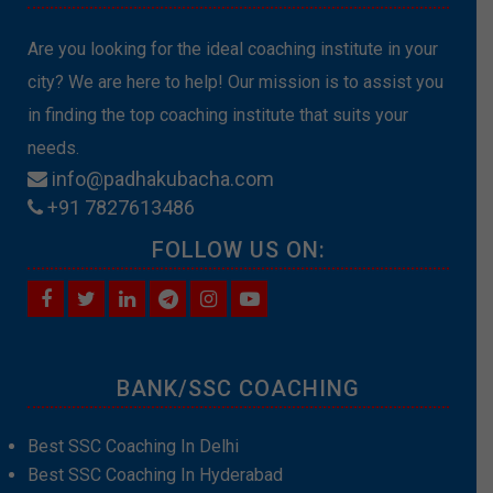
Are you looking for the ideal coaching institute in your
city? We are here to help! Our mission is to assist you
in finding the top coaching institute that suits your
needs.
info@padhakubacha.com
+91 7827613486
FOLLOW US ON:
BANK/SSC COACHING
Best SSC Coaching In Delhi
Best SSC Coaching In Hyderabad