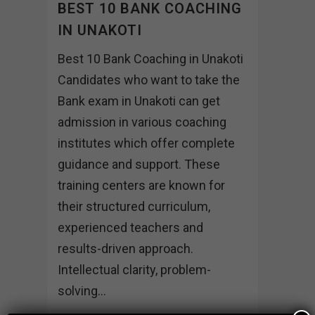
BEST 10 BANK COACHING
IN UNAKOTI
Best 10 Bank Coaching in Unakoti
Candidates who want to take the
Bank exam in Unakoti can get
admission in various coaching
institutes which offer complete
guidance and support. These
training centers are known for
their structured curriculum,
experienced teachers and
results-driven approach.
Intellectual clarity, problem-
solving...