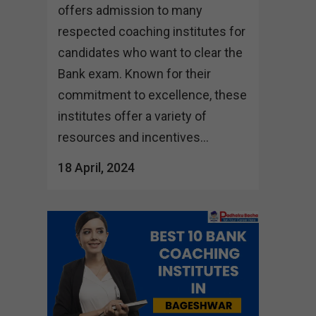
offers admission to many
respected coaching institutes for
candidates who want to clear the
Bank exam. Known for their
commitment to excellence, these
institutes offer a variety of
resources and incentives...
18 April, 2024