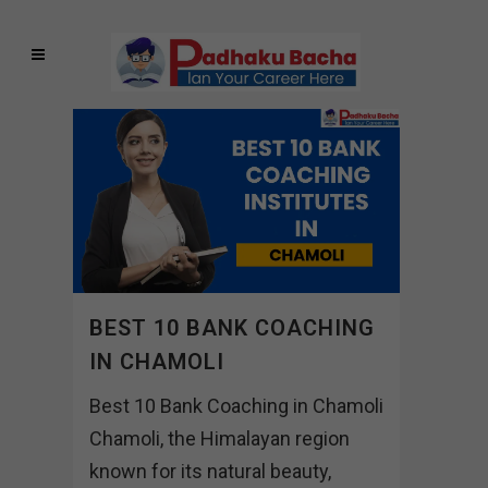
BEST 10 BANK COACHING
IN CHAMOLI
Best 10 Bank Coaching in Chamoli
Chamoli, the Himalayan region
known for its natural beauty,