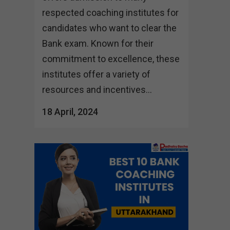
respected coaching institutes for
candidates who want to clear the
Bank exam. Known for their
commitment to excellence, these
institutes offer a variety of
resources and incentives...
18 April, 2024