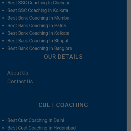
Best SSC Coaching In Chennai
Best SSC Coaching In Kolkata
Best Bank Coaching In Mumbai
Best Bank Coaching In Patna
Best Bank Coaching In Kolkata
Best Bank Coaching In Bhopal
Best Bank Coaching In Banglore
OUR DETAILS
About Us
Contact Us
CUET COACHING
Best Cuet Coaching In Delhi
Best Cuet Coaching In Hyderabad