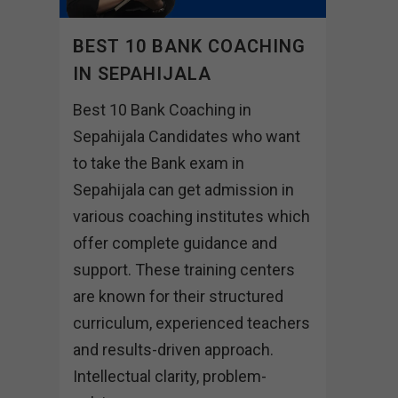
BEST 10 BANK COACHING
IN SEPAHIJALA
Best 10 Bank Coaching in
Sepahijala Candidates who want
to take the Bank exam in
Sepahijala can get admission in
various coaching institutes which
offer complete guidance and
support. These training centers
are known for their structured
curriculum, experienced teachers
and results-driven approach.
Intellectual clarity, problem-