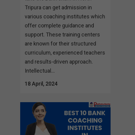
Tripura can get admission in
various coaching institutes which
offer complete guidance and
support. These training centers
are known for their structured
curriculum, experienced teachers
and results-driven approach.
Intellectual...
18 April, 2024