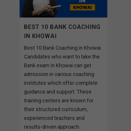
BEST 10 BANK COACHING
IN KHOWAI
Best 10 Bank Coaching in Khowai
Candidates who want to take the
Bank exam in Khowai can get
admission in various coaching
institutes which offer complete
guidance and support. These
training centers are known for
their structured curriculum,
experienced teachers and
results-driven approach.