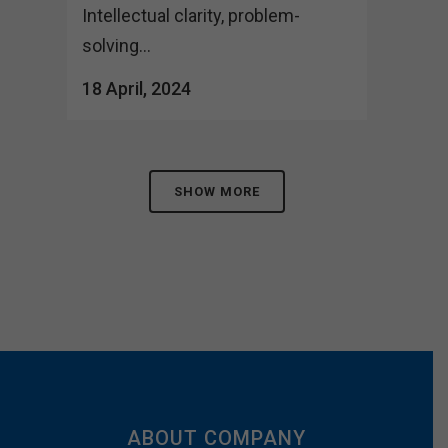
Intellectual clarity, problem-
solving...
18 April, 2024
SHOW MORE
ABOUT COMPANY