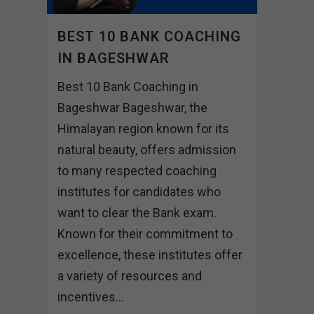
BEST 10 BANK COACHING
IN BAGESHWAR
Best 10 Bank Coaching in
Bageshwar Bageshwar, the
Himalayan region known for its
natural beauty, offers admission
to many respected coaching
institutes for candidates who
want to clear the Bank exam.
Known for their commitment to
excellence, these institutes offer
a variety of resources and
incentives...