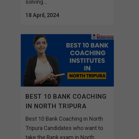
solving...
18 April, 2024
BEST 10 BANK COACHING
IN NORTH TRIPURA
Best 10 Bank Coaching in North
Tripura Candidates who want to
take the Bank exam in North