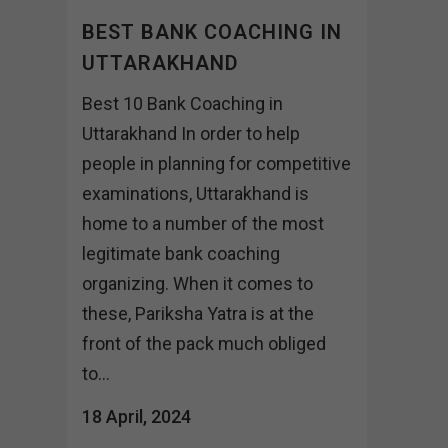
BEST BANK COACHING IN
UTTARAKHAND
Best 10 Bank Coaching in
Uttarakhand In order to help
people in planning for competitive
examinations, Uttarakhand is
home to a number of the most
legitimate bank coaching
organizing. When it comes to
these, Pariksha Yatra is at the
front of the pack much obliged
to...
18 April, 2024