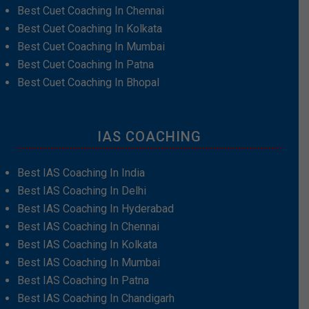
Best Cuet Coaching In Chennai
Best Cuet Coaching In Kolkata
Best Cuet Coaching In Mumbai
Best Cuet Coaching In Patna
Best Cuet Coaching In Bhopal
IAS COACHING
Best IAS Coaching In India
Best IAS Coaching In Delhi
Best IAS Coaching In Hyderabad
Best IAS Coaching In Chennai
Best IAS Coaching In Kolkata
Best IAS Coaching In Mumbai
Best IAS Coaching In Patna
Best IAS Coaching In Chandigarh