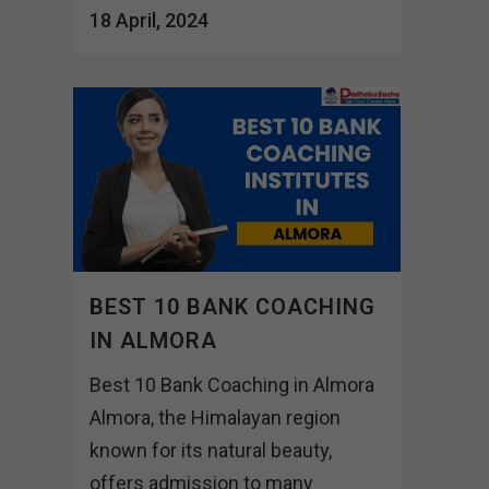
18 April, 2024
BEST 10 BANK COACHING
IN ALMORA
Best 10 Bank Coaching in Almora
Almora, the Himalayan region
known for its natural beauty,
offers admission to many