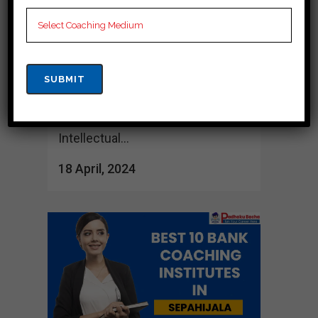
various coaching institutes which
offer complete guidance and
support. These training centers
are known for their structured
curriculum, experienced teachers
and results-driven approach.
Intellectual...
18 April, 2024