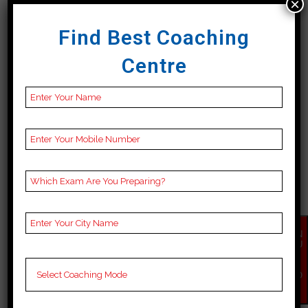
×
18 April, 2024
Find Best Coaching
Centre
BEST 10 BANK COACHING
IN SOUTH TRIPURA
Best 10 Bank Coaching in South
EN
QU
Tripura Candidates who want to
IR
Y
take the Bank exam in South
NO
W
Tripura can get admission in