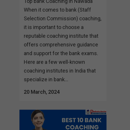
Top bank Coaching in Nawada
When it comes to bank (Staff
Selection Commission) coaching,
it is important to choose a
reputable coaching institute that
offers comprehensive guidance
and support for the bank exams.
Here are a few well-known
coaching institutes in India that
specialize in bank...
20 March, 2024