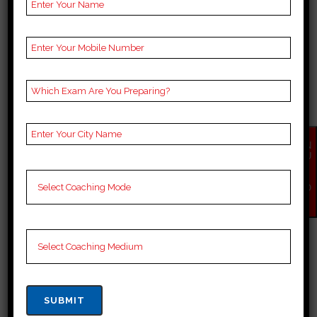
BEST 10 BANK COACHING
EN
IN NALANDA
QU
IR
Top bank Coaching in Nalanda
Y
NO
When it comes to bank (Staff
W
Selection Commission) coaching,
it is important to choose a
reputable coaching institute that
offers comprehensive guidance
and support for the bank exams.