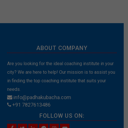
ABOUT COMPANY
Are you looking for the ideal coaching institute in your
city? We are here to help! Our mission is to assist you
in finding the top coaching institute that suits your
needs.
info@padhakubacha.com
+91 7827613486
FOLLOW US ON: