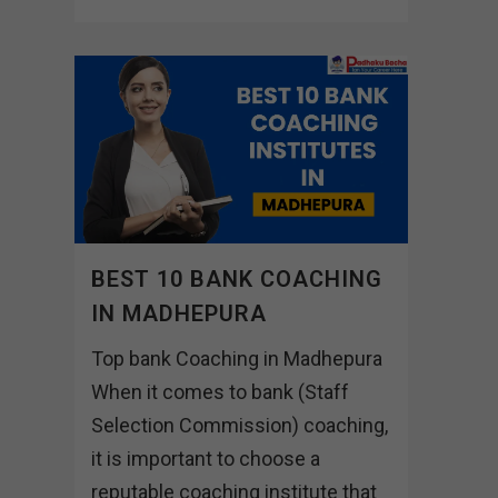
BEST 10 BANK COACHING
IN MADHEPURA
Top bank Coaching in Madhepura
When it comes to bank (Staff
Selection Commission) coaching,
it is important to choose a
reputable coaching institute that