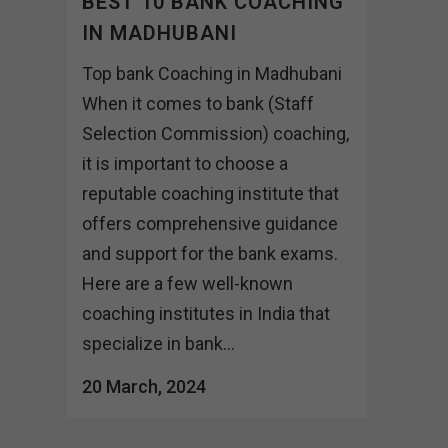
BEST 10 BANK COACHING
IN MADHUBANI
Top bank Coaching in Madhubani
When it comes to bank (Staff
Selection Commission) coaching,
it is important to choose a
reputable coaching institute that
offers comprehensive guidance
and support for the bank exams.
Here are a few well-known
coaching institutes in India that
specialize in bank...
20 March, 2024