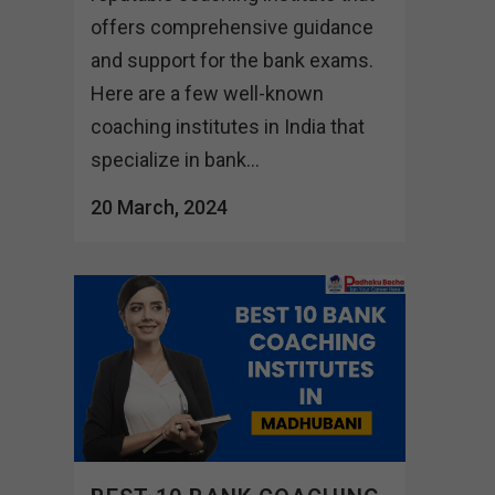
offers comprehensive guidance
and support for the bank exams.
Here are a few well-known
coaching institutes in India that
specialize in bank...
20 March, 2024