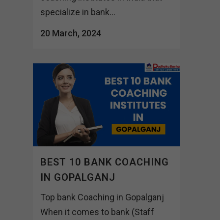
specialize in bank...
20 March, 2024
BEST 10 BANK COACHING
IN GOPALGANJ
Top bank Coaching in Gopalganj
When it comes to bank (Staff