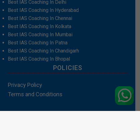
Best IAS Coaching In Delhi
Best IAS Coaching In Hyderabad
Best IAS Coaching In Chennai
Best IAS Coaching In Kolkata
Best IAS Coaching In Mumbai
Best IAS Coaching In Patna
Best IAS Coaching In Chandigarh
Best IAS Coaching In Bhopal
POLICIES
Privacy Policy
Terms and Conditions
Contact Us:info@padhakubacha.com
Copyright 2024 – Padhakubacha.com