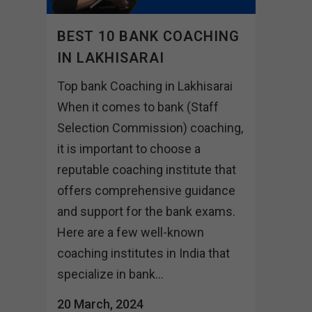
BEST 10 BANK COACHING
IN LAKHISARAI
Top bank Coaching in Lakhisarai
When it comes to bank (Staff
Selection Commission) coaching,
it is important to choose a
reputable coaching institute that
offers comprehensive guidance
and support for the bank exams.
Here are a few well-known
coaching institutes in India that
specialize in bank...
20 March, 2024