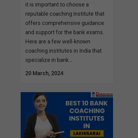
it is important to choose a
reputable coaching institute that
offers comprehensive guidance
and support for the bank exams.
Here are a few well-known
coaching institutes in India that
specialize in bank...
20 March, 2024