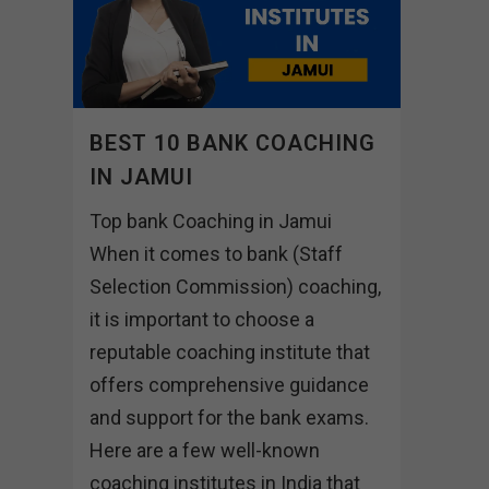
BEST 10 BANK COACHING
IN JAMUI
Top bank Coaching in Jamui
When it comes to bank (Staff
Selection Commission) coaching,
it is important to choose a
reputable coaching institute that
offers comprehensive guidance
and support for the bank exams.
Here are a few well-known
coaching institutes in India that