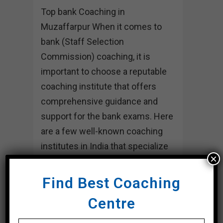
Top bank Coaching in
Muzaffarpur When it comes to
bank (Staff Selection
Commission) coaching, it is
important to choose a reputable
coaching institute that offers
comprehensive guidance and
support for the bank exams. Here
are a few well-known coaching
institutes in India that specialize
×
in bank...
Find Best Coaching
20 March, 2024
Centre