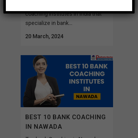
Here are a few well-known
coaching institutes in India that
specialize in bank...
20 March, 2024
BEST 10 BANK COACHING
IN NAWADA