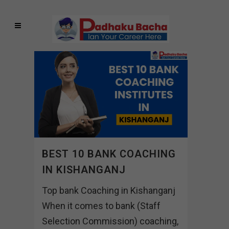
BEST 10 BANK COACHING
IN KISHANGANJ
Top bank Coaching in Kishanganj
When it comes to bank (Staff
Selection Commission) coaching,