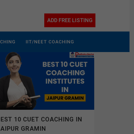
ADD FREE LISTING
ACHING
IIT/NEET COACHING
EST 10 CUET COACHING IN
JAIPUR GRAMIN