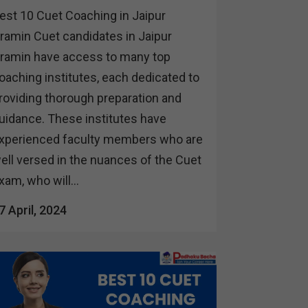
est 10 Cuet Coaching in Jaipur
ramin Cuet candidates in Jaipur
ramin have access to many top
oaching institutes, each dedicated to
roviding thorough preparation and
uidance. These institutes have
xperienced faculty members who are
ell versed in the nuances of the Cuet
xam, who will...
7 April, 2024