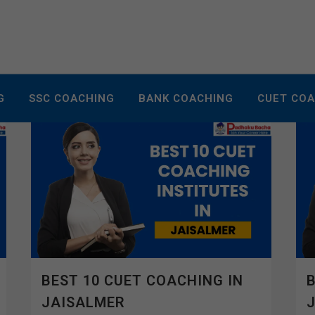
G
SSC COACHING
BANK COACHING
CUET CO
BEST 10 CUET COACHING IN
B
JAISALMER