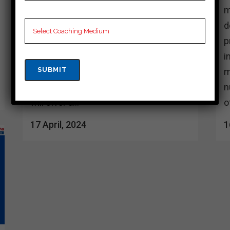
access to many top coaching
m
institutes, each dedicated to providing
d
thorough preparation and guidance.
p
These institutes have experienced
i
faculty members who are well versed
m
in the nuances of the Cuet exam, who
n
will offer a...
o
17 April, 2024
1