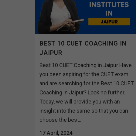
BEST 10 CUET COACHING IN
JAIPUR
Best 10 CUET Coaching in Jaipur Have
you been aspiring for the CUET exam
and are searching for the Best 10 CUET
Coaching in Jaipur? Look no further.
Today, we will provide you with an
insight into the same so that you can
choose the best...
17 April, 2024