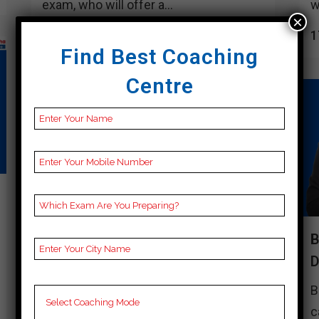
exam, who will offer a...
w
×
17 April, 2024
1
Find Best Coaching
Centre
BEST 10 CUET COACHING IN
B
DUNGARPUR
Best 10 Cuet Coaching in Dungarpur
B
Cuet candidates in Dungarpur have
c