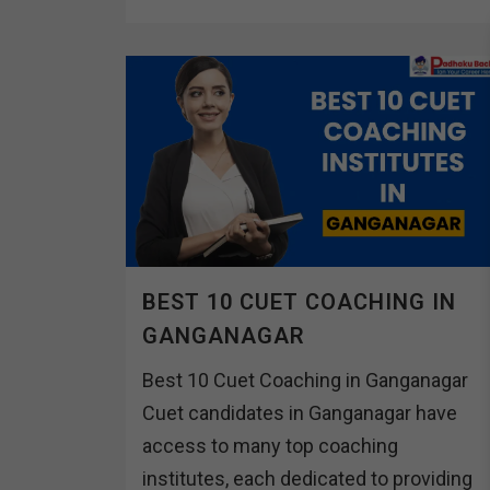
BEST 10 CUET COACHING IN
GANGANAGAR
Best 10 Cuet Coaching in Ganganagar
Cuet candidates in Ganganagar have
access to many top coaching
institutes, each dedicated to providing