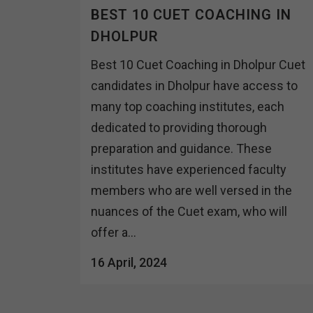
BEST 10 CUET COACHING IN
DHOLPUR
Best 10 Cuet Coaching in Dholpur Cuet
candidates in Dholpur have access to
many top coaching institutes, each
dedicated to providing thorough
preparation and guidance. These
institutes have experienced faculty
members who are well versed in the
nuances of the Cuet exam, who will
offer a...
16 April, 2024