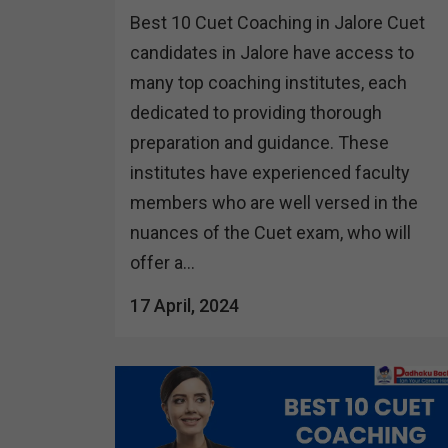
Best 10 Cuet Coaching in Jalore Cuet
candidates in Jalore have access to
many top coaching institutes, each
dedicated to providing thorough
preparation and guidance. These
institutes have experienced faculty
members who are well versed in the
nuances of the Cuet exam, who will
offer a...
17 April, 2024