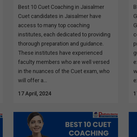
Best 10 Cuet Coaching in Jaisalmer
B
Cuet candidates in Jaisalmer have
G
access to many top coaching
G
institutes, each dedicated to providing
c
thorough preparation and guidance.
p
These institutes have experienced
g
faculty members who are well versed
e
in the nuances of the Cuet exam, who
w
will offer a...
e
17 April, 2024
1