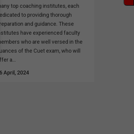
any top coaching institutes, each
edicated to providing thorough
reparation and guidance. These
nstitutes have experienced faculty
embers who are well versed in the
uances of the Cuet exam, who will
ffer a...
6 April, 2024