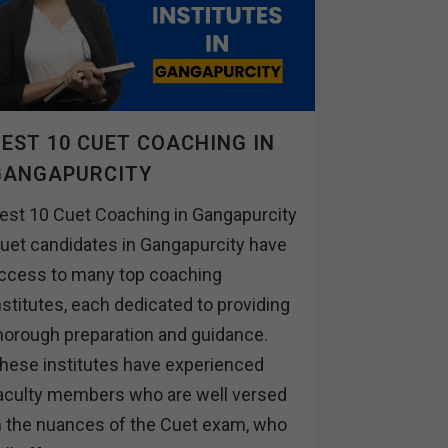
EST 10 CUET COACHING IN
GANGAPURCITY
est 10 Cuet Coaching in Gangapurcity
uet candidates in Gangapurcity have
ccess to many top coaching
nstitutes, each dedicated to providing
horough preparation and guidance.
hese institutes have experienced
aculty members who are well versed
n the nuances of the Cuet exam, who