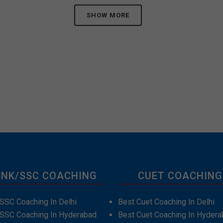
SHOW MORE
NK/SSC COACHING
CUET COACHING
SSC Coaching In Delhi
Best Cuet Coaching In Delhi
 SSC Coaching In Hyderabad
Best Cuet Coaching In Hydera