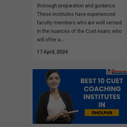
thorough preparation and guidance.
These institutes have experienced
faculty members who are well versed
in the nuances of the Cuet exam, who
will offer a...
17 April, 2024