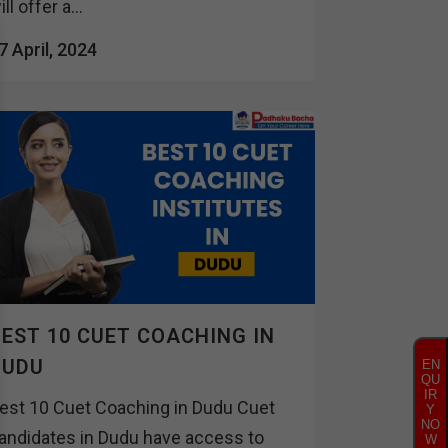
ill offer a...
7 April, 2024
EST 10 CUET COACHING IN
DUDU
EN
QU
IR
est 10 Cuet Coaching in Dudu Cuet
Y
NO
andidates in Dudu have access to
W