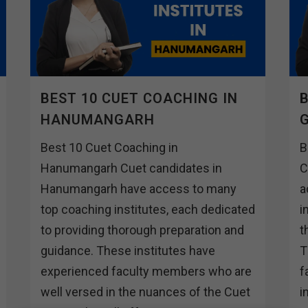
BEST 10 CUET COACHING IN
B
HANUMANGARH
Best 10 Cuet Coaching in
B
Hanumangarh Cuet candidates in
C
Hanumangarh have access to many
a
top coaching institutes, each dedicated
i
to providing thorough preparation and
t
guidance. These institutes have
T
experienced faculty members who are
f
well versed in the nuances of the Cuet
i