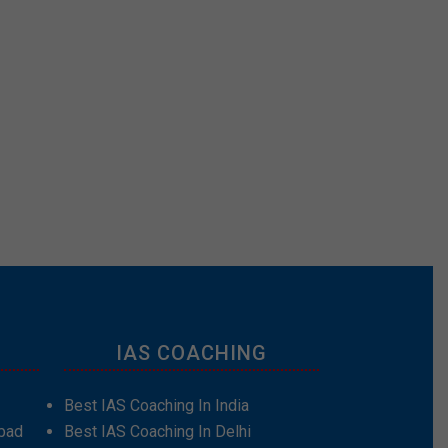
IAS COACHING
Best IAS Coaching In India
bad
Best IAS Coaching In Delhi