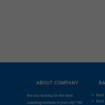
ABOUT COMPANY
BA
Best 
Are you looking for the ideal
Best
coaching institute in your city? We