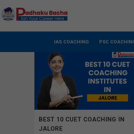
IAS COACHING
PSC COACHIN
BEST 10 CUET COACHING IN
JALORE