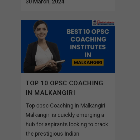
30 March, 2024
TOP 10 OPSC COACHING
IN MALKANGIRI
Top opsc Coaching in Malkangiri
Malkangiri is quickly emerging a
hub for aspirants looking to crack
the prestigious Indian