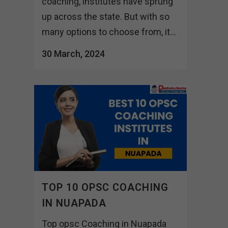
coaching, institutes have sprung
up across the state. But with so
many options to choose from, it...
30 March, 2024
TOP 10 OPSC COACHING
IN NUAPADA
Top opsc Coaching in Nuapada