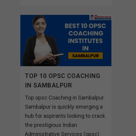
TOP 10 OPSC COACHING
IN SAMBALPUR
Top opsc Coaching in Sambalpur
Sambalpur is quickly emerging a
hub for aspirants looking to crack
the prestigious Indian
Administrative Services (opsc)