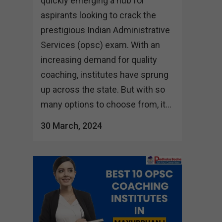
quickly emerging a hub for
aspirants looking to crack the
prestigious Indian Administrative
Services (opsc) exam. With an
increasing demand for quality
coaching, institutes have sprung
up across the state. But with so
many options to choose from, it...
30 March, 2024