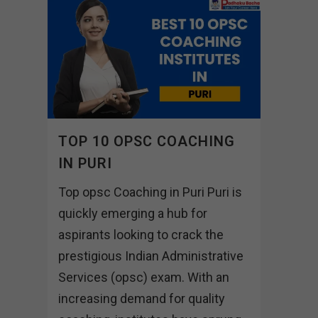
TOP 10 OPSC COACHING
IN PURI
Top opsc Coaching in Puri Puri is
quickly emerging a hub for
aspirants looking to crack the
prestigious Indian Administrative
Services (opsc) exam. With an
increasing demand for quality