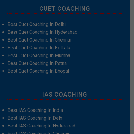
CUET COACHING
Best Cuet Coaching In Delhi
Best Cuet Coaching In Hyderabad
Best Cuet Coaching In Chennai
Best Cuet Coaching In Kolkata
Best Cuet Coaching In Mumbai
Best Cuet Coaching In Patna
Best Cuet Coaching In Bhopal
IAS COACHING
Best IAS Coaching In India
Best IAS Coaching In Delhi
Best IAS Coaching In Hyderabad
Best IAS Coaching In Chennai