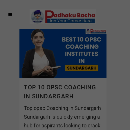
TOP 10 OPSC COACHING
IN SUNDARGARH
Top opsc Coaching in Sundargarh
Sundargarh is quickly emerging a
hub for aspirants looking to crack