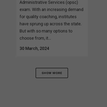
Administrative Services (opsc)
exam. With an increasing demand
for quality coaching, institutes
have sprung up across the state.
But with so many options to
choose from, it...
30 March, 2024
SHOW MORE