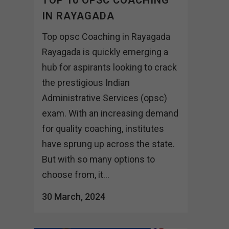
IN RAYAGADA
Top opsc Coaching in Rayagada
Rayagada is quickly emerging a
hub for aspirants looking to crack
the prestigious Indian
Administrative Services (opsc)
exam. With an increasing demand
for quality coaching, institutes
have sprung up across the state.
But with so many options to
choose from, it...
30 March, 2024