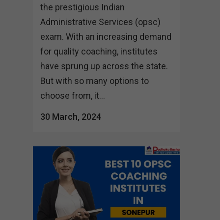
the prestigious Indian
Administrative Services (opsc)
exam. With an increasing demand
for quality coaching, institutes
have sprung up across the state.
But with so many options to
choose from, it...
30 March, 2024