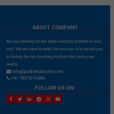
ABOUT COMPANY
Are you looking for the ideal coaching institute in your
city? We are here to help! Our mission is to assist you
in finding the top coaching institute that suits your
needs.
info@padhakubacha.com
+91 7827613486
FOLLOW US ON: