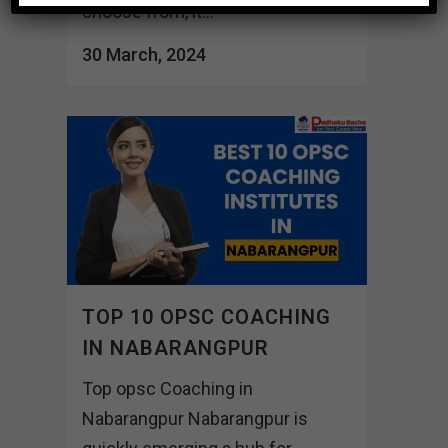
choose from, it...
30 March, 2024
TOP 10 OPSC COACHING
IN NABARANGPUR
Top opsc Coaching in
Nabarangpur Nabarangpur is