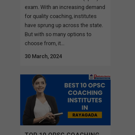
exam. With an increasing demand
for quality coaching, institutes
have sprung up across the state.
But with so many options to
choose from, it...
30 March, 2024
TOP 10 OPSC COACHING