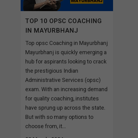
TOP 10 OPSC COACHING
IN MAYURBHANJ
Top opsc Coaching in Mayurbhanj
Mayurbhanj is quickly emerging a
hub for aspirants looking to crack
the prestigious Indian
Administrative Services (opsc)
exam. With an increasing demand
for quality coaching, institutes
have sprung up across the state.
But with so many options to
choose from, it...