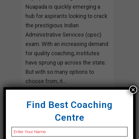
Nuapada is quickly emerging a
hub for aspirants looking to crack
the prestigious Indian
Administrative Services (opsc)
exam. With an increasing demand
for quality coaching, institutes
have sprung up across the state.
But with so many options to
choose from, it...
×
30 March, 2024
Find Best Coaching
Centre