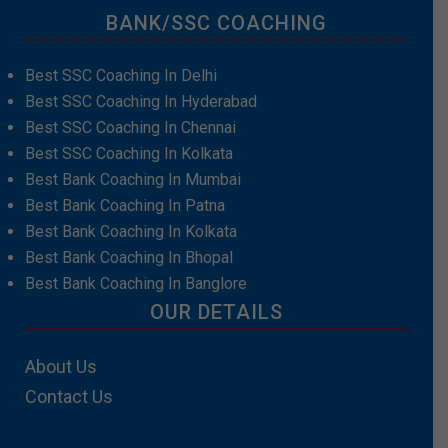
BANK/SSC COACHING
Best SSC Coaching In Delhi
Best SSC Coaching In Hyderabad
Best SSC Coaching In Chennai
Best SSC Coaching In Kolkata
Best Bank Coaching In Mumbai
Best Bank Coaching In Patna
Best Bank Coaching In Kolkata
Best Bank Coaching In Bhopal
Best Bank Coaching In Banglore
OUR DETAILS
About Us
Contact Us