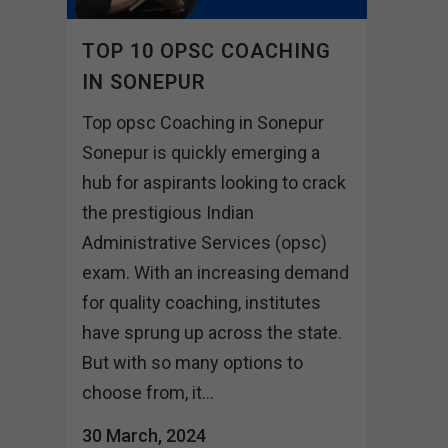
TOP 10 OPSC COACHING
IN SONEPUR
Top opsc Coaching in Sonepur
Sonepur is quickly emerging a
hub for aspirants looking to crack
the prestigious Indian
Administrative Services (opsc)
exam. With an increasing demand
for quality coaching, institutes
have sprung up across the state.
But with so many options to
choose from, it...
30 March, 2024