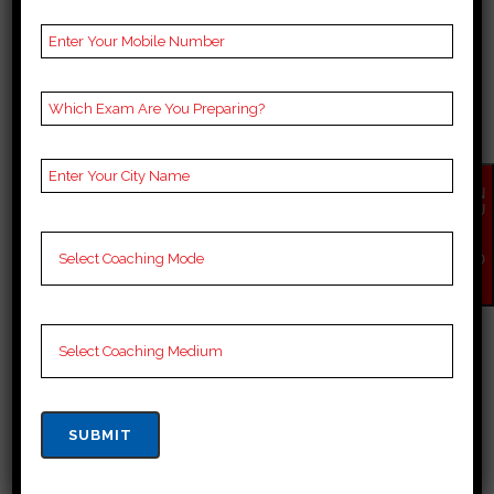
TOP 10 OPSC COACHING
IN NAYAGARH
EN
Top opsc Coaching in Nayagarh
QU
IR
Nayagarh is quickly emerging a
Y
NO
hub for aspirants looking to crack
W
the prestigious Indian
Administrative Services (opsc)
exam. With an increasing demand
for quality coaching, institutes
have sprung up across the state.
But with so many options to